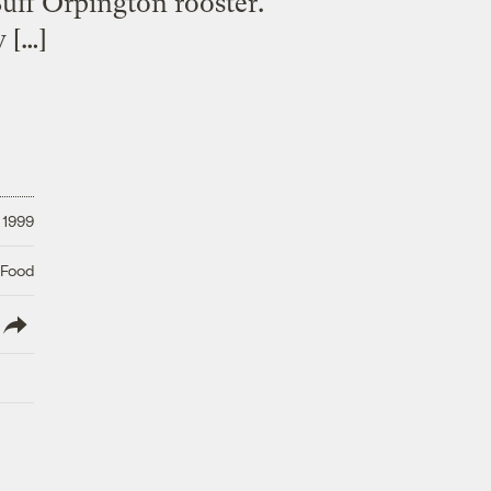
uff Orpington rooster.
w […]
 1999
 Food
lish