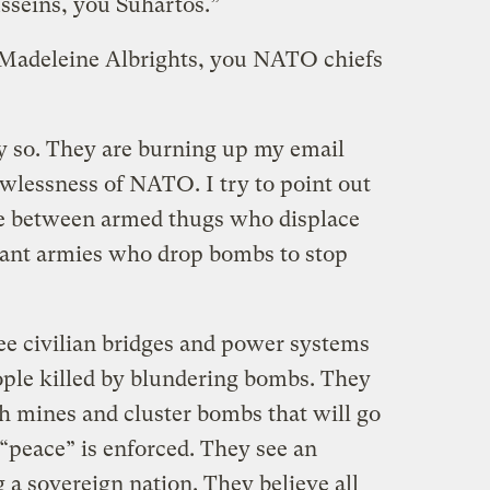
seins, you Suhartos.”
 Madeleine Albrights, you NATO chiefs
y so. They are burning up my email
awlessness of NATO. I try to point out
nce between armed thugs who displace
tant armies who drop bombs to stop
see civilian bridges and power systems
ple killed by blundering bombs. They
th mines and cluster bombs that will go
“peace” is enforced. They see an
g a sovereign nation. They believe all