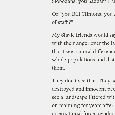
Slobodans, you Saddam Hus
Or “you Bill Clintons, you
of staff?”
My Slavic friends would sa
with their anger over the l
that I see a moral differe
whole populations and dis
them.
They don’t see that. They 
destroyed and innocent peo
see a landscape littered wi
on maiming for years after 
international force invadin