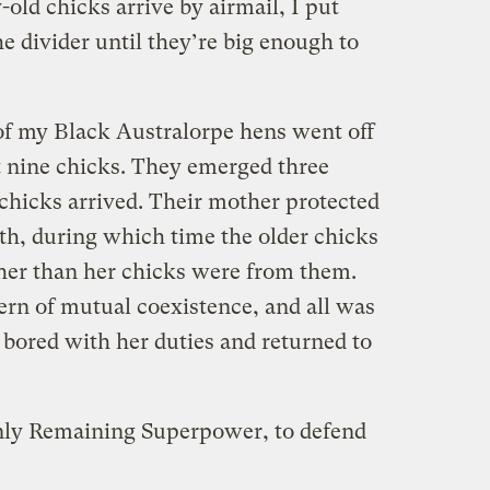
old chicks arrive by airmail, I put
he divider until they’re big enough to
f my Black Australorpe hens went off
t nine chicks. They emerged three
 chicks arrived. Their mother protected
th, during which time the older chicks
her than her chicks were from them.
ern of mutual coexistence, and all was
 bored with her duties and returned to
Only Remaining Superpower, to defend