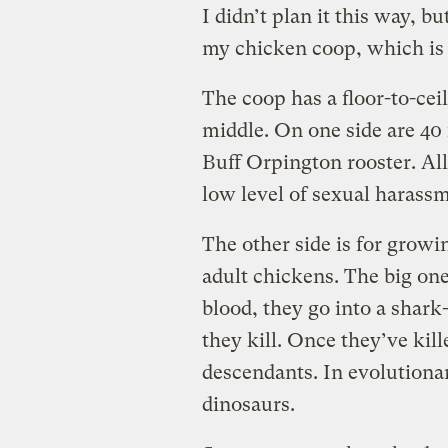
I didn’t plan it this way, bu
my chicken coop, which is 
The coop has a floor-to-ce
middle. On one side are 40
Buff Orpington rooster. All
low level of sexual harass
The other side is for growi
adult chickens. The big ones
blood, they go into a shark
they kill. Once they’ve kill
descendants. In evolutiona
dinosaurs.