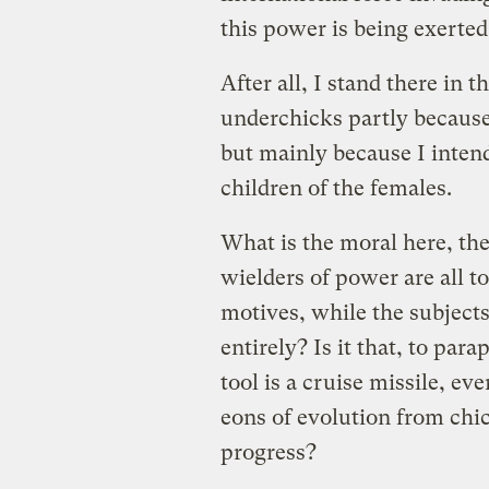
this power is being exerted
After all, I stand there in 
underchicks partly because 
but mainly because I intend
children of the females.
What is the moral here, the 
wielders of power are all to
motives, while the subject
entirely? Is it that, to pa
tool is a cruise missile, eve
eons of evolution from ch
progress?