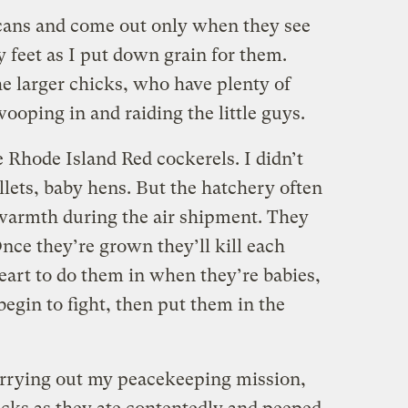
 cans and come out only when they see
 feet as I put down grain for them.
the larger chicks, who have plenty of
ooping in and raiding the little guys.
 Rhode Island Red cockerels. I didn’t
llets, baby hens. But the hatchery often
 warmth during the air shipment. They
nce they’re grown they’ll kill each
 heart to do them in when they’re babies,
 begin to fight, then put them in the
arrying out my peacekeeping mission,