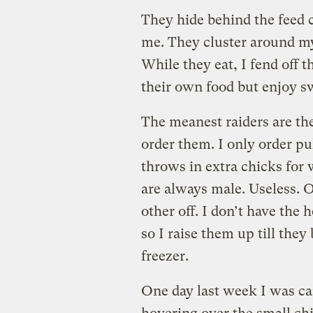
They hide behind the feed
me. They cluster around my
While they eat, I fend off 
their own food but enjoy sw
The meanest raiders are the
order them. I only order pu
throws in extra chicks for
are always male. Useless. O
other off. I don’t have the
so I raise them up till they
freezer.
One day last week I was c