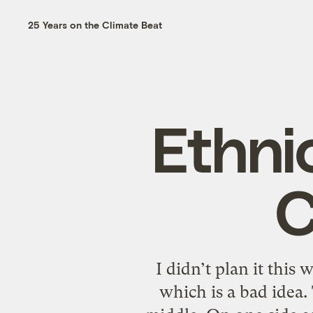
25 Years on the Climate Beat
Ethni
C
I didn’t plan it this 
which is a bad idea.