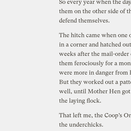
So every year when the day-
them on the other side of t
defend themselves.
The hitch came when one o
in a corner and hatched ou
weeks after the mail-order
them ferociously for a mon
were more in danger from 
But they worked out a patt
well, until Mother Hen got
the laying flock.
That left me, the Coop’s 
the underchicks.