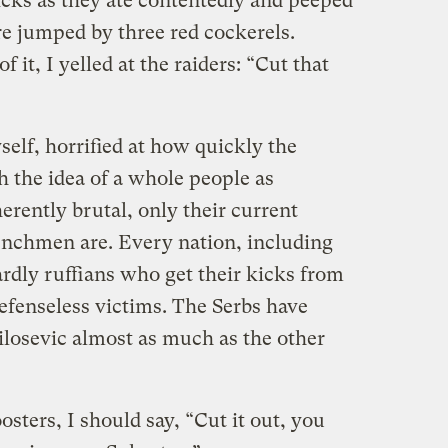
icks as they ate contentedly and peeped
e jumped by three red cockerels.
f it, I yelled at the raiders: “Cut that
elf, horrified at how quickly the
h the idea of a whole people as
erently brutal, only their current
enchmen are. Every nation, including
dly ruffians who get their kicks from
fenseless victims. The Serbs have
losevic almost as much as the other
oosters, I should say, “Cut it out, you