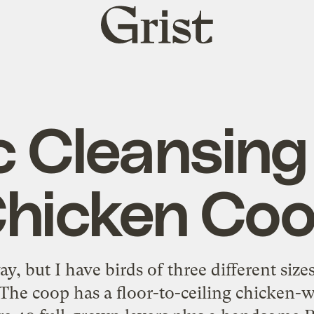
Grist
home
c Cleansing 
hicken Co
way, but I have birds of three different si
 The coop has a floor-to-ceiling chicken-