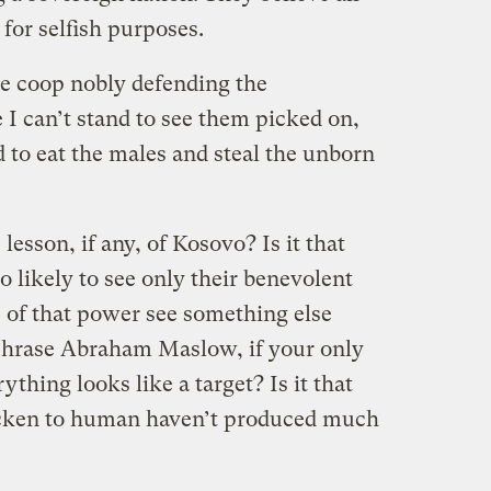
 for selfish purposes.
the coop nobly defending the
I can’t stand to see them picked on,
 to eat the males and steal the unborn
lesson, if any, of Kosovo? Is it that
o likely to see only their benevolent
s of that power see something else
raphrase Abraham Maslow, if your only
rything looks like a target? Is it that
icken to human haven’t produced much