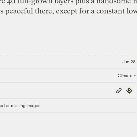
re 40 full-grown layers plus a handsome B
is peaceful there, except for a constant lo
Jun 28,
Climate +
Copy
Repub
Link
ed or missing images.