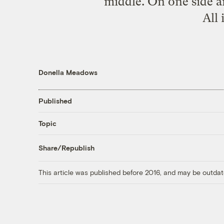
middle. On one side a
All 
Donella Meadows
Published
Topic
Share/Republish
This article was published before 2016, and may be outdat