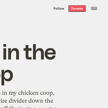
We hand-package
the week’s best
Follow
Donate
Grist stories
. Delivered free every
Saturday morning.
in the
op
zes in my chicken coop,
wire divider down the