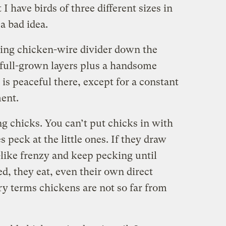
t I have birds of three different sizes in
a bad idea.
iling chicken-wire divider down the
 full-grown layers plus a handsome
 is peaceful there, except for a constant
ment.
ng chicks. You can’t put chicks in with
 peck at the little ones. If they draw
-like frenzy and keep pecking until
ed, they eat, even their own direct
ry terms chickens are not so far from