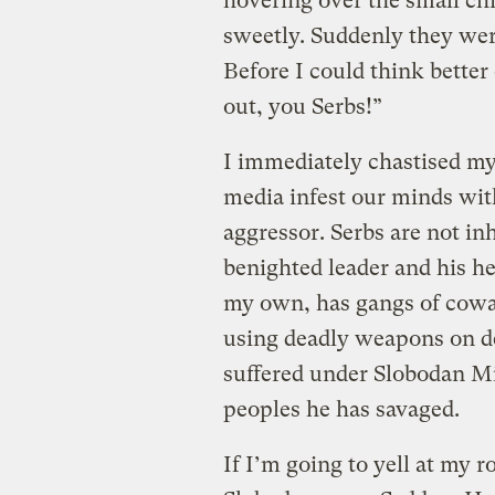
hovering over the small ch
sweetly. Suddenly they wer
Before I could think better o
out, you Serbs!”
I immediately chastised mys
media infest our minds wit
aggressor. Serbs are not inh
benighted leader and his h
my own, has gangs of cowar
using deadly weapons on de
suffered under Slobodan Mi
peoples he has savaged.
If I’m going to yell at my r