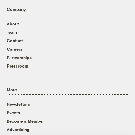
Company
About
Team
Contact
Careers
Partnerships
Pressroom
More
Newsletters
Events
Become a Member
Advertising