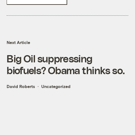
Next Article
Big Oil suppressing
biofuels? Obama thinks so.
David Roberts
Uncategorized