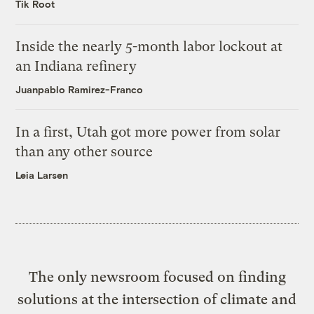
Tik Root
Inside the nearly 5-month labor lockout at
an Indiana refinery
Juanpablo Ramirez-Franco
In a first, Utah got more power from solar
than any other source
Leia Larsen
The only newsroom focused on finding
solutions at the intersection of climate and