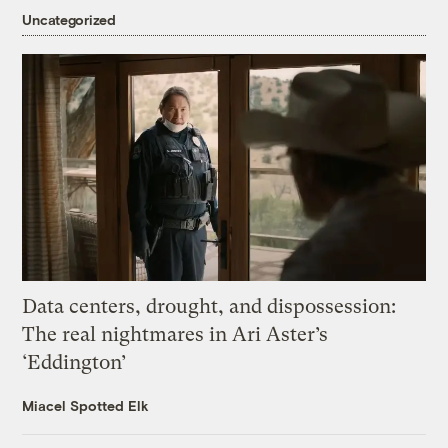
Uncategorized
Data centers, drought, and dispossession:
The real nightmares in Ari Aster’s
‘Eddington’
Miacel Spotted Elk