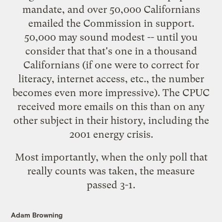
mandate, and over 50,000 Californians
emailed the Commission in support.
50,000 may sound modest -- until you
consider that that's one in a thousand
Californians (if one were to correct for
literacy, internet access, etc., the number
becomes even more impressive). The CPUC
received more emails on this than on any
other subject in their history, including the
2001 energy crisis.
Most importantly, when the only poll that
really counts was taken, the
measure
passed 3-1
.
Adam Browning