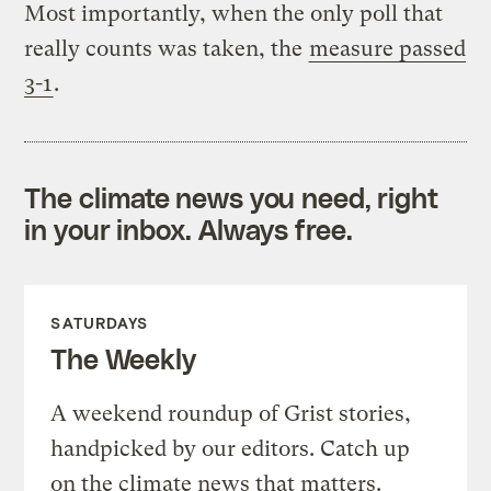
Most importantly, when the only poll that
really counts was taken, the
measure passed
3-1
.
The climate news you need, right
in your inbox. Always free.
SATURDAYS
The Weekly
A weekend roundup of Grist stories,
handpicked by our editors. Catch up
on the climate news that matters.