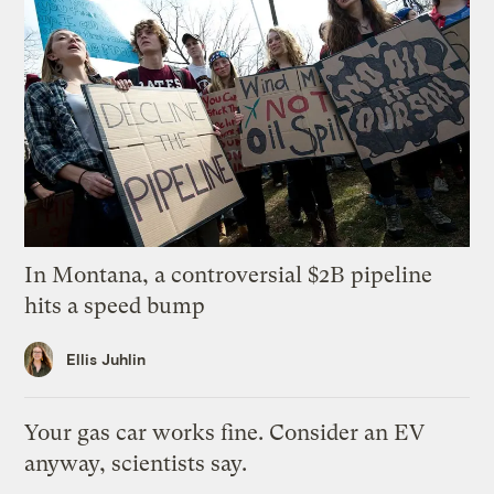
In Montana, a controversial $2B pipeline
hits a speed bump
Ellis Juhlin
Your gas car works fine. Consider an EV
anyway, scientists say.