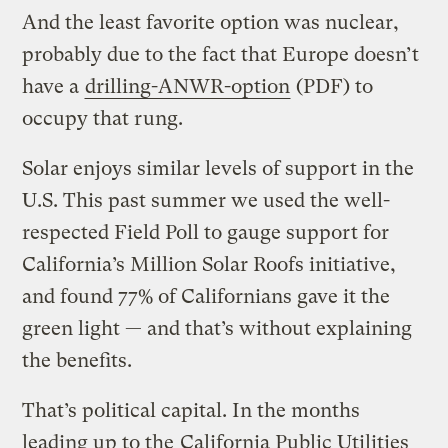
And the least favorite option was nuclear,
probably due to the fact that Europe doesn’t
have a
drilling-ANWR-option
(PDF) to
occupy that rung.
Solar enjoys similar levels of support in the
U.S. This past summer we used the well-
respected Field Poll to gauge support for
California’s Million Solar Roofs initiative,
and found 77% of Californians gave it the
green light — and that’s without explaining
the benefits.
That’s political capital. In the months
leading up to the
California Public Utilities