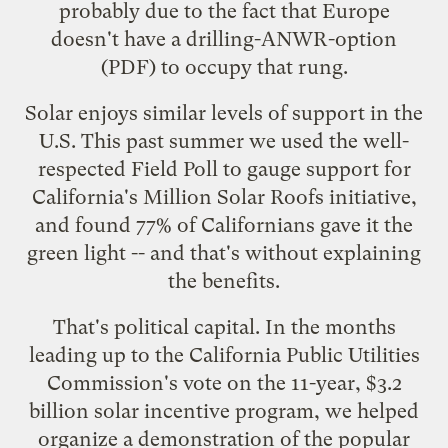
probably due to the fact that Europe
doesn't have a
drilling-ANWR-option
(PDF) to occupy that rung.
Solar enjoys similar levels of support in the
U.S. This past summer we used the well-
respected Field Poll to gauge support for
California's Million Solar Roofs initiative,
and found 77% of Californians gave it the
green light -- and that's without explaining
the benefits.
That's political capital. In the months
leading up to the
California Public Utilities
Commission's vote
on the 11-year, $3.2
billion solar incentive program, we helped
organize a demonstration of the popular