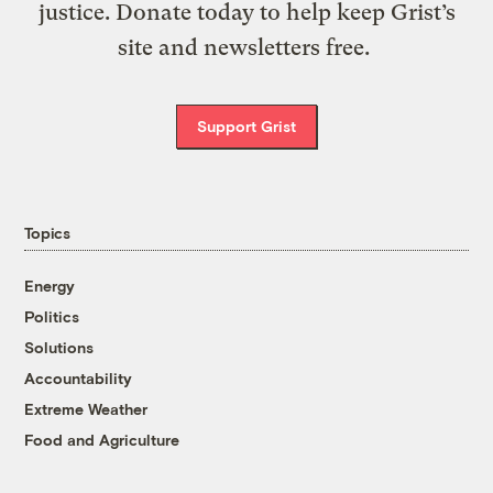
justice. Donate today to help keep Grist’s
site and newsletters free.
Support Grist
Topics
Energy
Politics
Solutions
Accountability
Extreme Weather
Food and Agriculture