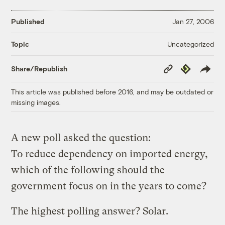
Published
Jan 27, 2006
Uncategorized
Topic
Copy
Republish
Share/Republish
Link
This article was published before 2016, and may be outdated or
missing images.
A new poll asked the question:
To reduce dependency on imported energy,
which of the following should the
government focus on in the years to come?
The highest polling answer? Solar.