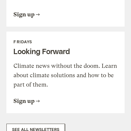
Sign up
FRIDAYS
Looking Forward
Climate news without the doom. Learn
about climate solutions and how to be
part of them.
Sign up
SEE ALL NEWSLETTERS