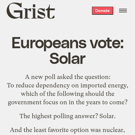
Grist
Donate
home
Europeans vote:
Solar
A new poll asked the question:
To reduce dependency on imported energy,
which of the following should the
government focus on in the years to come?
The highest polling answer? Solar.
And the least favorite option was nuclear,