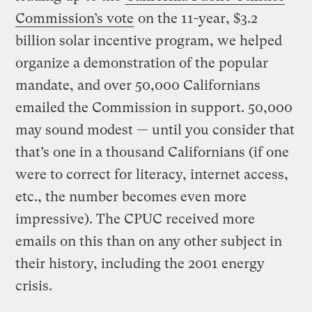
Commission’s vote
on the 11-year, $3.2
billion solar incentive program, we helped
organize a demonstration of the popular
mandate, and over 50,000 Californians
emailed the Commission in support. 50,000
may sound modest — until you consider that
that’s one in a thousand Californians (if one
were to correct for literacy, internet access,
etc., the number becomes even more
impressive). The CPUC received more
emails on this than on any other subject in
their history, including the 2001 energy
crisis.