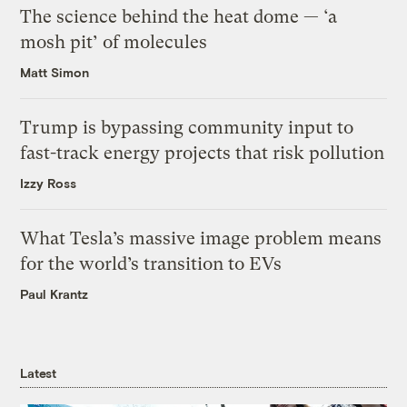
The science behind the heat dome — ‘a
mosh pit’ of molecules
Matt Simon
Trump is bypassing community input to
fast-track energy projects that risk pollution
Izzy Ross
What Tesla’s massive image problem means
for the world’s transition to EVs
Paul Krantz
Latest