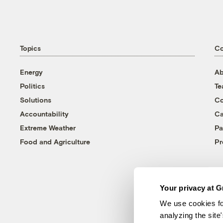
Topics
C
Energy
Ab
Politics
T
Solutions
Co
Accountability
Ca
Extreme Weather
Pa
Food and Agriculture
Pr
Your privacy at G
We use cookies fo
analyzing the site