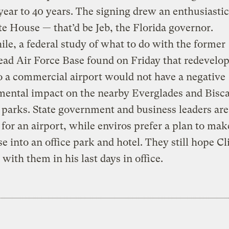
year to 40 years. The signing drew an enthusiasti
e House — that’d be Jeb, the Florida governor.
e, a federal study of what to do with the former
d Air Force Base found on Friday that redevelop
o a commercial airport would not have a negative
mental impact on the nearby Everglades and Bisc
 parks. State government and business leaders are
for an airport, while enviros prefer a plan to make
se into an office park and hotel. They still hope C
 with them in his last days in office.