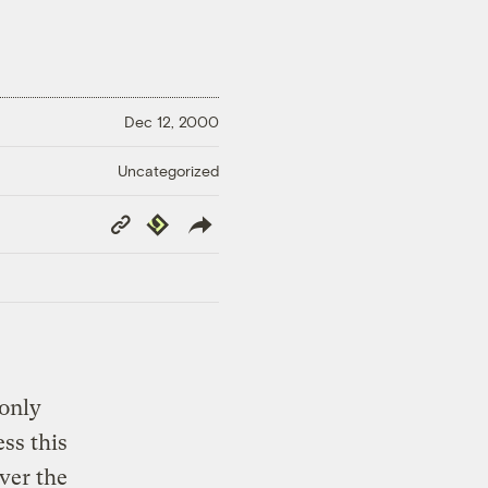
Dec 12, 2000
Uncategorized
Copy
Republish
Link
 only
ss this
over the