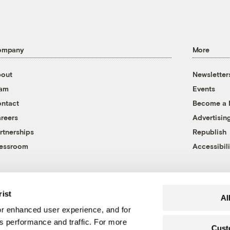
ompany
More
out
Newsletter
eam
Events
ntact
Become a
reers
Advertisin
rtnerships
Republish
essroom
Accessibili
rist
Al
r enhanced user experience, and for
's performance and traffic. For more
Cust