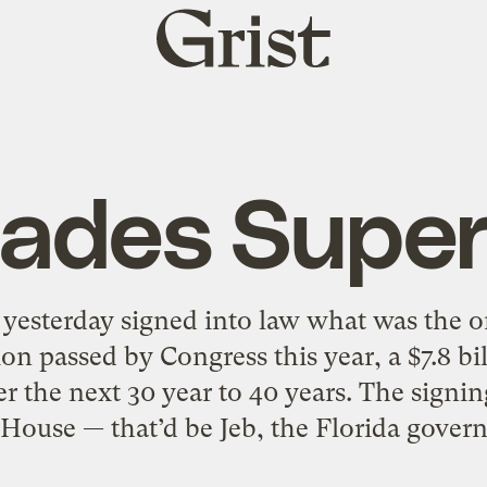
Grist
home
lades Super
 yesterday signed into law what was the o
on passed by Congress this year, a $7.8 bil
r the next 30 year to 40 years. The signi
House — that’d be Jeb, the Florida gover