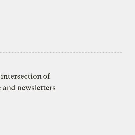
intersection of
e and newsletters