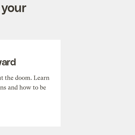
 your
ward
t the doom. Learn
ons and how to be