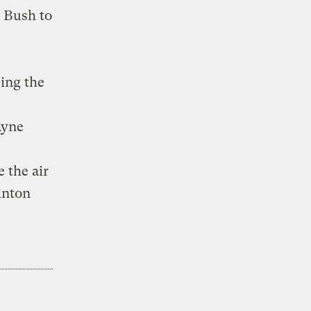
c Bush to
ing the
ayne
 the air
linton