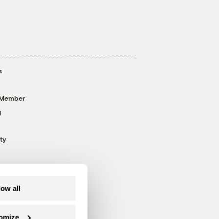
s
 Member
g
ty
low all
omize