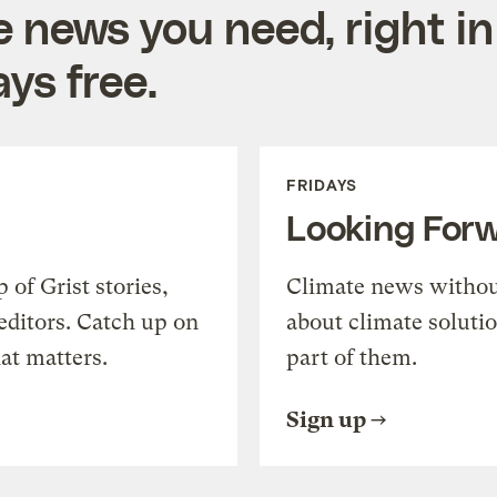
e news you need, right in
ys free.
FRIDAYS
Looking For
of Grist stories,
Climate news withou
editors. Catch up on
about climate soluti
at matters.
part of them.
Sign up