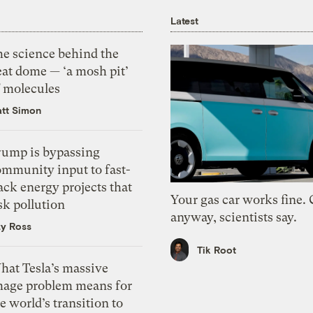
Latest
he science behind the
eat dome — ‘a mosh pit’
f molecules
tt Simon
rump is bypassing
ommunity input to fast-
ack energy projects that
Your gas car works fine.
sk pollution
anyway, scientists say.
zy Ross
Tik Root
hat Tesla’s massive
mage problem means for
e world’s transition to