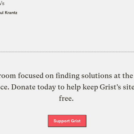
Vs
ul Krantz
oom focused on finding solutions at the 
ice. Donate today to help keep Grist’s sit
free.
Support Grist