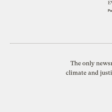
E
Pa
The only newsr
climate and just