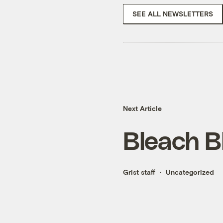
SEE ALL NEWSLETTERS
Next Article
Bleach B
Grist staff
Uncategorized