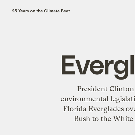
25 Years on the Climate Beat
Everg
President Clinton
environmental legislati
Florida Everglades ove
Bush to the White 