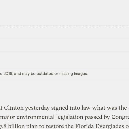
ore 2016, and may be outdated or missing images.
t Clinton yesterday signed into law what was the
 major environmental legislation passed by Congre
$7.8 billion plan to restore the Florida Everglades 