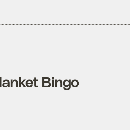
lanket Bingo