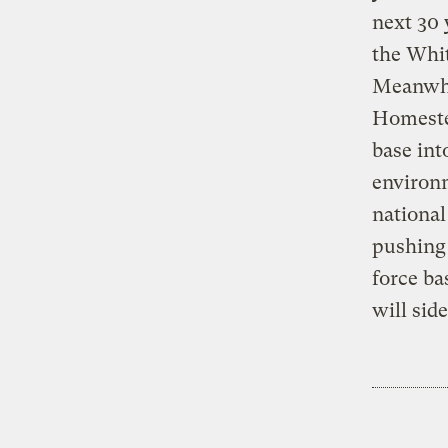
next 30 
the Whit
Meanwhil
Homestea
base int
environ
national
pushing 
force ba
will side