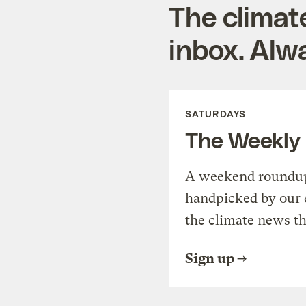
The climat
inbox. Alwa
SATURDAYS
The Weekly
A weekend roundup 
handpicked by our 
the climate news th
Sign up