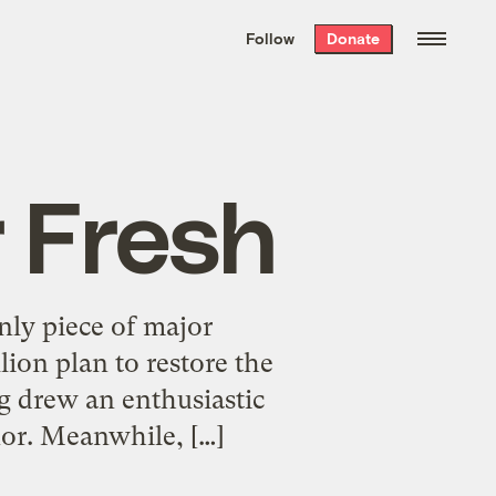
We hand-package
the week’s best
Follow
Donate
Grist stories
. Delivered free every
Saturday morning.
 Fresh
nly piece of major
lion plan to restore the
ng drew an enthusiastic
nor. Meanwhile, […]