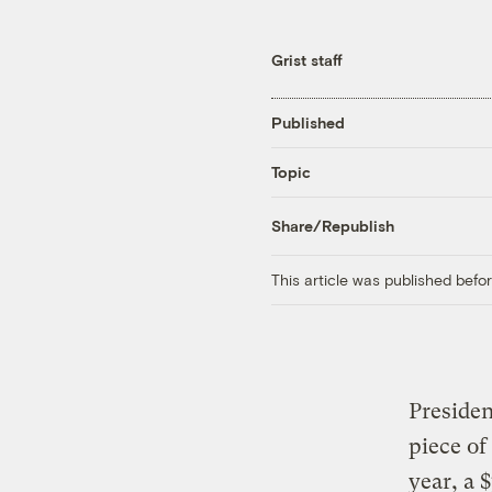
Grist staff
Published
Topic
Share/Republish
This article was published bef
Presiden
piece of
year, a 