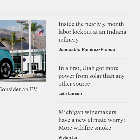
Inside the nearly 5-month
labor lockout at an Indiana
refinery
Juanpablo Ramirez-Franco
In a first, Utah got more
power from solar than any
other source
 Consider an EV
Leia Larsen
Michigan winemakers
have a new climate worry:
More wildfire smoke
Vivian La