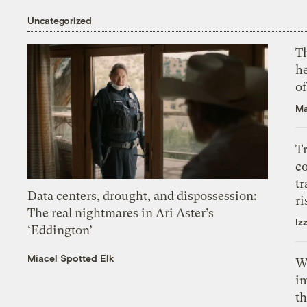
Uncategorized
T
h
o
Ma
T
c
tr
Data centers, drought, and dispossession:
ri
The real nightmares in Ari Aster’s
Iz
‘Eddington’
Miacel Spotted Elk
W
i
th