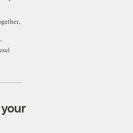
ogether,
-
esel
 your