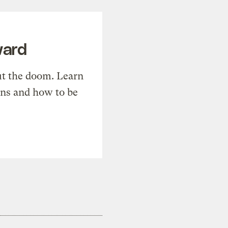
ward
t the doom. Learn
ons and how to be