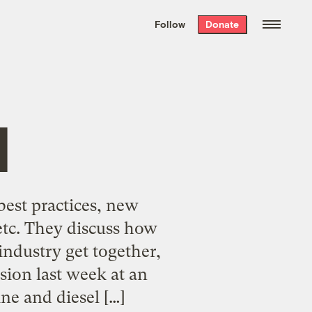
We hand-package
the week’s best
Follow
Donate
Grist stories
. Delivered free every
Saturday morning.
l
best practices, new
etc. They discuss how
industry get together,
ion last week at an
ne and diesel […]