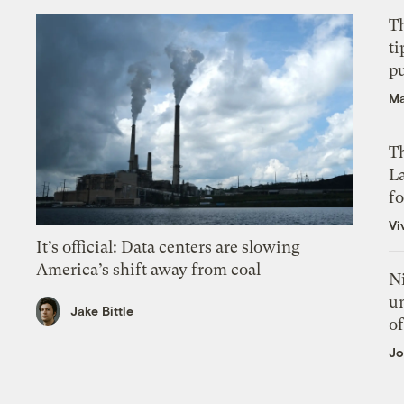
T
ti
p
Ma
Th
L
f
Vi
It’s official: Data centers are slowing
America’s shift away from coal
N
un
Jake Bittle
of
Jo