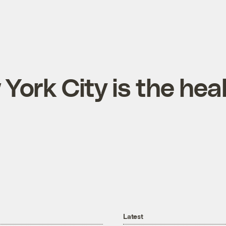
ork City is the heal
Latest