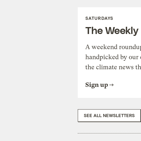
SATURDAYS
The Weekly
A weekend roundup 
handpicked by our 
the climate news th
Sign up
SEE ALL NEWSLETTERS