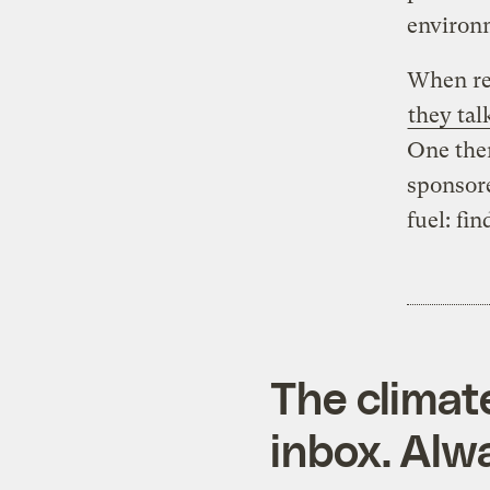
environm
When rep
they tal
One them
sponsore
fuel: fi
The climat
inbox. Alwa