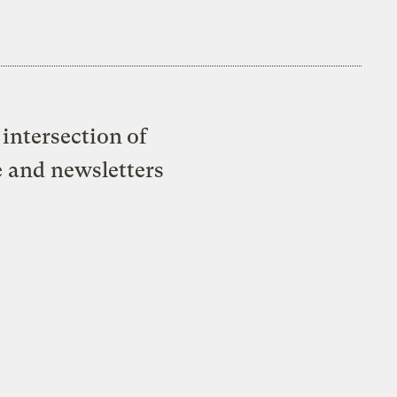
intersection of
e and newsletters