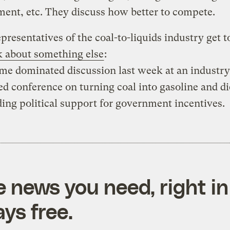
ent, etc. They discuss how better to compete.
resentatives of the coal-to-liquids industry get t
k about something else
:
e dominated discussion last week at an industry
d conference on turning coal into gasoline and di
nding political support for government incentives.
e news you need, right in
ys free.