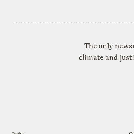
The only newsr
climate and just
Topics
C