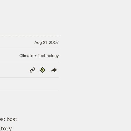
Aug 21, 2007
Climate + Technology
Copy
Republish
Link
s: best
atory