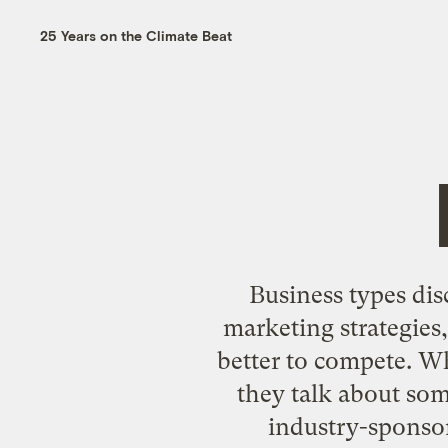
25 Years on the Climate Beat
Business types dis
marketing strategies
better to compete. Wh
they talk about so
industry-sponsor