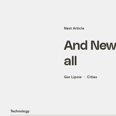
Next Article
And New Y
all
Gar Lipow
Cities
Technology