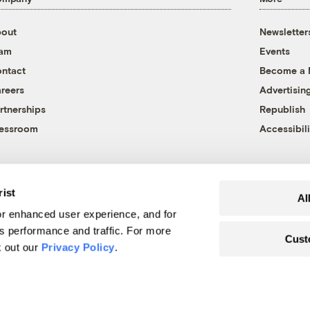
out
Newsletter
eam
Events
ntact
Become a
reers
Advertisin
rtnerships
Republish
essroom
Accessibili
rist
Al
r enhanced user experience, and for
's performance and traffic. For more
Cust
k out our
Privacy Policy
.