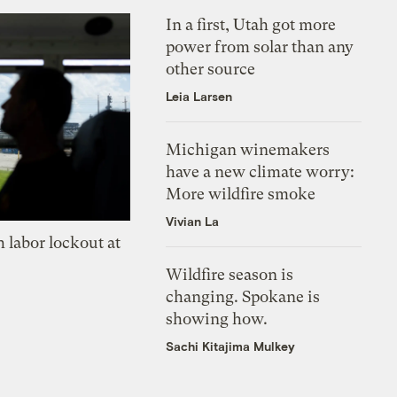
In a first, Utah got more
power from solar than any
other source
Leia Larsen
Michigan winemakers
have a new climate worry:
More wildfire smoke
Vivian La
 labor lockout at
Wildfire season is
changing. Spokane is
showing how.
Sachi Kitajima Mulkey