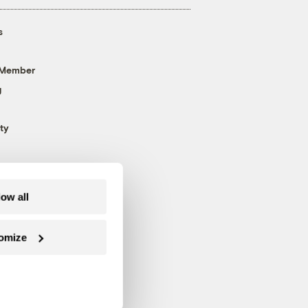
s
 Member
g
ty
low all
omize