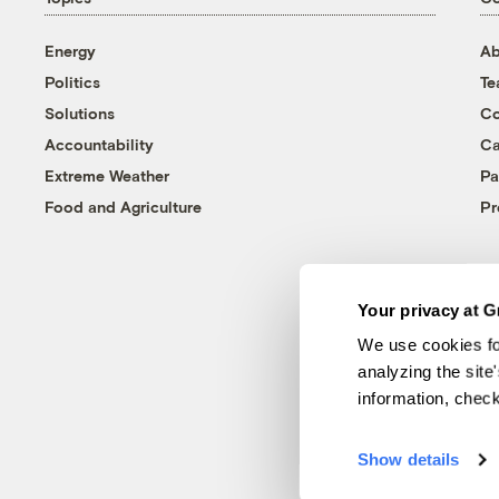
Energy
Ab
Politics
T
Solutions
Co
Accountability
Ca
Extreme Weather
Pa
Food and Agriculture
Pr
Your privacy at G
We use cookies fo
analyzing the site
information, chec
Show details