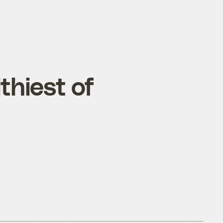
thiest of