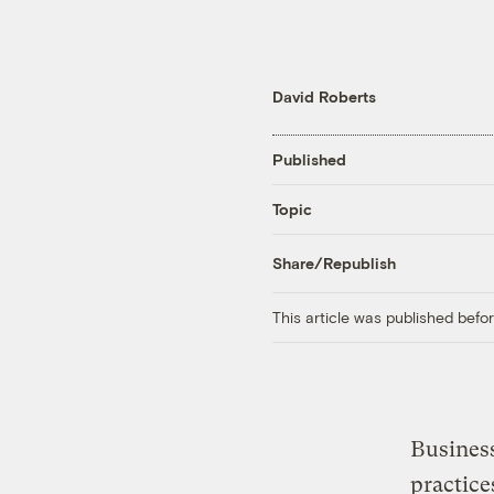
David Roberts
Published
Topic
Share/Republish
This article was published bef
Business
practice