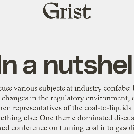
Grist
home
In a nutshel
cuss various subjects at industry confabs: 
, changes in the regulatory environment, 
en representatives of the coal-to-liquids 
mething else: One theme dominated discuss
ed conference on turning coal into gasoli