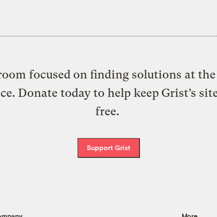
oom focused on finding solutions at the 
ice. Donate today to help keep Grist’s sit
free.
Support Grist
ompany
More