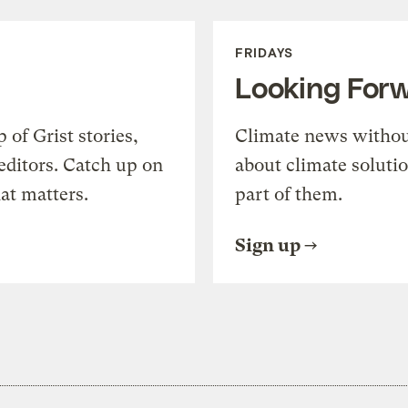
FRIDAYS
Looking For
of Grist stories,
Climate news withou
editors. Catch up on
about climate soluti
at matters.
part of them.
Sign up