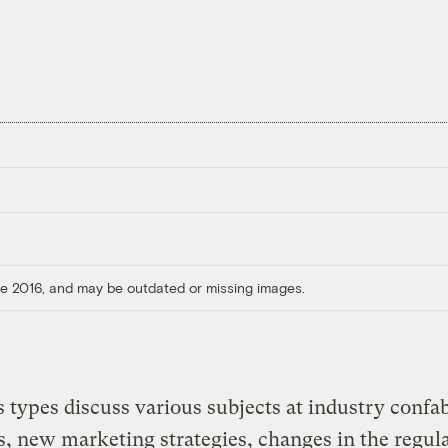
ore 2016, and may be outdated or missing images.
 types discuss various subjects at industry confab
s, new marketing strategies, changes in the regul