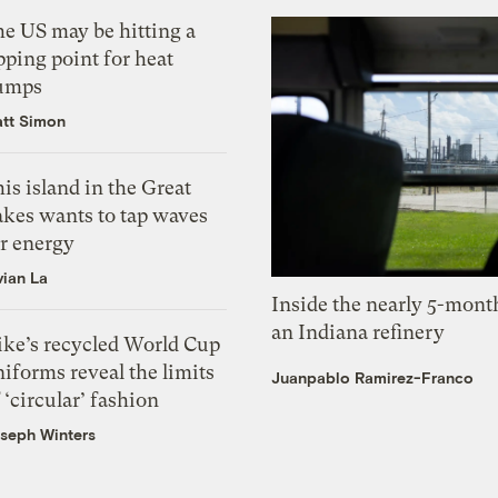
he US may be hitting a
pping point for heat
umps
tt Simon
is island in the Great
akes wants to tap waves
or energy
vian La
Inside the nearly 5-month
an Indiana refinery
ike’s recycled World Cup
iforms reveal the limits
Juanpablo Ramirez-Franco
 ‘circular’ fashion
seph Winters