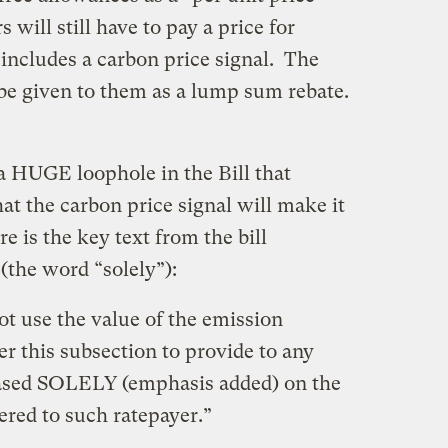
 will still have to pay a price for
includes a carbon price signal. The
be given to them as a lump sum rebate.
a HUGE loophole in the Bill that
at the carbon price signal will make it
 is the key text from the bill
(the word “solely”):
ot use the value of the emission
r this subsection to provide to any
 based SOLELY (emphasis added) on the
vered to such ratepayer.”