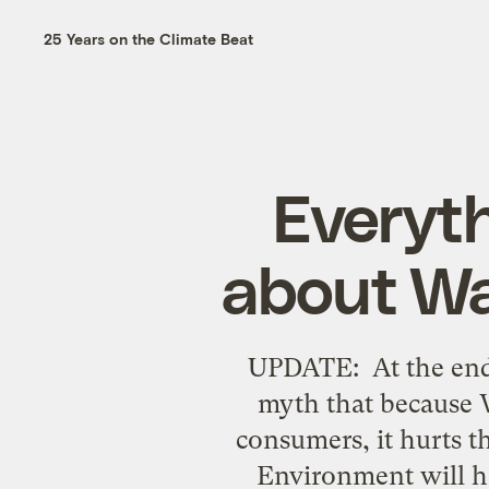
25 Years on the Climate Beat
Everyt
about Wa
UPDATE: At the end
myth that because 
consumers, it hurts 
Environment will ho