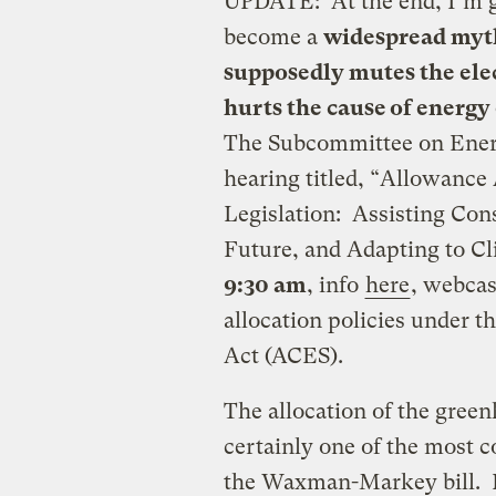
UPDATE: At the end, I’m g
become a
widespread myt
supposedly mutes the elec
hurts the cause of energy 
The Subcommittee on Ener
hearing titled, “Allowance 
Legislation: Assisting Con
Future, and Adapting to C
9:30 am
, info
here
, webca
allocation policies under 
Act (ACES).
The allocation of the gree
certainly one of the most c
the Waxman-Markey bill. H