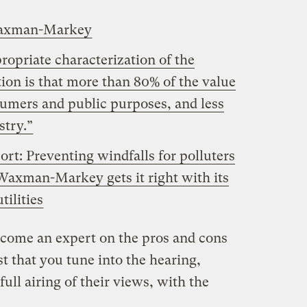
Waxman-Markey
ropriate characterization of the
n is that more than 80% of the value
sumers and public purposes, and less
stry.”
t: Preventing windfalls for polluters
 Waxman-Markey gets it right with its
tilities
become an expert on the pros and cons
st that you tune into the hearing,
full airing of their views, with the