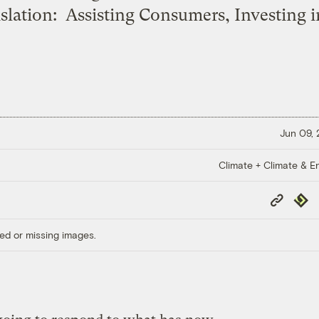
slation: Assisting Consumers, Investing i
Jun 09,
Climate + Climate & E
Copy
Repub
Link
ed or missing images.