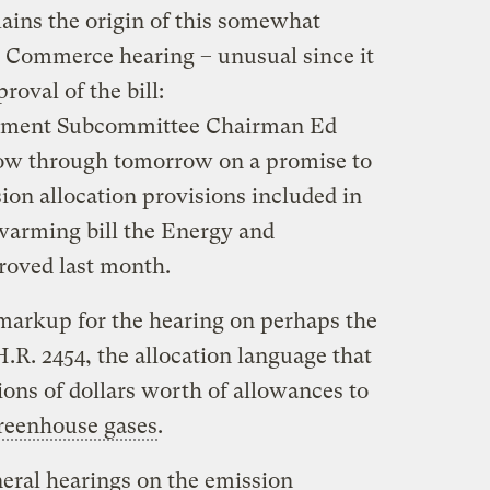
lains the origin of this somewhat
Commerce hearing – unusual since it
oval of the bill:
nment Subcommittee Chairman Ed
low through tomorrow on a promise to
ion allocation provisions included in
warming bill the Energy and
oved last month.
markup for the hearing on perhaps the
.R. 2454, the allocation language that
lions of dollars worth of allowances to
reenhouse gases
.
eral hearings on the emission