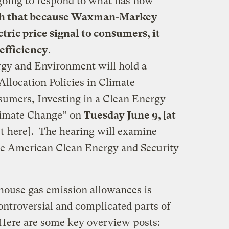
oing to respond to what has now
h that because Waxman-Markey
tric price signal to consumers, it
efficiency
.
gy and Environment will hold a
Allocation Policies in Climate
sumers, Investing in a Clean Energy
limate Change” on
Tuesday June 9, [at
st
here
]. The hearing will examine
the American Clean Energy and Security
nhouse gas emission allowances is
ontroversial and complicated parts of
ere are some key overview posts: