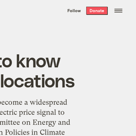
We hand-package
the week’s best
Follow
Donate
Grist stories
. Delivered free every
Saturday morning.
to know
locations
become a widespread
ric price signal to
mmittee on Energy and
 Policies in Climate