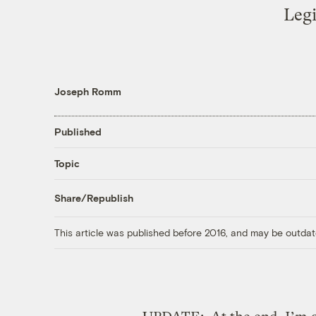
Legi
Joseph Romm
Published
Topic
Share/Republish
This article was published before 2016, and may be outdat