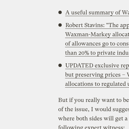
A useful summary of 
Robert Stavins: “The app
Waxman-Markey allocatio
of allowances go to con
than 20% to private indu
UPDATED exclusive repor
but preserving prices –
allocations to regulated u
But if you really want to 
of the issue, I would sugge
where both sides will get a 
following expert witness: