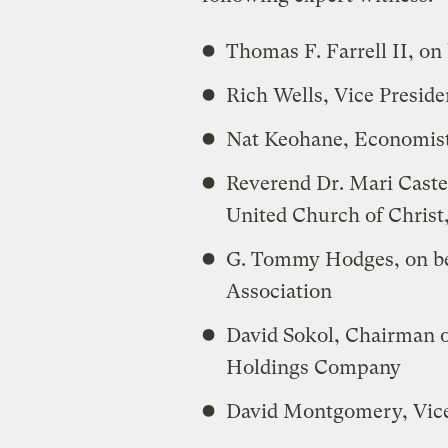
Thomas F. Farrell II, on 
Rich Wells, Vice Presi
Nat Keohane, Economist
Reverend Dr. Mari Castel
United Church of Christ,
G. Tommy Hodges, on be
Association
David Sokol, Chairman 
Holdings Company
David Montgomery, Vice 