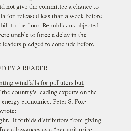
id not give the committee a chance to
slation released less than a week before
 bill to the floor. Republicans objected
ere unable to force a delay in the
leaders pledged to conclude before
D BY A READER
ting windfalls for polluters but
f the country’s leading experts on the
nd energy economics, Peter S. Fox-
wrote:
ht. It forbids distributors from giving
free allowances as a “per unit price