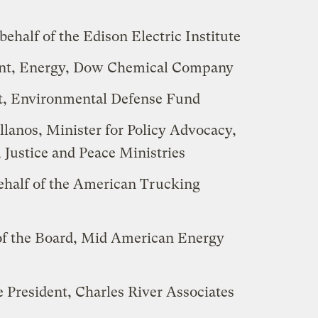
behalf of the Edison Electric Institute
dent, Energy, Dow Chemical Company
, Environmental Defense Fund
lanos, Minister for Policy Advocacy,
 Justice and Peace Ministries
half of the American Trucking
of the Board, Mid American Energy
President, Charles River Associates