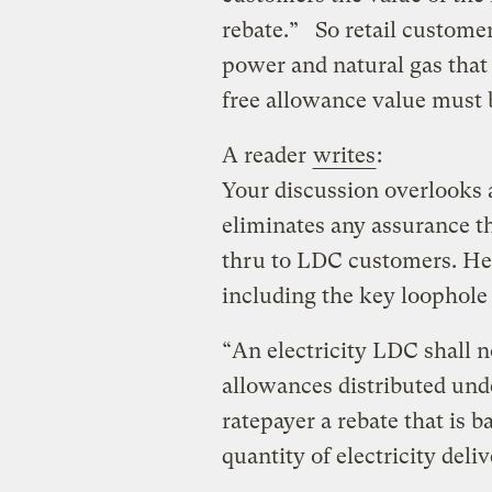
rebate.” So retail customers
power and natural gas that 
free allowance value must 
A reader
writes
:
Your discussion overlooks 
eliminates any assurance th
thru to LDC customers. Here
including the key loophole 
“An electricity LDC shall n
allowances distributed unde
ratepayer a rebate that is
quantity of electricity deli