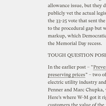
allowance issue, but they d
publicly vet the actual legi
the 33-25 vote that sent the
to the procedural gap but w
markup, which Democratic 
the Memorial Day recess.
TOUGH QUESTION POSE
In the earlier post – “
Preven
preserving prices
” – two o
electric utility industry a
Penner and Marc Chupka, 
Here’s where W-M got it rig
customers the value of the 