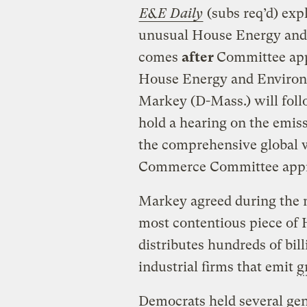
E&E Daily
(subs req’d) exp
unusual House Energy and 
comes
after
Committee appr
House Energy and Enviro
Markey (D-Mass.) will fol
hold a hearing on the emiss
the comprehensive global 
Commerce Committee appr
Markey agreed during the 
most contentious piece of H
distributes hundreds of bil
industrial firms that emit
g
Democrats held several gen