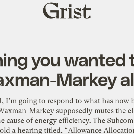
Grist
home
hing you wanted 
xman-Markey al
, I’m going to respond to what has now 
Waxman-Markey supposedly mutes the elect
the cause of energy efficiency. The Subco
ld a hearing titled, “Allowance Allocation