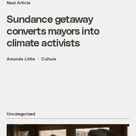
Next Article
Sundance getaway
converts mayors into
climate activists
Amanda Little
Culture
Uncategorized