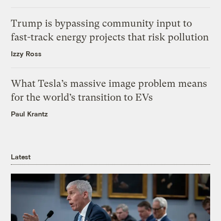
Trump is bypassing community input to
fast-track energy projects that risk pollution
Izzy Ross
What Tesla’s massive image problem means
for the world’s transition to EVs
Paul Krantz
Latest