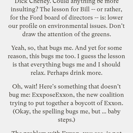
Dick Cheney
. Could anything be more
insulting? The lesson for Bill -- or rather,
for the Ford board of directors -- is: lower
our profile on environmental issues. Don't
draw the attention of the greens.
Yeah, so, that bugs me. And yet for some
reason,
this
bugs me too. I guess the lesson
is that everything bugs me and I should
relax. Perhaps drink more.
Oh, wait! Here's something that doesn't
bug me:
ExxposeExxon
, the new coalition
trying to put together a boycott of Exxon.
(Okay, the spelling bugs me, but ... baby
steps.)