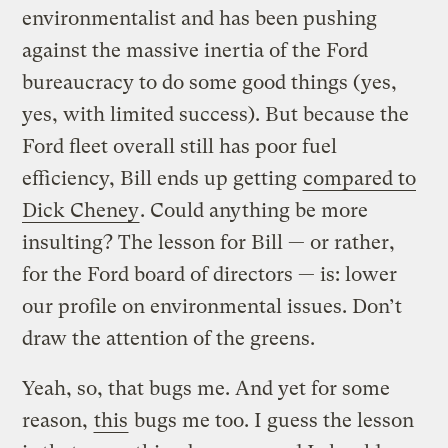
environmentalist and has been pushing
against the massive inertia of the Ford
bureaucracy to do some good things (yes,
yes, with limited success). But because the
Ford fleet overall still has poor fuel
efficiency, Bill ends up getting
compared to
Dick Cheney
. Could anything be more
insulting? The lesson for Bill — or rather,
for the Ford board of directors — is: lower
our profile on environmental issues. Don’t
draw the attention of the greens.
Yeah, so, that bugs me. And yet for some
reason,
this
bugs me too. I guess the lesson