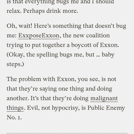
is that everything bugs me and I should
relax. Perhaps drink more.
Oh, wait! Here’s something that doesn’t bug
me:
ExxposeExxon
, the new coalition
trying to put together a boycott of Exxon.
(Okay, the spelling bugs me, but … baby
steps.)
The problem with Exxon, you see, is not
that they’re saying one thing and doing
another. It’s that they’re doing
malignant
things
. Evil, not hypocrisy, is Public Enemy
No. 1.