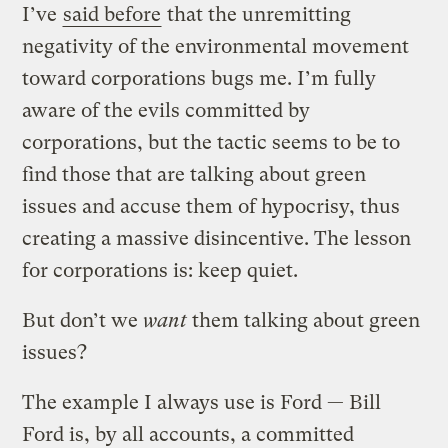
I’ve
said before
that the unremitting
negativity of the environmental movement
toward corporations bugs me. I’m fully
aware of the evils committed by
corporations, but the tactic seems to be to
find those that are talking about green
issues and accuse them of hypocrisy, thus
creating a massive disincentive. The lesson
for corporations is: keep quiet.
But don’t we
want
them talking about green
issues?
The example I always use is Ford — Bill
Ford is, by all accounts, a committed