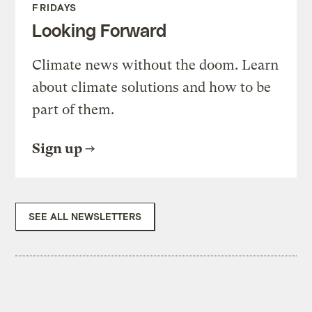
FRIDAYS
Looking Forward
Climate news without the doom. Learn
about climate solutions and how to be
part of them.
Sign up
SEE ALL NEWSLETTERS