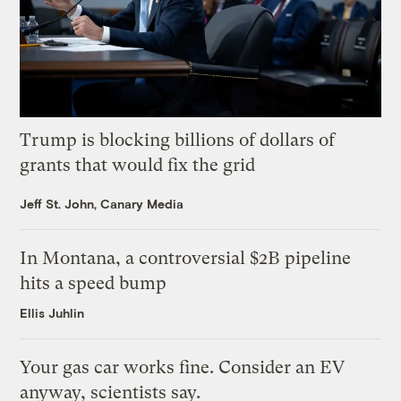
Trump is blocking billions of dollars of
grants that would fix the grid
Jeff St. John, Canary Media
In Montana, a controversial $2B pipeline
hits a speed bump
Ellis Juhlin
Your gas car works fine. Consider an EV
anyway, scientists say.