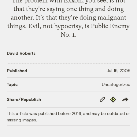
The problem with Exxon, you see, is not
that they're saying one thing and doing
another. It's that they're doing
malignant
things
. Evil, not hypocrisy, is Public Enemy
No. 1.
David Roberts
Published
Jul 15, 2005
Uncategorized
Topic
Copy
Republish
Share/Republish
Link
This article was published before 2016, and may be outdated or
missing images.