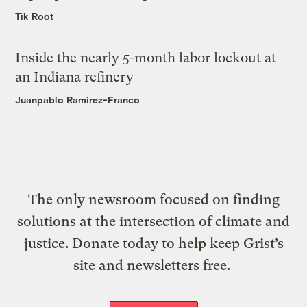
Tik Root
Inside the nearly 5-month labor lockout at
an Indiana refinery
Juanpablo Ramirez-Franco
The only newsroom focused on finding
solutions at the intersection of climate and
justice. Donate today to help keep Grist’s
site and newsletters free.