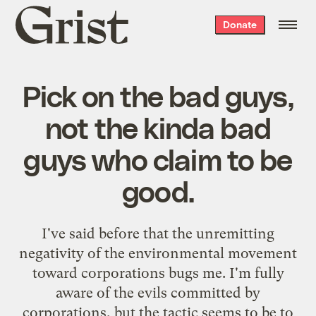
Grist
Donate
home
Pick on the bad guys,
not the kinda bad
guys who claim to be
good.
I've
said before
that the unremitting
negativity of the environmental movement
toward corporations bugs me. I'm fully
aware of the evils committed by
corporations, but the tactic seems to be to