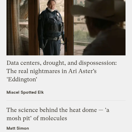
Data centers, drought, and dispossession:
The real nightmares in Ari Aster’s
‘Eddington’
Miacel Spotted Elk
The science behind the heat dome — ‘a
mosh pit’ of molecules
Matt Simon