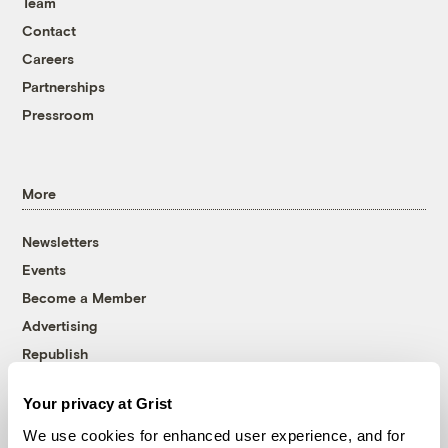
Team
Contact
Careers
Partnerships
Pressroom
More
Newsletters
Events
Become a Member
Advertising
Republish
Accessibility
Your privacy at Grist
Follow us on Facebook
Follow us on Twitter
Follow us on Instagram
Follow us on YouTube
Follow us on Bluesky
We use cookies for enhanced user experience, and for