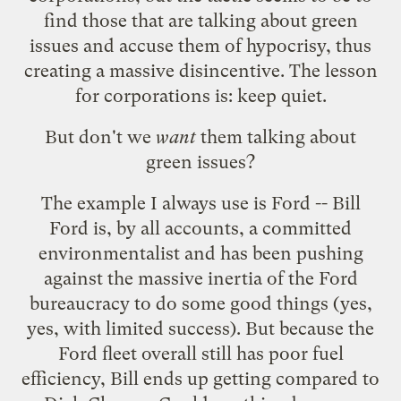
find those that are talking about green
issues and accuse them of hypocrisy, thus
creating a massive disincentive. The lesson
for corporations is: keep quiet.
But don't we
want
them talking about
green issues?
The example I always use is Ford -- Bill
Ford is, by all accounts, a committed
environmentalist and has been pushing
against the massive inertia of the Ford
bureaucracy to do some good things (yes,
yes, with limited success). But because the
Ford fleet overall still has poor fuel
efficiency, Bill ends up getting
compared to