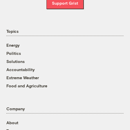
Support Grist
Topics
Energy
Politics
Solutions
Accountability
Extreme Weather
Food and Agriculture
Company
About