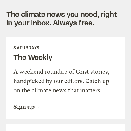
The climate news you need, right
in your inbox. Always free.
SATURDAYS
The Weekly
A weekend roundup of Grist stories,
handpicked by our editors. Catch up
on the climate news that matters.
Sign up