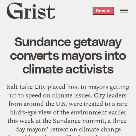
Grist
Donate
home
Sundance getaway
converts mayors into
climate activists
Salt Lake City played host to mayors getting
up to speed on climate issues. City leaders
from around the U.S. were treated to a rare
bird’s-eye view of the environment earlier
this week at the Sundance Summit, a three-
day mayors’ retreat on climate change