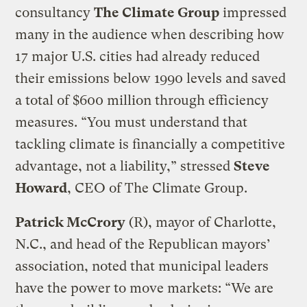
consultancy
The Climate Group
impressed
many in the audience when describing how
17 major U.S. cities had already reduced
their emissions below 1990 levels and saved
a total of $600 million through efficiency
measures. “You must understand that
tackling climate is financially a competitive
advantage, not a liability,” stressed
Steve
Howard
, CEO of The Climate Group.
Patrick McCrory
(R), mayor of Charlotte,
N.C., and head of the Republican mayors’
association, noted that municipal leaders
have the power to move markets: “We are