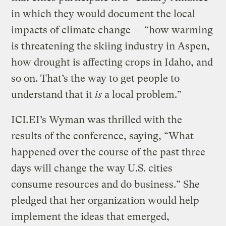
in which they would document the local
impacts of climate change — “how warming
is threatening the skiing industry in Aspen,
how drought is affecting crops in Idaho, and
so on. That’s the way to get people to
understand that it
is
a local problem.”
ICLEI’s Wyman was thrilled with the
results of the conference, saying, “What
happened over the course of the past three
days will change the way U.S. cities
consume resources and do business.” She
pledged that her organization would help
implement the ideas that emerged,