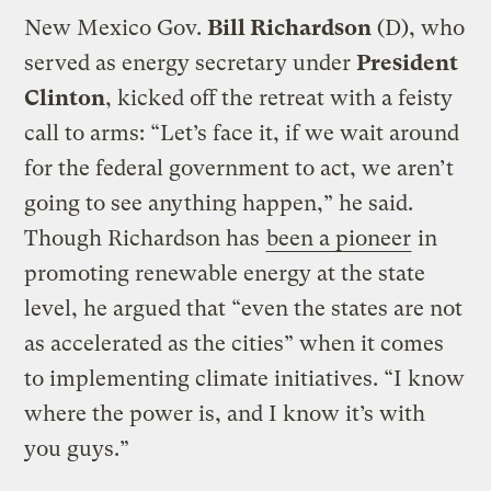
New Mexico Gov.
Bill Richardson
(D), who
served as energy secretary under
President
Clinton
, kicked off the retreat with a feisty
call to arms: “Let’s face it, if we wait around
for the federal government to act, we aren’t
going to see anything happen,” he said.
Though Richardson has
been a pioneer
in
promoting renewable energy at the state
level, he argued that “even the states are not
as accelerated as the cities” when it comes
to implementing climate initiatives. “I know
where the power is, and I know it’s with
you guys.”