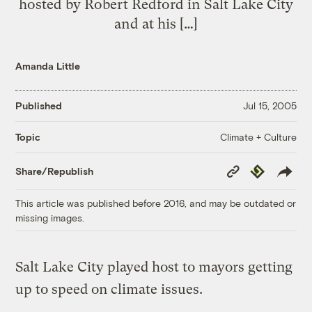
hosted by Robert Redford in Salt Lake City
and at his […]
Amanda Little
Published
Jul 15, 2005
Climate + Culture
Topic
Copy
Republish
Share/Republish
Link
This article was published before 2016, and may be outdated or
missing images.
Salt Lake City played host to mayors getting
up to speed on climate issues.