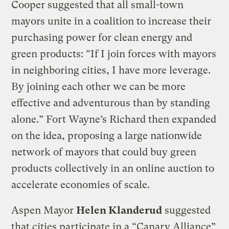
Cooper suggested that all small-town
mayors unite in a coalition to increase their
purchasing power for clean energy and
green products: “If I join forces with mayors
in neighboring cities, I have more leverage.
By joining each other we can be more
effective and adventurous than by standing
alone.” Fort Wayne’s Richard then expanded
on the idea, proposing a large nationwide
network of mayors that could buy green
products collectively in an online auction to
accelerate economies of scale.
Aspen Mayor
Helen Klanderud
suggested
that cities participate in a “Canary Alliance”