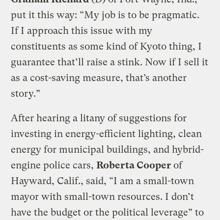
put it this way: “My job is to be pragmatic.
If I approach this issue with my
constituents as some kind of Kyoto thing, I
guarantee that’ll raise a stink. Now if I sell it
as a cost-saving measure, that’s another
story.”
After hearing a litany of suggestions for
investing in energy-efficient lighting, clean
energy for municipal buildings, and hybrid-
engine police cars,
Roberta Cooper
of
Hayward, Calif., said, “I am a small-town
mayor with small-town resources. I don’t
have the budget or the political leverage” to