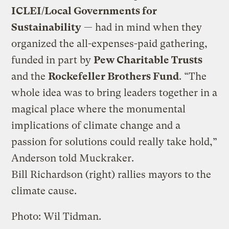
ICLEI/Local Governments for
Sustainability
— had in mind when they
organized the all-expenses-paid gathering,
funded in part by
Pew Charitable Trusts
and the
Rockefeller Brothers Fund
. “The
whole idea was to bring leaders together in a
magical place where the monumental
implications of climate change and a
passion for solutions could really take hold,”
Anderson told Muckraker.
Bill Richardson (right) rallies mayors to the
climate cause.
Photo: Wil Tidman.