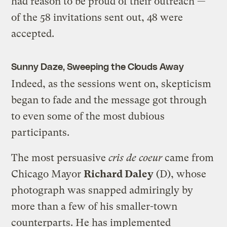
had reason to be proud of their outreach —
of the 58 invitations sent out, 48 were
accepted.
Sunny Daze, Sweeping the Clouds Away
Indeed, as the sessions went on, skepticism
began to fade and the message got through
to even some of the most dubious
participants.
The most persuasive
cris de coeur
came from
Chicago Mayor
Richard Daley
(D), whose
photograph was snapped admiringly by
more than a few of his smaller-town
counterparts. He has implemented