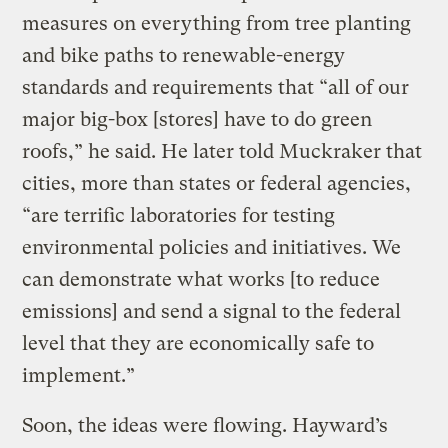
measures on everything from tree planting
and bike paths to renewable-energy
standards and requirements that “all of our
major big-box [stores] have to do green
roofs,” he said. He later told Muckraker that
cities, more than states or federal agencies,
“are terrific laboratories for testing
environmental policies and initiatives. We
can demonstrate what works [to reduce
emissions] and send a signal to the federal
level that they are economically safe to
implement.”
Soon, the ideas were flowing. Hayward’s