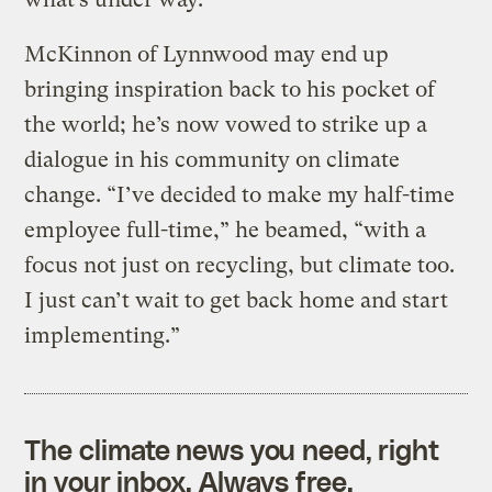
McKinnon of Lynnwood may end up
bringing inspiration back to his pocket of
the world; he’s now vowed to strike up a
dialogue in his community on climate
change. “I’ve decided to make my half-time
employee full-time,” he beamed, “with a
focus not just on recycling, but climate too.
I just can’t wait to get back home and start
implementing.”
The climate news you need, right
in your inbox. Always free.