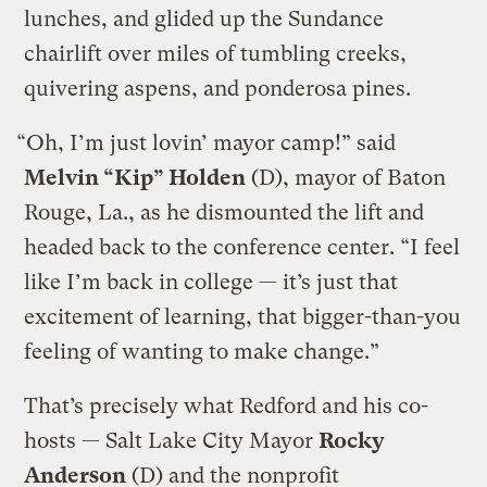
lunches, and glided up the Sundance
chairlift over miles of tumbling creeks,
quivering aspens, and ponderosa pines.
“Oh, I’m just lovin’ mayor camp!” said
Melvin “Kip” Holden
(D), mayor of Baton
Rouge, La., as he dismounted the lift and
headed back to the conference center. “I feel
like I’m back in college — it’s just that
excitement of learning, that bigger-than-you
feeling of wanting to make change.”
That’s precisely what Redford and his co-
hosts — Salt Lake City Mayor
Rocky
Anderson
(D) and the nonprofit