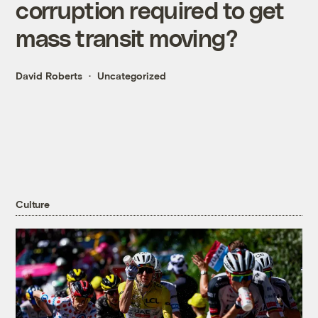
corruption required to get
mass transit moving?
David Roberts
Uncategorized
Culture