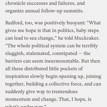
chronicle successes and failures, and
organize annual follow-up summits.
Redford, too, was positively buoyant: “What
gives me hope is that in politics, baby steps
can lead to sea change,” he told Muckraker.
“The whole political system can be terribly
sluggish, stalemated, constipated — the
barriers can seem insurmountable. But then
all these distributed little pockets of
inspiration slowly begin opening up, joining
together, building a collective force, and can
suddenly give way to tremendous
momentum and change. That, I hope, is
what’s under way.”