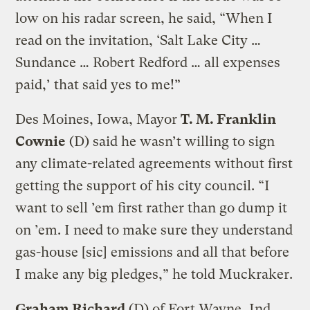
low on his radar screen, he said, “When I
read on the invitation, ‘Salt Lake City …
Sundance … Robert Redford … all expenses
paid,’ that said yes to me!”
Des Moines, Iowa, Mayor
T. M. Franklin
Cownie
(D) said he wasn’t willing to sign
any climate-related agreements without first
getting the support of his city council. “I
want to sell ’em first rather than go dump it
on ’em. I need to make sure they understand
gas-house [sic] emissions and all that before
I make any big pledges,” he told Muckraker.
Graham Richard
(D) of Fort Wayne, Ind.,