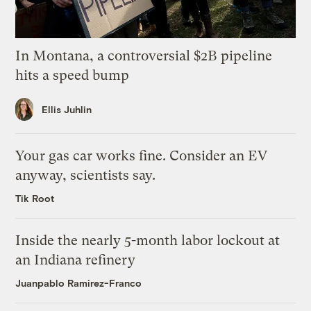
In Montana, a controversial $2B pipeline
hits a speed bump
Ellis Juhlin
Your gas car works fine. Consider an EV
anyway, scientists say.
Tik Root
Inside the nearly 5-month labor lockout at
an Indiana refinery
Juanpablo Ramirez-Franco