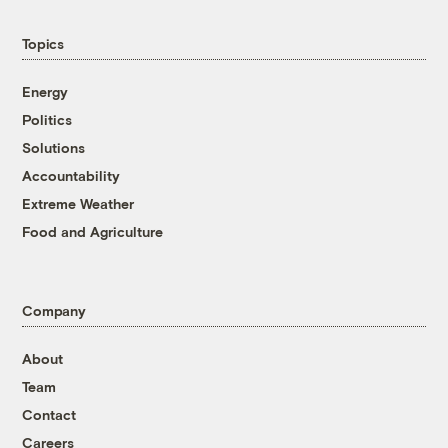
Topics
Energy
Politics
Solutions
Accountability
Extreme Weather
Food and Agriculture
Company
About
Team
Contact
Careers