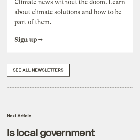
Climate news without the doom. Learn
about climate solutions and how to be
part of them.
Sign up
SEE ALL NEWSLETTERS
Next Article
Is local government