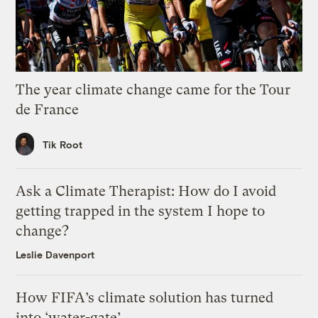
The year climate change came for the Tour
de France
Tik Root
Ask a Climate Therapist: How do I avoid
getting trapped in the system I hope to
change?
Leslie Davenport
How FIFA’s climate solution has turned
into ‘water-gate’