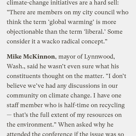
climate-change initiatives are a hard sell:
“There are members on my city council who
think the term ‘global warming’ is more
objectionable than the term ‘liberal.’ Some
consider it a wacko radical concept.”
Mike McKinnon
, mayor of Lynnwood,
Wash., said he wasn’t even sure what his
constituents thought on the matter. “I don’t
believe we’ve had any discussions in our
community on climate change. I have one
staff member who is half-time on recycling
— that’s the full extent of my resources on
the environment.” When asked why he
attended the conference if the issue was so