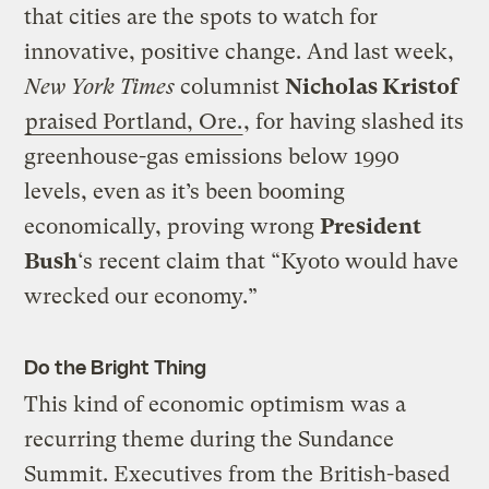
that cities are the spots to watch for
innovative, positive change. And last week,
New York Times
columnist
Nicholas Kristof
praised Portland, Ore.
, for having slashed its
greenhouse-gas emissions below 1990
levels, even as it’s been booming
economically, proving wrong
President
Bush
‘s recent claim that “Kyoto would have
wrecked our economy.”
Do the Bright Thing
This kind of economic optimism was a
recurring theme during the Sundance
Summit. Executives from the British-based