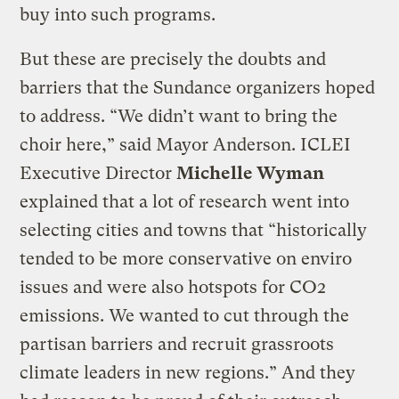
buy into such programs.
But these are precisely the doubts and
barriers that the Sundance organizers hoped
to address. “We didn’t want to bring the
choir here,” said Mayor Anderson. ICLEI
Executive Director
Michelle Wyman
explained that a lot of research went into
selecting cities and towns that “historically
tended to be more conservative on enviro
issues and were also hotspots for CO2
emissions. We wanted to cut through the
partisan barriers and recruit grassroots
climate leaders in new regions.” And they