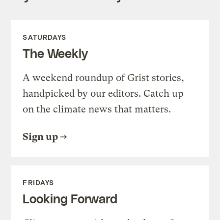
SATURDAYS
The Weekly
A weekend roundup of Grist stories,
handpicked by our editors. Catch up
on the climate news that matters.
Sign up
FRIDAYS
Looking Forward