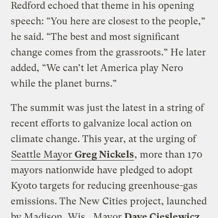
Redford echoed that theme in his opening
speech: “You here are closest to the people,”
he said. “The best and most significant
change comes from the grassroots.” He later
added, “We can’t let America play Nero
while the planet burns.”
The summit was just the latest in a string of
recent efforts to galvanize local action on
climate change. This year, at the urging of
Seattle Mayor
Greg Nickels
, more than 170
mayors nationwide have pledged to adopt
Kyoto targets for reducing greenhouse-gas
emissions. The New Cities project, launched
by Madison, Wis., Mayor
Dave Cieslewicz