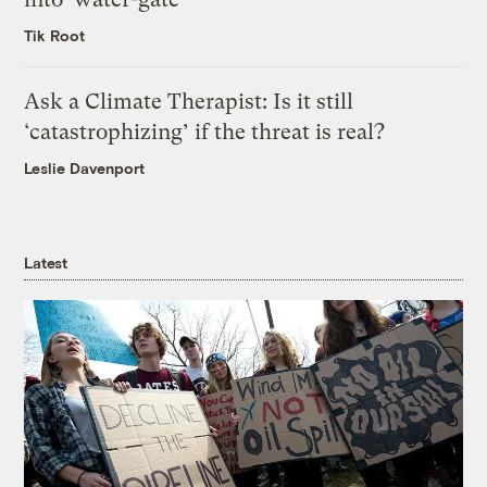
Tik Root
Ask a Climate Therapist: Is it still
‘catastrophizing’ if the threat is real?
Leslie Davenport
Latest