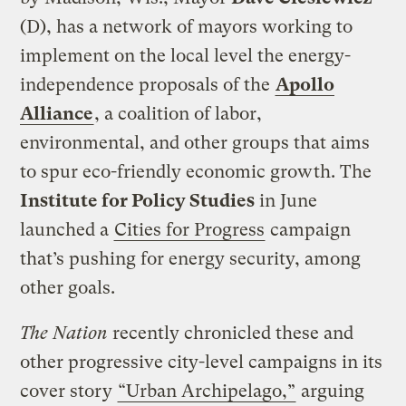
(D), has a network of mayors working to
implement on the local level the energy-
independence proposals of the
Apollo
Alliance
, a coalition of labor,
environmental, and other groups that aims
to spur eco-friendly economic growth. The
Institute for Policy Studies
in June
launched a
Cities for Progress
campaign
that’s pushing for energy security, among
other goals.
The Nation
recently chronicled these and
other progressive city-level campaigns in its
cover story
“Urban Archipelago,”
arguing