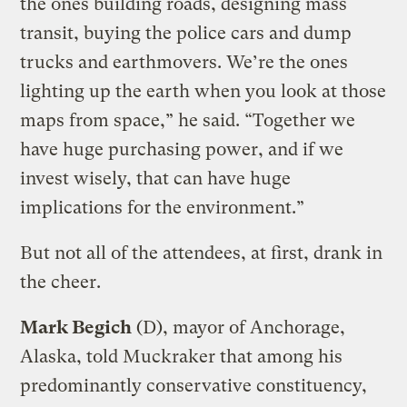
the ones building roads, designing mass
transit, buying the police cars and dump
trucks and earthmovers. We’re the ones
lighting up the earth when you look at those
maps from space,” he said. “Together we
have huge purchasing power, and if we
invest wisely, that can have huge
implications for the environment.”
But not all of the attendees, at first, drank in
the cheer.
Mark Begich
(D), mayor of Anchorage,
Alaska, told Muckraker that among his
predominantly conservative constituency,