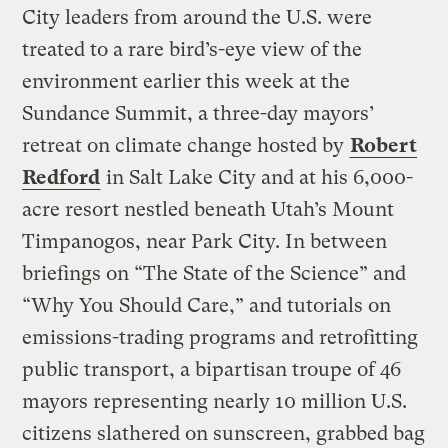
City leaders from around the U.S. were
treated to a rare bird’s-eye view of the
environment earlier this week at the
Sundance Summit, a three-day mayors’
retreat on climate change hosted by
Robert
Redford
in Salt Lake City and at his 6,000-
acre resort nestled beneath Utah’s Mount
Timpanogos, near Park City. In between
briefings on “The State of the Science” and
“Why You Should Care,” and tutorials on
emissions-trading programs and retrofitting
public transport, a bipartisan troupe of 46
mayors representing nearly 10 million U.S.
citizens slathered on sunscreen, grabbed bag