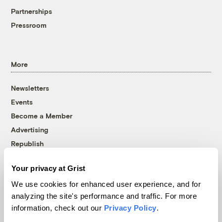
Partnerships
Pressroom
More
Newsletters
Events
Become a Member
Advertising
Republish
Accessibility
Your privacy at Grist
Follow us on Facebook
Follow us on Twitter
Follow us on Instagram
Follow us on YouTube
Follow us on Bluesky
We use cookies for enhanced user experience, and for
analyzing the site's performance and traffic. For more
© 1999-2026 Grist Magazine, Inc. All rights reserved.
information, check out our
Privacy Policy
.
Grist is powered by
WordPress VIP
.
Terms of Use
|
Privacy Policy