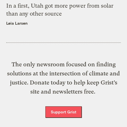
In a first, Utah got more power from solar
than any other source
Leia Larsen
The only newsroom focused on finding
solutions at the intersection of climate and
justice. Donate today to help keep Grist’s
site and newsletters free.
Support Grist