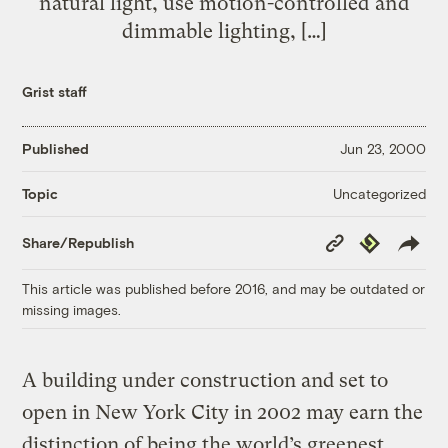
natural light, use motion-controlled and
dimmable lighting, […]
Grist staff
Published
Jun 23, 2000
Uncategorized
Topic
Copy
Republish
Share/Republish
Link
This article was published before 2016, and may be outdated or
missing images.
A building under construction and set to
open in New York City in 2002 may earn the
distinction of being the world’s greenest