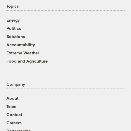
Topics
Energy
Politics
Solutions
Accountability
Extreme Weather
Food and Agriculture
Company
About
Team
Contact
Careers
Partnerships