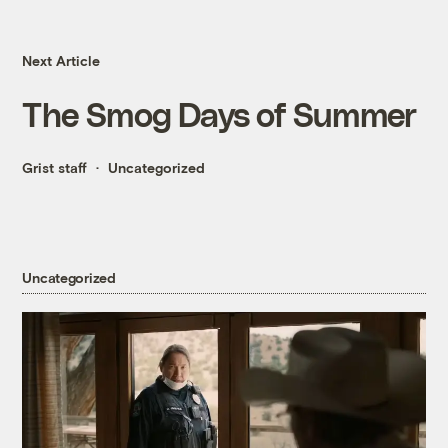
Next Article
The Smog Days of Summer
Grist staff
Uncategorized
Uncategorized