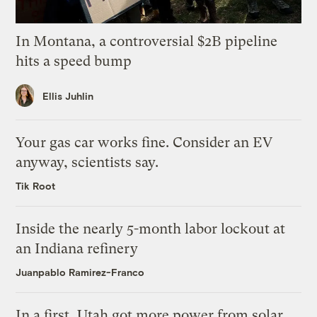
In Montana, a controversial $2B pipeline
hits a speed bump
Ellis Juhlin
Your gas car works fine. Consider an EV
anyway, scientists say.
Tik Root
Inside the nearly 5-month labor lockout at
an Indiana refinery
Juanpablo Ramirez-Franco
In a first, Utah got more power from solar