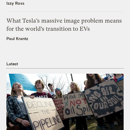
Izzy Ross
What Tesla’s massive image problem means
for the world’s transition to EVs
Paul Krantz
Latest