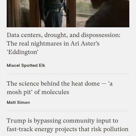
Data centers, drought, and dispossession:
The real nightmares in Ari Aster’s
‘Eddington’
Miacel Spotted Elk
The science behind the heat dome — ‘a
mosh pit’ of molecules
Matt Simon
Trump is bypassing community input to
fast-track energy projects that risk pollution