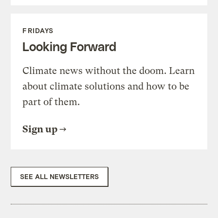
FRIDAYS
Looking Forward
Climate news without the doom. Learn
about climate solutions and how to be
part of them.
Sign up
SEE ALL NEWSLETTERS