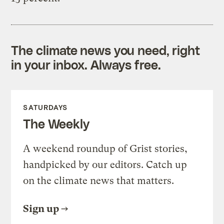
The climate news you need, right
in your inbox. Always free.
SATURDAYS
The Weekly
A weekend roundup of Grist stories,
handpicked by our editors. Catch up
on the climate news that matters.
Sign up