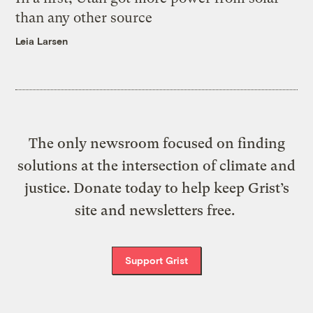
than any other source
Leia Larsen
The only newsroom focused on finding
solutions at the intersection of climate and
justice. Donate today to help keep Grist’s
site and newsletters free.
Support Grist