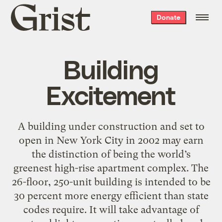
Grist
Donate
home
Building
Excitement
A building under construction and set to
open in New York City in 2002 may earn
the distinction of being the world’s
greenest high-rise apartment complex. The
26-floor, 250-unit building is intended to be
30 percent more energy efficient than state
codes require. It will take advantage of