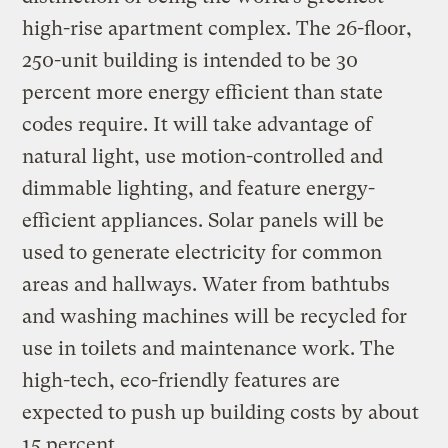
high-rise apartment complex. The 26-floor,
250-unit building is intended to be 30
percent more energy efficient than state
codes require. It will take advantage of
natural light, use motion-controlled and
dimmable lighting, and feature energy-
efficient appliances. Solar panels will be
used to generate electricity for common
areas and hallways. Water from bathtubs
and washing machines will be recycled for
use in toilets and maintenance work. The
high-tech, eco-friendly features are
expected to push up building costs by about
15 percent.