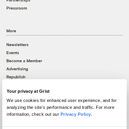
Pressroom
More
Newsletters
Events
Become a Member
Advertising
Republish
Accessibility
Your privacy at Grist
Follow us on Facebook
Follow us on Twitter
Follow us on Instagram
Follow us on YouTube
Follow us on Bluesky
We use cookies for enhanced user experience, and for
analyzing the site's performance and traffic. For more
© 1999-2026 Grist Magazine, Inc. All rights reserved.
information, check out our
Privacy Policy
.
Grist is powered by
WordPress VIP
.
Terms of Use
|
Privacy Policy