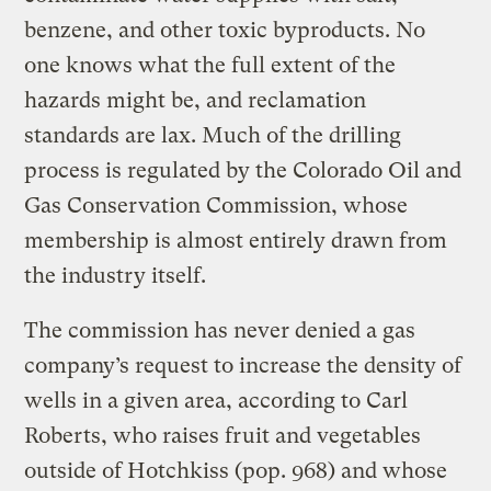
benzene, and other toxic byproducts. No
one knows what the full extent of the
hazards might be, and reclamation
standards are lax. Much of the drilling
process is regulated by the Colorado Oil and
Gas Conservation Commission, whose
membership is almost entirely drawn from
the industry itself.
The commission has never denied a gas
company’s request to increase the density of
wells in a given area, according to Carl
Roberts, who raises fruit and vegetables
outside of Hotchkiss (pop. 968) and whose