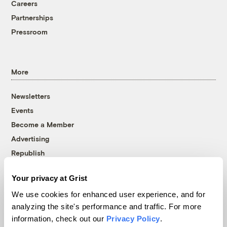
Careers
Partnerships
Pressroom
More
Newsletters
Events
Become a Member
Advertising
Republish
Accessibility
Your privacy at Grist
Follow us on Facebook
Follow us on Twitter
Follow us on Instagram
Follow us on YouTube
Follow us on Bluesky
We use cookies for enhanced user experience, and for
analyzing the site's performance and traffic. For more
© 1999-2026 Grist Magazine, Inc. All rights reserved.
information, check out our
Privacy Policy
.
Grist is powered by
WordPress VIP
.