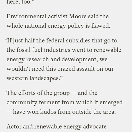
here, too.”
Environmental activist Moore said the
whole national energy policy is flawed.
“If just half the federal subsidies that go to
the fossil fuel industries went to renewable
energy research and development, we
wouldn’t need this crazed assault on our
western landscapes.”
The efforts of the group — and the
community ferment from which it emerged
— have won kudos from outside the area.
Actor and renewable energy advocate