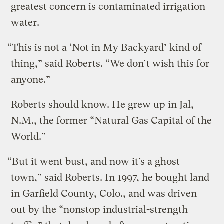
greatest concern is contaminated irrigation
water.
“This is not a ‘Not in My Backyard’ kind of
thing,” said Roberts. “We don’t wish this for
anyone.”
Roberts should know. He grew up in Jal,
N.M., the former “Natural Gas Capital of the
World.”
“But it went bust, and now it’s a ghost
town,” said Roberts. In 1997, he bought land
in Garfield County, Colo., and was driven
out by the “nonstop industrial-strength