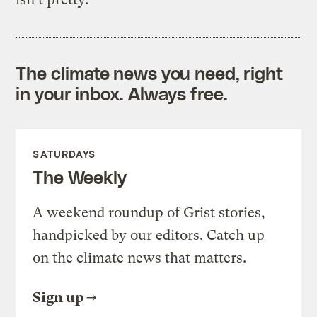
The climate news you need, right
in your inbox. Always free.
SATURDAYS
The Weekly
A weekend roundup of Grist stories,
handpicked by our editors. Catch up
on the climate news that matters.
Sign up