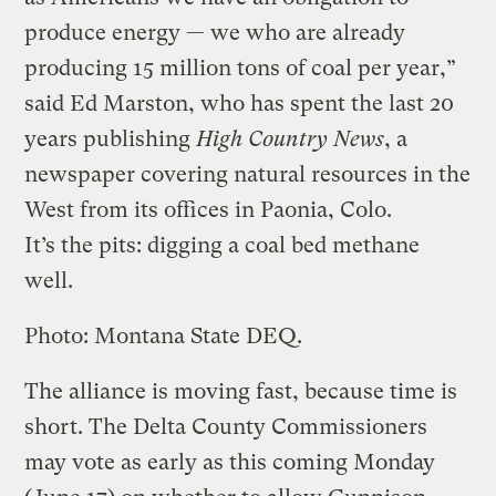
produce energy — we who are already
producing 15 million tons of coal per year,”
said Ed Marston, who has spent the last 20
years publishing
High Country News
, a
newspaper covering natural resources in the
West from its offices in Paonia, Colo.
It’s the pits: digging a coal bed methane
well.
Photo: Montana State DEQ.
The alliance is moving fast, because time is
short. The Delta County Commissioners
may vote as early as this coming Monday