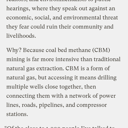
hearings, where they speak out against an
economic, social, and environmental threat
they fear could ruin their community and
livelihoods.
Why? Because coal bed methane (CBM)
mining is far more intensive than traditional
natural gas extraction. CBM is a form of
natural gas, but accessing it means drilling
multiple wells close together, then
connecting them with a network of power
lines, roads, pipelines, and compressor
stations.