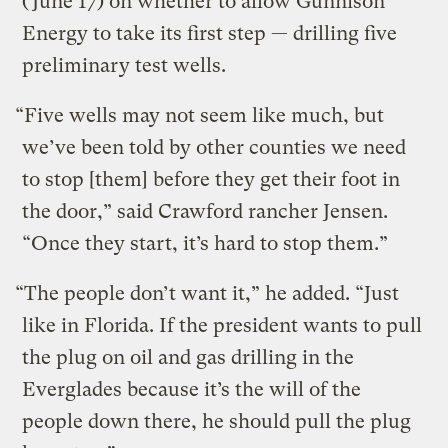
(June 17) on whether to allow Gunnison
Energy to take its first step — drilling five
preliminary test wells.
“Five wells may not seem like much, but
we’ve been told by other counties we need
to stop [them] before they get their foot in
the door,” said Crawford rancher Jensen.
“Once they start, it’s hard to stop them.”
“The people don’t want it,” he added. “Just
like in Florida. If the president wants to pull
the plug on oil and gas drilling in the
Everglades because it’s the will of the
people down there, he should pull the plug