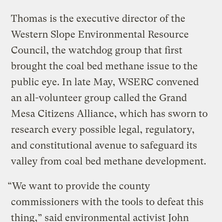
Thomas is the executive director of the
Western Slope Environmental Resource
Council, the watchdog group that first
brought the coal bed methane issue to the
public eye. In late May, WSERC convened
an all-volunteer group called the Grand
Mesa Citizens Alliance, which has sworn to
research every possible legal, regulatory,
and constitutional avenue to safeguard its
valley from coal bed methane development.
“We want to provide the county
commissioners with the tools to defeat this
thing,” said environmental activist John