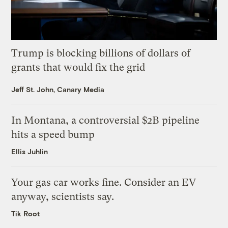
Trump is blocking billions of dollars of
grants that would fix the grid
Jeff St. John, Canary Media
In Montana, a controversial $2B pipeline
hits a speed bump
Ellis Juhlin
Your gas car works fine. Consider an EV
anyway, scientists say.
Tik Root