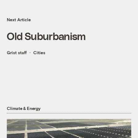
Next Article
Old Suburbanism
Grist staff
Cities
Climate & Energy