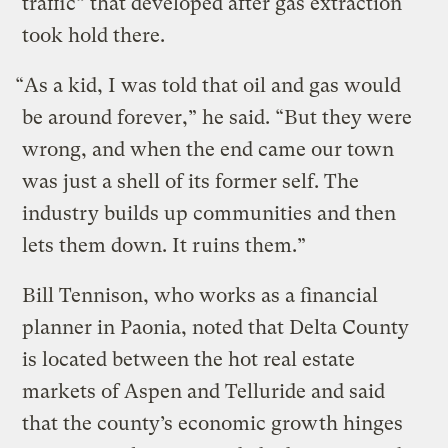
traffic” that developed after gas extraction
took hold there.
“As a kid, I was told that oil and gas would
be around forever,” he said. “But they were
wrong, and when the end came our town
was just a shell of its former self. The
industry builds up communities and then
lets them down. It ruins them.”
Bill Tennison, who works as a financial
planner in Paonia, noted that Delta County
is located between the hot real estate
markets of Aspen and Telluride and said
that the county’s economic growth hinges