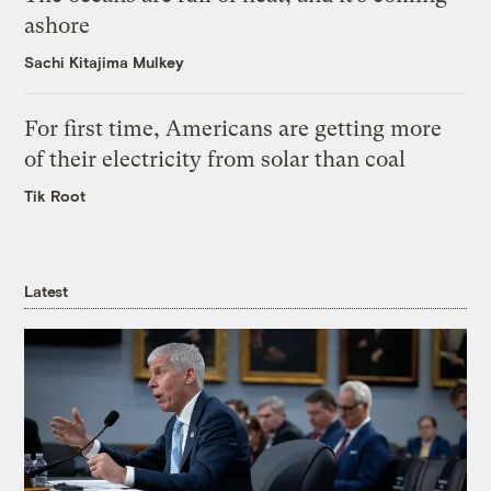
ashore
Sachi Kitajima Mulkey
For first time, Americans are getting more
of their electricity from solar than coal
Tik Root
Latest