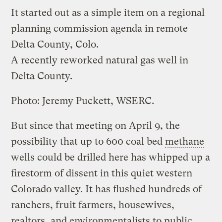
It started out as a simple item on a regional
planning commission agenda in remote
Delta County, Colo.
A recently reworked natural gas well in
Delta County.
Photo: Jeremy Puckett, WSERC.
But since that meeting on April 9, the
possibility that up to 600 coal bed
methane
wells could be drilled here has whipped up a
firestorm of dissent in this quiet western
Colorado valley. It has flushed hundreds of
ranchers, fruit farmers, housewives,
realtors, and environmentalists to public