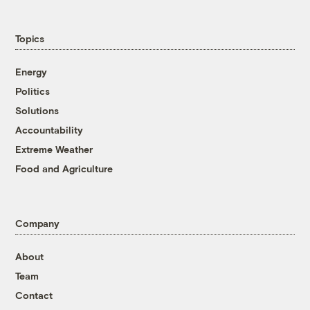
Topics
Energy
Politics
Solutions
Accountability
Extreme Weather
Food and Agriculture
Company
About
Team
Contact