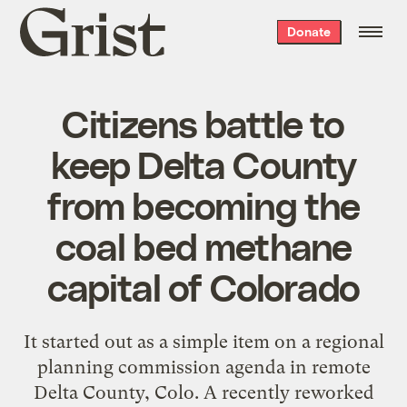
Grist
Donate
home
Citizens battle to
keep Delta County
from becoming the
coal bed methane
capital of Colorado
It started out as a simple item on a regional
planning commission agenda in remote
Delta County, Colo. A recently reworked