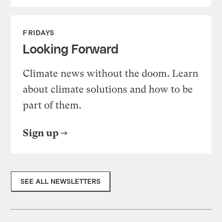
FRIDAYS
Looking Forward
Climate news without the doom. Learn
about climate solutions and how to be
part of them.
Sign up
SEE ALL NEWSLETTERS