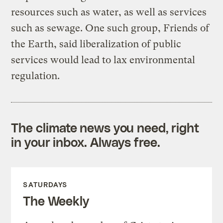
resources such as water, as well as services
such as sewage. One such group, Friends of
the Earth, said liberalization of public
services would lead to lax environmental
regulation.
The climate news you need, right
in your inbox. Always free.
SATURDAYS
The Weekly