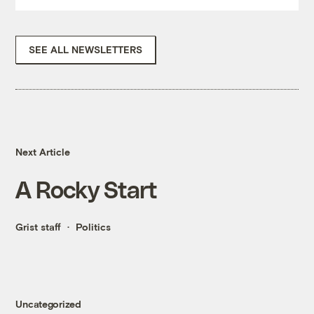
SEE ALL NEWSLETTERS
Next Article
A Rocky Start
Grist staff
Politics
Uncategorized