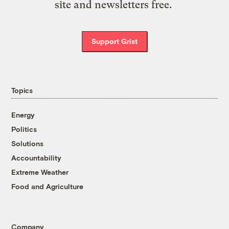
site and newsletters free.
Support Grist
Topics
Energy
Politics
Solutions
Accountability
Extreme Weather
Food and Agriculture
Company