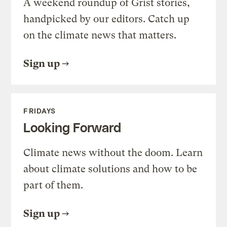
A weekend roundup of Grist stories,
handpicked by our editors. Catch up
on the climate news that matters.
Sign up
FRIDAYS
Looking Forward
Climate news without the doom. Learn
about climate solutions and how to be
part of them.
Sign up