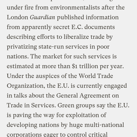
under fire from environmentalists after the
London
Guardian
published information
from apparently secret E.C. documents
describing efforts to liberalize trade by
privatizing state-run services in poor
nations. The market for such services is
estimated at more than $1 trillion per year.
Under the auspices of the World Trade
Organization, the E.U. is currently engaged
in talks about the General Agreement on
Trade in Services. Green groups say the E.U.
is paving the way for exploitation of
developing nations by huge multi-national
corporations eager to control critical