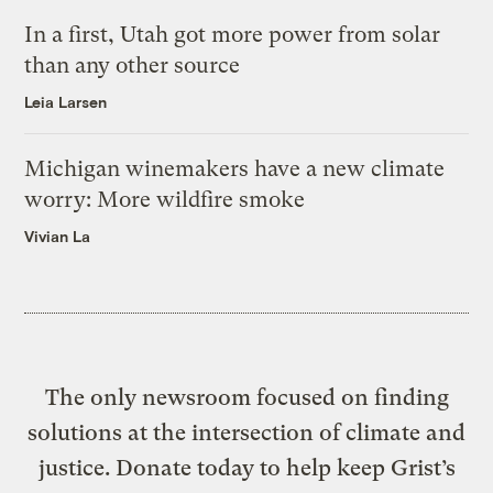
In a first, Utah got more power from solar
than any other source
Leia Larsen
Michigan winemakers have a new climate
worry: More wildfire smoke
Vivian La
The only newsroom focused on finding
solutions at the intersection of climate and
justice. Donate today to help keep Grist’s