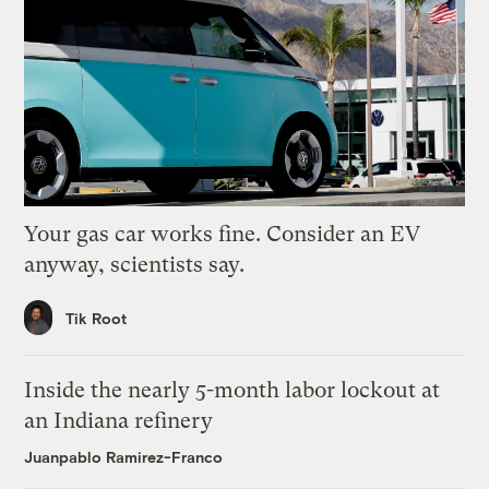
Your gas car works fine. Consider an EV
anyway, scientists say.
Tik Root
Inside the nearly 5-month labor lockout at
an Indiana refinery
Juanpablo Ramirez-Franco