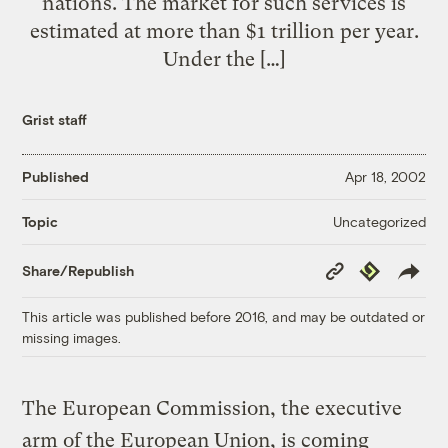
nations. The market for such services is
estimated at more than $1 trillion per year.
Under the […]
Grist staff
Published
Apr 18, 2002
Uncategorized
Topic
Copy
Republish
Share/Republish
Link
This article was published before 2016, and may be outdated or
missing images.
The European Commission, the executive
arm of the European Union, is coming