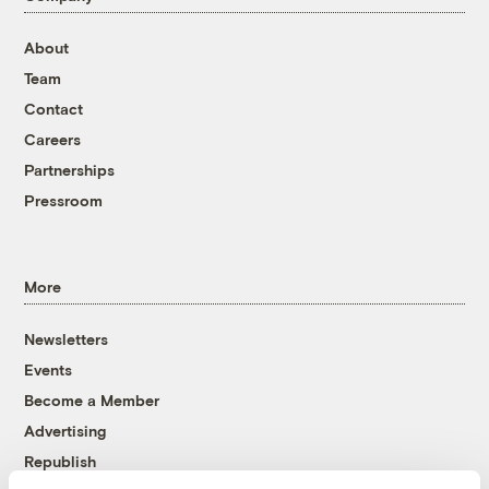
About
Team
Contact
Careers
Partnerships
Pressroom
More
Newsletters
Events
Become a Member
Advertising
Republish