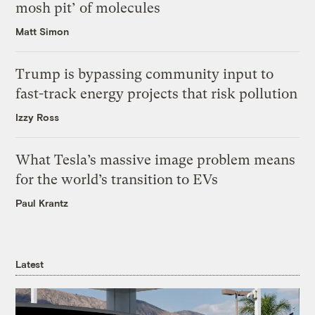
mosh pit’ of molecules
Matt Simon
Trump is bypassing community input to
fast-track energy projects that risk pollution
Izzy Ross
What Tesla’s massive image problem means
for the world’s transition to EVs
Paul Krantz
Latest