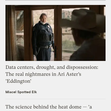
Data centers, drought, and dispossession:
The real nightmares in Ari Aster’s
‘Eddington’
Miacel Spotted Elk
The science behind the heat dome — ‘a