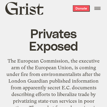
Grist
Donate
home
Privates
Exposed
The European Commission, the executive
arm of the European Union, is coming
under fire from environmentalists after the
London Guardian published information
from apparently secret E.C. documents
describing efforts to liberalize trade by
privatizing state-run services in poor