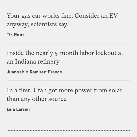
Your gas car works fine. Consider an EV
anyway, scientists say.
Tik Root
Inside the nearly 5-month labor lockout at
an Indiana refinery
Juanpablo Ramirez-Franco
In a first, Utah got more power from solar
than any other source
Leia Larsen