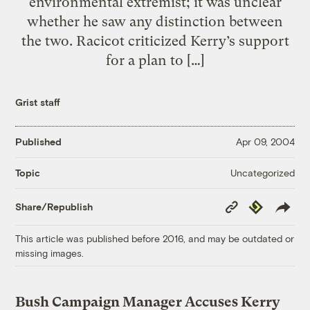
environmental extremist; it was unclear
whether he saw any distinction between
the two. Racicot criticized Kerry’s support
for a plan to […]
Grist staff
Published
Apr 09, 2004
Uncategorized
Topic
Copy
Republish
Share/Republish
Link
This article was published before 2016, and may be outdated or
missing images.
Bush Campaign Manager Accuses Kerry