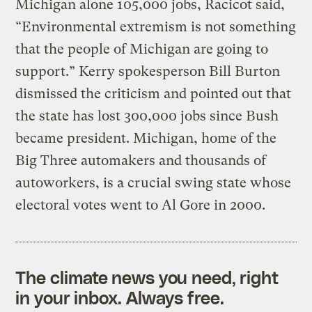
Michigan alone 105,000 jobs, Racicot said,
“Environmental extremism is not something
that the people of Michigan are going to
support.” Kerry spokesperson Bill Burton
dismissed the criticism and pointed out that
the state has lost 300,000 jobs since Bush
became president. Michigan, home of the
Big Three automakers and thousands of
autoworkers, is a crucial swing state whose
electoral votes went to Al Gore in 2000.
The climate news you need, right
in your inbox. Always free.