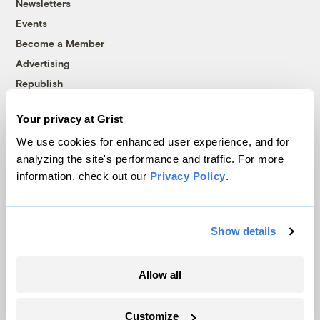
Newsletters
Events
Become a Member
Advertising
Republish
Accessibility
Your privacy at Grist
Follow us on Facebook
Follow us on Twitter
Follow us on Instagram
Follow us on YouTube
Follow us on Bluesky
We use cookies for enhanced user experience, and for
analyzing the site's performance and traffic. For more
© 1999-2026 Grist Magazine, Inc. All rights reserved.
information, check out our
Privacy Policy
.
Grist is powered by
WordPress VIP
.
Terms of Use
|
Privacy Policy
Show details
Allow all
Customize