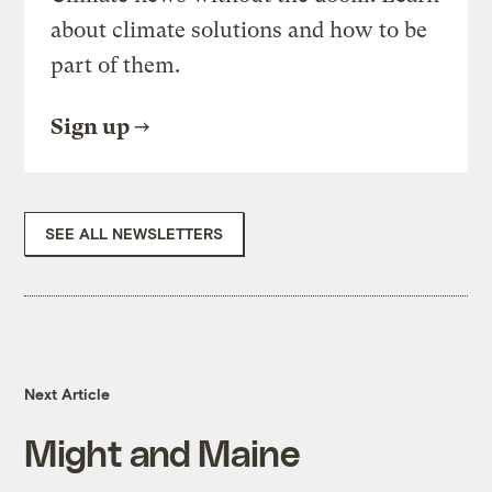
about climate solutions and how to be
part of them.
Sign up
SEE ALL NEWSLETTERS
Next Article
Might and Maine