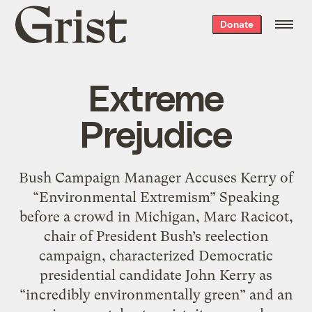
Grist
Donate
home
Extreme
Prejudice
Bush Campaign Manager Accuses Kerry of
“Environmental Extremism” Speaking
before a crowd in Michigan, Marc Racicot,
chair of President Bush’s reelection
campaign, characterized Democratic
presidential candidate John Kerry as
“incredibly environmentally green” and an