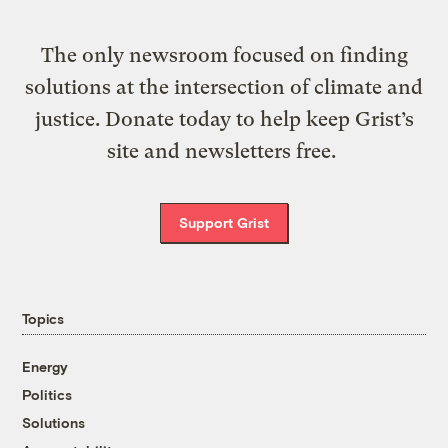
The only newsroom focused on finding
solutions at the intersection of climate and
justice. Donate today to help keep Grist’s
site and newsletters free.
Support Grist
Topics
Energy
Politics
Solutions