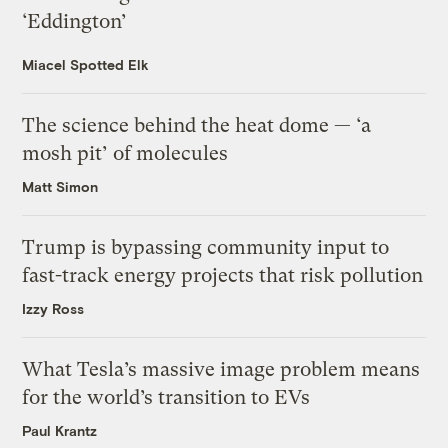
‘Eddington’
Miacel Spotted Elk
The science behind the heat dome — ‘a
mosh pit’ of molecules
Matt Simon
Trump is bypassing community input to
fast-track energy projects that risk pollution
Izzy Ross
What Tesla’s massive image problem means
for the world’s transition to EVs
Paul Krantz