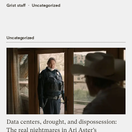
Grist staff
Uncategorized
Uncategorized
Data centers, drought, and dispossession:
The real nightmares in Ari Aster’s