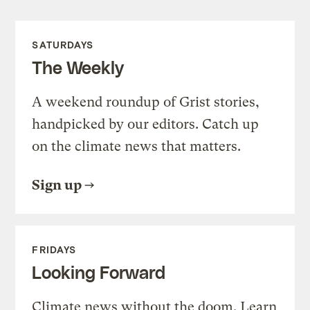
SATURDAYS
The Weekly
A weekend roundup of Grist stories,
handpicked by our editors. Catch up
on the climate news that matters.
Sign up
FRIDAYS
Looking Forward
Climate news without the doom. Learn