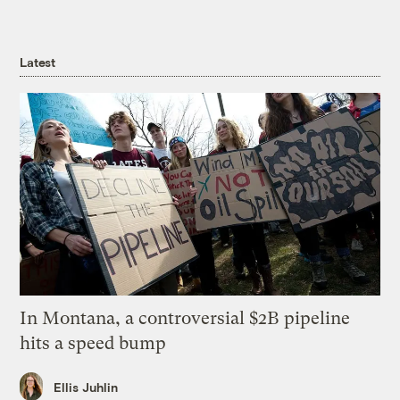
Latest
In Montana, a controversial $2B pipeline
hits a speed bump
Ellis Juhlin