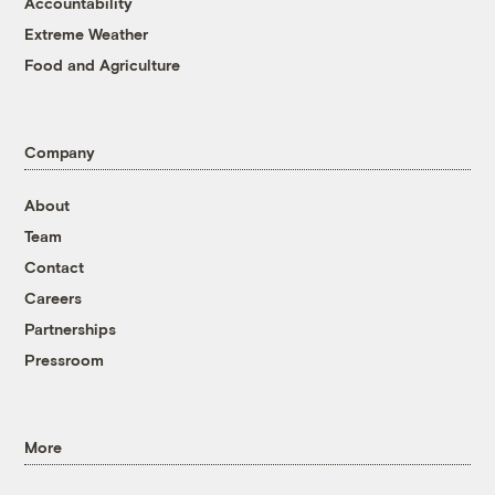
Accountability
Extreme Weather
Food and Agriculture
Company
About
Team
Contact
Careers
Partnerships
Pressroom
More