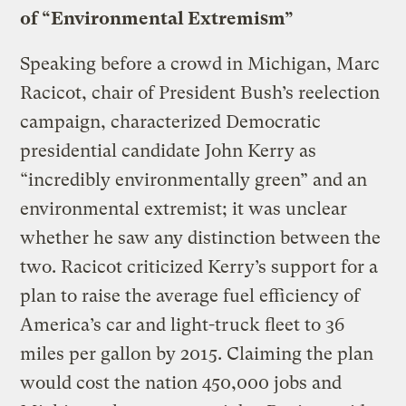
of “Environmental Extremism”
Speaking before a crowd in Michigan, Marc
Racicot, chair of President Bush’s reelection
campaign, characterized Democratic
presidential candidate John Kerry as
“incredibly environmentally green” and an
environmental extremist; it was unclear
whether he saw any distinction between the
two. Racicot criticized Kerry’s support for a
plan to raise the average fuel efficiency of
America’s car and light-truck fleet to 36
miles per gallon by 2015. Claiming the plan
would cost the nation 450,000 jobs and