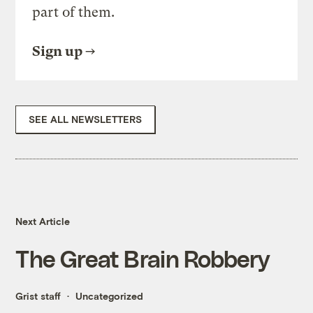
part of them.
Sign up
SEE ALL NEWSLETTERS
Next Article
The Great Brain Robbery
Grist staff
Uncategorized