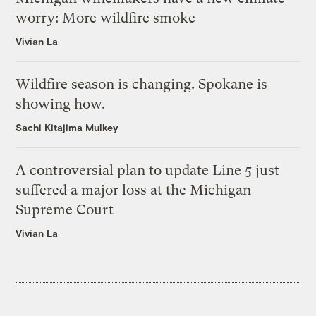
worry: More wildfire smoke
Vivian La
Wildfire season is changing. Spokane is
showing how.
Sachi Kitajima Mulkey
A controversial plan to update Line 5 just
suffered a major loss at the Michigan
Supreme Court
Vivian La