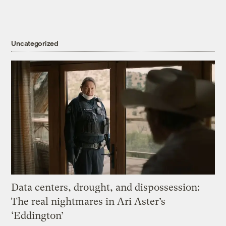
Uncategorized
Data centers, drought, and dispossession:
The real nightmares in Ari Aster’s
‘Eddington’