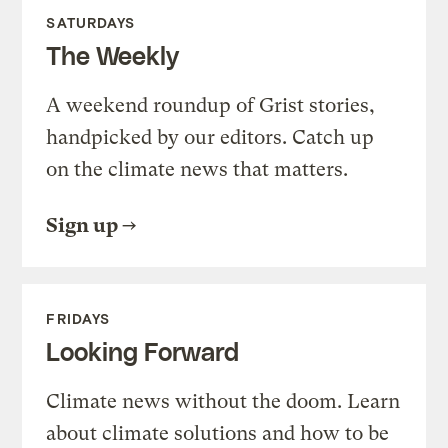
SATURDAYS
The Weekly
A weekend roundup of Grist stories,
handpicked by our editors. Catch up
on the climate news that matters.
Sign up
FRIDAYS
Looking Forward
Climate news without the doom. Learn
about climate solutions and how to be