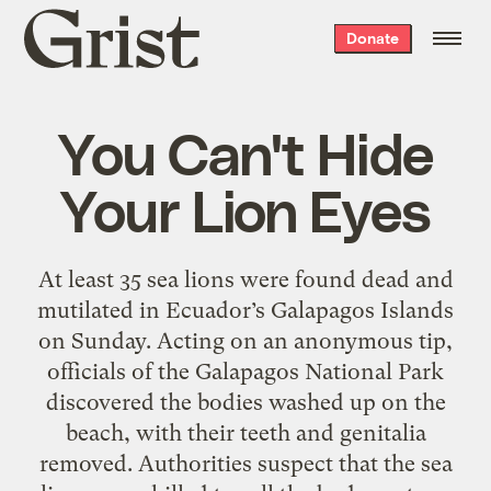
Grist
Donate
home
You Can't Hide
Your Lion Eyes
At least 35 sea lions were found dead and
mutilated in Ecuador’s Galapagos Islands
on Sunday. Acting on an anonymous tip,
officials of the Galapagos National Park
discovered the bodies washed up on the
beach, with their teeth and genitalia
removed. Authorities suspect that the sea