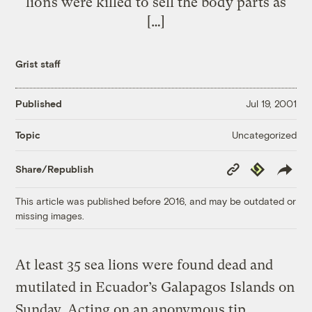
lions were killed to sell the body parts as
[…]
Grist staff
Published
Jul 19, 2001
Uncategorized
Topic
Copy
Republish
Share/Republish
Link
This article was published before 2016, and may be outdated or
missing images.
At least 35 sea lions were found dead and
mutilated in Ecuador’s Galapagos Islands on
Sunday. Acting on an anonymous tip,