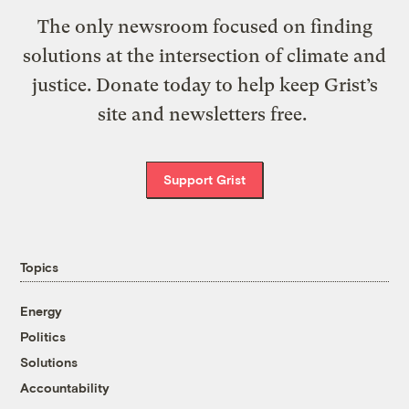
The only newsroom focused on finding
solutions at the intersection of climate and
justice. Donate today to help keep Grist’s
site and newsletters free.
Support Grist
Topics
Energy
Politics
Solutions
Accountability