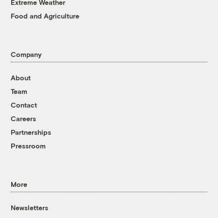
Extreme Weather
Food and Agriculture
Company
About
Team
Contact
Careers
Partnerships
Pressroom
More
Newsletters