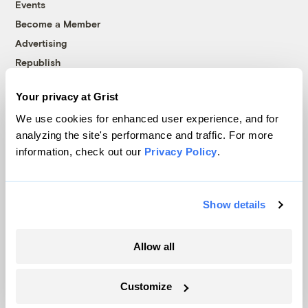
Events
Become a Member
Advertising
Republish
Accessibility
Your privacy at Grist
Follow us on Facebook
Follow us on Twitter
Follow us on Instagram
Follow us on YouTube
Follow us on Bluesky
We use cookies for enhanced user experience, and for
analyzing the site's performance and traffic. For more
© 1999-2026 Grist Magazine, Inc. All rights reserved.
information, check out our
Privacy Policy
.
Grist is powered by
WordPress VIP
.
Terms of Use
|
Privacy Policy
Show details
Allow all
Customize