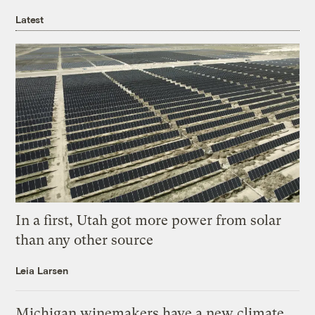
Latest
In a first, Utah got more power from solar
than any other source
Leia Larsen
Michigan winemakers have a new climate