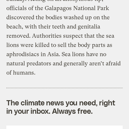
officials of the Galapagos National Park
discovered the bodies washed up on the
beach, with their teeth and genitalia
removed. Authorities suspect that the sea
lions were killed to sell the body parts as
aphrodisiacs in Asia. Sea lions have no
natural predators and generally aren’t afraid
of humans.
The climate news you need, right
in your inbox. Always free.