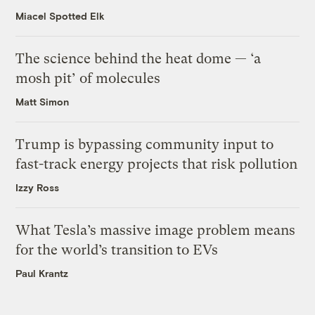
Miacel Spotted Elk
The science behind the heat dome — ‘a
mosh pit’ of molecules
Matt Simon
Trump is bypassing community input to
fast-track energy projects that risk pollution
Izzy Ross
What Tesla’s massive image problem means
for the world’s transition to EVs
Paul Krantz