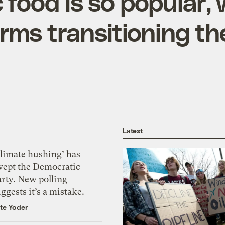
c food is so popular,
rms transitioning th
Latest
Climate hushing’ has
wept the Democratic
arty. New polling
ggests it’s a mistake.
te Yoder