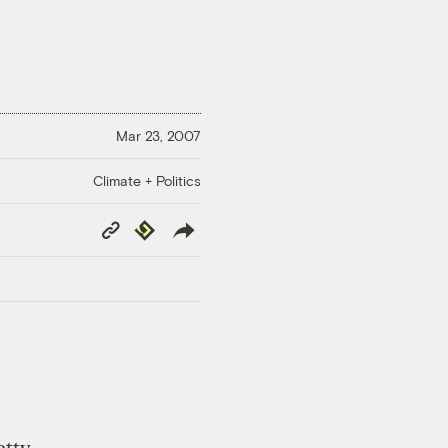
Mar 23, 2007
Climate + Politics
Copy
Republish
Link