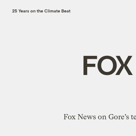
25 Years on the Climate Beat
FOX
Fox News on Gore’s te