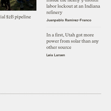
labor lockout at an Indiana
refinery
ial $2B pipeline
Juanpablo Ramirez-Franco
In a first, Utah got more
power from solar than any
other source
Leia Larsen