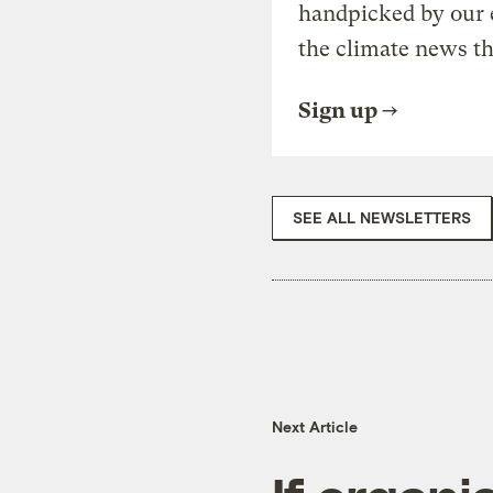
handpicked by our 
the climate news th
Sign up
SEE ALL NEWSLETTERS
Next Article