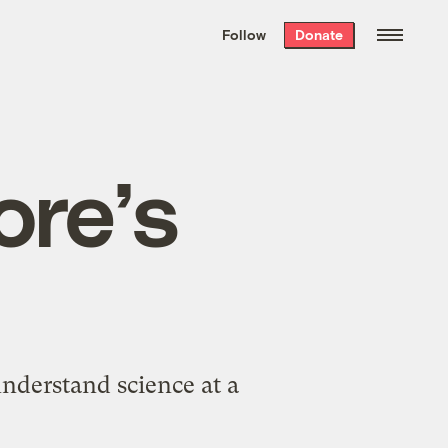
We hand-package
the week’s best
Follow
Donate
Grist stories
. Delivered free every
Saturday morning.
re’s
nderstand science at a