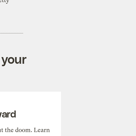
etty
 your
ward
t the doom. Learn