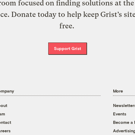
oom focused on finding solutions at the 
ice. Donate today to help keep Grist’s sit
free.
Support Grist
ompany
More
out
Newsletter
eam
Events
ntact
Become a
reers
Advertisin