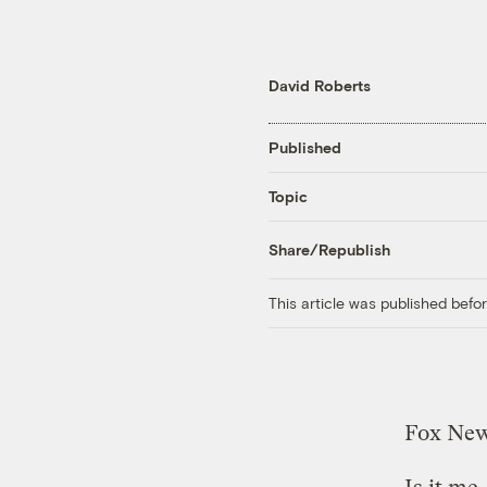
David Roberts
Published
Topic
Share/Republish
This article was published bef
Fox New