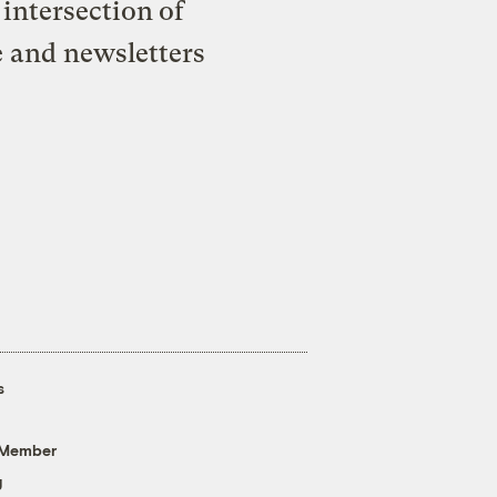
intersection of
e and newsletters
s
 Member
g