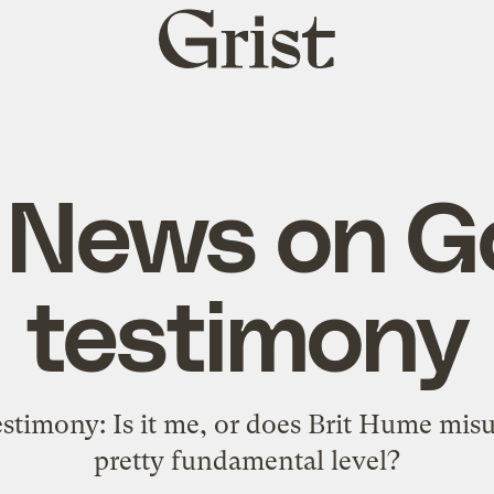
Grist
home
 News on Go
testimony
stimony: Is it me, or does Brit Hume misu
pretty fundamental level?