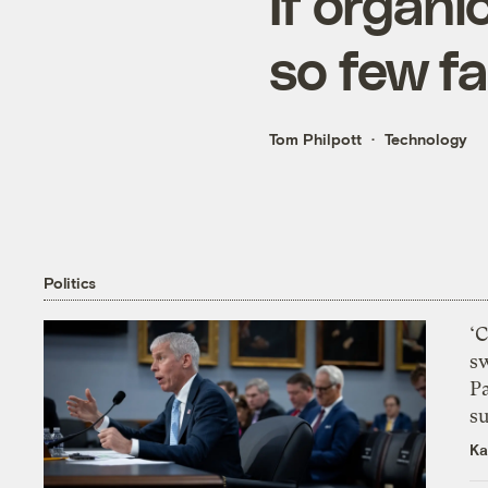
If organi
so few fa
Tom Philpott
Technology
Politics
‘
s
P
su
Ka