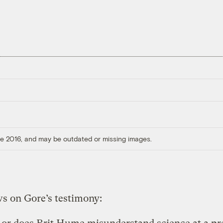
ore 2016, and may be outdated or missing images.
s on Gore’s testimony: