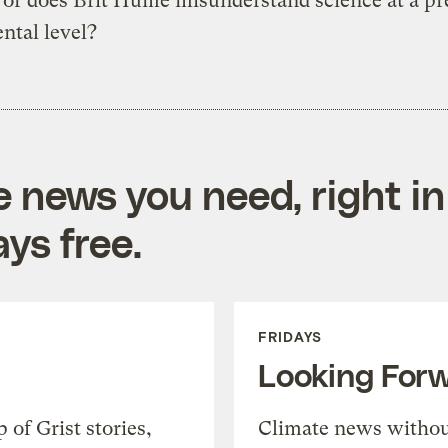
, or does Brit Hume misunderstand science at a pr
ntal level?
e news you need, right in
ys free.
FRIDAYS
Looking For
of Grist stories,
Climate news withou