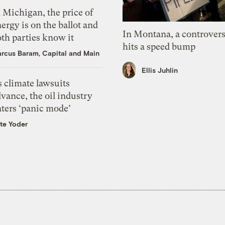
 Michigan, the price of
ergy is on the ballot and
In Montana, a controvers
th parties know it
hits a speed bump
rcus Baram, Capital and Main
Ellis Juhlin
 climate lawsuits
vance, the oil industry
nters ‘panic mode’
te Yoder