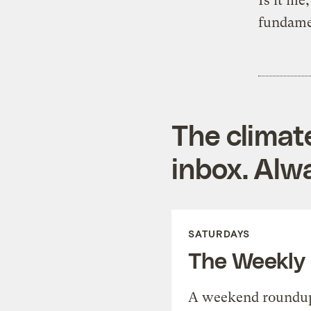
Is it me
fundame
The climat
inbox. Alwa
SATURDAYS
The Weekly
A weekend roundup 