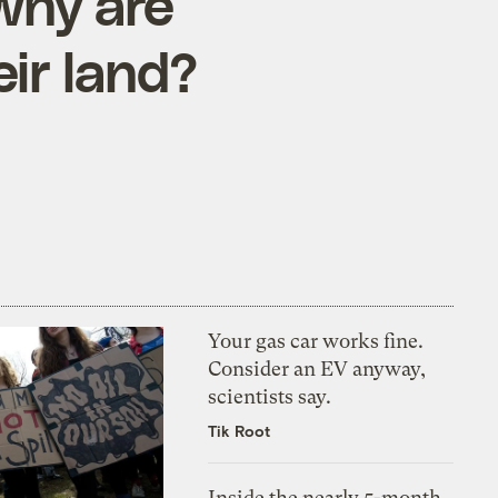
 why are
eir land?
Your gas car works fine.
Consider an EV anyway,
scientists say.
Tik Root
Inside the nearly 5-month