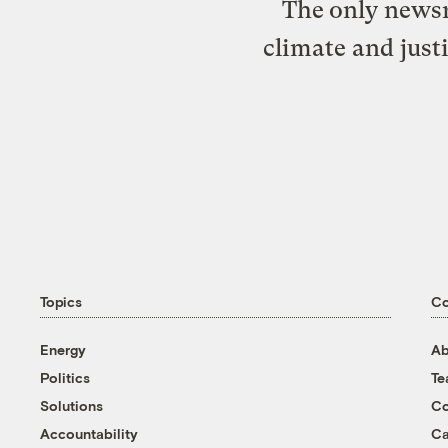
The only newsr
climate and just
Topics
C
Energy
Ab
Politics
T
Solutions
Co
Accountability
Ca