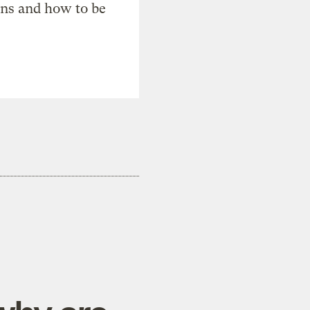
ons and how to be