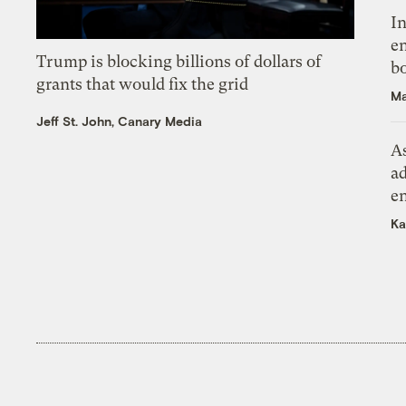
In
en
Trump is blocking billions of dollars of
bo
grants that would fix the grid
Ma
Jeff St. John, Canary Media
As
ad
e
Ka