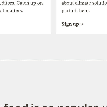
editors. Catch up on
about climate soluti
at matters.
part of them.
Sign up