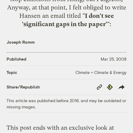
Anyway, at that point, I felt obliged to write
Hansen an email titled "
I don't see
'significant gaps in the paper'
":
Joseph Romm
Published
Mar 25, 2008
Climate + Climate & Energy
Topic
Copy
Republish
Share/Republish
Link
This article was published before 2016, and may be outdated or
missing images.
This post ends with an exclusive look at