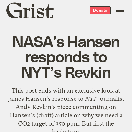
Grist
Donate
home
NASA’s Hansen
responds to
NYT’s Revkin
This post ends with an exclusive look at
James Hansen's response to
NYT
journalist
Andy Revkin's piece
commenting on
Hansen's (draft) article on why we need a
CO2 target of 350 ppm. But first the
backstory.