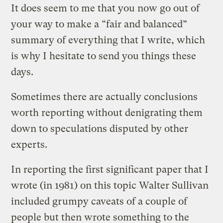
It does seem to me that you now go out of
your way to make a “fair and balanced”
summary of everything that I write, which
is why I hesitate to send you things these
days.
Sometimes there are actually conclusions
worth reporting without denigrating them
down to speculations disputed by other
experts.
In reporting the first significant paper that I
wrote (in 1981) on this topic Walter Sullivan
included grumpy caveats of a couple of
people but then wrote something to the