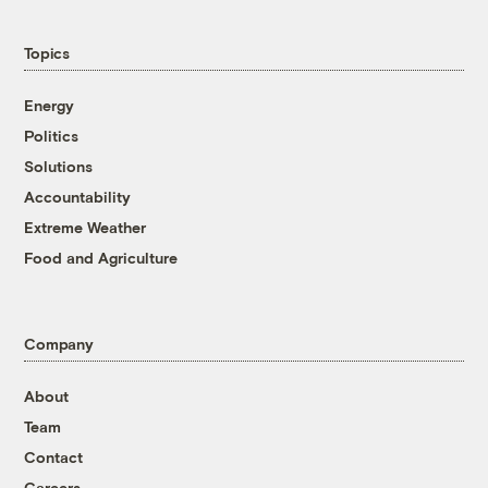
Topics
Energy
Politics
Solutions
Accountability
Extreme Weather
Food and Agriculture
Company
About
Team
Contact
Careers