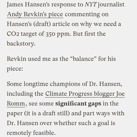
James Hansen’s response to
NYT
journalist
Andy Revkin’s piece
commenting on
Hansen’s (draft) article on why we need a
CO2 target of 350 ppm. But first the
backstory.
Revkin used me as the “balance” for his
piece:
Some longtime champions of Dr. Hansen,
including the
Climate Progress blogger Joe
Romm
, see some
significant gaps
in the
paper (it is a draft still) and part ways with
Dr. Hansen over whether such a goal is
remotely feasible.