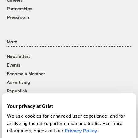
Partnerships
Pressroom
More
Newsletters
Events
Become a Member
Advertising
Republish
Accessibility
Your privacy at Grist
Follow us on Facebook
Follow us on Twitter
Follow us on Instagram
Follow us on YouTube
Follow us on Bluesky
We use cookies for enhanced user experience, and for
analyzing the site's performance and traffic. For more
© 1999-2026 Grist Magazine, Inc. All rights reserved.
information, check out our
Privacy Policy
.
Grist is powered by
WordPress VIP
.