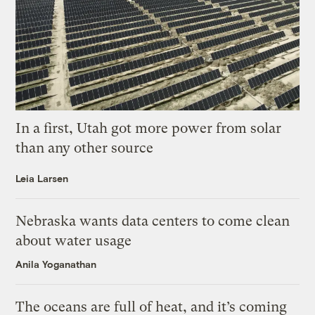
In a first, Utah got more power from solar
than any other source
Leia Larsen
Nebraska wants data centers to come clean
about water usage
Anila Yoganathan
The oceans are full of heat, and it’s coming