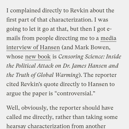
I complained directly to Revkin about the
first part of that characterization. I was
going to let it go at that, but then I got e-
mails from people directing me to a
media
interview of Hansen
(and Mark Bowen,
whose
new book
is
Censoring Science: Inside
the Political Attack on Dr. James Hansen and
the Truth of Global Warming
). The reporter
cited Revkin’s quote directly to Hansen to
argue the paper is “controversial.”
Well, obviously, the reporter should have
called me directly, rather than taking some
hearsay characterization from another