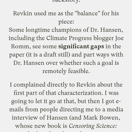
Revkin used me as the "balance" for his
piece:
Some longtime champions of Dr. Hansen,
including the
Climate Progress blogger Joe
Romm
, see some
significant gaps
in the
paper (it is a draft still) and part ways with
Dr. Hansen over whether such a goal is
remotely feasible.
I complained directly to Revkin about the
first part of that characterization. I was
going to let it go at that, but then I got e-
mails from people directing me to a
media
interview of Hansen
(and Mark Bowen,
whose
new book
is
Censoring Science: