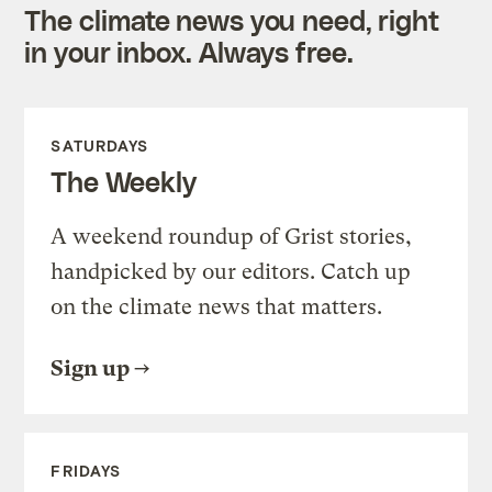
The climate news you need, right
in your inbox. Always free.
SATURDAYS
The Weekly
A weekend roundup of Grist stories,
handpicked by our editors. Catch up
on the climate news that matters.
Sign up
FRIDAYS