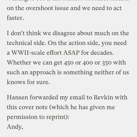
on the overshoot issue and we need to act
faster.
I don’t think we disagree about much on the
technical side. On the action side, you need
a WWII-scale effort ASAP for decades.
Whether we can get 450 or 400 or 350 with
such an approach is something neither of us
knows for sure.
Hansen forwarded my email to Revkin with
this cover note (which he has given me
permission to reprint):
Andy,