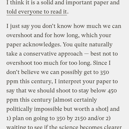
I think it is a solid and important paper and
told everyone to read it
.
I just say you don’t know how much we can
overshoot and for how long, which your
paper acknowledges. You quite naturally
take a conservative approach — best not to
overshoot too much for too long. Since I
don’t believe we can possibly get to 350
ppm this century, I interpret your paper to
say that we should shoot to stay below 450
ppm this century [almost certainly
politically impossible but worth a shot] and
1) plan on going to 350 by 2150 and/or 2)
waiting to see if the science becomes clearer