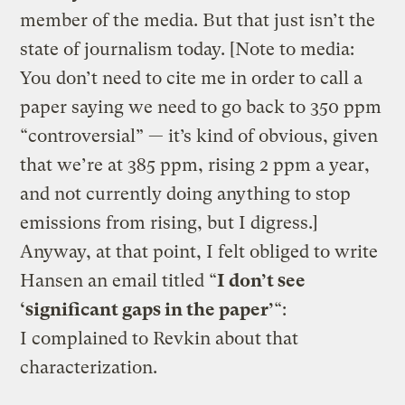
member of the media. But that just isn’t the
state of journalism today. [Note to media:
You don’t need to cite me in order to call a
paper saying we need to go back to 350 ppm
“controversial” — it’s kind of obvious, given
that we’re at 385 ppm, rising 2 ppm a year,
and not currently doing anything to stop
emissions from rising, but I digress.]
Anyway, at that point, I felt obliged to write
Hansen an email titled “
I don’t see
‘significant gaps in the paper’
“:
I complained to Revkin about that
characterization.