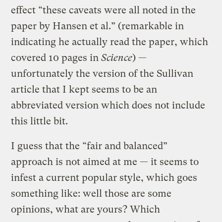
effect “these caveats were all noted in the
paper by Hansen et al.” (remarkable in
indicating he actually read the paper, which
covered 10 pages in
Science
) —
unfortunately the version of the Sullivan
article that I kept seems to be an
abbreviated version which does not include
this little bit.
I guess that the “fair and balanced”
approach is not aimed at me — it seems to
infest a current popular style, which goes
something like: well those are some
opinions, what are yours? Which