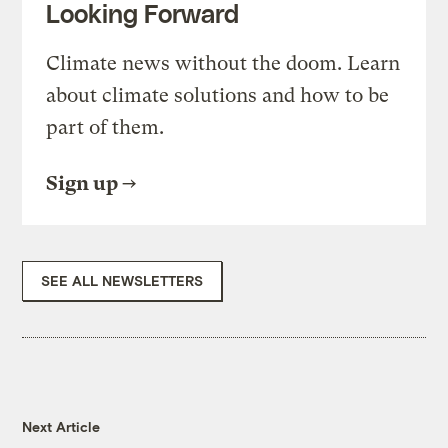
Looking Forward
Climate news without the doom. Learn
about climate solutions and how to be
part of them.
Sign up
SEE ALL NEWSLETTERS
Next Article