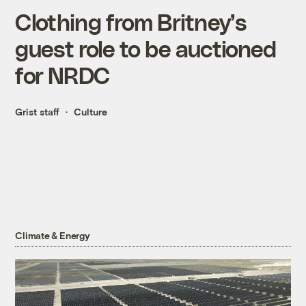
Clothing from Britney’s
guest role to be auctioned
for NRDC
Grist staff
Culture
Climate & Energy