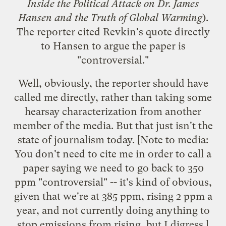
Inside the Political Attack on Dr. James
Hansen and the Truth of Global Warming
).
The reporter cited Revkin's quote directly
to Hansen to argue the paper is
"controversial."
Well, obviously, the reporter should have
called me directly, rather than taking some
hearsay characterization from another
member of the media. But that just isn't the
state of journalism today. [Note to media:
You don't need to cite me in order to call a
paper saying we need to go back to 350
ppm "controversial" -- it's kind of obvious,
given that we're at 385 ppm, rising 2 ppm a
year, and not currently doing anything to
stop emissions from rising, but I digress.]