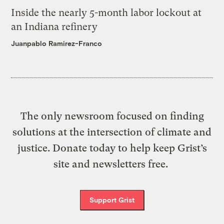
Inside the nearly 5-month labor lockout at
an Indiana refinery
Juanpablo Ramirez-Franco
The only newsroom focused on finding
solutions at the intersection of climate and
justice. Donate today to help keep Grist’s
site and newsletters free.
Support Grist