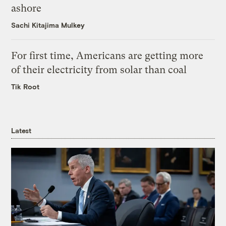
ashore
Sachi Kitajima Mulkey
For first time, Americans are getting more
of their electricity from solar than coal
Tik Root
Latest