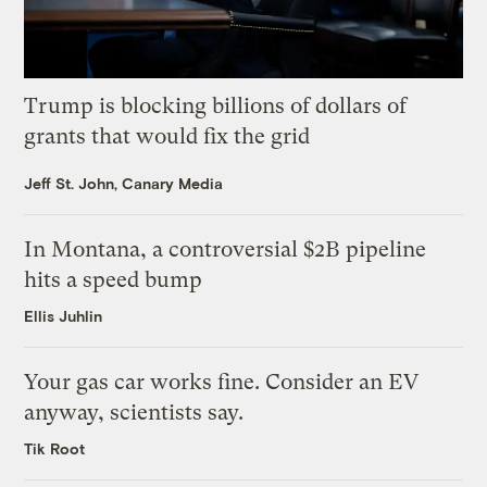
Trump is blocking billions of dollars of
grants that would fix the grid
Jeff St. John, Canary Media
In Montana, a controversial $2B pipeline
hits a speed bump
Ellis Juhlin
Your gas car works fine. Consider an EV
anyway, scientists say.
Tik Root