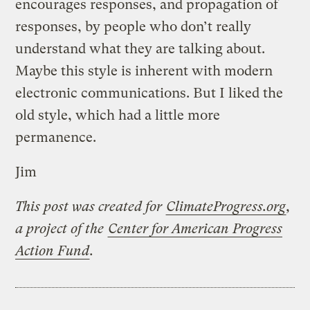
encourages responses, and propagation of
responses, by people who don’t really
understand what they are talking about.
Maybe this style is inherent with modern
electronic communications. But I liked the
old style, which had a little more
permanence.
Jim
This post was created for
ClimateProgress.org
,
a project of the
Center for American Progress
Action Fund
.