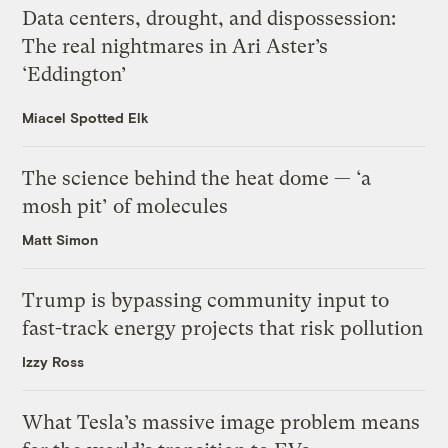
Data centers, drought, and dispossession:
The real nightmares in Ari Aster’s
‘Eddington’
Miacel Spotted Elk
The science behind the heat dome — ‘a
mosh pit’ of molecules
Matt Simon
Trump is bypassing community input to
fast-track energy projects that risk pollution
Izzy Ross
What Tesla’s massive image problem means