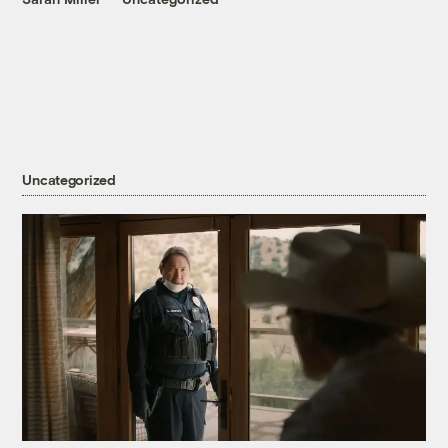
Uncategorized