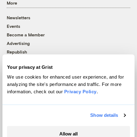
More
Newsletters
Events
Become a Member
Advertising
Republish
Accessibility
Your privacy at Grist
Follow us on Facebook
Follow us on Twitter
Follow us on Instagram
Follow us on YouTube
Follow us on Bluesky
We use cookies for enhanced user experience, and for
analyzing the site's performance and traffic. For more
© 1999-2026 Grist Magazine, Inc. All rights reserved.
information, check out our
Privacy Policy
.
Grist is powered by
WordPress VIP
.
Terms of Use
|
Privacy Policy
Show details
Allow all