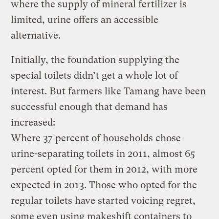
where the supply of mineral fertilizer is
limited, urine offers an accessible
alternative.
Initially, the foundation supplying the
special toilets didn’t get a whole lot of
interest. But farmers like Tamang have been
successful enough that demand has
increased:
Where 37 percent of households chose
urine-separating toilets in 2011, almost 65
percent opted for them in 2012, with more
expected in 2013. Those who opted for the
regular toilets have started voicing regret,
some even using makeshift containers to