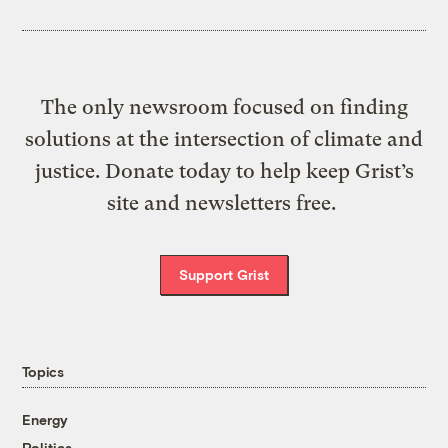
The only newsroom focused on finding
solutions at the intersection of climate and
justice. Donate today to help keep Grist’s
site and newsletters free.
Support Grist
Topics
Energy
Politics