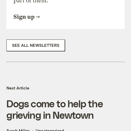
part of them.
Sign up
SEE ALL NEWSLETTERS
Next Article
Dogs come to help the
grieving in Newtown
Sarah Miller
Uncategorized