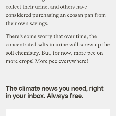
collect their urine, and others have
considered purchasing an ecosan pan from
their own savings.
There’s some worry that over time, the
concentrated salts in urine will screw up the
soil chemistry. But, for now, more pee on
more crops! More pee everywhere!
The climate news you need, right
in your inbox. Always free.