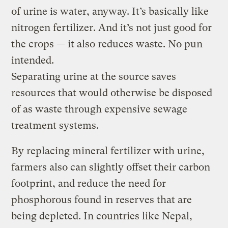
of urine is water, anyway. It’s basically like
nitrogen fertilizer. And it’s not just good for
the crops — it also reduces waste. No pun
intended.
Separating urine at the source saves
resources that would otherwise be disposed
of as waste through expensive sewage
treatment systems.
By replacing mineral fertilizer with urine,
farmers also can slightly offset their carbon
footprint, and reduce the need for
phosphorous found in reserves that are
being depleted. In countries like Nepal,