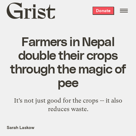
Grist
Donate
home
Farmers in Nepal
double their crops
through the magic of
pee
It’s not just good for the crops -- it also
reduces waste.
Sarah Laskow