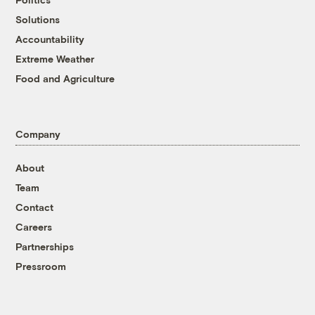
Solutions
Accountability
Extreme Weather
Food and Agriculture
Company
About
Team
Contact
Careers
Partnerships
Pressroom