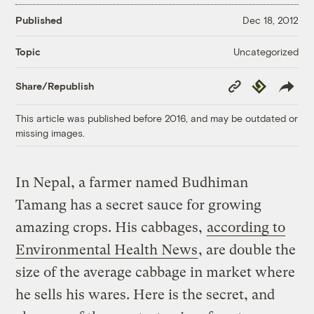
Published
Dec 18, 2012
Uncategorized
Topic
Copy
Republish
Share/Republish
Link
This article was published before 2016, and may be outdated or
missing images.
In Nepal, a farmer named Budhiman
Tamang has a secret sauce for growing
amazing crops. His cabbages,
according to
Environmental Health News
, are double the
size of the average cabbage in market where
he sells his wares. Here is the secret, and