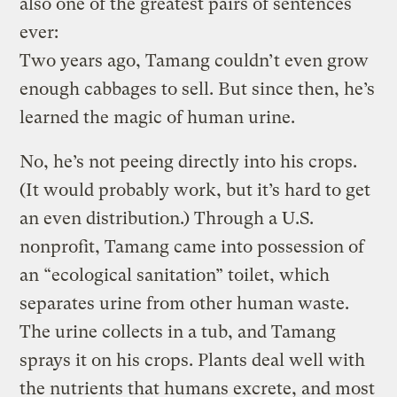
also one of the greatest pairs of sentences
ever:
Two years ago, Tamang couldn’t even grow
enough cabbages to sell. But since then, he’s
learned the magic of human urine.
No, he’s not peeing directly into his crops.
(It would probably work, but it’s hard to get
an even distribution.) Through a U.S.
nonprofit, Tamang came into possession of
an “ecological sanitation” toilet, which
separates urine from other human waste.
The urine collects in a tub, and Tamang
sprays it on his crops. Plants deal well with
the nutrients that humans excrete, and most