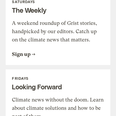
SATURDAYS
The Weekly
A weekend roundup of Grist stories,
handpicked by our editors. Catch up
on the climate news that matters.
Sign up
FRIDAYS
Looking Forward
Climate news without the doom. Learn
about climate solutions and how to be