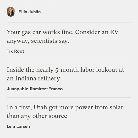
Ellis Juhlin
Your gas car works fine. Consider an EV
anyway, scientists say.
Tik Root
Inside the nearly 5-month labor lockout at
an Indiana refinery
Juanpablo Ramirez-Franco
In a first, Utah got more power from solar
than any other source
Leia Larsen