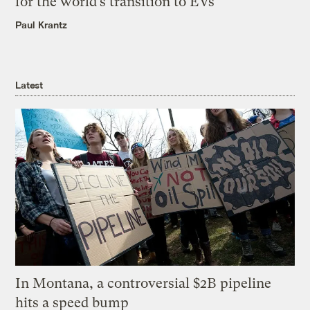
for the world’s transition to EVs
Paul Krantz
Latest
In Montana, a controversial $2B pipeline
hits a speed bump