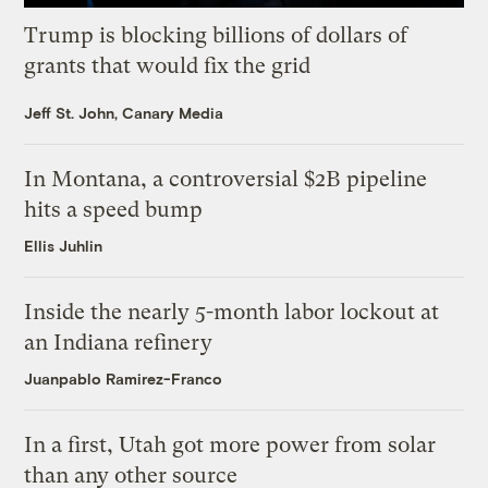
Trump is blocking billions of dollars of
grants that would fix the grid
Jeff St. John, Canary Media
In Montana, a controversial $2B pipeline
hits a speed bump
Ellis Juhlin
Inside the nearly 5-month labor lockout at
an Indiana refinery
Juanpablo Ramirez-Franco
In a first, Utah got more power from solar
than any other source