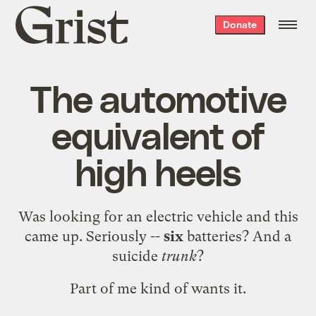
Grist
Donate
home
The automotive
equivalent of
high heels
Was looking for an electric vehicle and
this
came up. Seriously --
six
batteries? And a
suicide
trunk
?
Part of me kind of wants it.