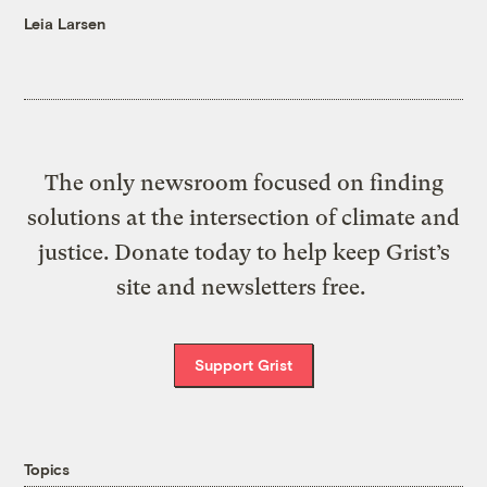
Leia Larsen
The only newsroom focused on finding
solutions at the intersection of climate and
justice. Donate today to help keep Grist’s
site and newsletters free.
Support Grist
Topics