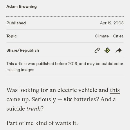
Adam Browning
Published
Apr 12, 2008
Climate + Cities
Topic
Copy
Republish
Share/Republish
Link
This article was published before 2016, and may be outdated or
missing images.
Was looking for an electric vehicle and
this
came up. Seriously —
six
batteries? And a
suicide
trunk
?
Part of me kind of wants it.