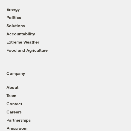
Energy
Politics
Solutions
Accountability
Extreme Weather
Food and Agriculture
Company
About
Team
Contact
Careers
Partnerships
Pressroom