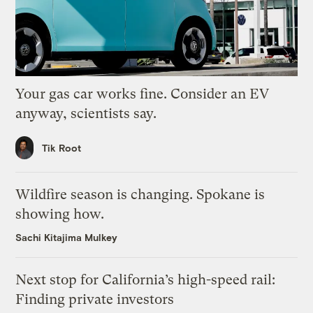
Your gas car works fine. Consider an EV
anyway, scientists say.
Tik Root
Wildfire season is changing. Spokane is
showing how.
Sachi Kitajima Mulkey
Next stop for California’s high-speed rail:
Finding private investors