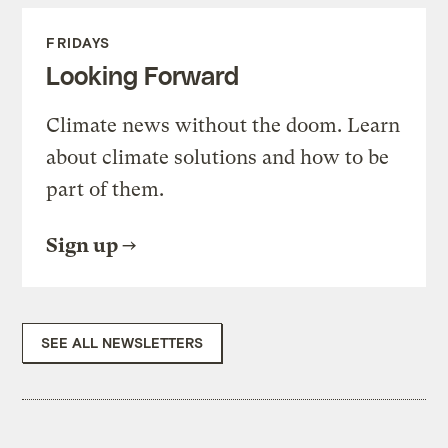
FRIDAYS
Looking Forward
Climate news without the doom. Learn
about climate solutions and how to be
part of them.
Sign up
SEE ALL NEWSLETTERS