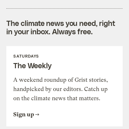
The climate news you need, right
in your inbox. Always free.
SATURDAYS
The Weekly
A weekend roundup of Grist stories,
handpicked by our editors. Catch up
on the climate news that matters.
Sign up