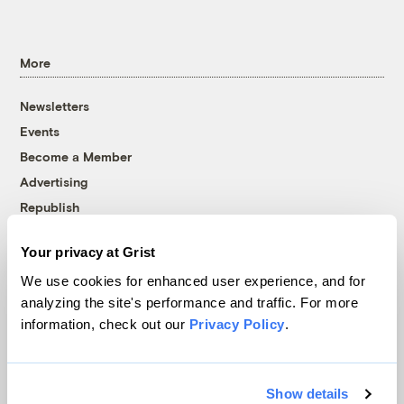
More
Newsletters
Events
Become a Member
Advertising
Republish
Accessibility
Your privacy at Grist
Follow us on Facebook
Follow us on Twitter
Follow us on Instagram
Follow us on YouTube
Follow us on Bluesky
We use cookies for enhanced user experience, and for
analyzing the site's performance and traffic. For more
© 1999-2026 Grist Magazine, Inc. All rights reserved.
information, check out our
Privacy Policy
.
Grist is powered by
WordPress VIP
.
Terms of Use
|
Privacy Policy
Show details