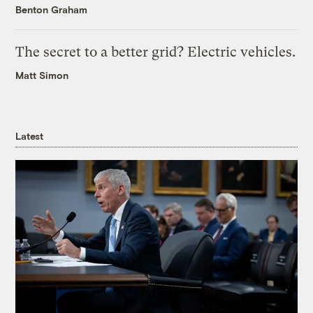
Benton Graham
The secret to a better grid? Electric vehicles.
Matt Simon
Latest