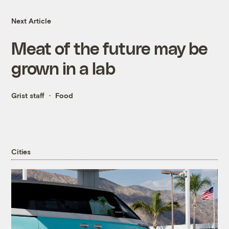
Next Article
Meat of the future may be
grown in a lab
Grist staff
Food
Cities