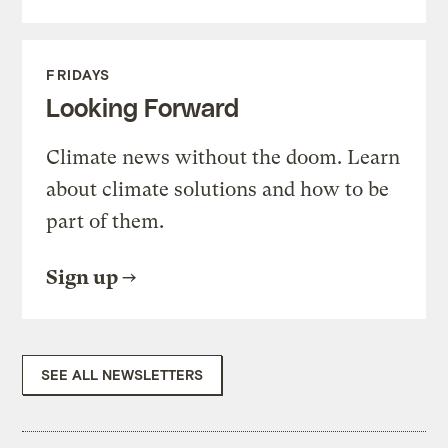
FRIDAYS
Looking Forward
Climate news without the doom. Learn
about climate solutions and how to be
part of them.
Sign up
SEE ALL NEWSLETTERS