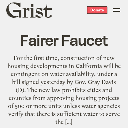
Grist
Donate
home
Fairer Faucet
For the first time, construction of new
housing developments in California will be
contingent on water availability, under a
bill signed yesterday by Gov. Gray Davis
(D). The new law prohibits cities and
counties from approving housing projects
of 500 or more units unless water agencies
verify that there is sufficient water to serve
the […]