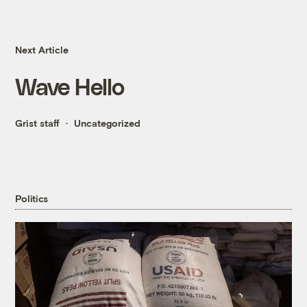
Next Article
Wave Hello
Grist staff
Uncategorized
Politics