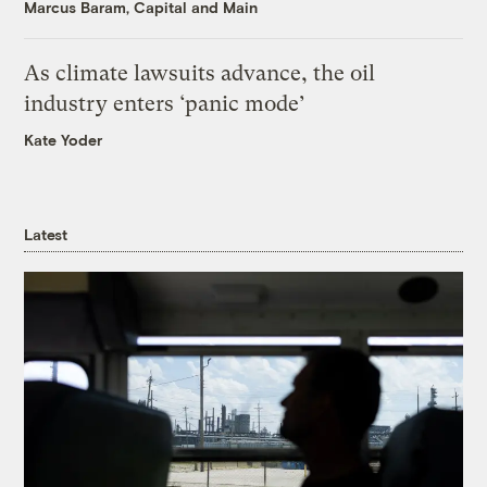
Marcus Baram, Capital and Main
As climate lawsuits advance, the oil
industry enters ‘panic mode’
Kate Yoder
Latest