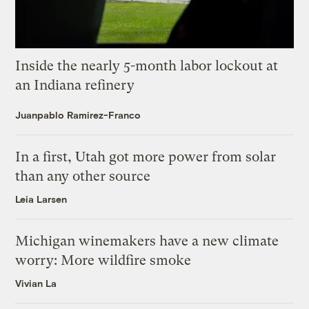
Inside the nearly 5-month labor lockout at
an Indiana refinery
Juanpablo Ramirez-Franco
In a first, Utah got more power from solar
than any other source
Leia Larsen
Michigan winemakers have a new climate
worry: More wildfire smoke
Vivian La