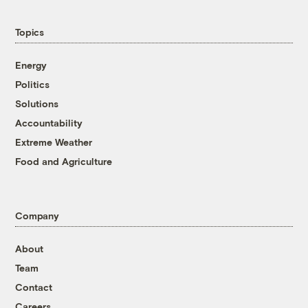
Topics
Energy
Politics
Solutions
Accountability
Extreme Weather
Food and Agriculture
Company
About
Team
Contact
Careers