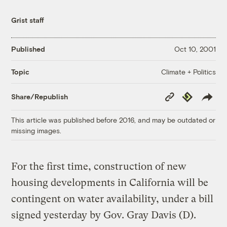
Grist staff
Published
Oct 10, 2001
Climate + Politics
Topic
Copy
Republish
Share/Republish
Link
This article was published before 2016, and may be outdated or
missing images.
For the first time, construction of new
housing developments in California will be
contingent on water availability, under a bill
signed yesterday by Gov. Gray Davis (D).