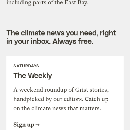
including parts of the East Bay.
The climate news you need, right
in your inbox. Always free.
SATURDAYS
The Weekly
A weekend roundup of Grist stories,
handpicked by our editors. Catch up
on the climate news that matters.
Sign up