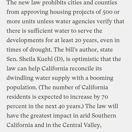
The new law prohibits cities and counties
from approving housing projects of 500 or
more units unless water agencies verify that
there is sufficient water to serve the
developments for at least 20 years, even in
times of drought. The bill’s author, state
Sen. Sheila Kuehl (D), is optimistic that the
law can help California reconcile its
dwindling water supply with a booming
population. (The number of California
residents is expected to increase by 70
percent in the next 40 years.) The law will
have the greatest impact in arid Southern
California and in the Central Valley,