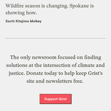
Wildfire season is changing. Spokane is
showing how.
Sachi Kitajima Mulkey
The only newsroom focused on finding
solutions at the intersection of climate and
justice. Donate today to help keep Grist’s
site and newsletters free.
Support Grist