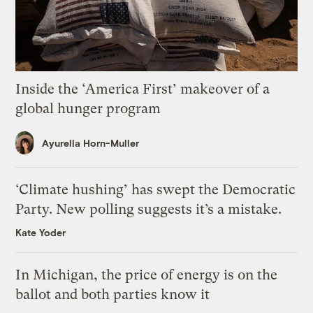
Inside the ‘America First’ makeover of a
global hunger program
Ayurella Horn-Muller
‘Climate hushing’ has swept the Democratic
Party. New polling suggests it’s a mistake.
Kate Yoder
In Michigan, the price of energy is on the
ballot and both parties know it