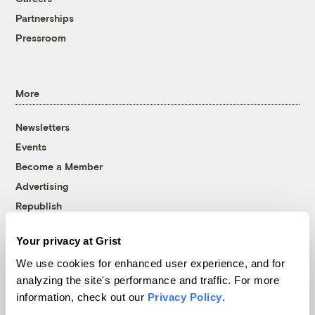
Partnerships
Pressroom
More
Newsletters
Events
Become a Member
Advertising
Republish
Accessibility
Your privacy at Grist
Follow us on Facebook
Follow us on Twitter
Follow us on Instagram
Follow us on YouTube
Follow us on Bluesky
We use cookies for enhanced user experience, and for
analyzing the site's performance and traffic. For more
© 1999-2026 Grist Magazine, Inc. All rights reserved.
information, check out our
Privacy Policy
.
Grist is powered by
WordPress VIP
.
Terms of Use
|
Privacy Policy