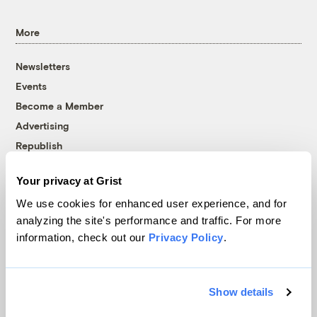
More
Newsletters
Events
Become a Member
Advertising
Republish
Accessibility
Your privacy at Grist
Follow us on Facebook
Follow us on Twitter
Follow us on Instagram
Follow us on YouTube
Follow us on Bluesky
We use cookies for enhanced user experience, and for
analyzing the site's performance and traffic. For more
© 1999-2026 Grist Magazine, Inc. All rights reserved.
information, check out our
Privacy Policy
.
Grist is powered by
WordPress VIP
.
Terms of Use
|
Privacy Policy
Show details