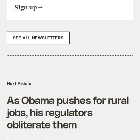
Sign up
SEE ALL NEWSLETTERS
Next Article
As Obama pushes for rural
jobs, his regulators
obliterate them