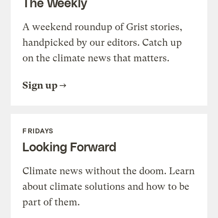
The Weekly
A weekend roundup of Grist stories,
handpicked by our editors. Catch up
on the climate news that matters.
Sign up
FRIDAYS
Looking Forward
Climate news without the doom. Learn
about climate solutions and how to be
part of them.