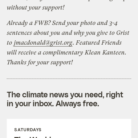
without your support!
Already a FWB? Send your photo and 3-4
sentences about you and why you give to Grist
to
jmacdonald@grist.org
. Featured Friends
will receive a complimentary Klean Kanteen.
Thanks for your support!
The climate news you need, right
in your inbox. Always free.
SATURDAYS