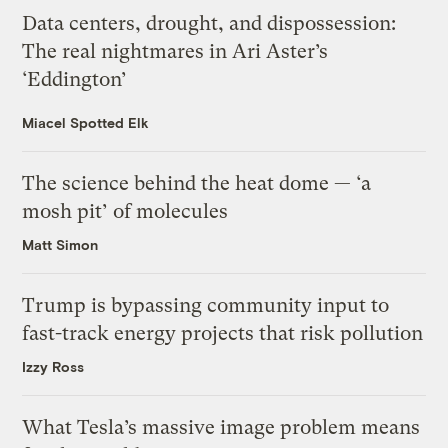
Data centers, drought, and dispossession:
The real nightmares in Ari Aster’s
‘Eddington’
Miacel Spotted Elk
The science behind the heat dome — ‘a
mosh pit’ of molecules
Matt Simon
Trump is bypassing community input to
fast-track energy projects that risk pollution
Izzy Ross
What Tesla’s massive image problem means