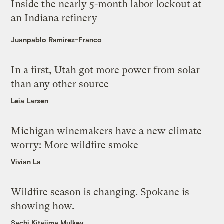
Inside the nearly 5-month labor lockout at
an Indiana refinery
Juanpablo Ramirez-Franco
In a first, Utah got more power from solar
than any other source
Leia Larsen
Michigan winemakers have a new climate
worry: More wildfire smoke
Vivian La
Wildfire season is changing. Spokane is
showing how.
Sachi Kitajima Mulkey