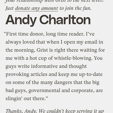
your relationship with Grist to the next level?
Just
donate any amount
to join the fun.
Andy Charlton
“First time donor, long time reader. I’ve
always loved that when I open my email in
the morning, Grist is right there waiting for
me with a hot cup of whistle-blowing. You
guys write informative and thought
provoking articles and keep me up-to-date
on some of the many dangers that the big
bad guys, governmental and corporate, are
slingin’ out there.”
Thanks, Andy. We couldn’t keep serving it up