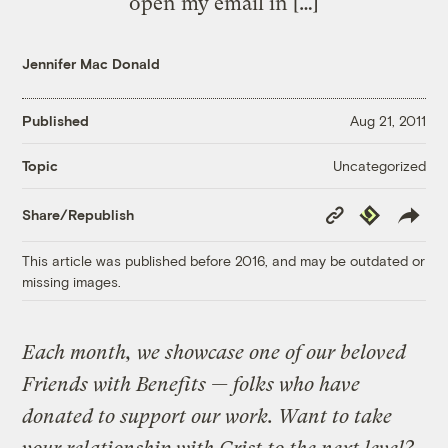
open my email in […]
Jennifer Mac Donald
Published
Aug 21, 2011
Uncategorized
Topic
Copy
Republish
Share/Republish
Link
This article was published before 2016, and may be outdated or
missing images.
Each month, we showcase one of our beloved
Friends with Benefits — folks who have
donated to support our work. Want to take