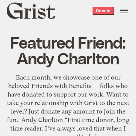
Grist
Donate
home
Featured Friend:
Andy Charlton
Each month, we showcase one of our
beloved Friends with Benefits — folks who
have donated to support our work. Want to
take your relationship with Grist to the next
level? Just donate any amount to join the
fun. Andy Charlton “First time donor, long
time reader. I’ve always loved that when I