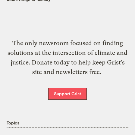
The only newsroom focused on finding
solutions at the intersection of climate and
justice. Donate today to help keep Grist’s
site and newsletters free.
Support Grist
Topics