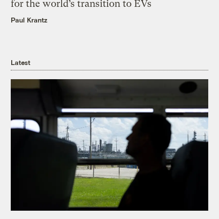
for the world’s transition to EVs
Paul Krantz
Latest