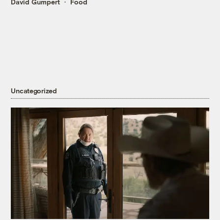
David Gumpert
Food
Uncategorized