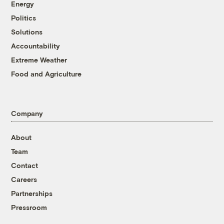
Energy
Politics
Solutions
Accountability
Extreme Weather
Food and Agriculture
Company
About
Team
Contact
Careers
Partnerships
Pressroom