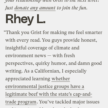
your relationship with Grist to the next level?
Just
donate any amount
to join the fun.
Rhey L.
“Thank you Grist for making me feel smarter
with every read. You guys provide honest,
insightful coverage of climate and
environment news — with fresh
perspectives, quirky humor, and damn good
writing. As a Californian, I especially
appreciated learning
whether
environmental justice groups have a
legitimate beef with the state’s cap-and-
trade program
. You’ve tackled major issues