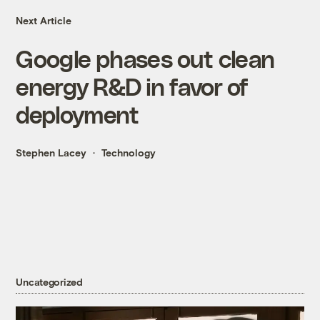
Next Article
Google phases out clean
energy R&D in favor of
deployment
Stephen Lacey
Technology
Uncategorized