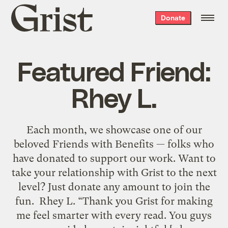
Grist
Donate
home
Featured Friend:
Rhey L.
Each month, we showcase one of our
beloved Friends with Benefits — folks who
have donated to support our work. Want to
take your relationship with Grist to the next
level? Just donate any amount to join the
fun. Rhey L. “Thank you Grist for making
me feel smarter with every read. You guys