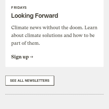
FRIDAYS
Looking Forward
Climate news without the doom. Learn
about climate solutions and how to be
part of them.
Sign up
SEE ALL NEWSLETTERS