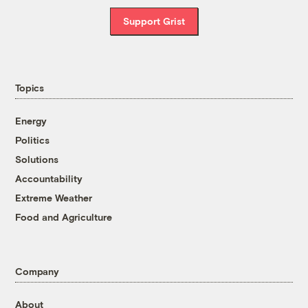
Support Grist
Topics
Energy
Politics
Solutions
Accountability
Extreme Weather
Food and Agriculture
Company
About