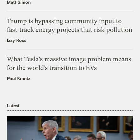
Matt Simon
Trump is bypassing community input to
fast-track energy projects that risk pollution
Izzy Ross
What Tesla’s massive image problem means
for the world’s transition to EVs
Paul Krantz
Latest