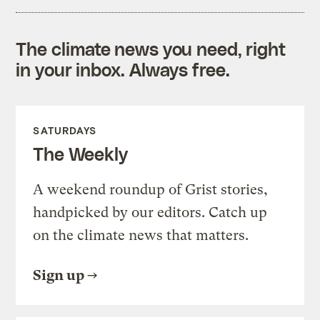
The climate news you need, right
in your inbox. Always free.
SATURDAYS
The Weekly
A weekend roundup of Grist stories,
handpicked by our editors. Catch up
on the climate news that matters.
Sign up