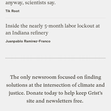
anyway, scientists say.
Tik Root
Inside the nearly 5-month labor lockout at
an Indiana refinery
Juanpablo Ramirez-Franco
The only newsroom focused on finding
solutions at the intersection of climate and
justice. Donate today to help keep Grist’s
site and newsletters free.