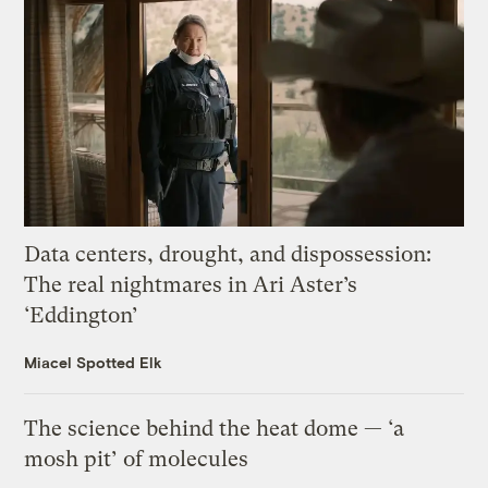
Data centers, drought, and dispossession:
The real nightmares in Ari Aster’s
‘Eddington’
Miacel Spotted Elk
The science behind the heat dome — ‘a
mosh pit’ of molecules