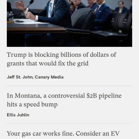
Trump is blocking billions of dollars of
grants that would fix the grid
Jeff St. John, Canary Media
In Montana, a controversial $2B pipeline
hits a speed bump
Ellis Juhlin
Your gas car works fine. Consider an EV