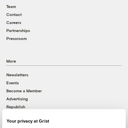
Team
Contact
Careers
Partnerships
Pressroom
More
Newsletters
Events
Become a Member
Advertising
Republish
Accessibility
Your privacy at Grist
Follow us on Facebook
Follow us on Twitter
Follow us on Instagram
Follow us on YouTube
Follow us on Bluesky