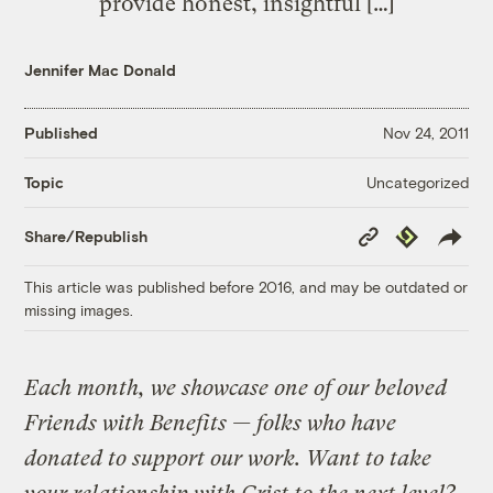
provide honest, insightful […]
Jennifer Mac Donald
Published
Nov 24, 2011
Uncategorized
Topic
Copy
Republish
Share/Republish
Link
This article was published before 2016, and may be outdated or
missing images.
Each month, we showcase one of our beloved
Friends with Benefits — folks who have
donated to support our work. Want to take