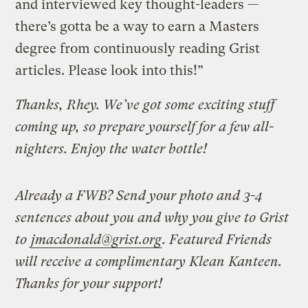
and interviewed key thought-leaders —
there’s gotta be a way to earn a Masters
degree from continuously reading Grist
articles. Please look into this!”
Thanks, Rhey. We’ve got some exciting stuff
coming up, so prepare yourself for a few all-
nighters. Enjoy the water bottle!
Already a FWB? Send your photo and 3-4
sentences about you and why you give to Grist
to
jmacdonald@grist.org
. Featured Friends
will receive a complimentary Klean Kanteen.
Thanks for your support!