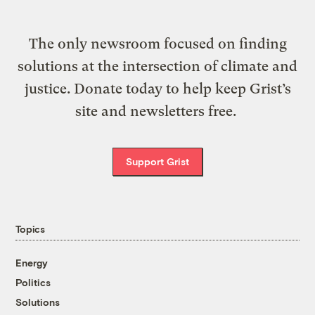
The only newsroom focused on finding
solutions at the intersection of climate and
justice. Donate today to help keep Grist’s
site and newsletters free.
Support Grist
Topics
Energy
Politics
Solutions