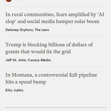
In rural communities, fears amplified by ‘AI
slop’ and social media hamper solar boom
Delaney Dryfoos, The Lens
Trump is blocking billions of dollars of
grants that would fix the grid
Jeff St. John, Canary Media
In Montana, a controversial $2B pipeline
hits a speed bump
Ellis Juhlin