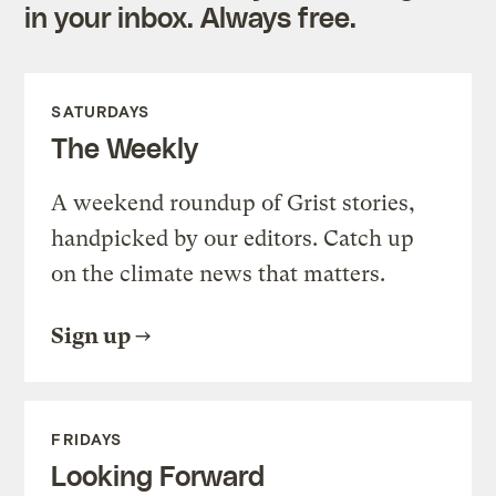
in your inbox. Always free.
SATURDAYS
The Weekly
A weekend roundup of Grist stories,
handpicked by our editors. Catch up
on the climate news that matters.
Sign up
FRIDAYS
Looking Forward