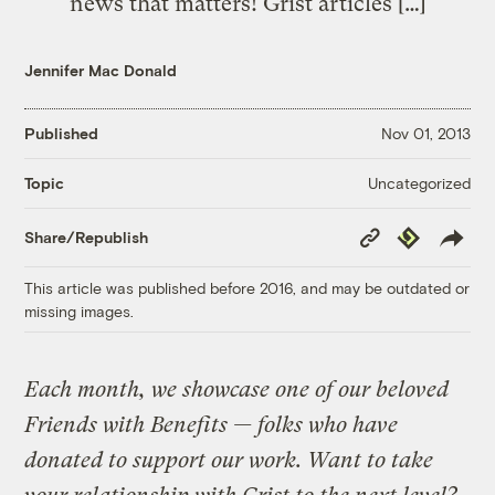
news that matters! Grist articles […]
Jennifer Mac Donald
Published
Nov 01, 2013
Uncategorized
Topic
Copy
Republish
Share/Republish
Link
This article was published before 2016, and may be outdated or
missing images.
Each month, we showcase one of our beloved
Friends with Benefits — folks who have
donated to support our work. Want to take