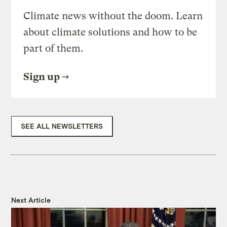
Climate news without the doom. Learn
about climate solutions and how to be
part of them.
Sign up
SEE ALL NEWSLETTERS
Next Article