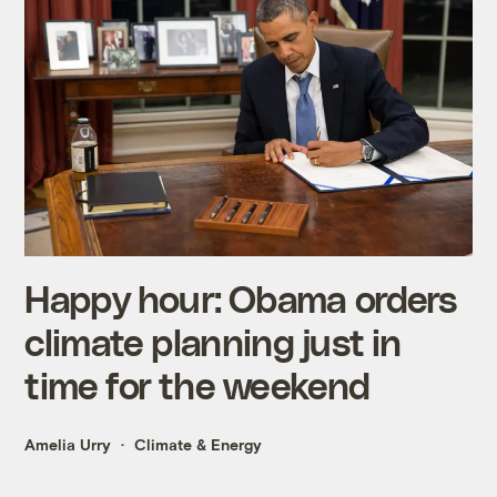
Happy hour: Obama orders
climate planning just in
time for the weekend
Amelia Urry
Climate & Energy