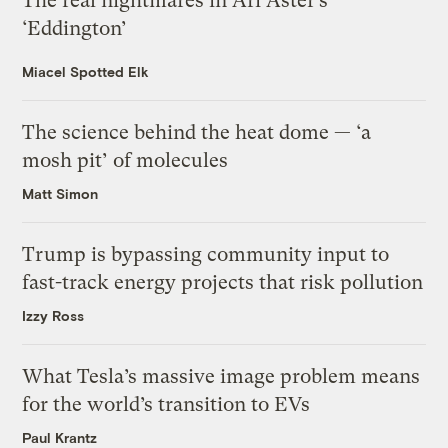
The real nightmares in Ari Aster’s
‘Eddington’
Miacel Spotted Elk
The science behind the heat dome — ‘a
mosh pit’ of molecules
Matt Simon
Trump is bypassing community input to
fast-track energy projects that risk pollution
Izzy Ross
What Tesla’s massive image problem means
for the world’s transition to EVs
Paul Krantz