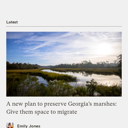
Latest
A new plan to preserve Georgia’s marshes:
Give them space to migrate
Emily Jones