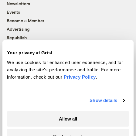
Newsletters
Events
Become a Member
Advertising
Republish
Accessibility
Your privacy at Grist
Follow us on Facebook
Follow us on Twitter
Follow us on Instagram
Follow us on YouTube
Follow us on Bluesky
We use cookies for enhanced user experience, and for
analyzing the site's performance and traffic. For more
© 1999-2026 Grist Magazine, Inc. All rights reserved.
information, check out our
Privacy Policy
.
Grist is powered by
WordPress VIP
.
Terms of Use
|
Privacy Policy
Show details
Allow all