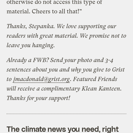
otherwise do not access this type of
material. Cheers to all that!”
Thanks, Stepanka. We love supporting our
readers with great material. We promise not to
leave you hanging.
Already a FWB? Send your photo and 3-4
sentences about you and why you give to Grist
to
jmacdonald@grist.org
. Featured Friends
will receive a complimentary Klean Kanteen.
Thanks for your support!
The climate news you need, right