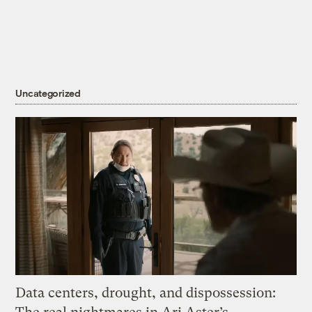
Uncategorized
Data centers, drought, and dispossession: