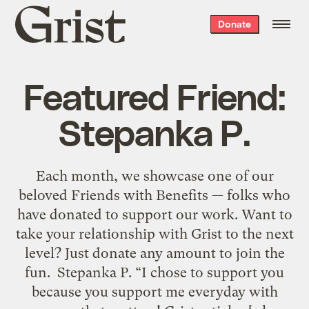
Grist
Donate
home
Featured Friend:
Stepanka P.
Each month, we showcase one of our
beloved Friends with Benefits — folks who
have donated to support our work. Want to
take your relationship with Grist to the next
level? Just donate any amount to join the
fun. Stepanka P. “I chose to support you
because you support me everyday with