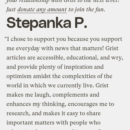
your relationship with Grist to the next level?
Just
donate any amount
to join the fun.
Stepanka P.
“I chose to support you because you support
me everyday with news that matters! Grist
articles are accessible, educational, and wry,
and provide plenty of inspiration and
optimism amidst the complexities of the
world in which we currently live. Grist
makes me laugh, complements and
enhances my thinking, encourages me to
research, and makes it easy to share
important matters with people who