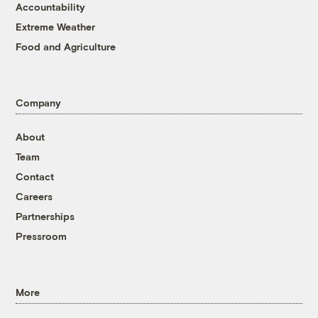
Accountability
Extreme Weather
Food and Agriculture
Company
About
Team
Contact
Careers
Partnerships
Pressroom
More