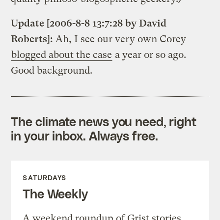
Update [2006-8-8 13:7:28 by David
Roberts]:
Ah, I see our very own Corey
blogged about the case
a year or so ago.
Good background.
The climate news you need, right
in your inbox. Always free.
SATURDAYS
The Weekly
A weekend roundup of Grist stories,