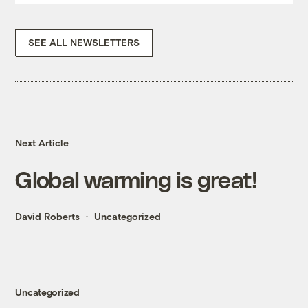
SEE ALL NEWSLETTERS
Next Article
Global warming is great!
David Roberts
Uncategorized
Uncategorized