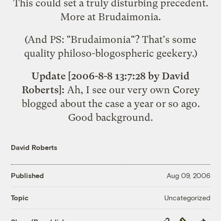
This could set a truly disturbing precedent.
More at
Brudaimonia
.
(And PS: "Brudaimonia"? That's some
quality philoso-blogospheric geekery.)
Update [2006-8-8 13:7:28 by David
Roberts]:
Ah, I see our very own Corey
blogged about the case
a year or so ago.
Good background.
David Roberts
Published
Aug 09, 2006
Uncategorized
Topic
Copy
Republish