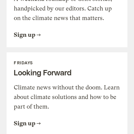
handpicked by our editors. Catch up
on the climate news that matters.
Sign up
FRIDAYS
Looking Forward
Climate news without the doom. Learn
about climate solutions and how to be
part of them.
Sign up