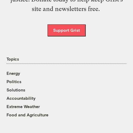
site and newsletters free.
Support Grist
Topics
Energy
Politics
Solutions
Accountability
Extreme Weather
Food and Agriculture