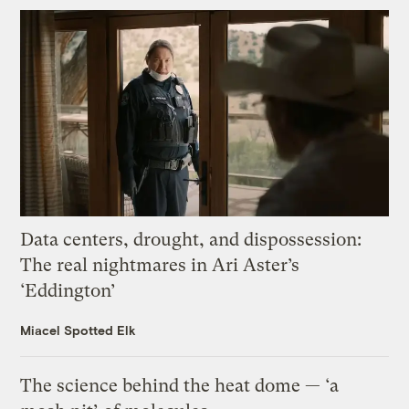
Data centers, drought, and dispossession:
The real nightmares in Ari Aster’s
‘Eddington’
Miacel Spotted Elk
The science behind the heat dome — ‘a