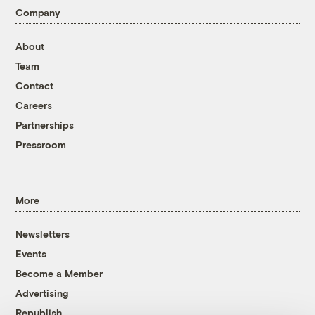
Company
About
Team
Contact
Careers
Partnerships
Pressroom
More
Newsletters
Events
Become a Member
Advertising
Republish