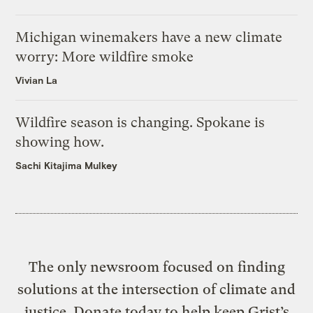
Michigan winemakers have a new climate
worry: More wildfire smoke
Vivian La
Wildfire season is changing. Spokane is
showing how.
Sachi Kitajima Mulkey
The only newsroom focused on finding
solutions at the intersection of climate and
justice. Donate today to help keep Grist’s