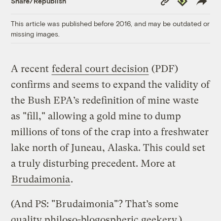
Share/Republish
Link
This article was published before 2016, and may be outdated or
missing images.
A recent
federal court decision
(PDF)
confirms and seems to expand the validity of
the Bush EPA’s redefinition of mine waste
as "fill," allowing a gold mine to dump
millions of tons of the crap into a freshwater
lake north of Juneau, Alaska. This could set
a truly disturbing precedent. More at
Brudaimonia
.
(And PS: "Brudaimonia"? That’s some
quality philoso-blogospheric geekery.)