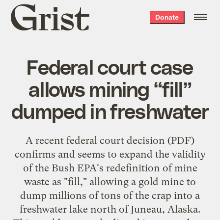
Grist
Donate
home
Federal court case
allows mining “fill”
dumped in freshwater
A recent
federal court decision
(PDF)
confirms and seems to expand the validity
of the Bush EPA's redefinition of mine
waste as "fill," allowing a gold mine to
dump millions of tons of the crap into a
freshwater lake north of Juneau, Alaska.