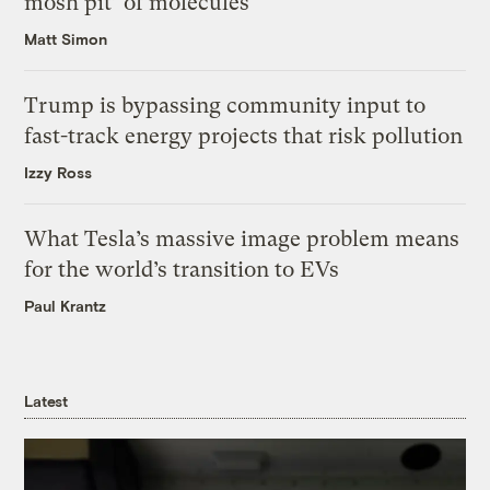
mosh pit’ of molecules
Matt Simon
Trump is bypassing community input to
fast-track energy projects that risk pollution
Izzy Ross
What Tesla’s massive image problem means
for the world’s transition to EVs
Paul Krantz
Latest