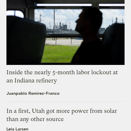
Inside the nearly 5-month labor lockout at
an Indiana refinery
Juanpablo Ramirez-Franco
In a first, Utah got more power from solar
than any other source
Leia Larsen