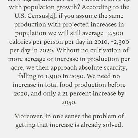
with population growth? According to the
U.S. Census
[4]
, if you assume the same
production with projected increases in
population we will still average ~2,500
calories per person per day in 2010, ~2,300
per day in 2020. Without no cultivation of
more acreage or increase in production per
acre, we then approach absolute scarcity,
falling to 1,900 in 2050. We need no
increase in total food production before
2020, and only a 21 percent increase by
2050.
Moreover, in one sense the problem of
getting that increase is already solved.