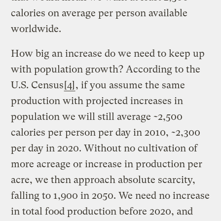
calories on average per person available
worldwide.
How big an increase do we need to keep up
with population growth? According to the
U.S. Census
[4]
, if you assume the same
production with projected increases in
population we will still average ~2,500
calories per person per day in 2010, ~2,300
per day in 2020. Without no cultivation of
more acreage or increase in production per
acre, we then approach absolute scarcity,
falling to 1,900 in 2050. We need no increase
in total food production before 2020, and