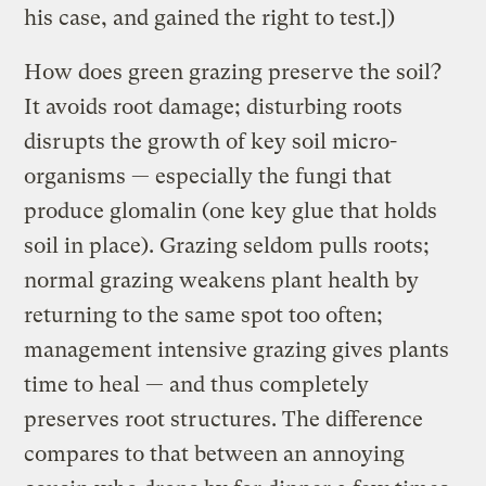
his case, and gained the right to test.])
How does green grazing preserve the soil?
It avoids root damage; disturbing roots
disrupts the growth of key soil micro-
organisms — especially the fungi that
produce glomalin (one key glue that holds
soil in place). Grazing seldom pulls roots;
normal grazing weakens plant health by
returning to the same spot too often;
management intensive grazing gives plants
time to heal — and thus completely
preserves root structures. The difference
compares to that between an annoying