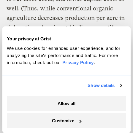
well. (Thus, while conventional organic
agriculture decreases production per acre in
rich nations, low input biodiverse no-till
increases crops harvested.) There are
Your privacy at Grist
transition costs. Converting ploughed land
We use cookies for enhanced user experience, and for
to a no-till system takes between three and
analyzing the site's performance and traffic. For more
information, check out our
Privacy Policy
.
five years to build the soil enough for
increased production. (Lower costs
normally increase net profitability even
Show details
during the transition period.) No-till with
fiber crops such as kenaf or hemp can lead
Allow all
to increased compaction — though it has
Customize
been found that improved drainage,
combined with crop rotation will solve this