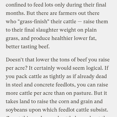
confined to feed lots only during their final
months. But there are farmers out there
who “grass-finish” their cattle — raise them
to their final slaughter weight on plain
grass, and produce healthier lower fat,
better tasting beef.
Doesn’t that lower the tons of beef you raise
per acre? It certainly would seem logical. If
you pack cattle as tightly as if already dead
in steel and concrete feedlots, you can raise
more cattle per acre than on pasture. But it
takes land to raise the corn and grain and
soybeans upon which feedlot cattle subsist.