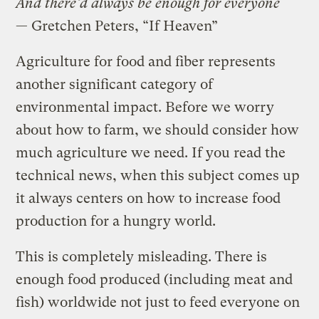
And there’d always be enough for everyone
— Gretchen Peters, “If Heaven”
Agriculture for food and fiber represents
another significant category of
environmental impact. Before we worry
about how to farm, we should consider how
much agriculture we need. If you read the
technical news, when this subject comes up
it always centers on how to increase food
production for a hungry world.
This is completely misleading. There is
enough food produced (including meat and
fish) worldwide not just to feed everyone on