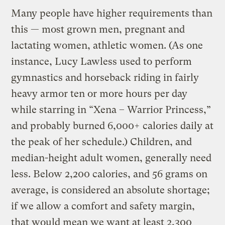
Many people have higher requirements than
this — most grown men, pregnant and
lactating women, athletic women. (As one
instance, Lucy Lawless used to perform
gymnastics and horseback riding in fairly
heavy armor ten or more hours per day
while starring in “Xena – Warrior Princess,”
and probably burned 6,000+ calories daily at
the peak of her schedule.) Children, and
median-height adult women, generally need
less. Below 2,200 calories, and 56 grams on
average, is considered an absolute shortage;
if we allow a comfort and safety margin,
that would mean we want at least 2,300