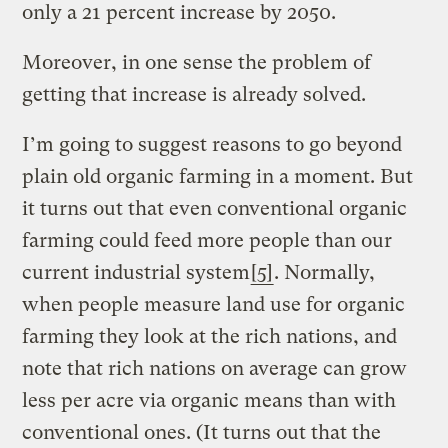
only a 21 percent increase by 2050.
Moreover, in one sense the problem of
getting that increase is already solved.
I’m going to suggest reasons to go beyond
plain old organic farming in a moment. But
it turns out that even conventional organic
farming could feed more people than our
current industrial system
[5]
. Normally,
when people measure land use for organic
farming they look at the rich nations, and
note that rich nations on average can grow
less per acre via organic means than with
conventional ones. (It turns out that the