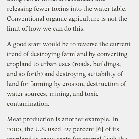
releasing fewer toxins into the water table.
Conventional organic agriculture is not the
limit of how we can do this.
A good start would be to reverse the current
trend of destroying farmland by converting
cropland to urban uses (roads, buildings,
and so forth) and destroying suitability of
land for farming by erosion, destruction of
water sources, mining, and toxic
contamination.
Meat production is another example. In
2000, the U.S. used ~27 percent
[6]
of its