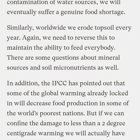
contamination of water sources, we will
eventually suffer a genuine food shortage.
Similarly, worldwide we erode topsoil every
year. Again, we need to reverse this to
maintain the ability to feed everybody.
There are some questions about mineral
sources and soil micronutrients as well.
In addition, the IPCC has pointed out that
some of the global warming already locked
in will decrease food production in some of
the world’s poorest nations. But if we can
confine the damage to less than a 2 degree
centigrade warming we will actually have