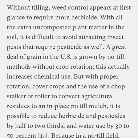
Without tilling, weed control appears at first
glance to require more herbicide. With all
the extra uncomposted plant matter in the
soil, it is difficult to avoid attracting insect
pests that require pesticide as well. A great
deal of grain in the U.S. is grown by no-till
methods without crop rotation; this actually
increases chemical use. But with proper
rotation, cover crops and the use of a chop
stalker or roller to convert agricultural
residues to an in-place no till mulch, it is
possible to reduce herbicide and pesticides
by half to two thirds, and water use by 30 to
50 percent
[14]
. Because in a no-till field,