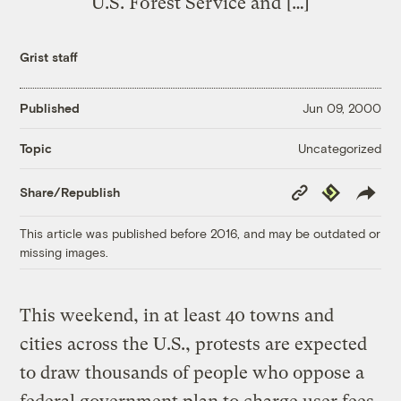
U.S. Forest Service and […]
Grist staff
Published
Jun 09, 2000
Uncategorized
Topic
Copy
Republish
Share/Republish
Link
This article was published before 2016, and may be outdated or
missing images.
This weekend, in at least 40 towns and
cities across the U.S., protests are expected
to draw thousands of people who oppose a