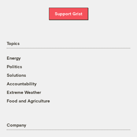
Support Grist
Topics
Energy
Politics
Solutions
Accountability
Extreme Weather
Food and Agriculture
Company