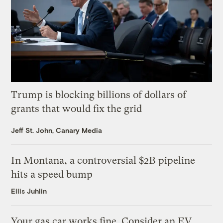
Trump is blocking billions of dollars of
grants that would fix the grid
Jeff St. John, Canary Media
In Montana, a controversial $2B pipeline
hits a speed bump
Ellis Juhlin
Your gas car works fine. Consider an EV