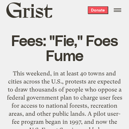
Grist
Donate
home
Fees: "Fie," Foes
Fume
This weekend, in at least 40 towns and
cities across the U.S., protests are expected
to draw thousands of people who oppose a
federal government plan to charge user fees
for access to national forests, recreation
areas, and other public lands. A pilot user-
fee program began in 1997, and now the