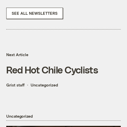
SEE ALL NEWSLETTERS
Next Article
Red Hot Chile Cyclists
Grist staff
Uncategorized
Uncategorized