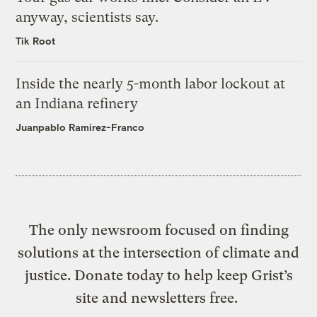
anyway, scientists say.
Tik Root
Inside the nearly 5-month labor lockout at
an Indiana refinery
Juanpablo Ramirez-Franco
The only newsroom focused on finding
solutions at the intersection of climate and
justice. Donate today to help keep Grist’s
site and newsletters free.