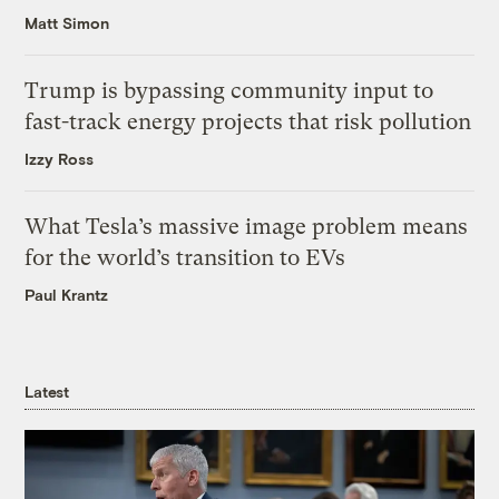
Matt Simon
Trump is bypassing community input to
fast-track energy projects that risk pollution
Izzy Ross
What Tesla’s massive image problem means
for the world’s transition to EVs
Paul Krantz
Latest