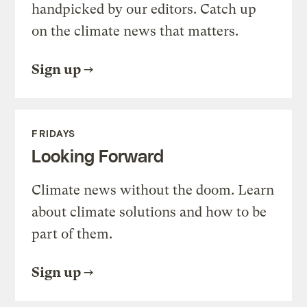
handpicked by our editors. Catch up
on the climate news that matters.
Sign up
FRIDAYS
Looking Forward
Climate news without the doom. Learn
about climate solutions and how to be
part of them.
Sign up