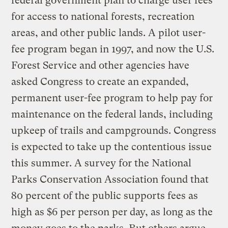
federal government plan to charge user fees
for access to national forests, recreation
areas, and other public lands. A pilot user-
fee program began in 1997, and now the U.S.
Forest Service and other agencies have
asked Congress to create an expanded,
permanent user-fee program to help pay for
maintenance on the federal lands, including
upkeep of trails and campgrounds. Congress
is expected to take up the contentious issue
this summer. A survey for the National
Parks Conservation Association found that
80 percent of the public supports fees as
high as $6 per person per day, as long as the