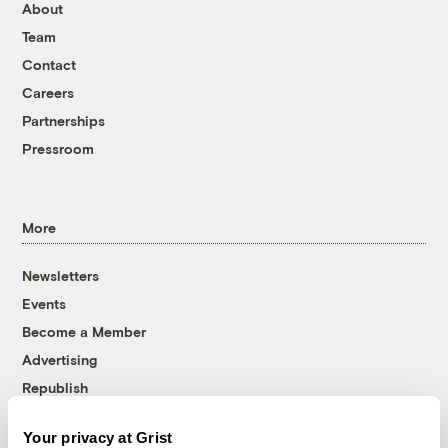
About
Team
Contact
Careers
Partnerships
Pressroom
More
Newsletters
Events
Become a Member
Advertising
Republish
Accessibility
Your privacy at Grist