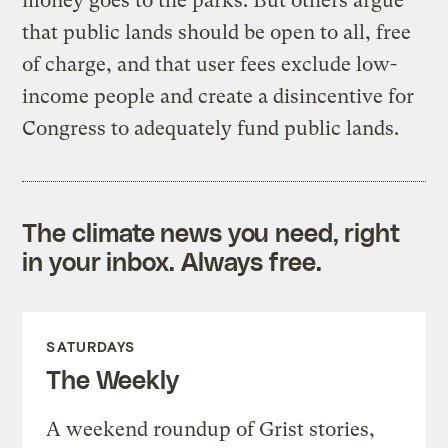
money goes to the parks. But others argue
that public lands should be open to all, free
of charge, and that user fees exclude low-
income people and create a disincentive for
Congress to adequately fund public lands.
The climate news you need, right
in your inbox. Always free.
SATURDAYS
The Weekly
A weekend roundup of Grist stories,