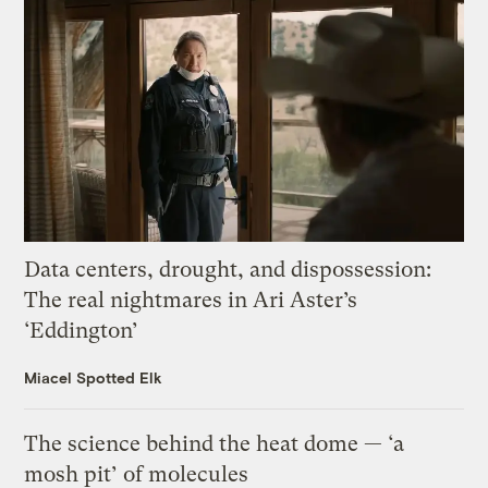
Data centers, drought, and dispossession:
The real nightmares in Ari Aster’s
‘Eddington’
Miacel Spotted Elk
The science behind the heat dome — ‘a
mosh pit’ of molecules