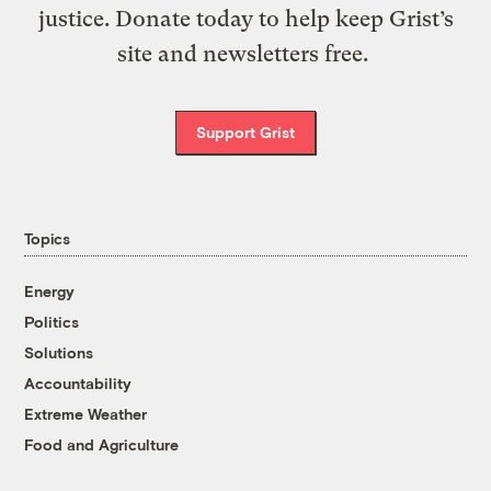
justice. Donate today to help keep Grist’s
site and newsletters free.
Support Grist
Topics
Energy
Politics
Solutions
Accountability
Extreme Weather
Food and Agriculture