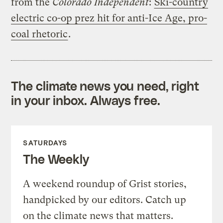
from the
Colorado Independent
:
Ski-country
electric co-op prez hit for anti-Ice Age, pro-
coal rhetoric
.
The climate news you need, right
in your inbox. Always free.
SATURDAYS
The Weekly
A weekend roundup of Grist stories,
handpicked by our editors. Catch up
on the climate news that matters.