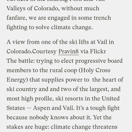
Valleys of Colorado, without much
fanfare, we are engaged in some trench
fighting to solve climate change.
A view from one of the ski lifts at Vail in
Colorado.
Courtesy
Pravin8
via Flickr
The battle: trying to elect progressive board
members to the rural coop (Holy Cross
Energy) that supplies power to the heart of
ski country and and two of the largest, and
most high profile, ski resorts in the United
Sstates — Aspen and Vail. It’s a tough fight
because nobody knows about it. Yet the
stakes are huge: climate change threatens