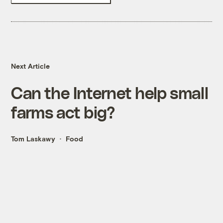
Next Article
Can the Internet help small
farms act big?
Tom Laskawy
Food