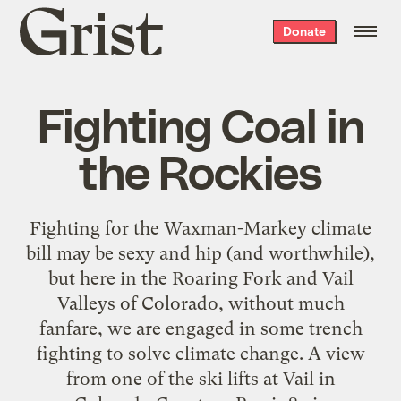
Grist
Donate
home
Fighting Coal in
the Rockies
Fighting for the Waxman-Markey climate
bill may be sexy and hip (and worthwhile),
but here in the Roaring Fork and Vail
Valleys of Colorado, without much
fanfare, we are engaged in some trench
fighting to solve climate change. A view
from one of the ski lifts at Vail in