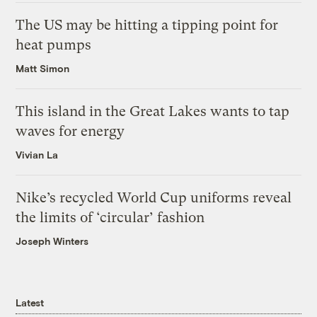
The US may be hitting a tipping point for
heat pumps
Matt Simon
This island in the Great Lakes wants to tap
waves for energy
Vivian La
Nike’s recycled World Cup uniforms reveal
the limits of ‘circular’ fashion
Joseph Winters
Latest