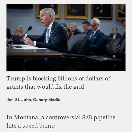
Trump is blocking billions of dollars of
grants that would fix the grid
Jeff St. John, Canary Media
In Montana, a controversial $2B pipeline
hits a speed bump