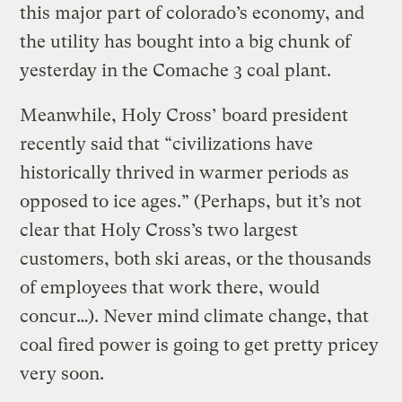
this major part of colorado’s economy, and
the utility has bought into a big chunk of
yesterday in the Comache 3 coal plant.
Meanwhile, Holy Cross’ board president
recently said that “civilizations have
historically thrived in warmer periods as
opposed to ice ages.” (Perhaps, but it’s not
clear that Holy Cross’s two largest
customers, both ski areas, or the thousands
of employees that work there, would
concur…). Never mind climate change, that
coal fired power is going to get pretty pricey
very soon.