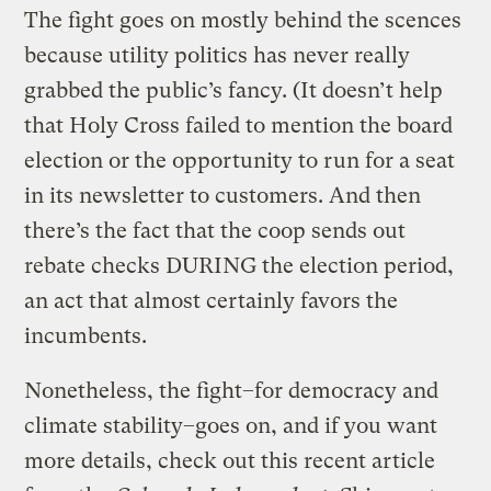
The fight goes on mostly behind the scences
because utility politics has never really
grabbed the public’s fancy. (It doesn’t help
that Holy Cross failed to mention the board
election or the opportunity to run for a seat
in its newsletter to customers. And then
there’s the fact that the coop sends out
rebate checks DURING the election period,
an act that almost certainly favors the
incumbents.
Nonetheless, the fight–for democracy and
climate stability–goes on, and if you want
more details, check out this recent article