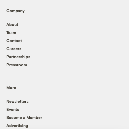
Company
About
Team
Contact
Careers
Partnerships
Pressroom
More
Newsletters
Events
Become a Member
Advertising