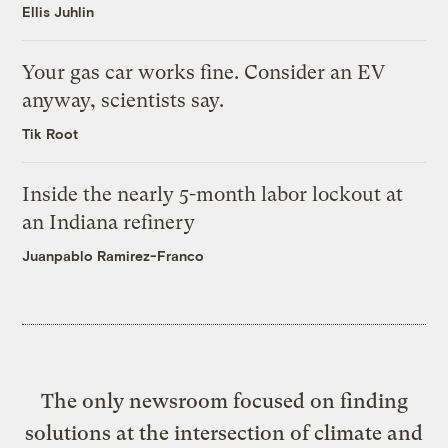
Ellis Juhlin
Your gas car works fine. Consider an EV
anyway, scientists say.
Tik Root
Inside the nearly 5-month labor lockout at
an Indiana refinery
Juanpablo Ramirez-Franco
The only newsroom focused on finding
solutions at the intersection of climate and