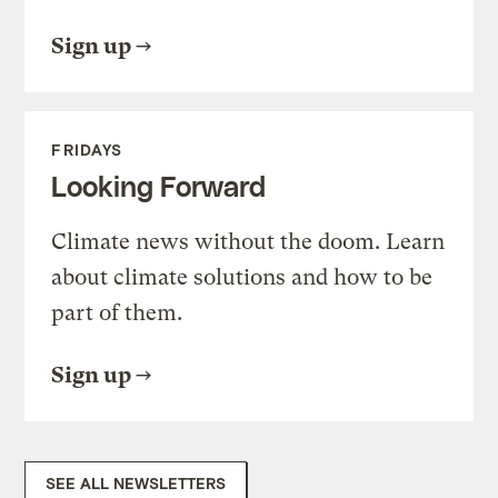
Sign up
FRIDAYS
Looking Forward
Climate news without the doom. Learn
about climate solutions and how to be
part of them.
Sign up
SEE ALL NEWSLETTERS