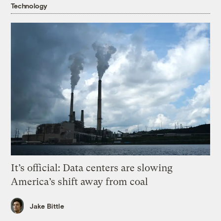
Technology
It’s official: Data centers are slowing
America’s shift away from coal
Jake Bittle