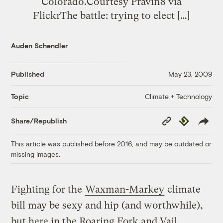
Colorado.Courtesy Pravin8 via
FlickrThe battle: trying to elect […]
Auden Schendler
Published
May 23, 2009
Climate + Technology
Topic
Copy
Republish
Share/Republish
Link
This article was published before 2016, and may be outdated or
missing images.
Fighting for the
Waxman-Markey
climate
bill may be sexy and hip (and worthwhile),
but here in the Roaring Fork and Vail