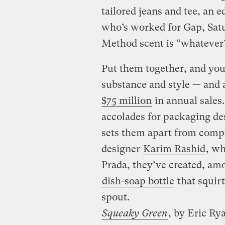
tailored jeans and tee, an 
who’s worked for Gap, Satu
Method scent is “whatever
Put them together, and you
substance and style — and a
$75 million
in annual sales
accolades for packaging desi
sets them apart from compe
designer
Karim Rashid
, wh
Prada, they’ve created, am
dish-soap bottle
that squir
spout.
Squeaky Green
, by Eric R