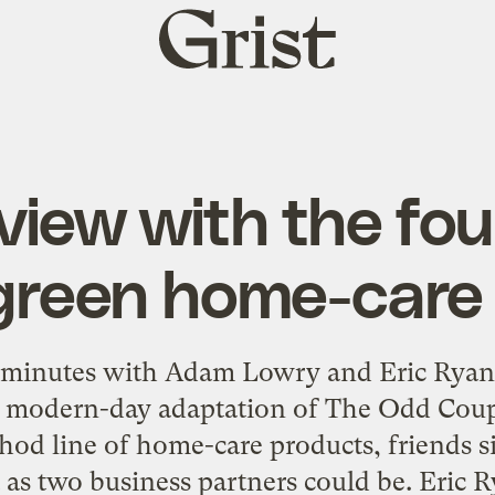
Grist
home
view with the fo
reen home-care
 minutes with Adam Lowry and Eric Ryan,
 a modern-day adaptation of The Odd Cou
od line of home-care products, friends s
t as two business partners could be. Eric