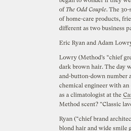
began to wonder if they we
of
The Odd Couple
. The 30-
of home-care products, frie
different as two business p
Eric Ryan and Adam Lowry
Lowry (Method’s “chief gree
dark brown hair. The day w
and-button-down number and
chemical engineer with an
as a climatologist at the
Ca
Method scent? “Classic lav
Ryan (“chief brand architec
blond hair and wide smile g