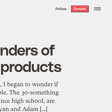
We hand-package
the week’s best
Follow
Donate
Grist stories
. Delivered free every
Saturday morning.
unders of
 products
 I began to wonder if
ple. The 30-something
ince high school, are
 Ryan and Adam […]