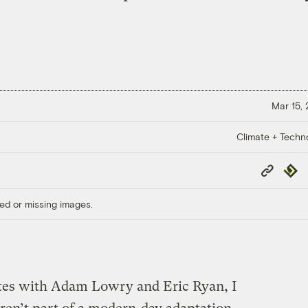
Mar 15,
Climate + Techn
Copy
Repub
Link
ed or missing images.
tes with Adam Lowry and Eric Ryan, I