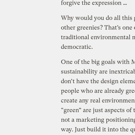
forgive the expression …
Why would you do all this 
other greenies? That’s one 
traditional environmental 
democratic.
One of the big goals with
sustainability are inextrica
don’t have the design eleme
people who are already gree
create any real environment
“green” are just aspects of
not a marketing positionin
way. Just build it into the q