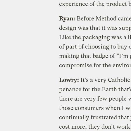
experience of the product b
Ryan:
Before Method came i
design was that it was supp
Like the packaging was a lit
of part of choosing to buy 
making that badge of “I’m 
compromise for the enviro
Lowry:
It’s a very Catholi
penance for the Earth that’
there are very few people w
those consumers when I wa
continually frustrated that
cost more, they don’t work, 