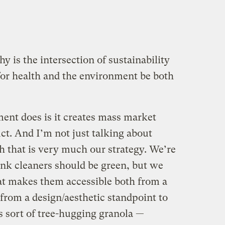
y is the intersection of sustainability
or health and the environment be both
ent does is it creates mass market
ct. And I’m not just talking about
 that is very much our strategy. We’re
ink cleaners should be green, but we
at makes them accessible both from a
from a design/aesthetic standpoint to
s sort of tree-hugging granola —