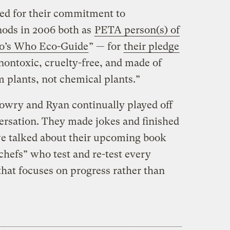
ed for their commitment to
 nods in 2006 both as
PETA person(s) of
’s Who Eco-Guide
” — for
their pledge
 nontoxic, cruelty-free, and made of
 plants, not chemical plants.”
Lowry and Ryan continually played off
ersation. They made jokes and finished
we talked about their upcoming book
 chefs” who test and re-test every
that focuses on progress rather than