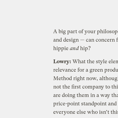
A big part of your philosoph
and design — can concern f
hippie
and
hip?
Lowry:
What the style elem
relevance for a green produ
Method right now, although
not the first company to th
are doing them in a way th
price-point standpoint and 
everyone else who isn’t thi