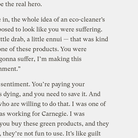
e the real hero.
n, the whole idea of an eco-cleaner’s
osed to look like you were suffering.
tle drab, a little ennui — that was kind
one of these products. You were
gonna suffer, I’m making this
nment.”
c sentiment. You’re paying your
s dying, and you need to save it. And
ho are willing to do that. I was one of
s working for Carnegie. I was
 you buy these green products, and they
they’re not fun to use. It’s like guilt