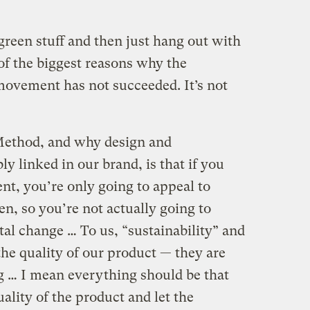
green stuff and then just hang out with
of the biggest reasons why the
movement has not succeeded. It’s not
 Method, and why design and
bly linked in our brand, is that if you
nt, you’re only going to appeal to
n, so you’re not actually going to
al change … To us, “sustainability” and
 the quality of our product — they are
g … I mean everything should be that
uality of the product and let the