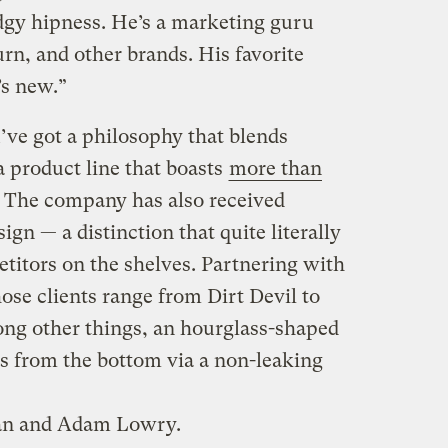
edgy hipness. He’s a marketing guru
rn, and other brands. His favorite
’s new.”
’ve got a philosophy that blends
 product line that boasts
more than
. The company has also received
gn — a distinction that quite literally
titors on the shelves. Partnering with
ose clients range from Dirt Devil to
ong other things, an hourglass-shaped
ts from the bottom via a non-leaking
yan and Adam Lowry.