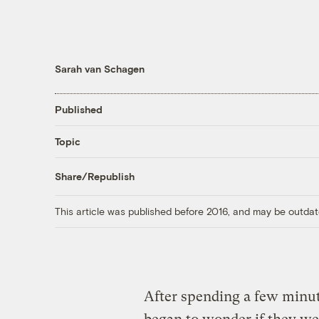
Sarah van Schagen
Published
Topic
Share/Republish
This article was published before 2016, and may be outdat
After spending a few minu