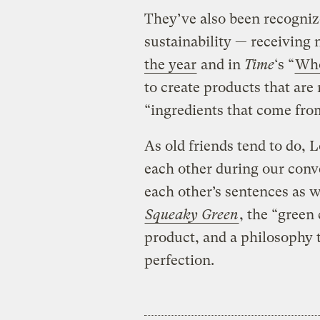
They’ve also been recogniz
sustainability — receiving
the year
and in
Time
‘s “
Who
to create products that are
“ingredients that come from
As old friends tend to do, 
each other during our conv
each other’s sentences as 
Squeaky Green
, the “green
product, and a philosophy 
perfection.