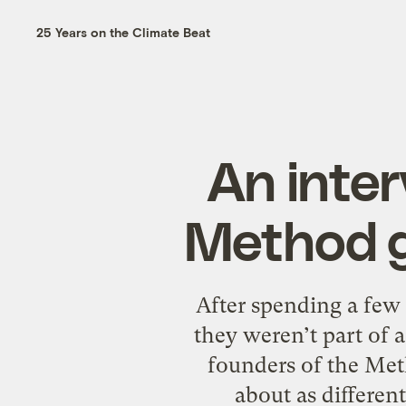
25 Years on the Climate Beat
An inter
Method g
After spending a few
they weren’t part of
founders of the Meth
about as differen