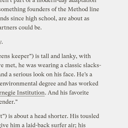
ren’t part of a modern-day adaptation
something founders of the Method line
nds since high school, are about as
artners could be.
.
ns keeper”) is tall and lanky, with
e met, he was wearing a classic slacks-
 a serious look on his face. He’s a
 environmental degree and has worked
rnegie Institution
. And his favorite
ender.”
t”) is about a head shorter. His tousled
ive him a laid-back surfer air; his