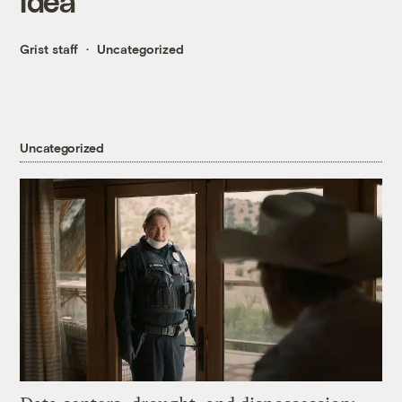
Idea
Grist staff
Uncategorized
Uncategorized