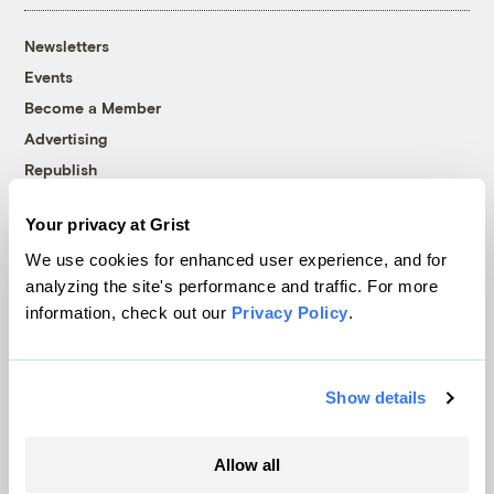
Newsletters
Events
Become a Member
Advertising
Republish
Accessibility
Your privacy at Grist
Follow us on Facebook
Follow us on Twitter
Follow us on Instagram
Follow us on YouTube
Follow us on Bluesky
We use cookies for enhanced user experience, and for
analyzing the site's performance and traffic. For more
© 1999-2026 Grist Magazine, Inc. All rights reserved.
information, check out our
Privacy Policy
.
Grist is powered by
WordPress VIP
.
Terms of Use
|
Privacy Policy
Show details
Allow all