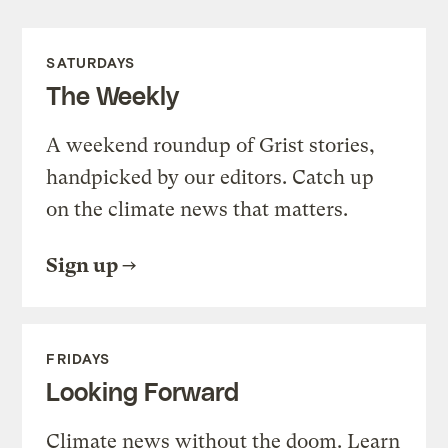
SATURDAYS
The Weekly
A weekend roundup of Grist stories,
handpicked by our editors. Catch up
on the climate news that matters.
Sign up
FRIDAYS
Looking Forward
Climate news without the doom. Learn