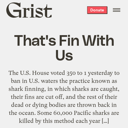
Grist
Donate
home
That's Fin With
Us
The U.S. House voted 350 to 1 yesterday to
ban in U.S. waters the practice known as
shark finning, in which sharks are caught,
their fins are cut off, and the rest of their
dead or dying bodies are thrown back in
the ocean. Some 60,000 Pacific sharks are
killed by this method each year […]