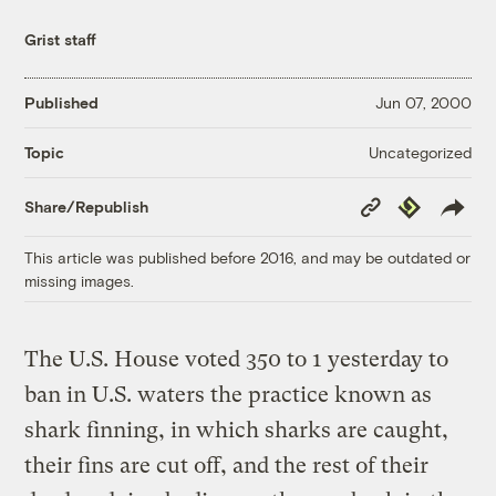
Grist staff
Published
Jun 07, 2000
Uncategorized
Topic
Copy
Republish
Share/Republish
Link
This article was published before 2016, and may be outdated or
missing images.
The U.S. House voted 350 to 1 yesterday to
ban in U.S. waters the practice known as
shark finning, in which sharks are caught,
their fins are cut off, and the rest of their