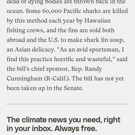
dead or dying bodies are thrown back in the
ocean. Some 60,000 Pacific sharks are killed
by this method each year by Hawaiian
fishing crews, and the fins are sold both
abroad and the U.S. to make shark fin soup,
an Asian delicacy. “As an avid sportsman, I
find this practice horrific and wasteful,” said
the bill’s chief sponsor, Rep. Randy
Cunningham (R-Calif.). The bill has not yet
been taken up in the Senate.
The climate news you need, right
in your inbox. Always free.