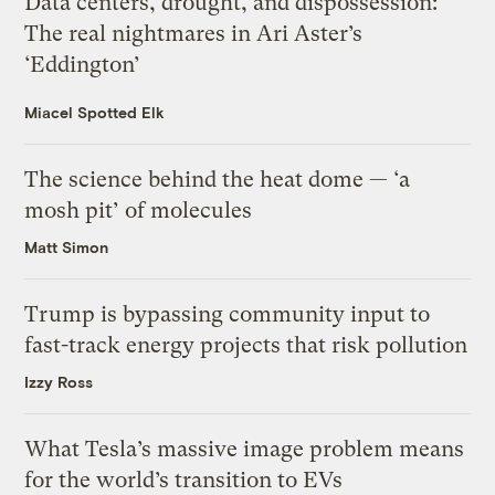
Data centers, drought, and dispossession:
The real nightmares in Ari Aster’s
‘Eddington’
Miacel Spotted Elk
The science behind the heat dome — ‘a
mosh pit’ of molecules
Matt Simon
Trump is bypassing community input to
fast-track energy projects that risk pollution
Izzy Ross
What Tesla’s massive image problem means
for the world’s transition to EVs