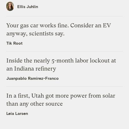
Ellis Juhlin
Your gas car works fine. Consider an EV
anyway, scientists say.
Tik Root
Inside the nearly 5-month labor lockout at
an Indiana refinery
Juanpablo Ramirez-Franco
In a first, Utah got more power from solar
than any other source
Leia Larsen