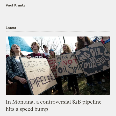
Paul Krantz
Latest
In Montana, a controversial $2B pipeline
hits a speed bump