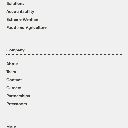
Solutions
Accountability
Extreme Weather
Food and Agriculture
Company
About
Team
Contact
Careers
Partnerships
Pressroom
More