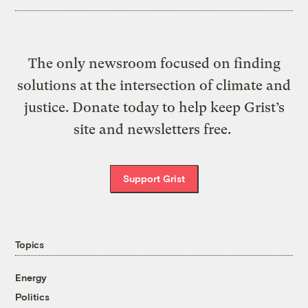
The only newsroom focused on finding
solutions at the intersection of climate and
justice. Donate today to help keep Grist’s
site and newsletters free.
Support Grist
Topics
Energy
Politics