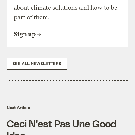
about climate solutions and how to be
part of them.
Sign up
SEE ALL NEWSLETTERS
Next Article
Ceci N'est Pas Une Good