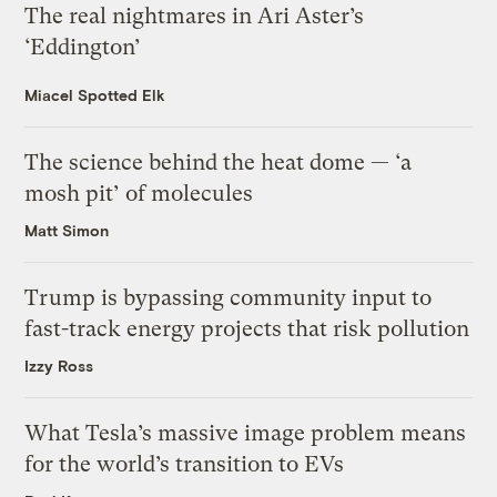
The real nightmares in Ari Aster’s
‘Eddington’
Miacel Spotted Elk
The science behind the heat dome — ‘a
mosh pit’ of molecules
Matt Simon
Trump is bypassing community input to
fast-track energy projects that risk pollution
Izzy Ross
What Tesla’s massive image problem means
for the world’s transition to EVs