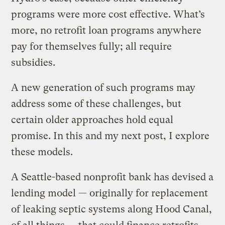
programs were more cost effective. What’s
more, no retrofit loan programs anywhere
pay for themselves fully; all require
subsidies.
A new generation of such programs may
address some of these challenges, but
certain older approaches hold equal
promise. In this and my next post, I explore
these models.
A Seattle-based nonprofit bank has devised a
lending model — originally for replacement
of leaking septic systems along Hood Canal,