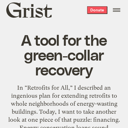
Grist
Donate
home
A tool for the
green-collar
recovery
In “Retrofits for All,” I described an
ingenious plan for extending retrofits to
whole neighborhoods of energy-wasting
buildings. Today, I want to take another
look at one piece of that puzzle: financing.
Energy conservation loans sound