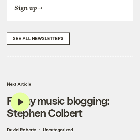
Sign up
SEE ALL NEWSLETTERS
Next Article
Friday music blogging:
Stephen Colbert
David Roberts
Uncategorized