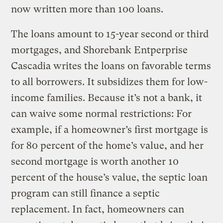
now written more than 100 loans.
The loans amount to 15-year second or third
mortgages, and Shorebank Entperprise
Cascadia writes the loans on favorable terms
to all borrowers. It subsidizes them for low-
income families. Because it’s not a bank, it
can waive some normal restrictions: For
example, if a homeowner’s first mortgage is
for 80 percent of the home’s value, and her
second mortgage is worth another 10
percent of the house’s value, the septic loan
program can still finance a septic
replacement. In fact, homeowners can