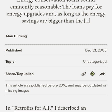
eminently reasonable: The loans pay for
energy upgrades and, as long as the energy
savings are bigger than the […]
Alan Durning
Published
Dec 21, 2008
Uncategorized
Topic
Copy
Republish
Share/Republish
Link
This article was published before 2016, and may be outdated or
missing images.
In “
Retrofits for All
,” I described an