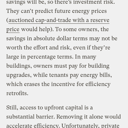
savings will be, so there’s investment risk.
They can’t predict future energy prices
(
auctioned cap-and-trade with a reserve
price
would help). To some owners, the
savings in absolute dollar terms may not be
worth the effort and risk, even if they’re
large in percentage terms. In many
buildings, owners must pay for building
upgrades, while tenants pay energy bills,
which erases the incentive for efficiency
retrofits.
Still, access to upfront capital is a
substantial barrier. Removing it alone would
accelerate efficiency. Unfortunately, private