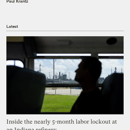
Paul Krantz
Latest
Inside the nearly 5-month labor lockout at
an Indiana refinery