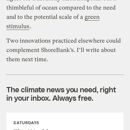
thimbleful of ocean compared to the need
and to the potential scale of a
green
stimulus
.
Two innovations practiced elsewhere could
complement ShoreBank’s. I’ll write about
them next time.
The climate news you need, right
in your inbox. Always free.
SATURDAYS