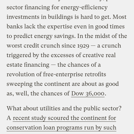
sector financing for energy-efficiency
investments in buildings is hard to get. Most
banks lack the expertise even in good times
to predict energy savings. In the midst of the
worst credit crunch since 1929 — a crunch
triggered by the excesses of creative real
estate financing — the chances of a
revolution of free-enterprise retrofits
sweeping the continent are about as good
as, well, the chances of
Dow 36,000
.
What about utilities and the public sector?
A
recent study scoured the continent for
conservation loan programs run by such