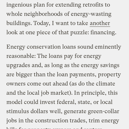
ingenious plan for extending retrofits to
whole neighborhoods of energy-wasting
buildings. Today, I want to take
another
look at one piece of that puzzle: financing.
Energy conservation loans sound eminently
reasonable: The loans pay for energy
upgrades and, as long as the energy savings
are bigger than the loan payments, property
owners come out ahead (as do the climate
and the local job market). In principle, this
model could invest federal, state, or local
stimulus dollars well, generate green-collar
jobs in the construction trades, trim energy