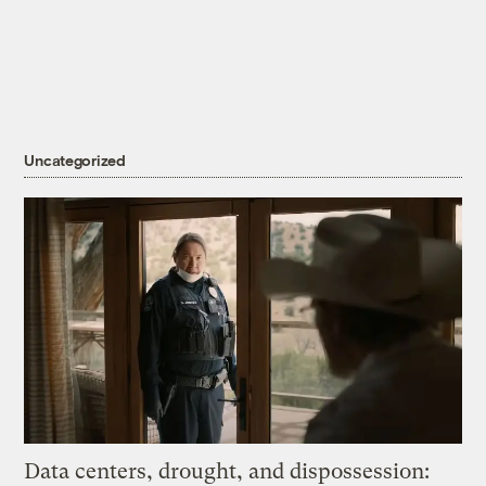
Uncategorized
Data centers, drought, and dispossession: