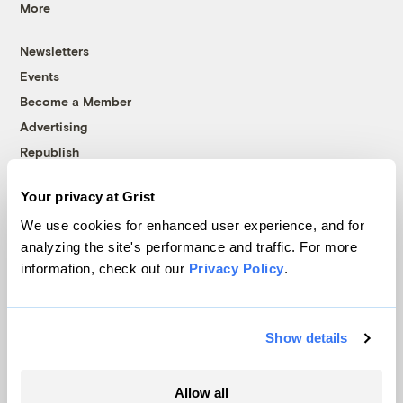
More
Newsletters
Events
Become a Member
Advertising
Republish
Accessibility
Your privacy at Grist
Follow us on Facebook
Follow us on Twitter
Follow us on Instagram
Follow us on YouTube
Follow us on Bluesky
We use cookies for enhanced user experience, and for
analyzing the site's performance and traffic. For more
© 1999-2026 Grist Magazine, Inc. All rights reserved.
information, check out our
Privacy Policy
.
Grist is powered by
WordPress VIP
.
Terms of Use
|
Privacy Policy
Show details
Allow all