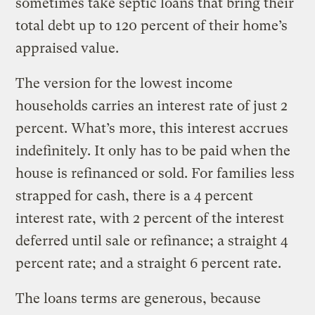
sometimes take septic loans that bring their
total debt up to 120 percent of their home’s
appraised value.
The version for the lowest income
households carries an interest rate of just 2
percent. What’s more, this interest accrues
indefinitely. It only has to be paid when the
house is refinanced or sold. For families less
strapped for cash, there is a 4 percent
interest rate, with 2 percent of the interest
deferred until sale or refinance; a straight 4
percent rate; and a straight 6 percent rate.
The loans terms are generous, because