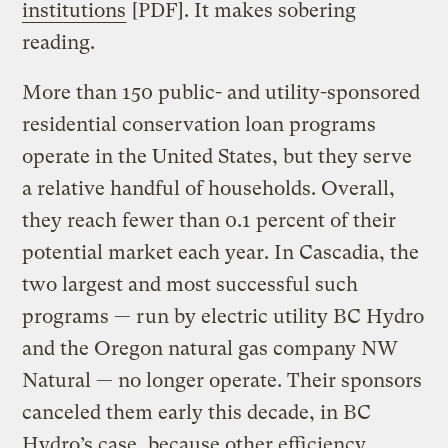
institutions
[PDF]. It makes sobering
reading.
More than 150 public- and utility-sponsored
residential conservation loan programs
operate in the United States, but they serve
a relative handful of households. Overall,
they reach fewer than 0.1 percent of their
potential market each year. In Cascadia, the
two largest and most successful such
programs — run by electric utility BC Hydro
and the Oregon natural gas company NW
Natural — no longer operate. Their sponsors
canceled them early this decade, in BC
Hydro’s case, because other efficiency