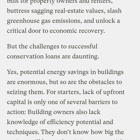
bills for property owners and renters,
buttress sagging real-estate values, slash
greenhouse gas emissions, and unlock a
critical door to economic recovery.
But the challenges to successful
conservation loans are daunting.
Yes, potential energy savings in buildings
are enormous, but so are the obstacles to
seizing them. For starters, lack of upfront
capital is only one of several barriers to
action: Building owners also lack
knowledge of efficiency potential and
techniques. They don’t know how big the