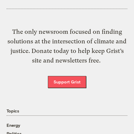
The only newsroom focused on finding
solutions at the intersection of climate and
justice. Donate today to help keep Grist’s
site and newsletters free.
Support Grist
Topics
Energy
Politics