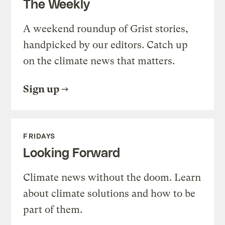
The Weekly
A weekend roundup of Grist stories,
handpicked by our editors. Catch up
on the climate news that matters.
Sign up
FRIDAYS
Looking Forward
Climate news without the doom. Learn
about climate solutions and how to be
part of them.