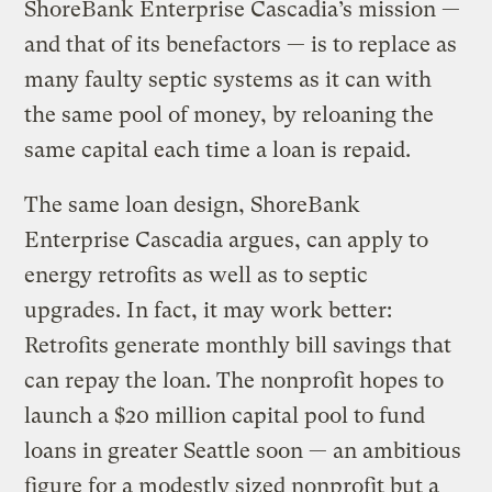
ShoreBank Enterprise Cascadia’s mission —
and that of its benefactors — is to replace as
many faulty septic systems as it can with
the same pool of money, by reloaning the
same capital each time a loan is repaid.
The same loan design, ShoreBank
Enterprise Cascadia argues, can apply to
energy retrofits as well as to septic
upgrades. In fact, it may work better:
Retrofits generate monthly bill savings that
can repay the loan. The nonprofit hopes to
launch a $20 million capital pool to fund
loans in greater Seattle soon — an ambitious
figure for a modestly sized nonprofit but a