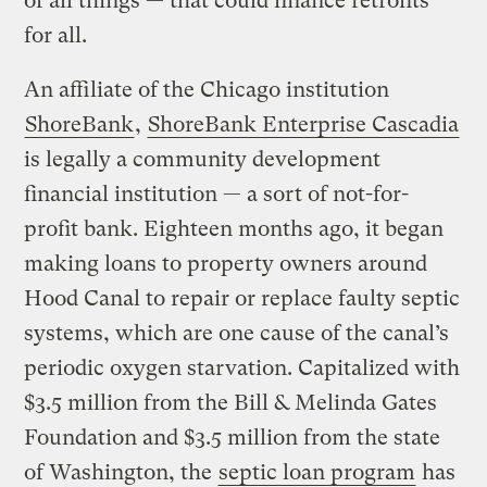
of all things — that could finance retrofits
for all.
An affiliate of the Chicago institution
ShoreBank
,
ShoreBank Enterprise Cascadia
is legally a community development
financial institution — a sort of not-for-
profit bank. Eighteen months ago, it began
making loans to property owners around
Hood Canal to repair or replace faulty septic
systems, which are one cause of the canal’s
periodic oxygen starvation. Capitalized with
$3.5 million from the Bill & Melinda Gates
Foundation and $3.5 million from the state
of Washington, the
septic loan program
has