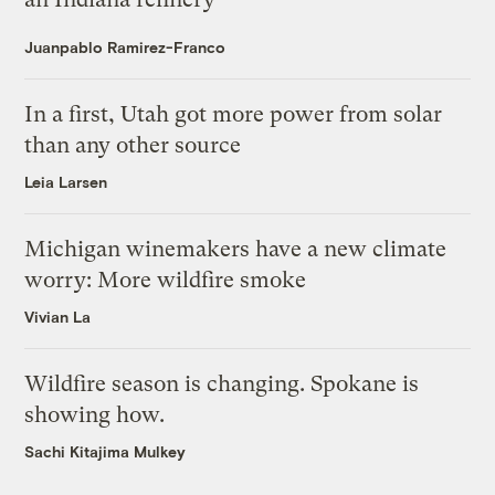
Juanpablo Ramirez-Franco
In a first, Utah got more power from solar
than any other source
Leia Larsen
Michigan winemakers have a new climate
worry: More wildfire smoke
Vivian La
Wildfire season is changing. Spokane is
showing how.
Sachi Kitajima Mulkey