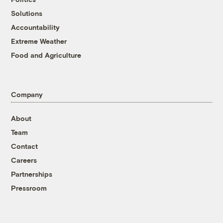
Solutions
Accountability
Extreme Weather
Food and Agriculture
Company
About
Team
Contact
Careers
Partnerships
Pressroom