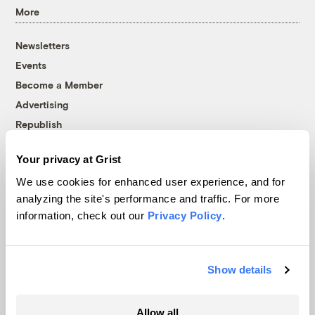
More
Newsletters
Events
Become a Member
Advertising
Republish
Accessibility
Your privacy at Grist
Follow us on Facebook
Follow us on Twitter
Follow us on Instagram
Follow us on YouTube
Follow us on Bluesky
We use cookies for enhanced user experience, and for
analyzing the site's performance and traffic. For more
© 1999-2026 Grist Magazine, Inc. All rights reserved.
information, check out our
Privacy Policy
.
Grist is powered by
WordPress VIP
.
Terms of Use
|
Privacy Policy
Show details
Allow all