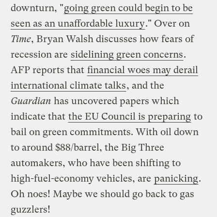
downturn, "
going green could begin to be
seen as an unaffordable luxury
." Over on
Time
, Bryan Walsh discusses how fears of
recession are
sidelining green concerns
.
AFP reports that
financial woes may derail
international climate talks
, and the
Guardian
has uncovered papers which
indicate that
the EU Council is preparing
to
bail on green commitments. With oil down
to around $88/barrel, the Big Three
automakers, who have been shifting to
high-fuel-economy vehicles, are
panicking
.
Oh noes! Maybe we should go back to gas
guzzlers!