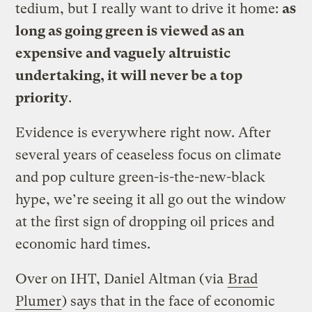
tedium, but I really want to drive it home:
as
long as going green is viewed as an
expensive and vaguely altruistic
undertaking, it will never be a top
priority
.
Evidence is everywhere right now. After
several years of ceaseless focus on climate
and pop culture green-is-the-new-black
hype, we’re seeing it all go out the window
at the first sign of dropping oil prices and
economic hard times.
Over on IHT, Daniel Altman (via
Brad
Plumer
) says that in the face of economic