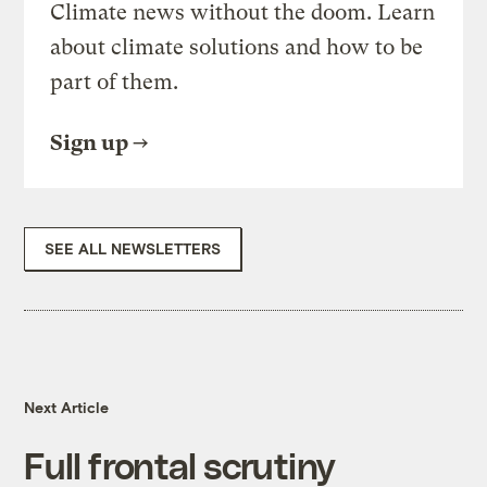
Climate news without the doom. Learn
about climate solutions and how to be
part of them.
Sign up
SEE ALL NEWSLETTERS
Next Article
Full frontal scrutiny