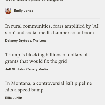
Emily Jones
In rural communities, fears amplified by ‘AI
slop’ and social media hamper solar boom
Delaney Dryfoos, The Lens
Trump is blocking billions of dollars of
grants that would fix the grid
Jeff St. John, Canary Media
In Montana, a controversial $2B pipeline
hits a speed bump
Ellis Juhlin