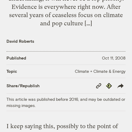
Evidence is everywhere right now. After
several years of ceaseless focus on climate
and pop culture […]
David Roberts
Published
Oct 11, 2008
Climate + Climate & Energy
Topic
Copy
Republish
Share/Republish
Link
This article was published before 2016, and may be outdated or
missing images.
I keep saying this, possibly to the point of