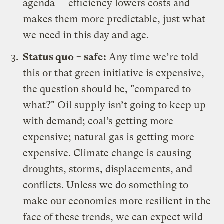
agenda — efficiency lowers costs and
makes them more predictable, just what
we need in this day and age.
Status quo = safe:
Any time we’re told
this or that green initiative is expensive,
the question should be, "compared to
what?" Oil supply isn’t going to keep up
with demand; coal’s getting more
expensive; natural gas is getting more
expensive. Climate change is causing
droughts, storms, displacements, and
conflicts. Unless we do something to
make our economies more resilient in the
face of these trends, we can expect wild