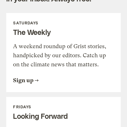
SATURDAYS
The Weekly
A weekend roundup of Grist stories,
handpicked by our editors. Catch up
on the climate news that matters.
Sign up
FRIDAYS
Looking Forward