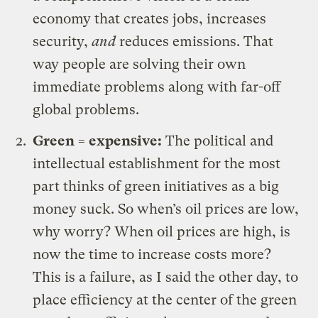
economy that creates jobs, increases
security,
and
reduces emissions. That
way people are solving their own
immediate problems along with far-off
global problems.
Green = expensive:
The political and
intellectual establishment for the most
part thinks of green initiatives as a big
money suck. So when’s oil prices are low,
why worry? When oil prices are high, is
now the time to increase costs more?
This is a failure, as I said the other day, to
place efficiency at the center of the green