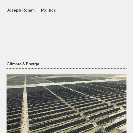
Joseph Romm
Politics
Climate & Energy