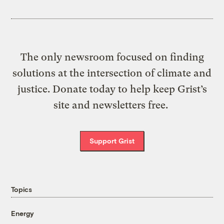
The only newsroom focused on finding
solutions at the intersection of climate and
justice. Donate today to help keep Grist’s
site and newsletters free.
Support Grist
Topics
Energy