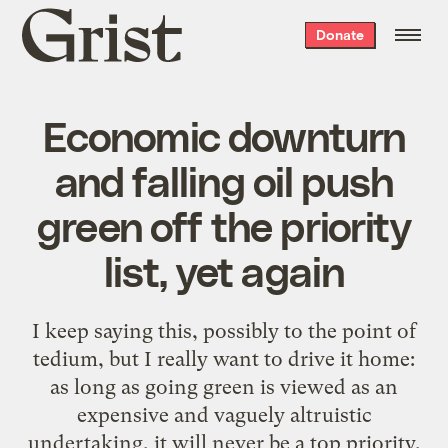
Grist
Donate
home
Economic downturn
and falling oil push
green off the priority
list, yet again
I keep saying this, possibly to the point of
tedium, but I really want to drive it home:
as long as going green is viewed as an
expensive and vaguely altruistic
undertaking, it will never be a top priority.