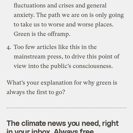
fluctuations and crises and general
anxiety. The path we are on is only going
to take us to worse and worse places.
Green is the offramp.
Too few articles like
this
in the
mainstream press, to drive this point of
view into the public’s consciousness.
What’s your explanation for why green is
always the first to go?
The climate news you need, right
in your inbox. Always free.