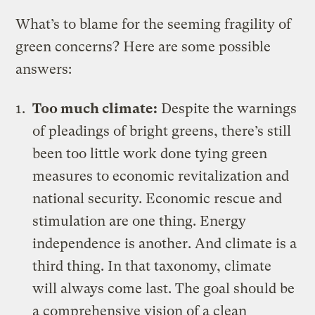
What’s to blame for the seeming fragility of
green concerns? Here are some possible
answers:
Too much climate:
Despite the warnings
of pleadings of bright greens, there’s still
been too little work done tying green
measures to economic revitalization and
national security. Economic rescue and
stimulation are one thing. Energy
independence is another. And climate is a
third thing. In that taxonomy, climate
will always come last. The goal should be
a comprehensive vision of a clean