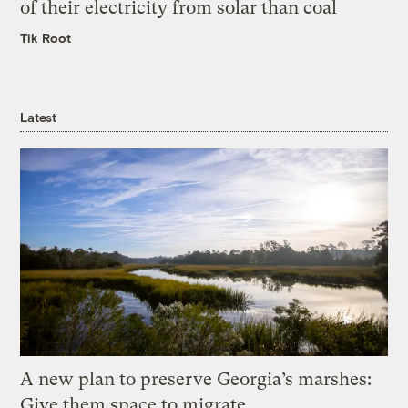
of their electricity from solar than coal
Tik Root
Latest
A new plan to preserve Georgia’s marshes:
Give them space to migrate