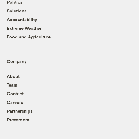
Politics
Solutions
Accountability
Extreme Weather
Food and Agriculture
Company
About
Team
Contact
Careers
Partnerships
Pressroom