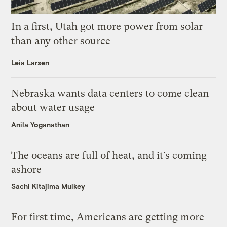
In a first, Utah got more power from solar
than any other source
Leia Larsen
Nebraska wants data centers to come clean
about water usage
Anila Yoganathan
The oceans are full of heat, and it’s coming
ashore
Sachi Kitajima Mulkey
For first time, Americans are getting more