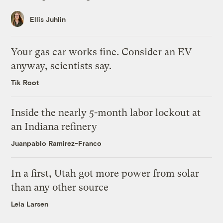
Ellis Juhlin
Your gas car works fine. Consider an EV
anyway, scientists say.
Tik Root
Inside the nearly 5-month labor lockout at
an Indiana refinery
Juanpablo Ramirez-Franco
In a first, Utah got more power from solar
than any other source
Leia Larsen