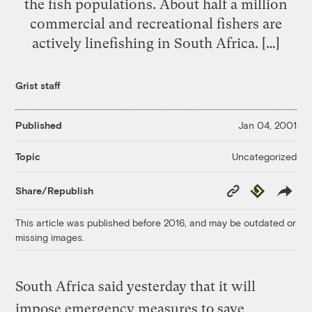
the fish populations. About half a million
commercial and recreational fishers are
actively linefishing in South Africa. […]
Grist staff
Published
Jan 04, 2001
Uncategorized
Topic
Copy
Republish
Share/Republish
Link
This article was published before 2016, and may be outdated or
missing images.
South Africa said yesterday that it will
impose emergency measures to save