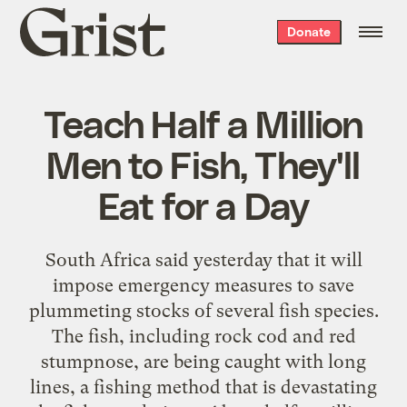
Grist
Donate
home
Teach Half a Million
Men to Fish, They'll
Eat for a Day
South Africa said yesterday that it will
impose emergency measures to save
plummeting stocks of several fish species.
The fish, including rock cod and red
stumpnose, are being caught with long
lines, a fishing method that is devastating