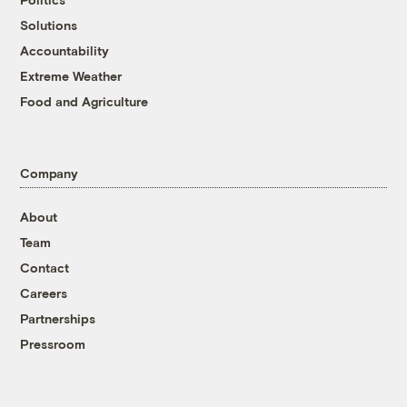
Solutions
Accountability
Extreme Weather
Food and Agriculture
Company
About
Team
Contact
Careers
Partnerships
Pressroom