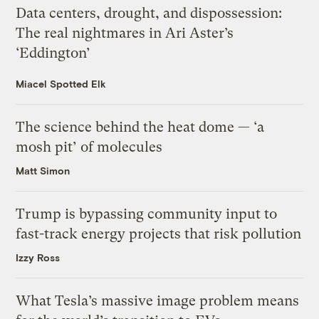
Data centers, drought, and dispossession:
The real nightmares in Ari Aster’s
‘Eddington’
Miacel Spotted Elk
The science behind the heat dome — ‘a
mosh pit’ of molecules
Matt Simon
Trump is bypassing community input to
fast-track energy projects that risk pollution
Izzy Ross
What Tesla’s massive image problem means