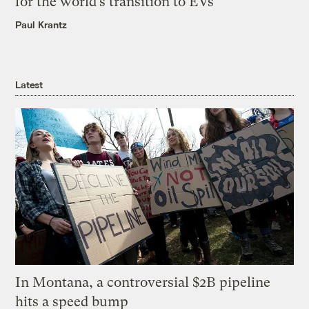
for the world’s transition to EVs
Paul Krantz
Latest
In Montana, a controversial $2B pipeline
hits a speed bump