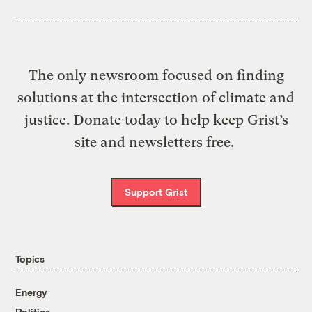
The only newsroom focused on finding
solutions at the intersection of climate and
justice. Donate today to help keep Grist’s
site and newsletters free.
Support Grist
Topics
Energy
Politics