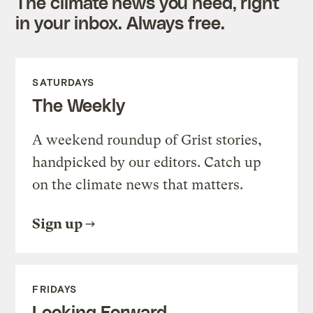
The climate news you need, right
in your inbox. Always free.
SATURDAYS
The Weekly
A weekend roundup of Grist stories,
handpicked by our editors. Catch up
on the climate news that matters.
Sign up
FRIDAYS
Looking Forward