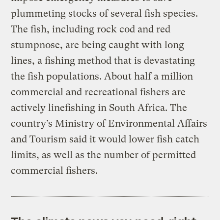
plummeting stocks of several fish species.
The fish, including rock cod and red
stumpnose, are being caught with long
lines, a fishing method that is devastating
the fish populations. About half a million
commercial and recreational fishers are
actively linefishing in South Africa. The
country’s Ministry of Environmental Affairs
and Tourism said it would lower fish catch
limits, as well as the number of permitted
commercial fishers.