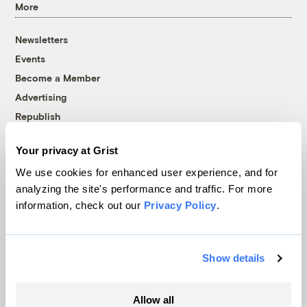
More
Newsletters
Events
Become a Member
Advertising
Republish
Accessibility
Your privacy at Grist
Follow us on Facebook
Follow us on Twitter
Follow us on Instagram
Follow us on YouTube
Follow us on Bluesky
We use cookies for enhanced user experience, and for
analyzing the site's performance and traffic. For more
© 1999-2026 Grist Magazine, Inc. All rights reserved.
information, check out our
Privacy Policy
.
Grist is powered by
WordPress VIP
.
Terms of Use
|
Privacy Policy
Show details
Allow all