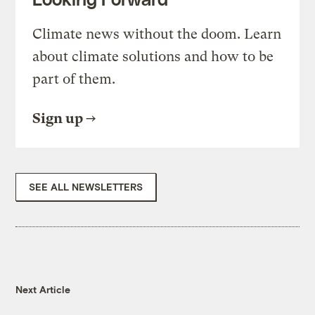
Climate news without the doom. Learn
about climate solutions and how to be
part of them.
Sign up
SEE ALL NEWSLETTERS
Next Article