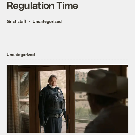
Regulation Time
Grist staff
Uncategorized
Uncategorized