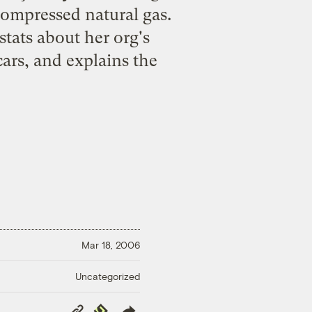
compressed natural gas.
tats about her org's
 cars, and explains the
Mar 18, 2006
Uncategorized
Copy
Republish