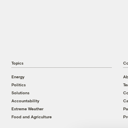
Topics
C
Energy
Ab
Politics
T
Solutions
Co
Accountability
Ca
Extreme Weather
Pa
Food and Agriculture
Pr