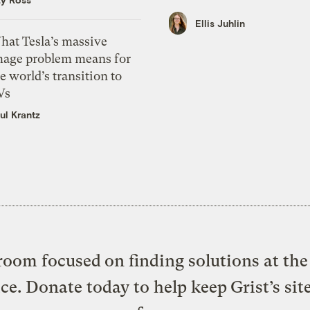
Ellis Juhlin
hat Tesla’s massive
mage problem means for
e world’s transition to
Vs
ul Krantz
oom focused on finding solutions at the 
ice. Donate today to help keep Grist’s sit