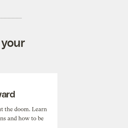
 your
ward
t the doom. Learn
ons and how to be