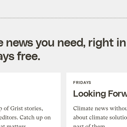
e news you need, right in
ys free.
FRIDAYS
Looking For
of Grist stories,
Climate news withou
editors. Catch up on
about climate soluti
at matters.
part of them.