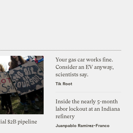
Your gas car works fine.
Consider an EV anyway,
scientists say.
Tik Root
Inside the nearly 5-month
labor lockout at an Indiana
refinery
ial $2B pipeline
Juanpablo Ramirez-Franco