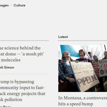
hagen
Culture
Latest
he science behind the
eat dome — ‘a mosh pit’
f molecules
tt Simon
rump is bypassing
ommunity input to fast-
ack energy projects that
In Montana, a controvers
sk pollution
hits a speed bump
zy Ross