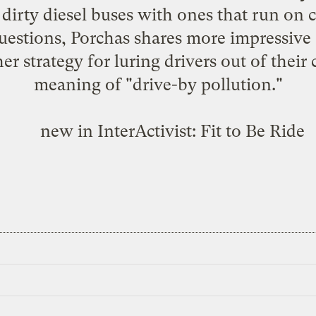
 dirty diesel buses with ones that run on 
estions, Porchas shares more impressive s
er strategy for luring drivers out of their
meaning of "drive-by pollution."
new in InterActivist:
Fit to Be Ride