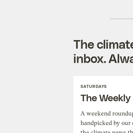
The climat
inbox. Alwa
SATURDAYS
The Weekly
A weekend roundup 
handpicked by our 
the climate news th