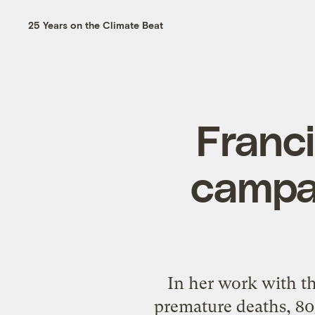
25 Years on the Climate Beat
Franci
campai
In her work with t
premature deaths, 80