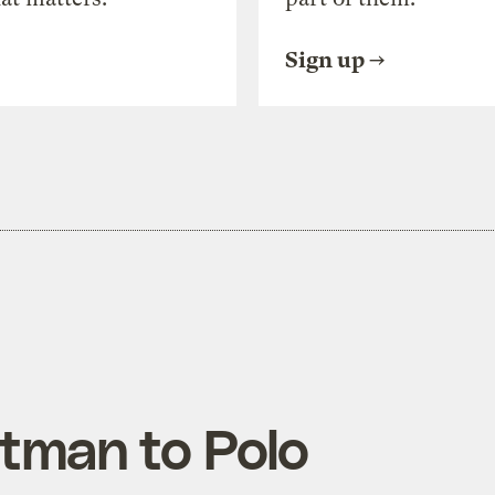
Sign up
tman to Polo