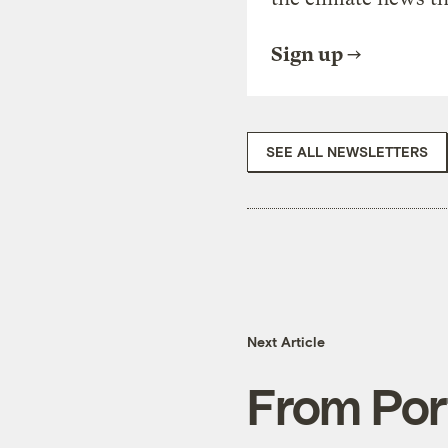
Sign up
SEE ALL NEWSLETTERS
Next Article
From Por