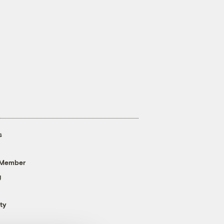
s
 Member
g
ty