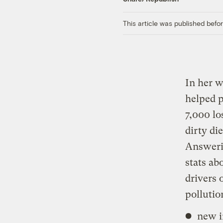
This article was published bef
In her w
helped p
7,000 lo
dirty di
Answeri
stats ab
drivers 
pollutio
new i