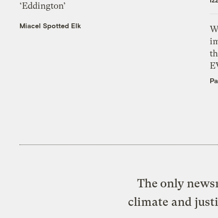
‘Eddington’
Miacel Spotted Elk
W
i
th
E
Pa
The only newsr
climate and just