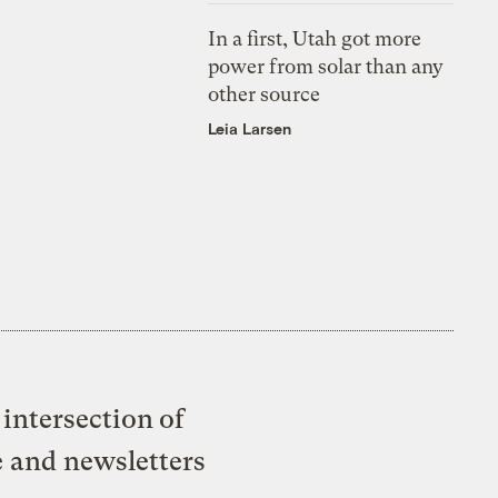
In a first, Utah got more
power from solar than any
other source
Leia Larsen
intersection of
e and newsletters