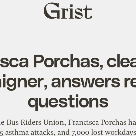
Grist
home
sca Porchas, cl
gner, answers r
questions
he Bus Riders Union, Francisca Porchas ha
5 asthma attacks, and 7,000 lost workdays 