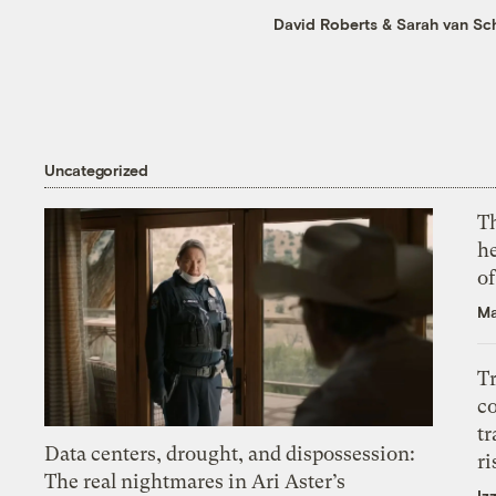
David Roberts
&
Sarah van Sc
Uncategorized
T
h
o
Ma
T
c
tr
Data centers, drought, and dispossession:
ri
The real nightmares in Ari Aster’s
Iz