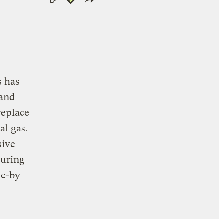
Link
s has
 and
replace
al gas.
sive
luring
ve-by