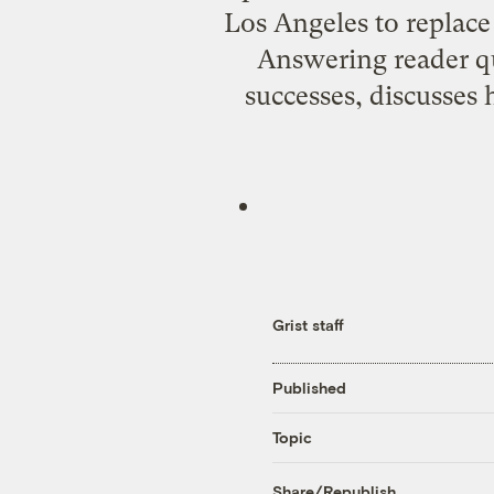
Los Angeles to replace
Answering reader qu
successes, discusses h
Grist staff
Published
Topic
Share/Republish