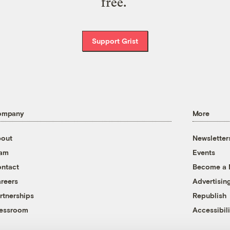
free.
Support Grist
ompany
More
out
Newsletter
eam
Events
ntact
Become a
reers
Advertisin
rtnerships
Republish
essroom
Accessibili