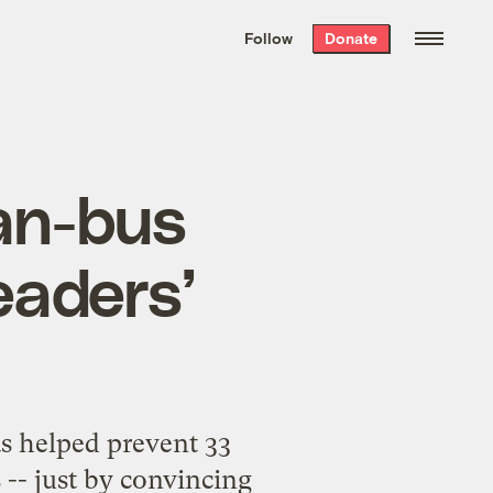
We hand-package
the week’s best
Follow
Donate
Grist stories
. Delivered free every
Saturday morning.
ean-bus
eaders’
s helped prevent 33
-- just by convincing