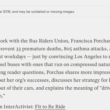
ore 2016, and may be outdated or missing images.
ork with the Bus Riders Union, Francisca Porcha
revent 33 premature deaths, 805 asthma attacks,
st workdays — just by convincing Los Angeles to 
esel buses with ones that run on compressed natur
ng reader questions, Porchas shares more impres
out her org’s successes, discusses her strategy for 
out of their cars, and explains the meaning of “dri
n.”
n InterActivist:
Fit to Be Ride