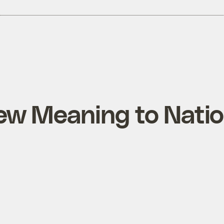
ew Meaning to Natio