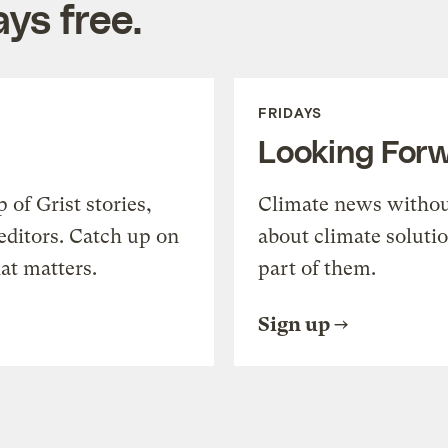
ys free.
FRIDAYS
Looking For
of Grist stories,
Climate news withou
editors. Catch up on
about climate soluti
at matters.
part of them.
Sign up