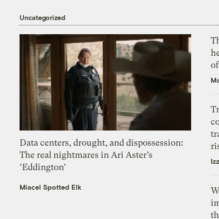
Uncategorized
T
h
o
Ma
T
c
tr
Data centers, drought, and dispossession:
ri
The real nightmares in Ari Aster’s
Iz
‘Eddington’
Miacel Spotted Elk
W
i
th