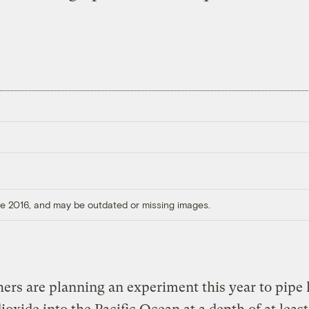
ore 2016, and may be outdated or missing images.
ers are planning an experiment this year to pipe 