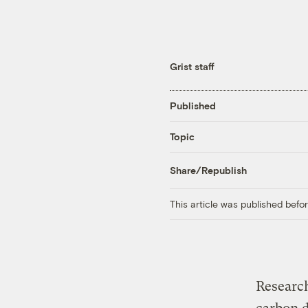
Grist staff
Published
Topic
Share/Republish
This article was published bef
Research