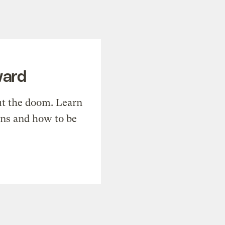
ward
t the doom. Learn
ons and how to be