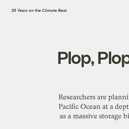
25 Years on the Climate Beat
Plop, Plo
Researchers are planni
Pacific Ocean at a dept
as a massive storage b