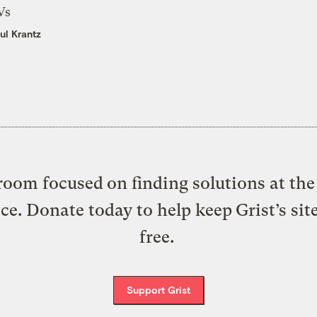
Vs
ul Krantz
oom focused on finding solutions at the 
ice. Donate today to help keep Grist’s sit
free.
Support Grist