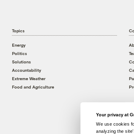
Topics
C
Energy
Ab
Politics
T
Solutions
Co
Accountability
Ca
Extreme Weather
Pa
Food and Agriculture
Pr
Your privacy at G
We use cookies fo
analyzing the site