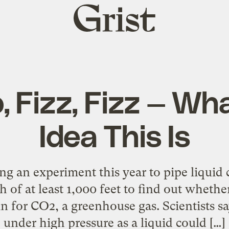
Grist
home
p, Fizz, Fizz — Wh
Idea This Is
ng an experiment this year to pipe liquid 
h of at least 1,000 feet to find out wheth
in for CO2, a greenhouse gas. Scientists s
under high pressure as a liquid could […]