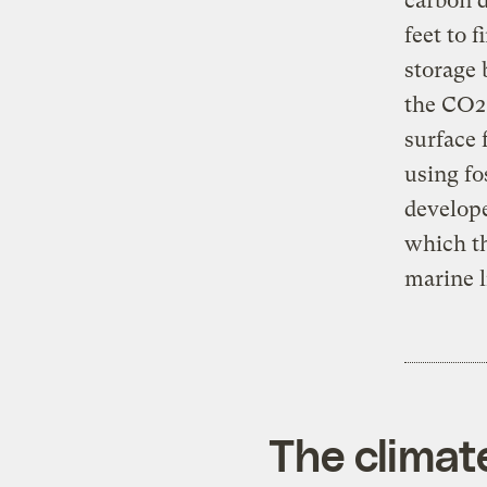
carbon d
feet to 
storage 
the CO2 
surface 
using fo
develope
which th
marine l
The climat