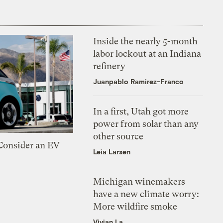
Inside the nearly 5-month
labor lockout at an Indiana
refinery
Juanpablo Ramirez-Franco
In a first, Utah got more
power from solar than any
other source
 Consider an EV
Leia Larsen
Michigan winemakers
have a new climate worry:
More wildfire smoke
Vivian La