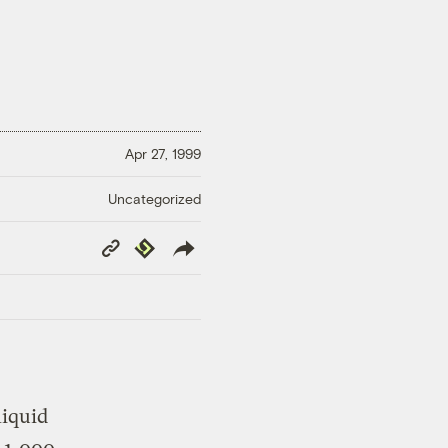
Apr 27, 1999
Uncategorized
Copy
Republish
Link
liquid