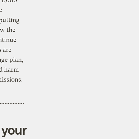
t 1,000
e
 putting
ow the
ntinue
s are
age plan,
ld harm
issions.
 your