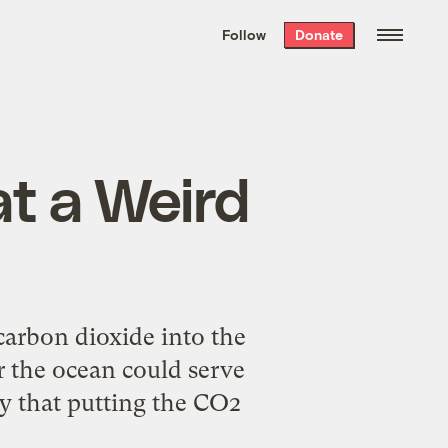
We hand-package
the week’s best
Follow
Donate
Grist stories
. Delivered free every
Saturday morning.
at a Weird
carbon dioxide into the
er the ocean could serve
ay that putting the CO2