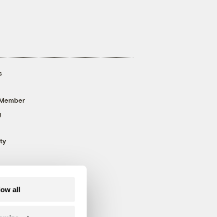
s
 Member
g
ty
low all