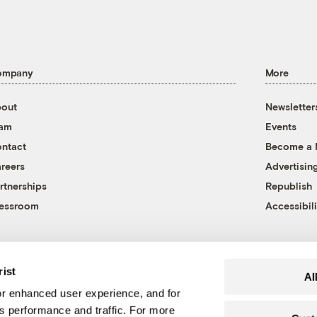
ompany
More
out
Newsletter
eam
Events
ntact
Become a
reers
Advertisin
rtnerships
Republish
essroom
Accessibili
rist
Al
r enhanced user experience, and for
's performance and traffic. For more