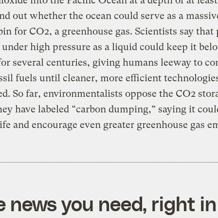
ioxide into the Pacific Ocean at a depth of at leas
find out whether the ocean could serve as a massiv
bin for CO2, a greenhouse gas. Scientists say that
under high pressure as a liquid could keep it bel
for several centuries, giving humans leeway to co
ssil fuels until cleaner, more efficient technologie
d. So far, environmentalists oppose the CO2 stor
ey have labeled “carbon dumping,” saying it cou
ife and encourage even greater greenhouse gas em
e news you need, right in