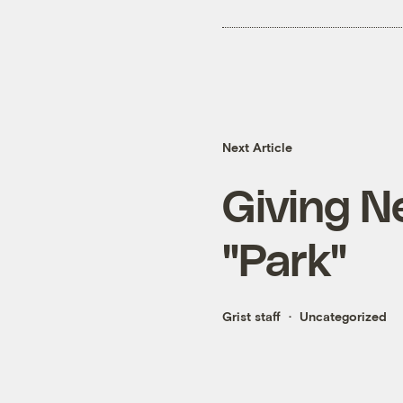
Next Article
Giving N
"Park"
Grist staff
Uncategorized