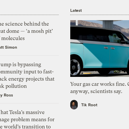
Latest
he science behind the
eat dome — ‘a mosh pit’
f molecules
tt Simon
rump is bypassing
ommunity input to fast-
ack energy projects that
Your gas car works fine.
sk pollution
anyway, scientists say.
zy Ross
Tik Root
hat Tesla’s massive
mage problem means for
e world’s transition to