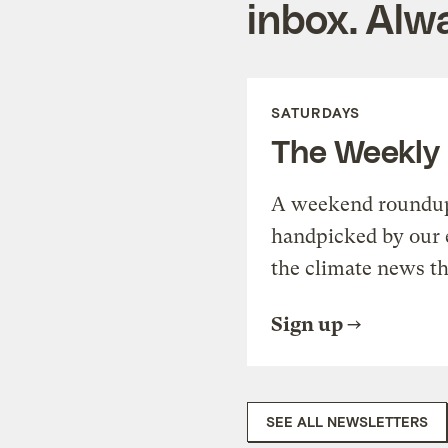
inbox. Alwa
SATURDAYS
The Weekly
A weekend roundup 
handpicked by our 
the climate news th
Sign up
SEE ALL NEWSLETTERS