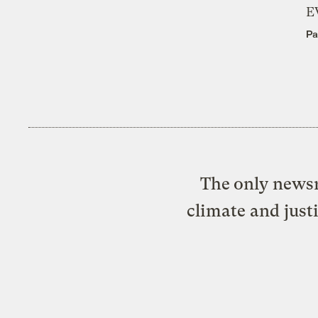
E
Pa
The only newsr
climate and just