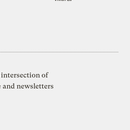
intersection of
e and newsletters