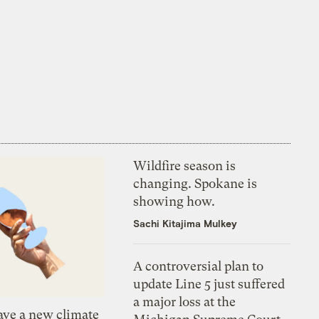
Wildfire season is
changing. Spokane is
showing how.
Sachi Kitajima Mulkey
A controversial plan to
update Line 5 just suffered
a major loss at the
ve a new climate