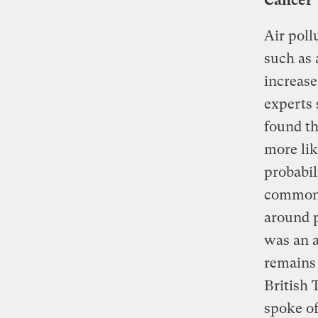
Cancer
Air poll
such as 
increase
experts 
found th
more lik
probabil
common a
around p
was an a
remains 
British 
spoke of