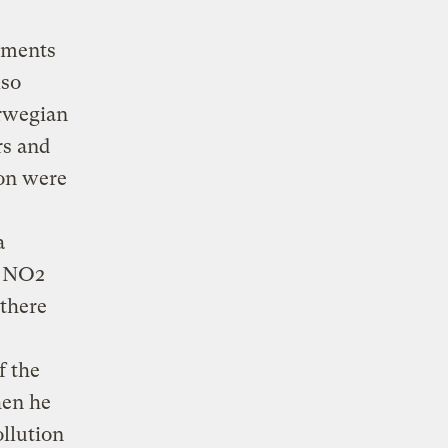
ilments
lso
orwegian
rs and
ion were
a
f NO2
 there
f the
hen he
ollution