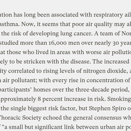
ution has long been associated with respiratory a
asthma. Now, it seems that poor air quality may a
 the risk of developing lung cancer. A team of N
studied more than 16,000 men over nearly 30 yea
at those who lived in areas with worse air pollut
ely to be stricken with the disease. The increased
ity correlated to rising levels of nitrogen dioxide, 
ir pollutant; with every rise in concentration o
articipants’ homes over the three-decade period,
pproximately 8 percent increase in risk. Smoking
the single biggest risk factor, but Stephen Spiro o
Thoracic Society echoed the general consensus w
 “a small but significant link between urban air p