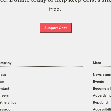
free.
Support Grist
ompany
More
out
Newsletter
eam
Events
ntact
Become a
reers
Advertisin
rtnerships
Republish
essroom
Accessibili