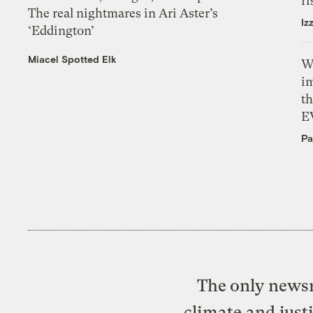
ri
The real nightmares in Ari Aster’s
Iz
‘Eddington’
Miacel Spotted Elk
W
i
th
E
Pa
The only newsr
climate and just