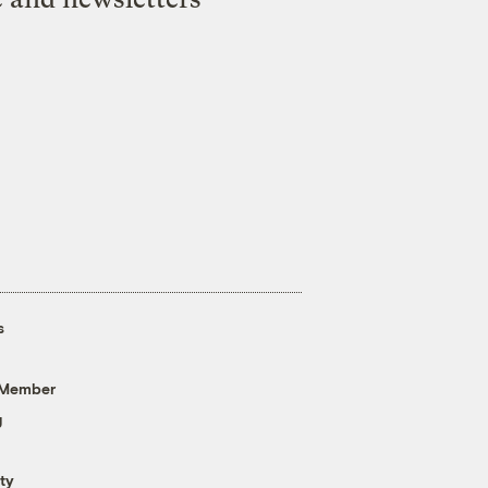
s
 Member
g
ty