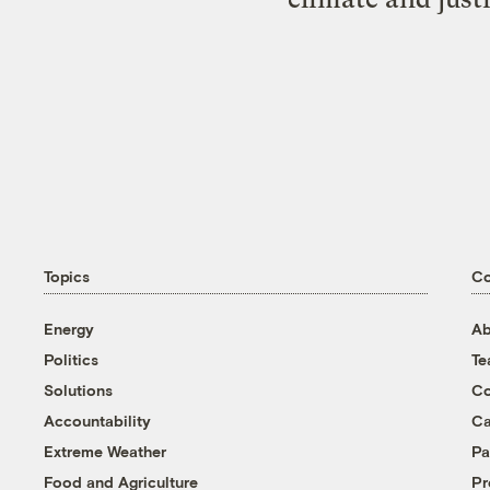
Topics
C
Energy
Ab
Politics
T
Solutions
Co
Accountability
Ca
Extreme Weather
Pa
Food and Agriculture
Pr