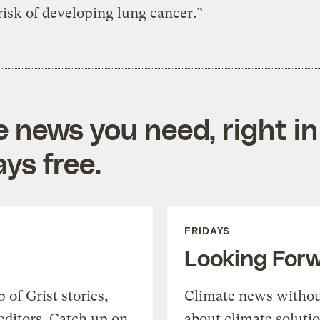
risk of developing lung cancer.”
e news you need, right in
ys free.
FRIDAYS
Looking For
of Grist stories,
Climate news withou
editors. Catch up on
about climate soluti