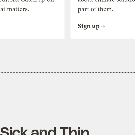
at matters.
part of them.
Sign up
Sick and Thin