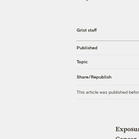
Grist staff
Published
Topic
Share/Republish
This article was published bef
Exposur