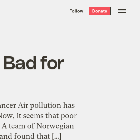
We hand-package
the week’s best
Follow
Donate
Grist stories
. Delivered free every
Saturday morning.
 Bad for
ncer Air pollution has
Now, it seems that poor
r. A team of Norwegian
and found that […]