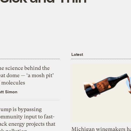
Latest
he science behind the
eat dome — ‘a mosh pit’
f molecules
tt Simon
rump is bypassing
ommunity input to fast-
ack energy projects that
Michigan winemakers ha