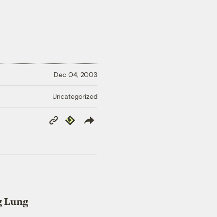
Dec 04, 2003
Uncategorized
Copy
Republish
Link
g Lung