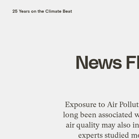
25 Years on the Climate Beat
News Fl
Exposure to Air Pollu
long been associated w
air quality may also 
experts studied m