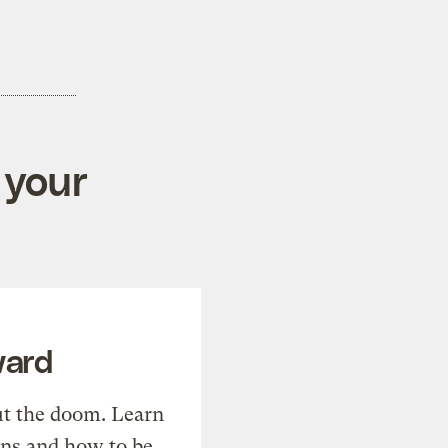
 your
ward
t the doom. Learn
ons and how to be