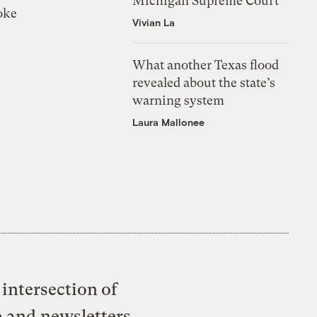
Michigan Supreme Court
oke
Vivian La
What another Texas flood
revealed about the state’s
warning system
Laura Mallonee
intersection of
e and newsletters