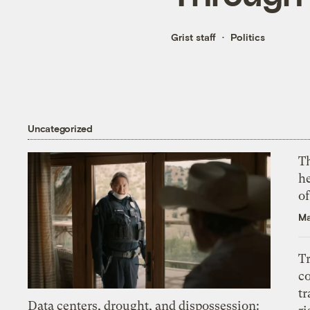
Grist staff
Politics
Uncategorized
T
h
o
Ma
T
c
tr
Data centers, drought, and dispossession: