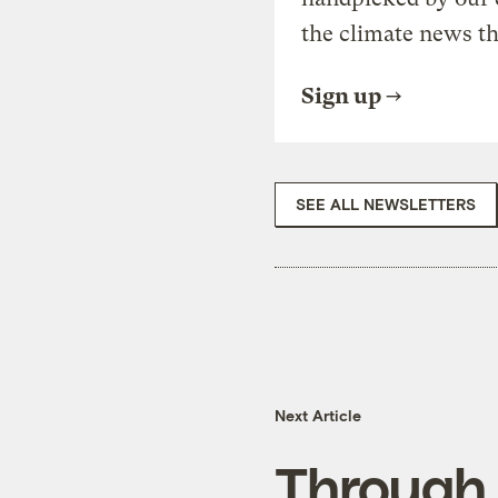
the climate news th
Sign up
SEE ALL NEWSLETTERS
Next Article
Through 