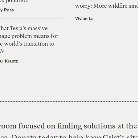
sk pollution
worry: More wildfire sm
zy Ross
Vivian La
hat Tesla’s massive
mage problem means for
e world’s transition to
Vs
ul Krantz
oom focused on finding solutions at the 
ice. Donate today to help keep Grist’s sit