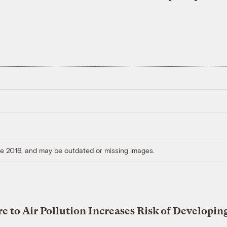
ore 2016, and may be outdated or missing images.
e to Air Pollution Increases Risk of Developin