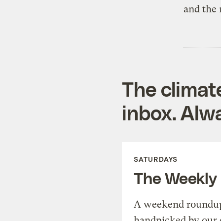
and the 
The climat
inbox. Alwa
SATURDAYS
The Weekly
A weekend roundup 
handpicked by our 