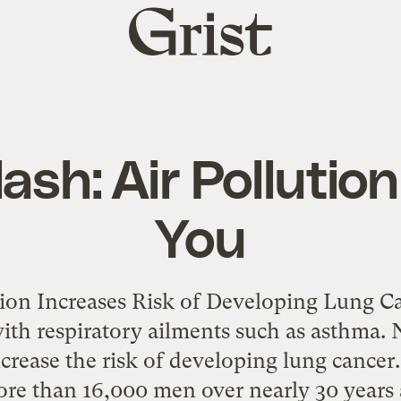
Grist
home
ash: Air Pollution
You
tion Increases Risk of Developing Lung Ca
ith respiratory ailments such as asthma. 
increase the risk of developing lung cance
ore than 16,000 men over nearly 30 years 