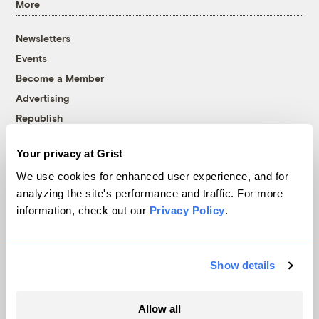
More
Newsletters
Events
Become a Member
Advertising
Republish
Accessibility
Your privacy at Grist
Follow us on Facebook
Follow us on Twitter
Follow us on Instagram
Follow us on YouTube
Follow us on Bluesky
We use cookies for enhanced user experience, and for
analyzing the site's performance and traffic. For more
© 1999-2026 Grist Magazine, Inc. All rights reserved.
information, check out our
Privacy Policy
.
Grist is powered by
WordPress VIP
.
Terms of Use
|
Privacy Policy
Show details
Allow all