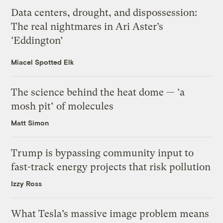
Data centers, drought, and dispossession:
The real nightmares in Ari Aster’s
‘Eddington’
Miacel Spotted Elk
The science behind the heat dome — ‘a
mosh pit’ of molecules
Matt Simon
Trump is bypassing community input to
fast-track energy projects that risk pollution
Izzy Ross
What Tesla’s massive image problem means