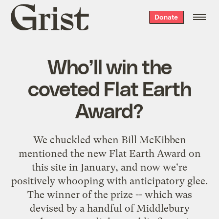
Grist
Donate
home
Who’ll win the
coveted Flat Earth
Award?
We chuckled when Bill McKibben
mentioned
the new
Flat Earth Award
on
this site in January, and now we're
positively whooping with anticipatory glee.
The winner of the prize -- which was
devised by a handful of Middlebury