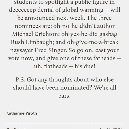
students to spotlight a public figure in
deeeeeeep denial of global warming -- will
be announced next week. The three
nominees are: oh-no-he-didn't author
Michael Crichton; oh-yes-he-did gasbag
Rush Limbaugh; and oh-give-me-a-break
naysayer Fred Singer. So go on,
cast your
vote now
, and give one of these fatheads --
uh, flatheads -- his due!
P.S. Got any thoughts about who else
should have been nominated? We're all
ears.
Katharine Wroth