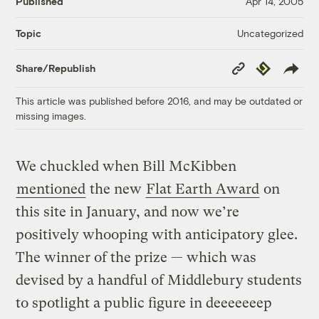
Published
Apr 14, 2005
Uncategorized
Topic
Copy
Republish
Share/Republish
Link
This article was published before 2016, and may be outdated or
missing images.
We chuckled when Bill McKibben
mentioned
the new
Flat Earth Award
on
this site in January, and now we’re
positively whooping with anticipatory glee.
The winner of the prize — which was
devised by a handful of Middlebury students
to spotlight a public figure in deeeeeeep