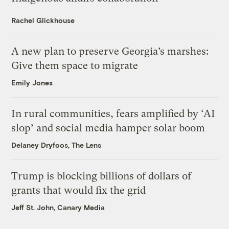
Rachel Glickhouse
A new plan to preserve Georgia’s marshes:
Give them space to migrate
Emily Jones
In rural communities, fears amplified by ‘AI
slop’ and social media hamper solar boom
Delaney Dryfoos, The Lens
Trump is blocking billions of dollars of
grants that would fix the grid
Jeff St. John, Canary Media