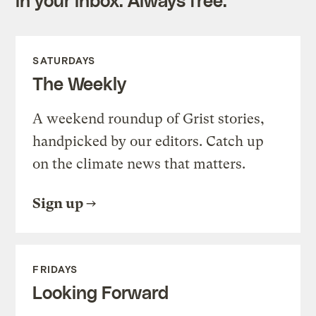
SATURDAYS
The Weekly
A weekend roundup of Grist stories,
handpicked by our editors. Catch up
on the climate news that matters.
Sign up
FRIDAYS
Looking Forward