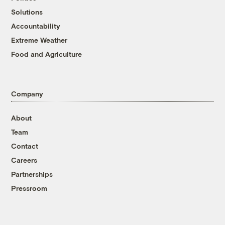
Solutions
Accountability
Extreme Weather
Food and Agriculture
Company
About
Team
Contact
Careers
Partnerships
Pressroom