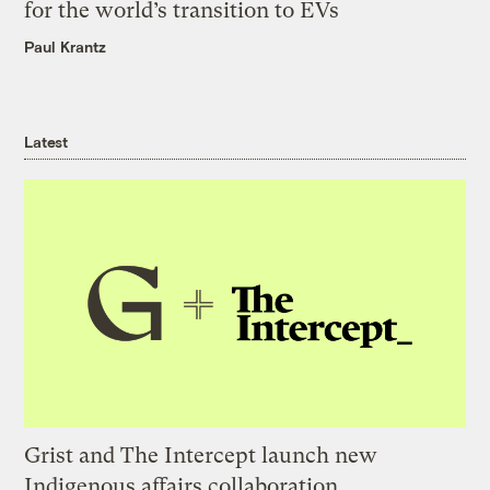
for the world’s transition to EVs
Paul Krantz
Latest
Grist and The Intercept launch new
Indigenous affairs collaboration