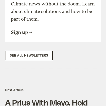
Climate news without the doom. Learn
about climate solutions and how to be
part of them.
Sign up
SEE ALL NEWSLETTERS
Next Article
A Prius With Mayo, Hold