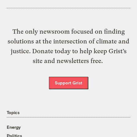
The only newsroom focused on finding
solutions at the intersection of climate and
justice. Donate today to help keep Grist’s
site and newsletters free.
Support Grist
Topics
Energy
Politics