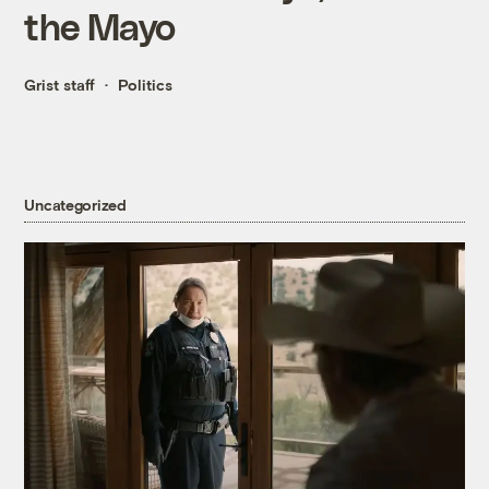
the Mayo
Grist staff
Politics
Uncategorized