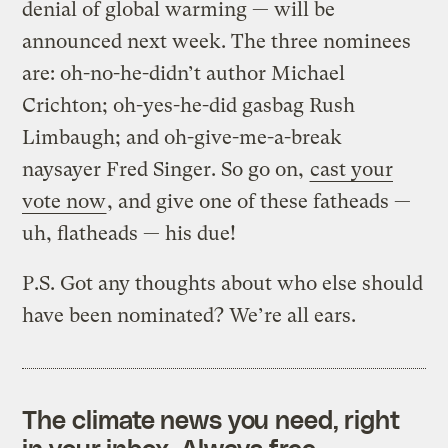
denial of global warming — will be
announced next week. The three nominees
are: oh-no-he-didn’t author Michael
Crichton; oh-yes-he-did gasbag Rush
Limbaugh; and oh-give-me-a-break
naysayer Fred Singer. So go on,
cast your
vote now
, and give one of these fatheads —
uh, flatheads — his due!
P.S. Got any thoughts about who else should
have been nominated? We’re all ears.
The climate news you need, right
in your inbox. Always free.