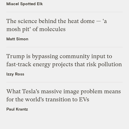
Miacel Spotted Elk
The science behind the heat dome — ‘a
mosh pit’ of molecules
Matt Simon
Trump is bypassing community input to
fast-track energy projects that risk pollution
Izzy Ross
What Tesla’s massive image problem means
for the world’s transition to EVs
Paul Krantz