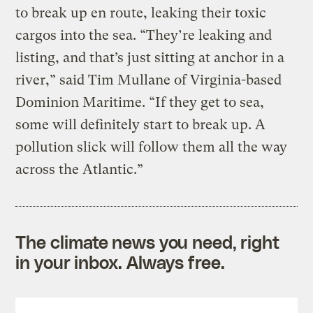
to break up en route, leaking their toxic
cargos into the sea. “They’re leaking and
listing, and that’s just sitting at anchor in a
river,” said Tim Mullane of Virginia-based
Dominion Maritime. “If they get to sea,
some will definitely start to break up. A
pollution slick will follow them all the way
across the Atlantic.”
The climate news you need, right
in your inbox. Always free.