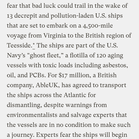
fear that bad luck could trail in the wake of
13 decrepit and pollution-laden U.S. ships
that are set to embark on a 4,500-mile
voyage from Virginia to the British region of
Teesside.
*
The ships are part of the U.S.
Navy’s “ghost fleet,” a flotilla of 120 aging
vessels with toxic loads including asbestos,
oil, and PCBs. For $17 million, a British
company, AbleUK, has agreed to transport
the ships across the Atlantic for
dismantling, despite warnings from
environmentalists and salvage experts that
the vessels are in no condition to make such
a journey. Experts fear the ships will begin