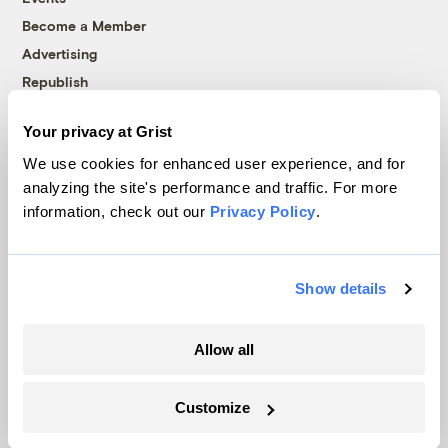
Become a Member
Advertising
Republish
Accessibility
Your privacy at Grist
Follow us on Facebook
Follow us on Twitter
Follow us on Instagram
Follow us on YouTube
Follow us on Bluesky
We use cookies for enhanced user experience, and for
analyzing the site's performance and traffic. For more
© 1999-2026 Grist Magazine, Inc. All rights reserved.
information, check out our
Privacy Policy
.
Grist is powered by
WordPress VIP
.
Terms of Use
|
Privacy Policy
Show details
Allow all
Customize