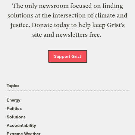
The only newsroom focused on finding
solutions at the intersection of climate and
justice. Donate today to help keep Grist’s
site and newsletters free.
Support Grist
Topics
Energy
Politics
Solutions
Accountability
Extreme Weather