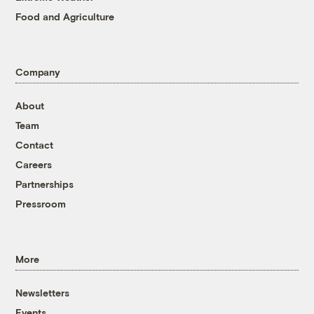
Food and Agriculture
Company
About
Team
Contact
Careers
Partnerships
Pressroom
More
Newsletters
Events