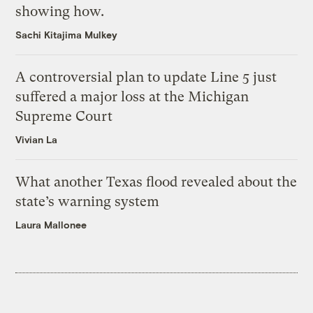
showing how.
Sachi Kitajima Mulkey
A controversial plan to update Line 5 just
suffered a major loss at the Michigan
Supreme Court
Vivian La
What another Texas flood revealed about the
state’s warning system
Laura Mallonee