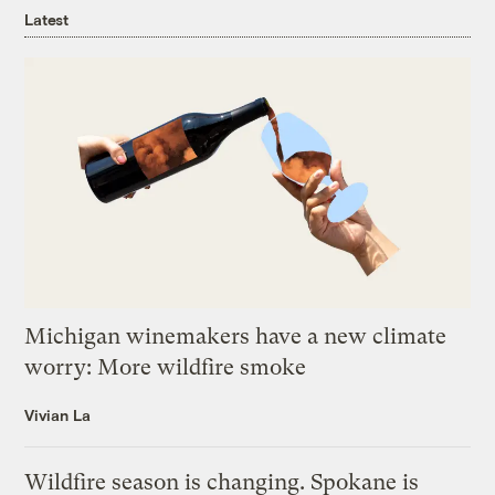
Latest
Michigan winemakers have a new climate
worry: More wildfire smoke
Vivian La
Wildfire season is changing. Spokane is