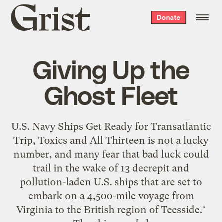
Grist
Donate
home
Giving Up the
Ghost Fleet
U.S. Navy Ships Get Ready for Transatlantic
Trip, Toxics and All Thirteen is not a lucky
number, and many fear that bad luck could
trail in the wake of 13 decrepit and
pollution-laden U.S. ships that are set to
embark on a 4,500-mile voyage from
Virginia to the British region of Teesside.*