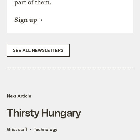
part of them.
Sign up
SEE ALL NEWSLETTERS
Next Article
Thirsty Hungary
Grist staff
Technology