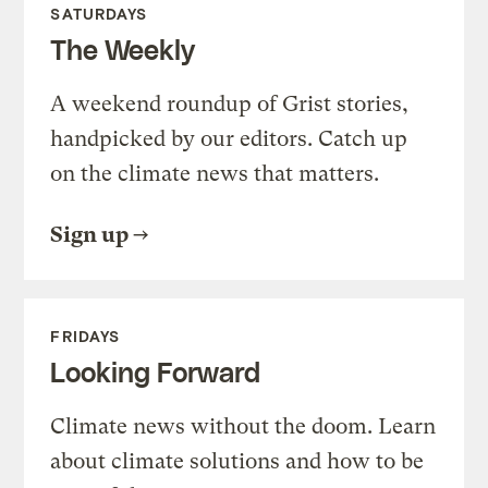
SATURDAYS
The Weekly
A weekend roundup of Grist stories,
handpicked by our editors. Catch up
on the climate news that matters.
Sign up
FRIDAYS
Looking Forward
Climate news without the doom. Learn
about climate solutions and how to be