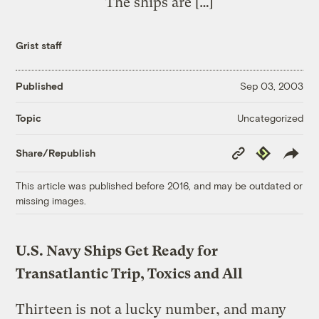
The ships are […]
Grist staff
Published
Sep 03, 2003
Uncategorized
Topic
Copy
Republish
Share/Republish
Link
This article was published before 2016, and may be outdated or
missing images.
U.S. Navy Ships Get Ready for
Transatlantic Trip, Toxics and All
Thirteen is not a lucky number, and many