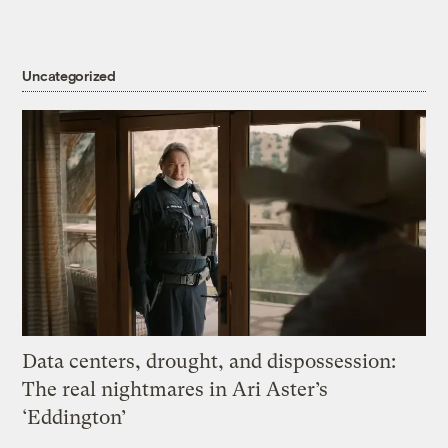
Uncategorized
Data centers, drought, and dispossession:
The real nightmares in Ari Aster’s
‘Eddington’