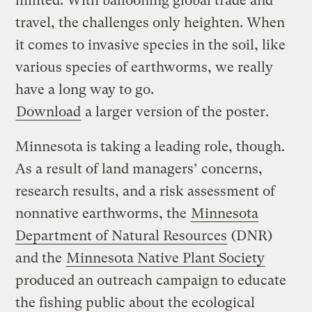
limited. With ballooning global trade and
travel, the challenges only heighten. When
it comes to invasive species in the soil, like
various species of earthworms, we really
have a long way to go.
Download
a larger version of the poster.
Minnesota is taking a leading role, though.
As a result of land managers’ concerns,
research results, and a risk assessment of
nonnative earthworms, the
Minnesota
Department of Natural Resources
(DNR)
and the
Minnesota Native Plant Society
produced an outreach campaign to educate
the fishing public about the ecological