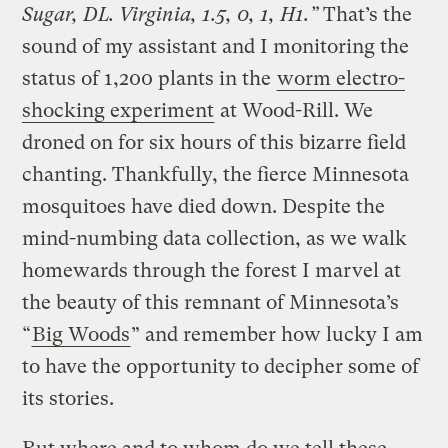
Sugar, DL. Virginia, 1.5, 0, 1, H1.”
That’s the
sound of my assistant and I monitoring the
status of 1,200 plants in the
worm electro-
shocking experiment
at Wood-Rill. We
droned on for six hours of this bizarre field
chanting. Thankfully, the fierce Minnesota
mosquitoes have died down. Despite the
mind-numbing data collection, as we walk
homewards through the forest I marvel at
the beauty of this remnant of Minnesota’s
“
Big Woods
” and remember how lucky I am
to have the opportunity to decipher some of
its stories.