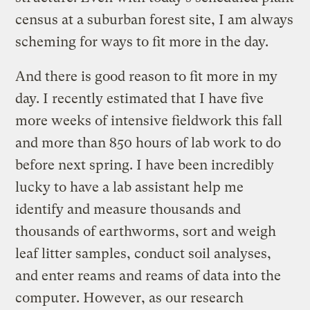
census at a suburban forest site, I am always
scheming for ways to fit more in the day.
And there is good reason to fit more in my
day. I recently estimated that I have five
more weeks of intensive fieldwork this fall
and more than 850 hours of lab work to do
before next spring. I have been incredibly
lucky to have a lab assistant help me
identify and measure thousands and
thousands of earthworms, sort and weigh
leaf litter samples, conduct soil analyses,
and enter reams and reams of data into the
computer. However, as our research