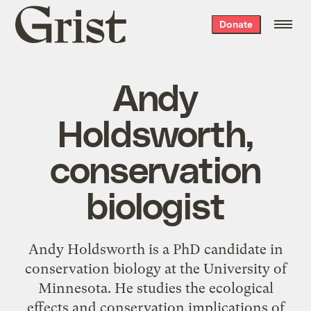
Grist
Donate
home
Andy
Holdsworth,
conservation
biologist
Andy Holdsworth is a PhD candidate in
conservation biology at the University of
Minnesota. He studies the ecological
effects and conservation implications of