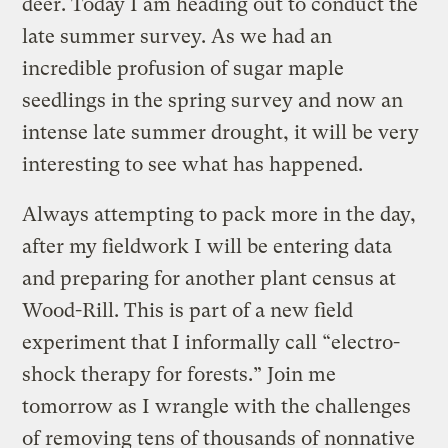
deer. Today I am heading out to conduct the
late summer survey. As we had an
incredible profusion of sugar maple
seedlings in the spring survey and now an
intense late summer drought, it will be very
interesting to see what has happened.
Always attempting to pack more in the day,
after my fieldwork I will be entering data
and preparing for another plant census at
Wood-Rill. This is part of a new field
experiment that I informally call “electro-
shock therapy for forests.” Join me
tomorrow as I wrangle with the challenges
of removing tens of thousands of nonnative