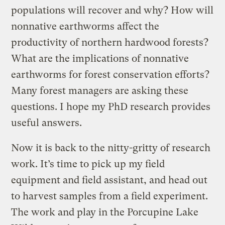
populations will recover and why? How will
nonnative earthworms affect the
productivity of northern hardwood forests?
What are the implications of nonnative
earthworms for forest conservation efforts?
Many forest managers are asking these
questions. I hope my PhD research provides
useful answers.
Now it is back to the nitty-gritty of research
work. It’s time to pick up my field
equipment and field assistant, and head out
to harvest samples from a field experiment.
The work and play in the Porcupine Lake