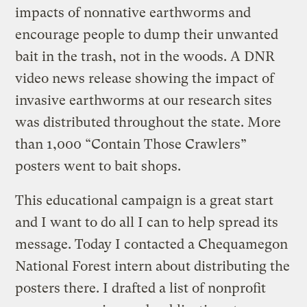
impacts of nonnative earthworms and
encourage people to dump their unwanted
bait in the trash, not in the woods. A DNR
video news release showing the impact of
invasive earthworms at our research sites
was distributed throughout the state. More
than 1,000 “Contain Those Crawlers”
posters went to bait shops.
This educational campaign is a great start
and I want to do all I can to help spread its
message. Today I contacted a Chequamegon
National Forest intern about distributing the
posters there. I drafted a list of nonprofit