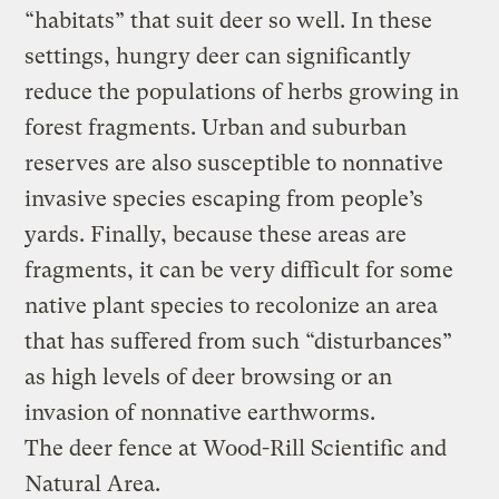
“habitats” that suit deer so well. In these
settings, hungry deer can significantly
reduce the populations of herbs growing in
forest fragments. Urban and suburban
reserves are also susceptible to nonnative
invasive species escaping from people’s
yards. Finally, because these areas are
fragments, it can be very difficult for some
native plant species to recolonize an area
that has suffered from such “disturbances”
as high levels of deer browsing or an
invasion of nonnative earthworms.
The deer fence at Wood-Rill Scientific and
Natural Area.