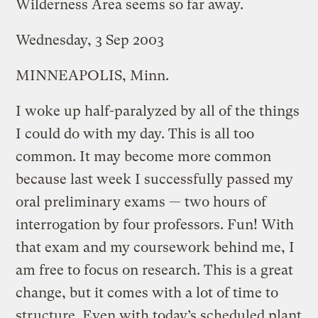
Wilderness Area seems so far away.
Wednesday, 3 Sep 2003
MINNEAPOLIS, Minn.
I woke up half-paralyzed by all of the things
I could do with my day. This is all too
common. It may become more common
because last week I successfully passed my
oral preliminary exams — two hours of
interrogation by four professors. Fun! With
that exam and my coursework behind me, I
am free to focus on research. This is a great
change, but it comes with a lot of time to
structure. Even with today’s scheduled plant