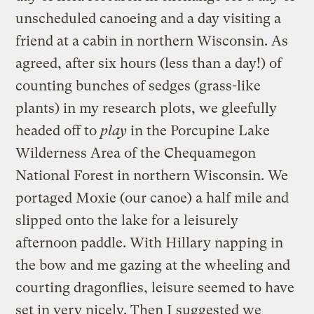
unscheduled canoeing and a day visiting a
friend at a cabin in northern Wisconsin. As
agreed, after six hours (less than a day!) of
counting bunches of sedges (grass-like
plants) in my research plots, we gleefully
headed off to
play
in the Porcupine Lake
Wilderness Area of the Chequamegon
National Forest in northern Wisconsin. We
portaged Moxie (our canoe) a half mile and
slipped onto the lake for a leisurely
afternoon paddle. With Hillary napping in
the bow and me gazing at the wheeling and
courting dragonflies, leisure seemed to have
set in very nicely. Then I suggested we