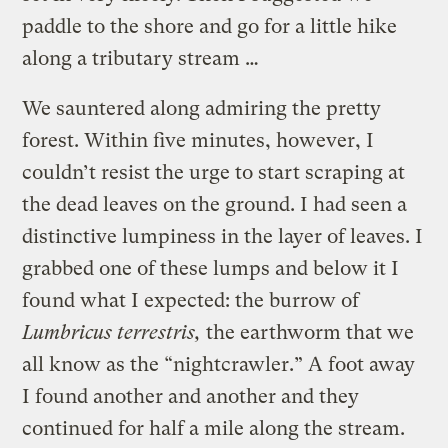
paddle to the shore and go for a little hike
along a tributary stream …
We sauntered along admiring the pretty
forest. Within five minutes, however, I
couldn’t resist the urge to start scraping at
the dead leaves on the ground. I had seen a
distinctive lumpiness in the layer of leaves. I
grabbed one of these lumps and below it I
found what I expected: the burrow of
Lumbricus terrestris,
the earthworm that we
all know as the “nightcrawler.” A foot away
I found another and another and they
continued for half a mile along the stream.