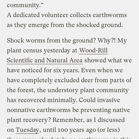
community.”
A dedicated volunteer collects earthworms
as they emerge from the shocked ground.
Shock worms from the ground? Why?! My
plant census yesterday at
Wood-Rill
Scientific and Natural Area
showed what we
have noticed for six years. Even when we
have completely excluded deer from parts of
the forest, the understory plant community
has recovered minimally. Could invasive
nonnative earthworms be preventing native
plant recovery? Remember, as I discussed
on
Tuesday
, until 100 years ago (or less)