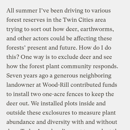
All summer I’ve been driving to various
forest reserves in the Twin Cities area
trying to sort out how deer, earthworms,
and other actors could be affecting these
forests’ present and future. How do I do
this? One way is to exclude deer and see
how the forest plant community responds.
Seven years ago a generous neighboring
landowner at Wood-Rill contributed funds
to install two one-acre fences to keep the
deer out. We installed plots inside and
outside these exclosures to measure plant
abundance and diversity with and without