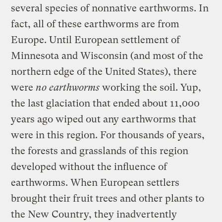
several species of nonnative earthworms. In
fact, all of these earthworms are from
Europe. Until European settlement of
Minnesota and Wisconsin (and most of the
northern edge of the United States), there
were
no earthworms
working the soil. Yup,
the last glaciation that ended about 11,000
years ago wiped out any earthworms that
were in this region. For thousands of years,
the forests and grasslands of this region
developed without the influence of
earthworms. When European settlers
brought their fruit trees and other plants to
the New Country, they inadvertently