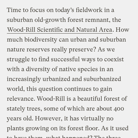
Time to focus on today’s fieldwork in a
suburban old-growth forest remnant, the
Wood-Rill Scientific and Natural Area
. How
much biodiversity can urban and suburban
nature reserves really preserve? As we
struggle to find successful ways to coexist
with a diversity of native species in an
increasingly urbanized and suburbanized
world, this question continues to gain
relevance. Wood-Rill is a beautiful forest of
stately trees, some of which are about 400
years old. However, it has virtually no
plants growing on its forest floor. As it used