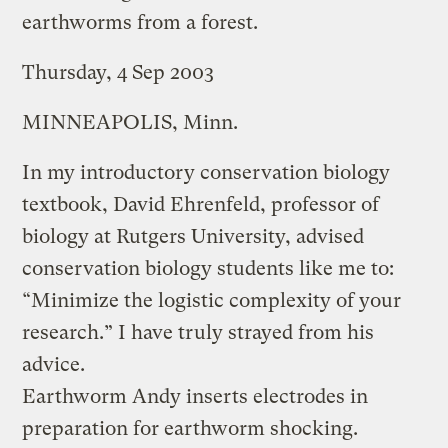
earthworms from a forest.
Thursday, 4 Sep 2003
MINNEAPOLIS, Minn.
In my introductory conservation biology
textbook, David Ehrenfeld, professor of
biology at Rutgers University, advised
conservation biology students like me to:
“Minimize the logistic complexity of your
research.” I have truly strayed from his
advice.
Earthworm Andy inserts electrodes in
preparation for earthworm shocking.