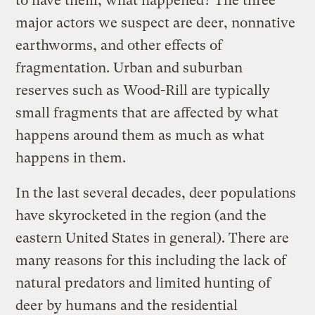
to have them, what happened? The three
major actors we suspect are deer, nonnative
earthworms, and other effects of
fragmentation. Urban and suburban
reserves such as Wood-Rill are typically
small fragments that are affected by what
happens around them as much as what
happens in them.
In the last several decades, deer populations
have skyrocketed in the region (and the
eastern United States in general). There are
many reasons for this including the lack of
natural predators and limited hunting of
deer by humans and the residential