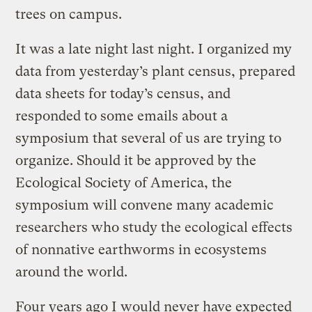
trees on campus.
It was a late night last night. I organized my
data from yesterday’s plant census, prepared
data sheets for today’s census, and
responded to some emails about a
symposium that several of us are trying to
organize. Should it be approved by the
Ecological Society of America, the
symposium will convene many academic
researchers who study the ecological effects
of nonnative earthworms in ecosystems
around the world.
Four years ago I would never have expected