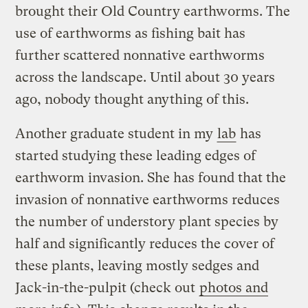
brought their Old Country earthworms. The
use of earthworms as fishing bait has
further scattered nonnative earthworms
across the landscape. Until about 30 years
ago, nobody thought anything of this.
Another graduate student in my
lab
has
started studying these leading edges of
earthworm invasion. She has found that the
invasion of nonnative earthworms reduces
the number of understory plant species by
half and significantly reduces the cover of
these plants, leaving mostly sedges and
Jack-in-the-pulpit (check out
photos and