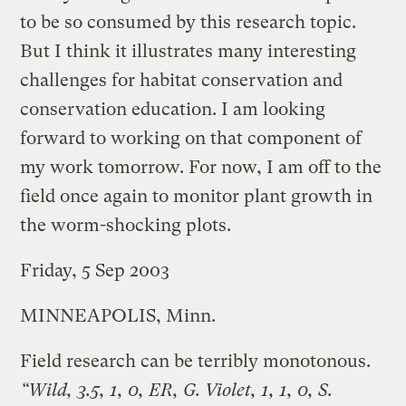
to be so consumed by this research topic.
But I think it illustrates many interesting
challenges for habitat conservation and
conservation education. I am looking
forward to working on that component of
my work tomorrow. For now, I am off to the
field once again to monitor plant growth in
the worm-shocking plots.
Friday, 5 Sep 2003
MINNEAPOLIS, Minn.
Field research can be terribly monotonous.
“Wild, 3.5, 1, 0, ER, G. Violet, 1, 1, 0, S.