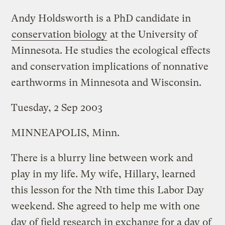
Andy Holdsworth is a PhD candidate in
conservation biology
at the University of
Minnesota. He studies the ecological effects
and conservation implications of nonnative
earthworms in Minnesota and Wisconsin.
Tuesday, 2 Sep 2003
MINNEAPOLIS, Minn.
There is a blurry line between work and
play in my life. My wife, Hillary, learned
this lesson for the Nth time this Labor Day
weekend. She agreed to help me with one
day of field research in exchange for a day of