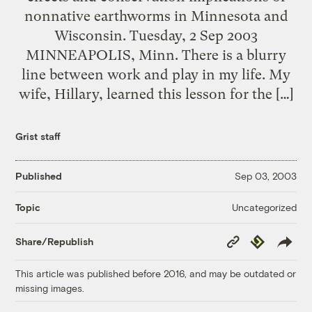
nonnative earthworms in Minnesota and
Wisconsin. Tuesday, 2 Sep 2003
MINNEAPOLIS, Minn. There is a blurry
line between work and play in my life. My
wife, Hillary, learned this lesson for the […]
Grist staff
Published
Sep 03, 2003
Uncategorized
Topic
Copy
Republish
Share/Republish
Link
This article was published before 2016, and may be outdated or
missing images.