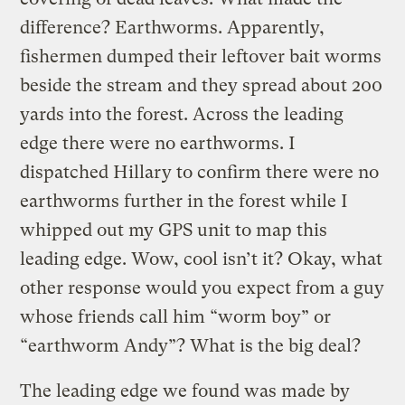
difference? Earthworms. Apparently,
fishermen dumped their leftover bait worms
beside the stream and they spread about 200
yards into the forest. Across the leading
edge there were no earthworms. I
dispatched Hillary to confirm there were no
earthworms further in the forest while I
whipped out my GPS unit to map this
leading edge. Wow, cool isn’t it? Okay, what
other response would you expect from a guy
whose friends call him “worm boy” or
“earthworm Andy”? What is the big deal?
The leading edge we found was made by