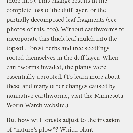
more info
). This change results in the
complete loss of the duff layer, or the
partially decomposed leaf fragments (see
photos
of this, too). Without earthworms to
incorporate this thick leaf mulch into the
topsoil, forest herbs and tree seedlings
rooted themselves in the duff layer. When
earthworms invaded, the plants were
essentially uprooted. (To learn more about
these and many other changes caused by
nonnative earthworms, visit the
Minnesota
Worm Watch website
.)
But how will forests adjust to the invasion
of “nature’s plow”? Which plant