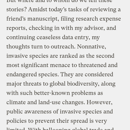
But where and to whom do we tell these
stories? Amidst today’s tasks of reviewing a
friend’s manuscript, filing research expense
reports, checking in with my advisor, and
continuing ceaseless data entry, my
thoughts turn to outreach. Nonnative,
invasive species are ranked as the second
most significant menace to threatened and
endangered species. They are considered
major threats to global biodiversity, along
with such better-known problems as
climate and land-use changes. However,
public awareness of invasive species and
policies to prevent their spread is very