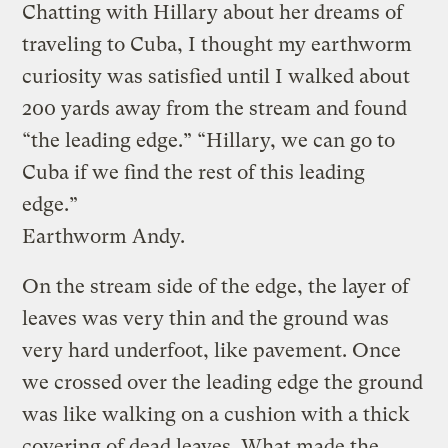
Chatting with Hillary about her dreams of
traveling to Cuba, I thought my earthworm
curiosity was satisfied until I walked about
200 yards away from the stream and found
“the leading edge.” “Hillary, we can go to
Cuba if we find the rest of this leading
edge.”
Earthworm Andy.
On the stream side of the edge, the layer of
leaves was very thin and the ground was
very hard underfoot, like pavement. Once
we crossed over the leading edge the ground
was like walking on a cushion with a thick
covering of dead leaves. What made the