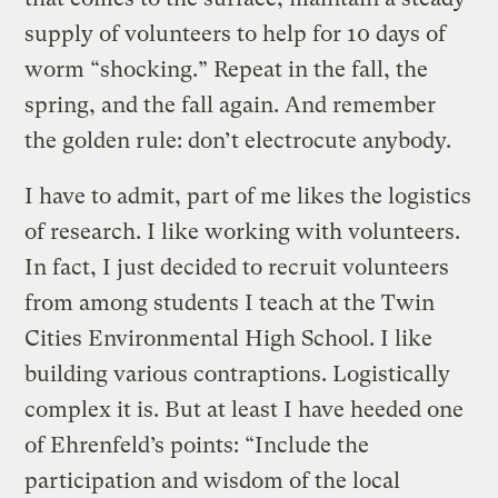
supply of volunteers to help for 10 days of
worm “shocking.” Repeat in the fall, the
spring, and the fall again. And remember
the golden rule: don’t electrocute anybody.
I have to admit, part of me likes the logistics
of research. I like working with volunteers.
In fact, I just decided to recruit volunteers
from among students I teach at the Twin
Cities Environmental High School. I like
building various contraptions. Logistically
complex it is. But at least I have heeded one
of Ehrenfeld’s points: “Include the
participation and wisdom of the local