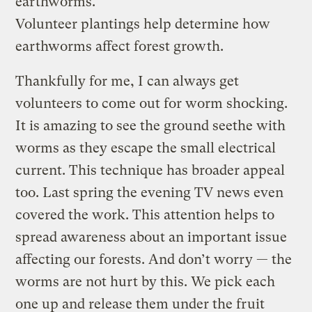
earthworms.
Volunteer plantings help determine how
earthworms affect forest growth.
Thankfully for me, I can always get
volunteers to come out for worm shocking.
It is amazing to see the ground seethe with
worms as they escape the small electrical
current. This technique has broader appeal
too. Last spring the evening TV news even
covered the work. This attention helps to
spread awareness about an important issue
affecting our forests. And don’t worry — the
worms are not hurt by this. We pick each
one up and release them under the fruit