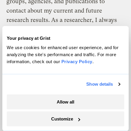
groups, agencies, and publications to
contact about my current and future
research results. As a researcher, I always
hope that the questions I have asked and the
way I have approached answering them will
Your privacy at Grist
be as useful as possible to on-the-ground
We use cookies for enhanced user experience, and for
analyzing the site's performance and traffic. For more
work. Conducting outreach myself is an
information, check out our
Privacy Policy
.
important reality check on the connection
between research and applied conservation
Show details
and management. As my coursework is
finished and two of my three major research
Allow all
projects wind down, I look forward to
exploring this connection even more.
Customize