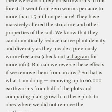
there were absolutely no earthworms in this
forest. It went from zero worms per acre to
more than 1.5 million per acre! They have
massively altered the structure and other
properties of the soil. We know that they
can dramatically reduce native plant density
and diversity as they invade a previously
worm-free area (check out
a diagram
for
more info). But can we reverse these effects
if we remove them from an area? So that is
what I am doing — removing up to 60,000
earthworms from half of the plots and
comparing plant growth in these plots to
ones where we did not remove the