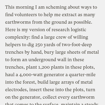
This morning I am scheming about ways to
find volunteers to help me extract as many
earthworms from the ground as possible.
Here is my version of research logistic
complexity: find a large crew of willing
helpers to dig 250 yards of two-foot-deep
trenches by hand, bury large sheets of metal
to form an underground wall in these
trenches, plant 1,200 plants in these plots,
haul a 4,000-watt generator a quarter-mile
into the forest, build large arrays of metal
electrodes, insert these into the plots, turn
on the generator, collect every earthworm
that comes to the surface, maintain a steady