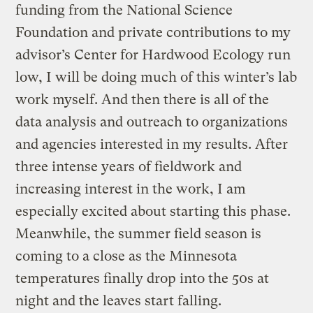
funding from the National Science
Foundation and private contributions to my
advisor’s Center for Hardwood Ecology run
low, I will be doing much of this winter’s lab
work myself. And then there is all of the
data analysis and outreach to organizations
and agencies interested in my results. After
three intense years of fieldwork and
increasing interest in the work, I am
especially excited about starting this phase.
Meanwhile, the summer field season is
coming to a close as the Minnesota
temperatures finally drop into the 50s at
night and the leaves start falling.