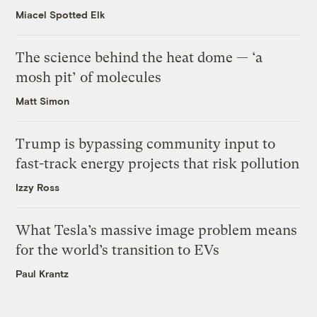
Miacel Spotted Elk
The science behind the heat dome — ‘a
mosh pit’ of molecules
Matt Simon
Trump is bypassing community input to
fast-track energy projects that risk pollution
Izzy Ross
What Tesla’s massive image problem means
for the world’s transition to EVs
Paul Krantz