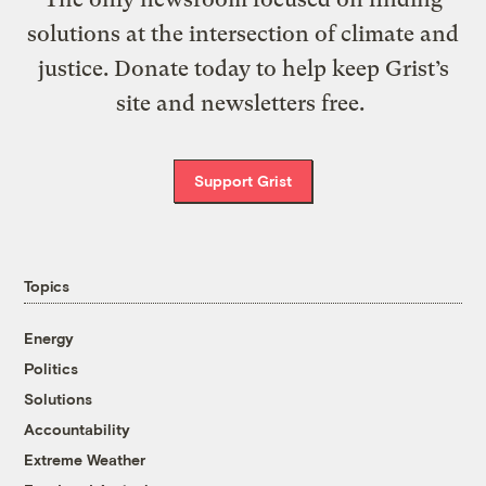
solutions at the intersection of climate and
justice. Donate today to help keep Grist’s
site and newsletters free.
Support Grist
Topics
Energy
Politics
Solutions
Accountability
Extreme Weather