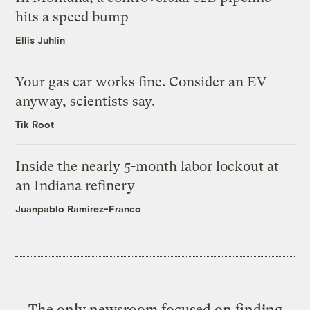
hits a speed bump
Ellis Juhlin
Your gas car works fine. Consider an EV
anyway, scientists say.
Tik Root
Inside the nearly 5-month labor lockout at
an Indiana refinery
Juanpablo Ramirez-Franco
The only newsroom focused on finding