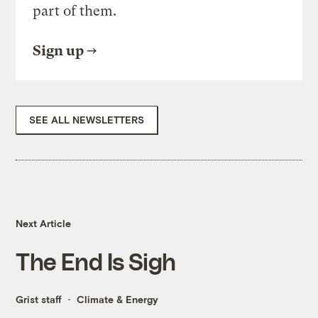
part of them.
Sign up
SEE ALL NEWSLETTERS
Next Article
The End Is Sigh
Grist staff
Climate & Energy