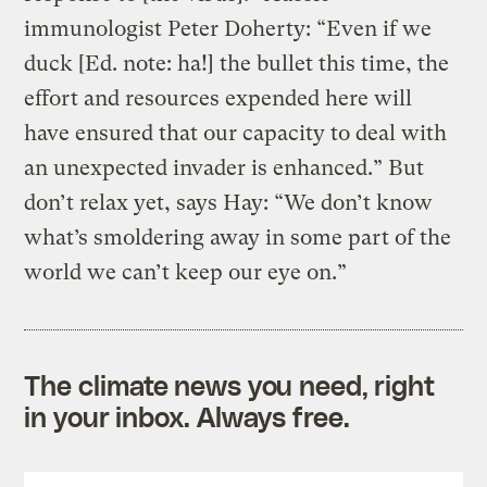
immunologist Peter Doherty: “Even if we
duck [Ed. note: ha!] the bullet this time, the
effort and resources expended here will
have ensured that our capacity to deal with
an unexpected invader is enhanced.” But
don’t relax yet, says Hay: “We don’t know
what’s smoldering away in some part of the
world we can’t keep our eye on.”
The climate news you need, right
in your inbox. Always free.