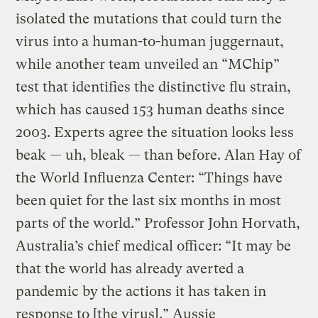
isolated the mutations that could turn the
virus into a human-to-human juggernaut,
while another team unveiled an “MChip”
test that identifies the distinctive flu strain,
which has caused 153 human deaths since
2003. Experts agree the situation looks less
beak — uh, bleak — than before. Alan Hay of
the World Influenza Center: “Things have
been quiet for the last six months in most
parts of the world.” Professor John Horvath,
Australia’s chief medical officer: “It may be
that the world has already averted a
pandemic by the actions it has taken in
response to [the virus].” Aussie