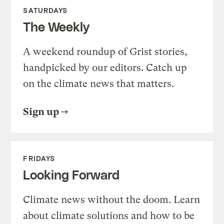
SATURDAYS
The Weekly
A weekend roundup of Grist stories,
handpicked by our editors. Catch up
on the climate news that matters.
Sign up
FRIDAYS
Looking Forward
Climate news without the doom. Learn
about climate solutions and how to be