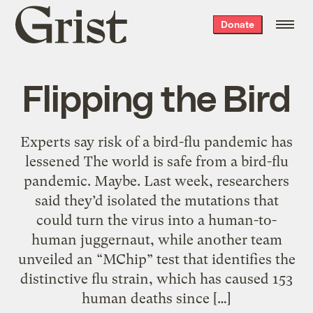
Grist
Donate
home
Flipping the Bird
Experts say risk of a bird-flu pandemic has
lessened The world is safe from a bird-flu
pandemic. Maybe. Last week, researchers
said they’d isolated the mutations that
could turn the virus into a human-to-
human juggernaut, while another team
unveiled an “MChip” test that identifies the
distinctive flu strain, which has caused 153
human deaths since […]