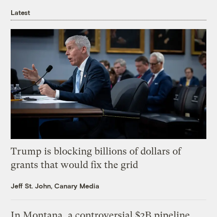
Latest
Trump is blocking billions of dollars of
grants that would fix the grid
Jeff St. John, Canary Media
In Montana, a controversial $2B pipeline