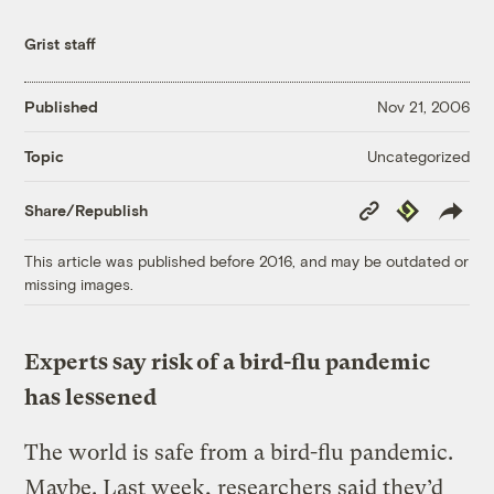
Grist staff
Published
Nov 21, 2006
Uncategorized
Topic
Copy
Republish
Share/Republish
Link
This article was published before 2016, and may be outdated or
missing images.
Experts say risk of a bird-flu pandemic
has lessened
The world is safe from a bird-flu pandemic.
Maybe. Last week, researchers said they’d