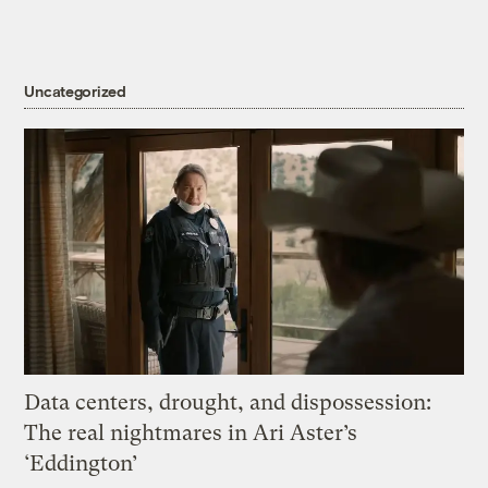
Uncategorized
Data centers, drought, and dispossession:
The real nightmares in Ari Aster’s
‘Eddington’