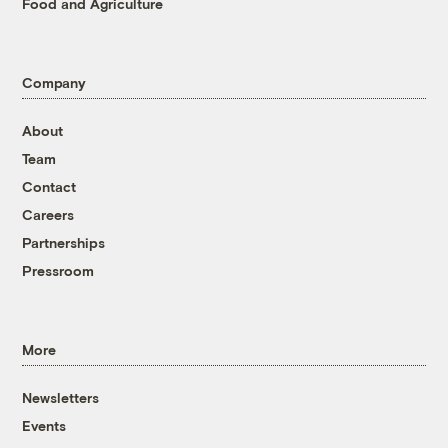
Food and Agriculture
Company
About
Team
Contact
Careers
Partnerships
Pressroom
More
Newsletters
Events