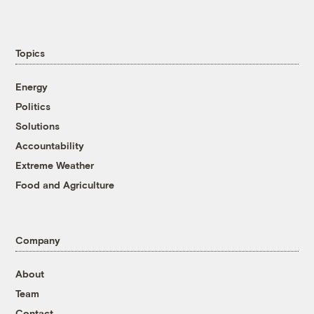
Topics
Energy
Politics
Solutions
Accountability
Extreme Weather
Food and Agriculture
Company
About
Team
Contact