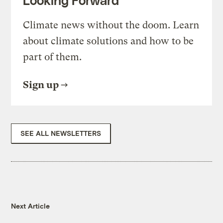
Looking Forward
Climate news without the doom. Learn
about climate solutions and how to be
part of them.
Sign up
SEE ALL NEWSLETTERS
Next Article