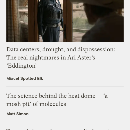
Data centers, drought, and dispossession:
The real nightmares in Ari Aster’s
‘Eddington’
Miacel Spotted Elk
The science behind the heat dome — ‘a
mosh pit’ of molecules
Matt Simon