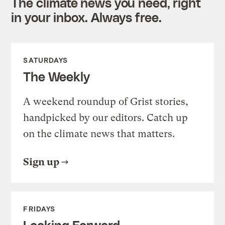
The climate news you need, right
in your inbox. Always free.
SATURDAYS
The Weekly
A weekend roundup of Grist stories,
handpicked by our editors. Catch up
on the climate news that matters.
Sign up
FRIDAYS