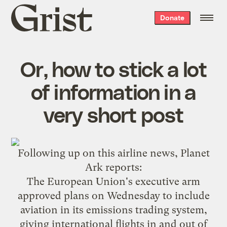
Grist
Donate
home
Or, how to stick a lot
of information in a
very short post
Following up on
this
airline news,
Planet
Ark reports
:
The European Union's executive arm
approved plans on Wednesday to include
aviation in its emissions trading system,
giving international flights in and out of