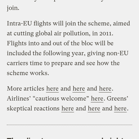
join.
Intra-EU flights will join the scheme, aimed
at cutting global air pollution, in 2011.
Flights into and out of the bloc will be
included the following year, giving non-EU
carriers time to prepare and see how the
scheme works.
More articles
here
and
here
and
here
.
Airlines’ “cautious welcome”
here
. Greens’
skeptical reactions
here
and
here
and
here
.