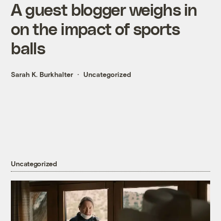
A guest blogger weighs in
on the impact of sports
balls
Sarah K. Burkhalter
Uncategorized
Uncategorized