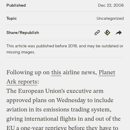
Published
Dec 22, 2006
Uncategorized
Topic
Copy
Republish
Share/Republish
Link
This article was published before 2016, and may be outdated or
missing images.
Following up on
this
airline news,
Planet
Ark reports
:
The European Union’s executive arm
approved plans on Wednesday to include
aviation in its emissions trading system,
giving international flights in and out of the
EU a one-year reprieve before they have to