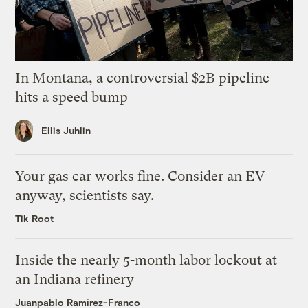
In Montana, a controversial $2B pipeline
hits a speed bump
Ellis Juhlin
Your gas car works fine. Consider an EV
anyway, scientists say.
Tik Root
Inside the nearly 5-month labor lockout at
an Indiana refinery
Juanpablo Ramirez-Franco