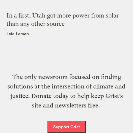
In a first, Utah got more power from solar
than any other source
Leia Larsen
The only newsroom focused on finding
solutions at the intersection of climate and
justice. Donate today to help keep Grist’s
site and newsletters free.
Support Grist