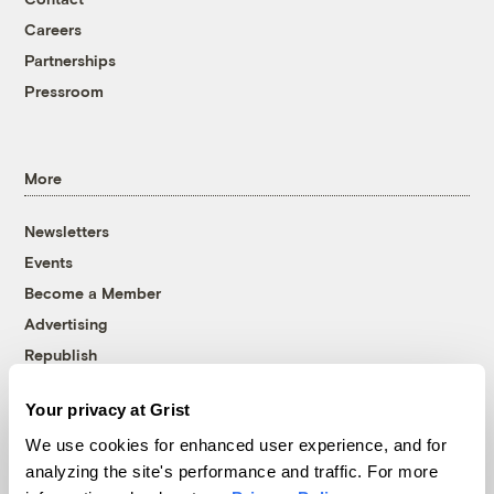
Careers
Partnerships
Pressroom
More
Newsletters
Events
Become a Member
Advertising
Republish
Accessibility
Your privacy at Grist
Follow us on Facebook
Follow us on Twitter
Follow us on Instagram
Follow us on YouTube
Follow us on Bluesky
We use cookies for enhanced user experience, and for
analyzing the site's performance and traffic. For more
© 1999-2026 Grist Magazine, Inc. All rights reserved.