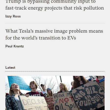
Trump is bypassing community input to
fast-track energy projects that risk pollution
Izzy Ross
What Tesla’s massive image problem means
for the world’s transition to EVs
Paul Krantz
Latest