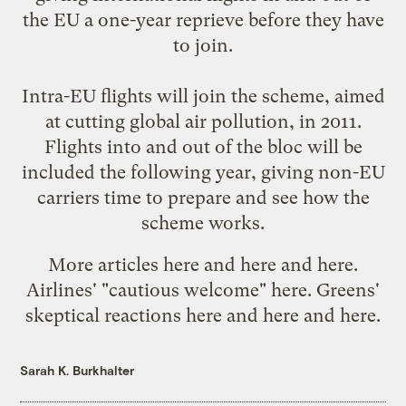
the EU a one-year reprieve before they have
to join.
Intra-EU flights will join the scheme, aimed
at cutting global air pollution, in 2011.
Flights into and out of the bloc will be
included the following year, giving non-EU
carriers time to prepare and see how the
scheme works.
More articles
here
and
here
and
here
.
Airlines' "cautious welcome"
here
. Greens'
skeptical reactions
here
and
here
and
here
.
Sarah K. Burkhalter