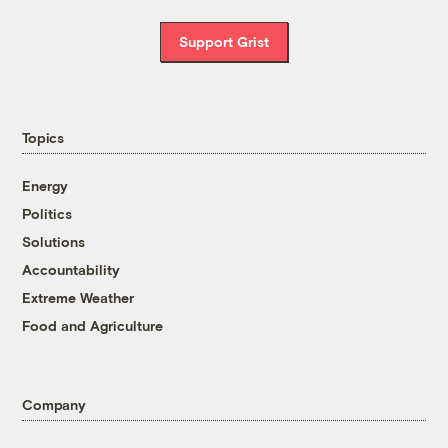
Support Grist
Topics
Energy
Politics
Solutions
Accountability
Extreme Weather
Food and Agriculture
Company