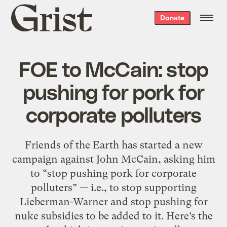
Grist
Donate
home
FOE to McCain: stop
pushing for pork for
corporate polluters
Friends of the Earth has started a new
campaign against John McCain, asking him
to “stop pushing pork for corporate
polluters” — i.e., to stop supporting
Lieberman-Warner and stop pushing for
nuke subsidies to be added to it. Here’s the