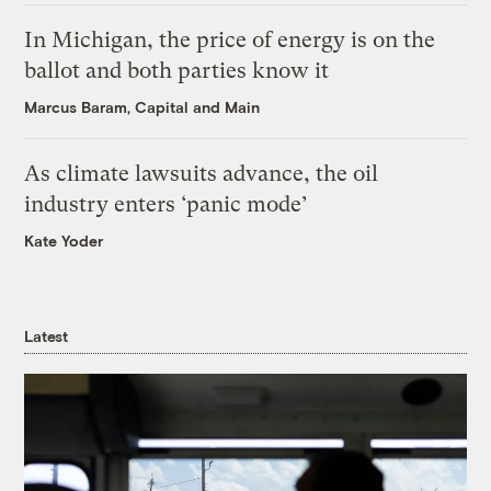
In Michigan, the price of energy is on the
ballot and both parties know it
Marcus Baram, Capital and Main
As climate lawsuits advance, the oil
industry enters ‘panic mode’
Kate Yoder
Latest