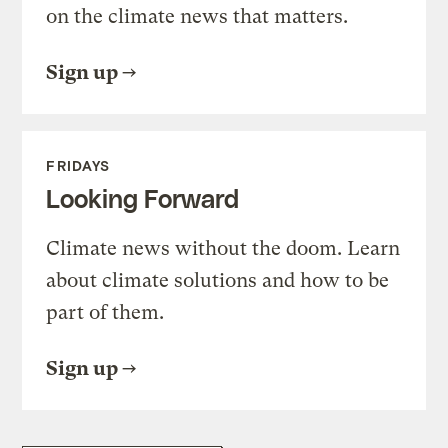
on the climate news that matters.
Sign up
FRIDAYS
Looking Forward
Climate news without the doom. Learn
about climate solutions and how to be
part of them.
Sign up