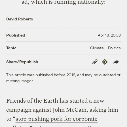
ad, which is running nationally:
David Roberts
Published
Apr 16, 2008
Climate + Politics
Topic
Copy
Republish
Share/Republish
Link
This article was published before 2016, and may be outdated or
missing images.
Friends of the Earth has started a new
campaign against John McCain, asking him
to “
stop pushing pork for corporate