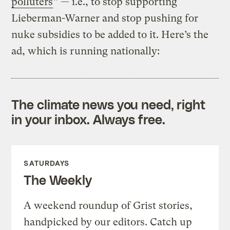
polluters
” — i.e., to stop supporting
Lieberman-Warner and stop pushing for
nuke subsidies to be added to it. Here’s the
ad, which is running nationally:
The climate news you need, right
in your inbox. Always free.
SATURDAYS
The Weekly
A weekend roundup of Grist stories,
handpicked by our editors. Catch up