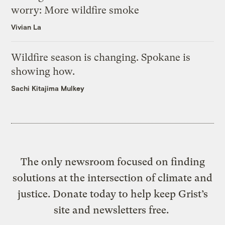
worry: More wildfire smoke
Vivian La
Wildfire season is changing. Spokane is
showing how.
Sachi Kitajima Mulkey
The only newsroom focused on finding
solutions at the intersection of climate and
justice. Donate today to help keep Grist’s
site and newsletters free.