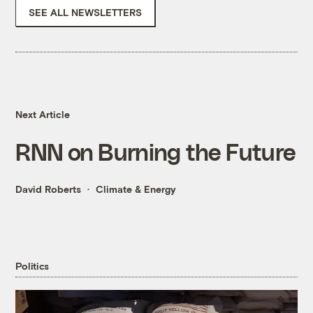
SEE ALL NEWSLETTERS
Next Article
RNN on Burning the Future
David Roberts
Climate & Energy
Politics