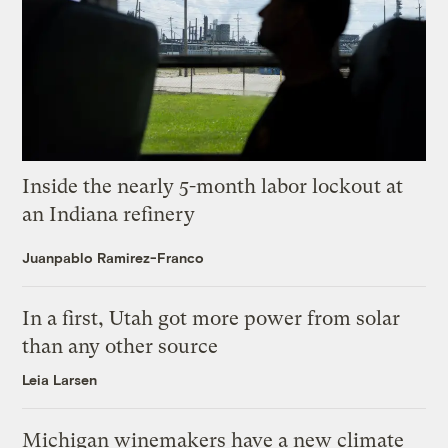
Inside the nearly 5-month labor lockout at
an Indiana refinery
Juanpablo Ramirez-Franco
In a first, Utah got more power from solar
than any other source
Leia Larsen
Michigan winemakers have a new climate