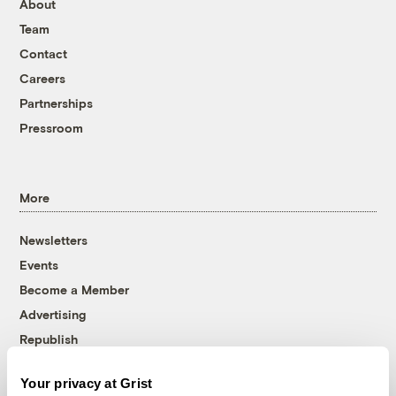
About
Team
Contact
Careers
Partnerships
Pressroom
More
Newsletters
Events
Become a Member
Advertising
Republish
Accessibility
Your privacy at Grist