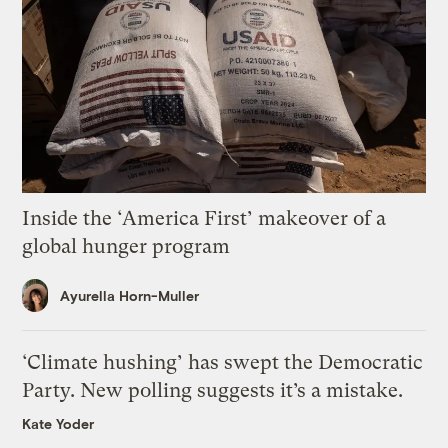
Inside the ‘America First’ makeover of a
global hunger program
Ayurella Horn-Muller
‘Climate hushing’ has swept the Democratic
Party. New polling suggests it’s a mistake.
Kate Yoder