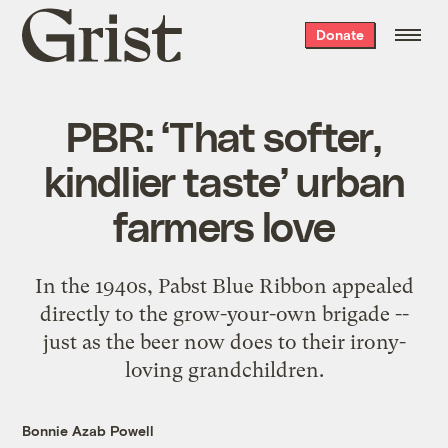
Grist
Donate
home
PBR: ‘That softer,
kindlier taste’ urban
farmers love
In the 1940s, Pabst Blue Ribbon appealed
directly to the grow-your-own brigade --
just as the beer now does to their irony-
loving grandchildren.
Bonnie Azab Powell