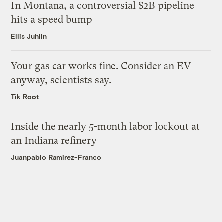
In Montana, a controversial $2B pipeline
hits a speed bump
Ellis Juhlin
Your gas car works fine. Consider an EV
anyway, scientists say.
Tik Root
Inside the nearly 5-month labor lockout at
an Indiana refinery
Juanpablo Ramirez-Franco