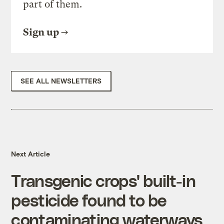
part of them.
Sign up
SEE ALL NEWSLETTERS
Next Article
Transgenic crops' built-in
pesticide found to be
contaminating waterways