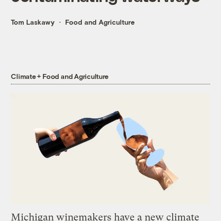
Tom Laskawy
Food and Agriculture
Climate + Food and Agriculture
Michigan winemakers have a new climate