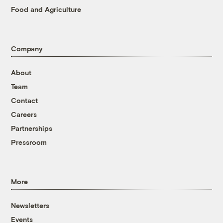
Food and Agriculture
Company
About
Team
Contact
Careers
Partnerships
Pressroom
More
Newsletters
Events