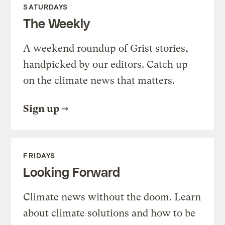
SATURDAYS
The Weekly
A weekend roundup of Grist stories,
handpicked by our editors. Catch up
on the climate news that matters.
Sign up
FRIDAYS
Looking Forward
Climate news without the doom. Learn
about climate solutions and how to be