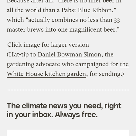
Because after all, “there is no finer beer in
all the world than a Pabst Blue Ribbon,”
which “actually combines no less than 33
master brews into one magnificent beer.”
Click image for larger version
(Hat-tip to
Daniel Bowman Simon
, the
gardening advocate who campaigned for
the
White House kitchen garden
, for sending.)
The climate news you need, right
in your inbox. Always free.