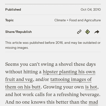
Published
Oct 04, 2010
Climate + Food and Agriculture
Topic
Copy
Republish
Share/Republish
Link
This article was published before 2016, and may be outdated or
missing images.
Seems you can’t swing a shovel these days
without hitting a
hipster planting his own
fruit and veg
, and/or
tattooing images of
them on his butt
. Growing your own
is hot
,
and hot work calls for a refreshing beverage.
And no one knows this better than the
mad