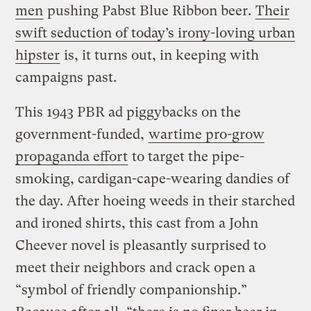
men
pushing Pabst Blue Ribbon beer.
Their
swift seduction of today’s irony-loving urban
hipster
is, it turns out, in keeping with
campaigns past.
This 1943 PBR ad piggybacks on the
government-funded,
wartime pro-grow
propaganda effort
to target the pipe-
smoking, cardigan-cape-wearing dandies of
the day. After hoeing weeds in their starched
and ironed shirts, this cast from a John
Cheever novel is pleasantly surprised to
meet their neighbors and crack open a
“symbol of friendly companionship.”