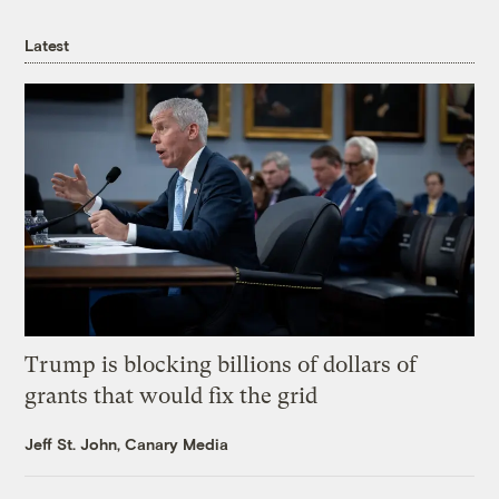
Latest
Trump is blocking billions of dollars of
grants that would fix the grid
Jeff St. John, Canary Media