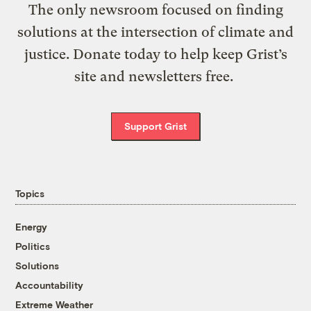
The only newsroom focused on finding
solutions at the intersection of climate and
justice. Donate today to help keep Grist’s
site and newsletters free.
Support Grist
Topics
Energy
Politics
Solutions
Accountability
Extreme Weather