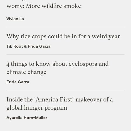
worry: More wildfire smoke
Vivian La
Why rice crops could be in for a weird year
Tik Root
&
Frida Garza
4 things to know about cyclospora and
climate change
Frida Garza
Inside the ‘America First’ makeover of a
global hunger program
Ayurella Horn-Muller