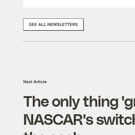
SEE ALL NEWSLETTERS
Next Article
The only thing '
NASCAR's switch 