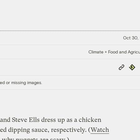
Oct 30,
Climate + Food and Agricu
Copy
Repub
Link
ed or missing images.
and Steve Ells dress up as a chicken
d dipping sauce, respectively. (
Watch
s why nuggets are scary
.)