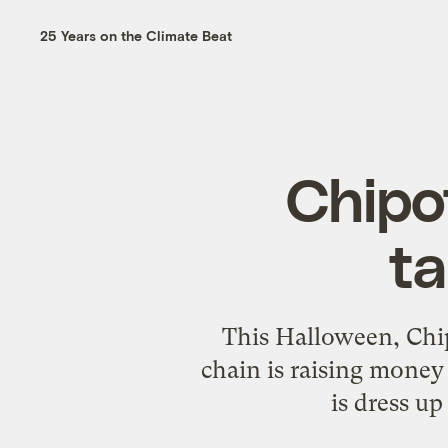
25 Years on the Climate Beat
Chipot
ta
This Halloween, Chipo
chain is raising money
is dress up