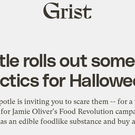
Grist
home
le rolls out som
ctics for Hallow
tle is inviting you to scare them -- for 
 for Jamie Oliver's Food Revolution campa
 as an edible foodlike substance and buy a