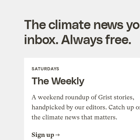
The climate news you
inbox. Always free.
SATURDAYS
The Weekly
A weekend roundup of Grist stories,
handpicked by our editors. Catch up o
the climate news that matters.
Sign up