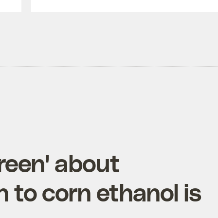
green' about
to corn ethanol is