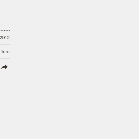
 2010
lture
lish