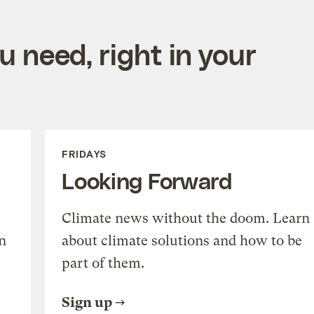
 need, right in your
FRIDAYS
Looking Forward
Climate news without the doom. Learn
n
about climate solutions and how to be
part of them.
Sign up