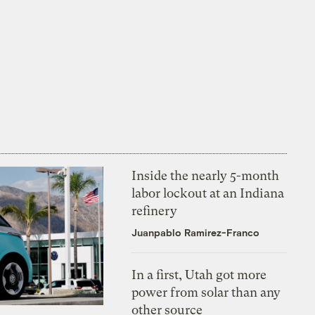
Inside the nearly 5-month
labor lockout at an Indiana
refinery
Juanpablo Ramirez-Franco
In a first, Utah got more
power from solar than any
other source