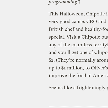
programming!
)
This Halloween, Chipotle is
very good cause. CEO and f
British chef and healthy-fo
special
. Visit a Chipotle ou
any of the countless terrif
and you’ll get one of Chipot
$2. (They’re normally aroun
up to $1 million, to Oliver’
improve the food in Americ
Seems like a frighteningly 