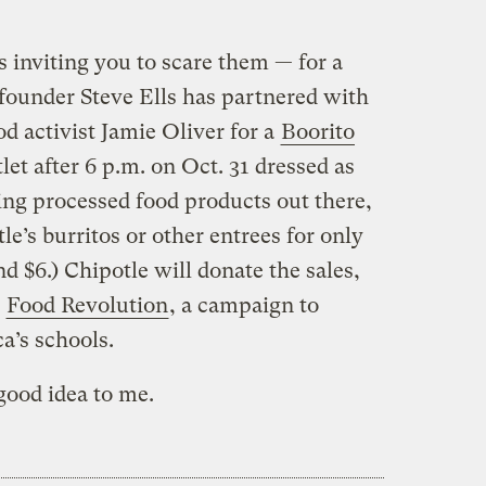
 inviting you to scare them — for a
ounder Steve Ells has partnered with
od activist Jamie Oliver for a
Boorito
tlet after 6 p.m. on Oct. 31 dressed as
ying processed food products out there,
le’s burritos or other entrees for only
d $6.) Chipotle will donate the sales,
s
Food Revolution
, a campaign to
a’s schools.
good idea to me.