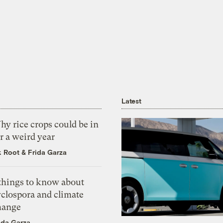
Latest
y rice crops could be in
r a weird year
k Root
&
Frida Garza
 things to know about
yclospora and climate
hange
ida Garza