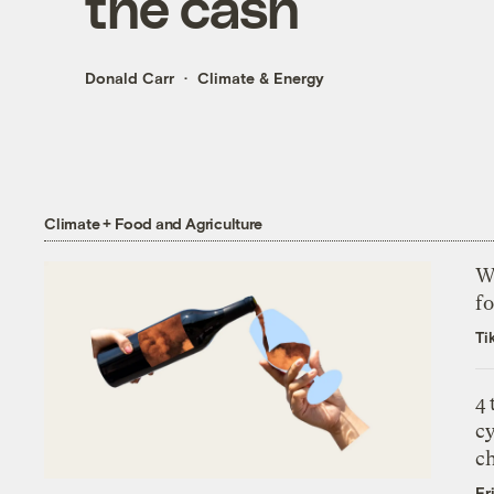
the cash
Donald Carr
Climate & Energy
Climate + Food and Agriculture
Wh
fo
Ti
4
c
c
Fr