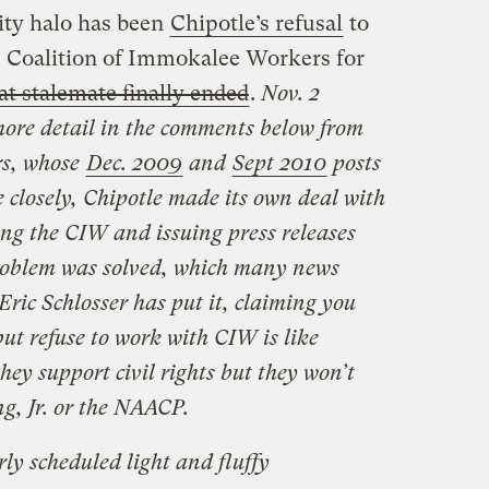
ity halo has been
Chipotle’s refusal
to
e Coalition of Immokalee Workers for
at stalemate finally ended
.
Nov. 2
more detail in the comments below from
rs, whose
Dec. 2009
and
Sept 2010
posts
 closely, Chipotle made its own deal with
ing the CIW and issuing press releases
problem was solved, which many news
Eric Schlosser has put it, claiming you
ut refuse to work with CIW is like
hey support civil rights but they won’t
g, Jr. or the NAACP.
ly scheduled light and fluffy