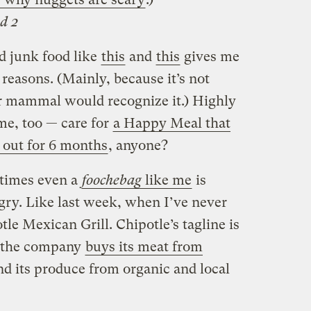
d 2
d junk food like
this
and
this
gives me
 reasons. (Mainly, because it’s not
er mammal would recognize it.) Highly
me, too — care for
a Happy Meal that
g out for 6 months
, anyone?
times even a
foochebag
like me
is
gry. Like last week, when I’ve never
tle Mexican Grill. Chipotle’s tagline is
d the company
buys its meat from
d its produce from organic and local