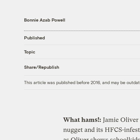
Bonnie Azab Powell
Published
Topic
Share/Republish
This article was published before 2016, and may be outdat
What hams!:
Jamie Oliver 
nugget and its HFCS-infeste
as Oliver shows schoolkid