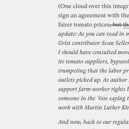
(One cloud over this integr
sign an agreement with th
fairer tomato prices
, but
th
update: As you can read in 
Grist contributor Sean Selle
I should have consulted more
its tomato suppliers, bypass
trumpeting that the labor 
outlets picked up. As author 
support farm-worker rights b
someone in the ’60s saying t
work with Martin Luther Kin
And now, back to our regular