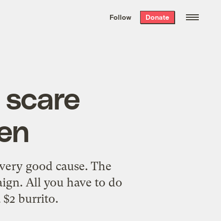
We hand-package
the week’s best
Follow
Donate
Grist stories
. Delivered free every
Saturday morning.
e scare
een
a very good cause. The
ign. All you have to do
 $2 burrito.