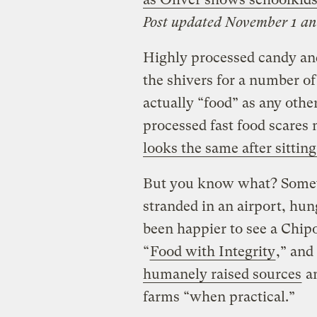
Post updated November 1 an
Highly processed candy an
the shivers for a number of
actually “food” as any oth
processed fast food scares 
looks the same after sittin
But you know what? Some
stranded in an airport, hun
been happier to see a Chipo
“
Food with Integrity
,” an
humanely raised sources
an
farms “when practical.”