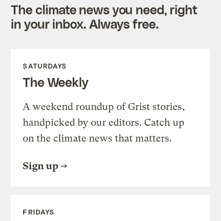
The climate news you need, right
in your inbox. Always free.
SATURDAYS
The Weekly
A weekend roundup of Grist stories,
handpicked by our editors. Catch up
on the climate news that matters.
Sign up
FRIDAYS