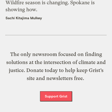
Wildfire season is changing. Spokane is
showing how.
Sachi Kitajima Mulkey
The only newsroom focused on finding
solutions at the intersection of climate and
justice. Donate today to help keep Grist’s
site and newsletters free.
Support Grist