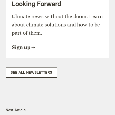
Looking Forward
Climate news without the doom. Learn
about climate solutions and how to be
part of them.
Sign up
SEE ALL NEWSLETTERS
Next Article