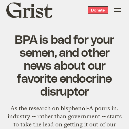
Grist
Donate
home
BPA is bad for your
semen, and other
news about our
favorite endocrine
disruptor
As the research on bisphenol-A pours in,
industry -- rather than government -- starts
to take the lead on getting it out of our