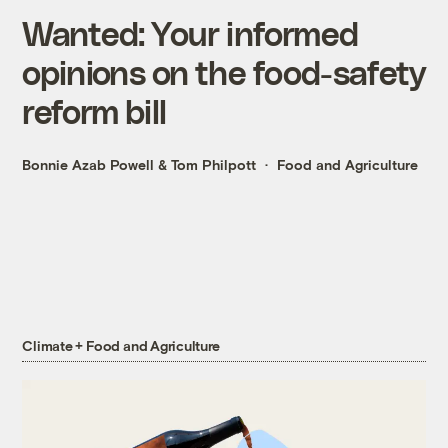
Wanted: Your informed
opinions on the food-safety
reform bill
Bonnie Azab Powell
&
Tom Philpott
Food and Agriculture
Climate + Food and Agriculture