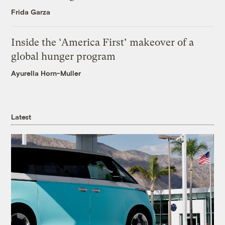
Frida Garza
Inside the ‘America First’ makeover of a
global hunger program
Ayurella Horn-Muller
Latest