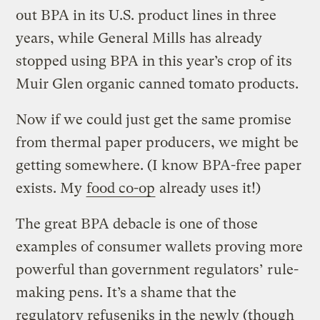
out BPA in its U.S. product lines in three
years, while General Mills has already
stopped using BPA in this year’s crop of its
Muir Glen organic canned tomato products.
Now if we could just get the same promise
from thermal paper producers, we might be
getting somewhere. (I know BPA-free paper
exists. My
food co-op
already uses it!)
The great BPA debacle is one of those
examples of consumer wallets proving more
powerful than government regulators’ rule-
making pens. It’s a shame that the
regulatory refuseniks in the newly (though