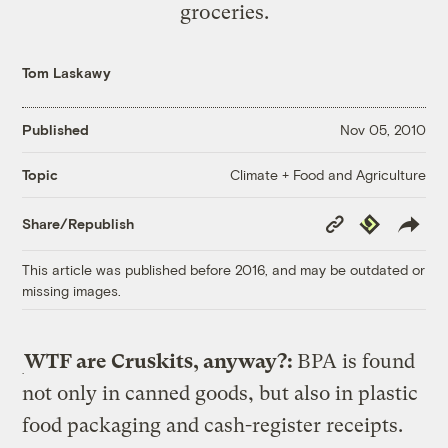
groceries.
Tom Laskawy
Published
Nov 05, 2010
Climate + Food and Agriculture
Topic
Copy
Republish
Share/Republish
Link
This article was published before 2016, and may be outdated or
missing images.
WTF are Cruskits, anyway?:
BPA is found
not only in canned goods, but also in plastic
food packaging and cash-register receipts.