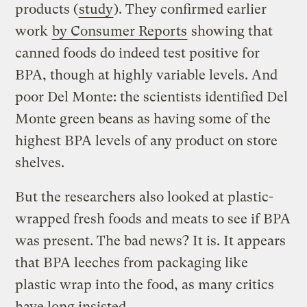
products (
study
). They confirmed earlier
work
by Consumer Reports
showing that
canned foods do indeed test positive for
BPA, though at highly variable levels. And
poor Del Monte: the scientists identified Del
Monte green beans as having some of the
highest BPA levels of any product on store
shelves.
But the researchers also looked at plastic-
wrapped fresh foods and meats to see if BPA
was present. The bad news? It is. It appears
that BPA leeches from packaging like
plastic wrap into the food, as many critics
have long insisted.