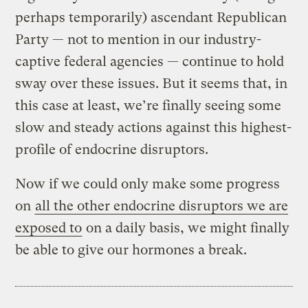
perhaps temporarily) ascendant Republican
Party — not to mention in our industry-
captive federal agencies — continue to hold
sway over these issues. But it seems that, in
this case at least, we’re finally seeing some
slow and steady actions against this highest-
profile of endocrine disruptors.
Now if we could only make some progress
on
all the other endocrine disruptors we are
exposed to
on a daily basis, we might finally
be able to give our hormones a break.