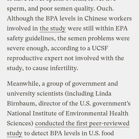
sperm, and poor semen quality. Ouch.
Although the BPA levels in Chinese workers
involved in
the study
were still within EPA
safety guidelines, the semen problems were
severe enough, according to a UCSF
reproductive expert not involved with the
study, to cause infertility.
Meanwhile, a group of government and
university scientists (including Linda
Birnbaum, director of the U.S. government’s
National Institute of Environmental Health
Sciences)
conducted the first
peer-reviewed
study
to detect BPA levels in U.S. food