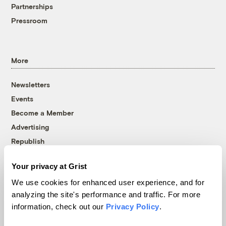
Partnerships
Pressroom
More
Newsletters
Events
Become a Member
Advertising
Republish
Accessibility
Your privacy at Grist
Follow us on Facebook
Follow us on Twitter
Follow us on Instagram
Follow us on YouTube
Follow us on Bluesky
We use cookies for enhanced user experience, and for
analyzing the site's performance and traffic. For more
© 1999-2026 Grist Magazine, Inc. All rights reserved.
information, check out our
Privacy Policy
.
Grist is powered by
WordPress VIP
.
Terms of Use
|
Privacy Policy