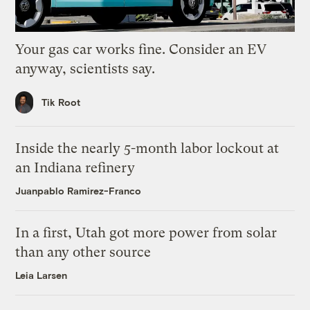
Your gas car works fine. Consider an EV
anyway, scientists say.
Tik Root
Inside the nearly 5-month labor lockout at
an Indiana refinery
Juanpablo Ramirez-Franco
In a first, Utah got more power from solar
than any other source
Leia Larsen