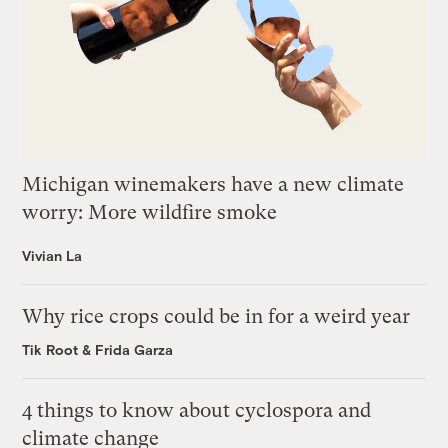
Michigan winemakers have a new climate
worry: More wildfire smoke
Vivian La
Why rice crops could be in for a weird year
Tik Root
&
Frida Garza
4 things to know about cyclospora and
climate change