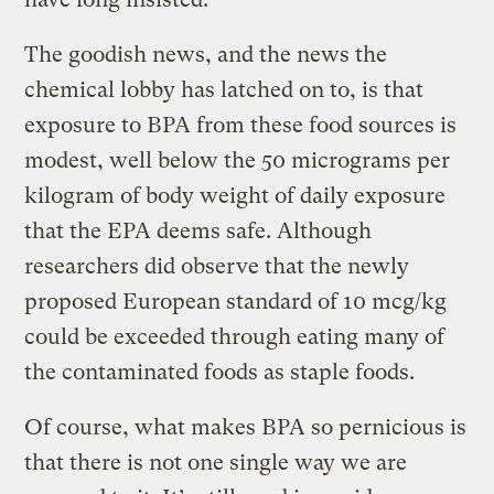
The goodish news, and the news the
chemical lobby has latched on to, is that
exposure to BPA from these food sources is
modest, well below the 50 micrograms per
kilogram of body weight of daily exposure
that the EPA deems safe. Although
researchers did observe that the newly
proposed European standard of 10 mcg/kg
could be exceeded through eating many of
the contaminated foods as staple foods.
Of course, what makes BPA so pernicious is
that there is not one single way we are