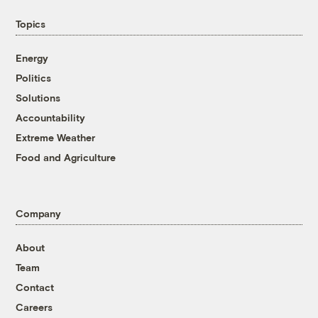
Topics
Energy
Politics
Solutions
Accountability
Extreme Weather
Food and Agriculture
Company
About
Team
Contact
Careers