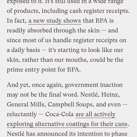
exposed to it. It’s still used in a wide range
of products, including cash register receipts.
In fact,
a new study shows
that BPA is
readily absorbed through the skin — and
since most of us handle register receipts on
a daily basis — it’s starting to look like our
skin, rather than our mouths, could be the
prime entry point for BPA.
And yet, once again, government inaction
may not be the final word. Nestlé, Heinz,
General Mills, Campbell Soups, and even —
reluctantly — Coca-Cola
are all actively
exploring alternative coatings for their cans
.
Nestlé has announced its intention to phase