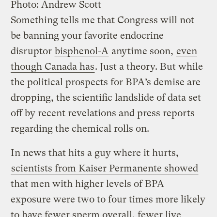
Photo: Andrew Scott
Something tells me that Congress will not
be banning your favorite endocrine
disruptor
bisphenol-A
anytime soon,
even
though Canada has
. Just a theory. But while
the political prospects for BPA’s demise are
dropping, the scientific landslide of data set
off by recent revelations and press reports
regarding the chemical rolls on.
In news that hits a guy where it hurts,
scientists from Kaiser Permanente showed
that men with higher levels of BPA
exposure were two to four times more likely
to have fewer sperm overall, fewer live