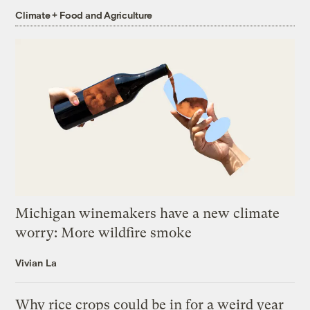
Climate + Food and Agriculture
Michigan winemakers have a new climate
worry: More wildfire smoke
Vivian La
Why rice crops could be in for a weird year