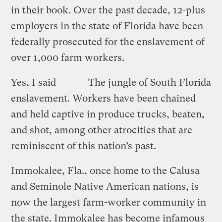
in their book. Over the past decade, 12-plus
employers in the state of Florida have been
federally prosecuted for the enslavement of
over 1,000 farm workers.
Yes, I said
The jungle of South Florida
enslavement. Workers have been chained
and held captive in produce trucks, beaten,
and shot, among other atrocities that are
reminiscent of this nation’s past.
Immokalee, Fla., once home to the Calusa
and Seminole Native American nations, is
now the largest farm-worker community in
the state. Immokalee has become infamous