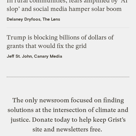
In rural communities, fears amplified by ‘AI
slop’ and social media hamper solar boom
Delaney Dryfoos, The Lens
Trump is blocking billions of dollars of
grants that would fix the grid
Jeff St. John, Canary Media
The only newsroom focused on finding
solutions at the intersection of climate and
justice. Donate today to help keep Grist’s
site and newsletters free.