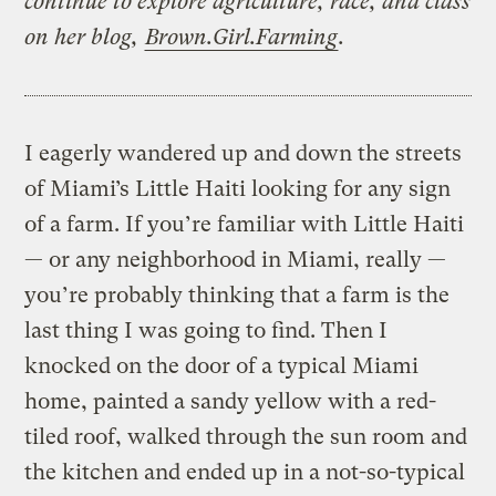
continue to explore agriculture, race, and class
on her blog,
Brown.Girl.Farming
.
I eagerly wandered up and down the streets
of Miami’s Little Haiti looking for any sign
of a farm. If you’re familiar with Little Haiti
— or any neighborhood in Miami, really —
you’re probably thinking that a farm is the
last thing I was going to find. Then I
knocked on the door of a typical Miami
home, painted a sandy yellow with a red-
tiled roof, walked through the sun room and
the kitchen and ended up in a not-so-typical