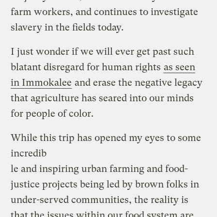
farm workers, and continues to investigate
slavery in the fields today.
I just wonder if we will ever get past such
blatant disregard for human rights
as seen
in Immokalee
and erase the negative legacy
that agriculture has seared into our minds
for people of color.
While this trip has opened my eyes to some
incredib
le and inspiring urban farming and food-
justice projects being led by brown folks in
under-served communities, the reality is
that the issues within our food system are