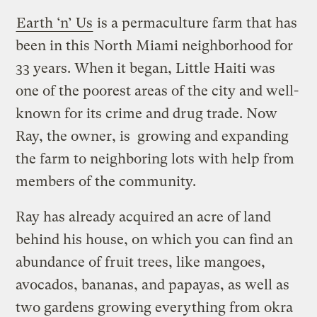
Earth ‘n’ Us
is a permaculture farm that has
been in this North Miami neighborhood for
33 years. When it began, Little Haiti was
one of the poorest areas of the city and well-
known for its crime and drug trade. Now
Ray, the owner, is growing and expanding
the farm to neighboring lots with help from
members of the community.
Ray has already acquired an acre of land
behind his house, on which you can find an
abundance of fruit trees, like mangoes,
avocados, bananas, and papayas, as well as
two gardens growing everything from okra