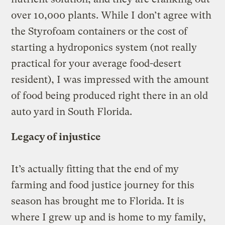
over 10,000 plants. While I don’t agree with
the Styrofoam containers or the cost of
starting a hydroponics system (not really
practical for your average food-desert
resident), I was impressed with the amount
of food being produced right there in an old
auto yard in South Florida.
Legacy of injustice
It’s actually fitting that the end of my
farming and food justice journey for this
season has brought me to Florida. It is
where I grew up and is home to my family,