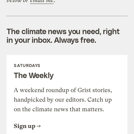
below or
email me
.
The climate news you need, right
in your inbox. Always free.
SATURDAYS
The Weekly
A weekend roundup of Grist stories,
handpicked by our editors. Catch up
on the climate news that matters.
Sign up