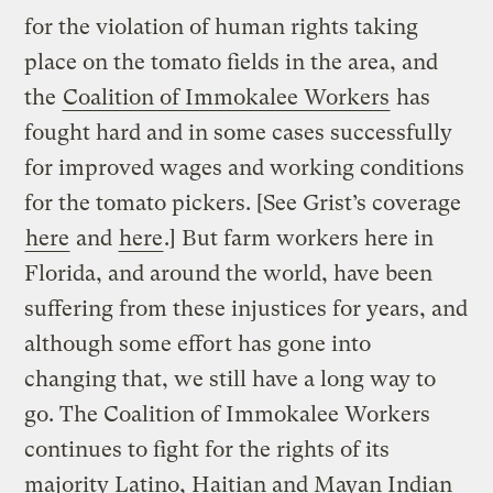
for the violation of human rights taking
place on the tomato fields in the area, and
the
Coalition of Immokalee Workers
has
fought hard and in some cases successfully
for improved wages and working conditions
for the tomato pickers. [See Grist’s coverage
here
and
here
.] But farm workers here in
Florida, and around the world, have been
suffering from these injustices for years, and
although some effort has gone into
changing that, we still have a long way to
go. The Coalition of Immokalee Workers
continues to fight for the rights of its
majority Latino, Haitian and Mayan Indian