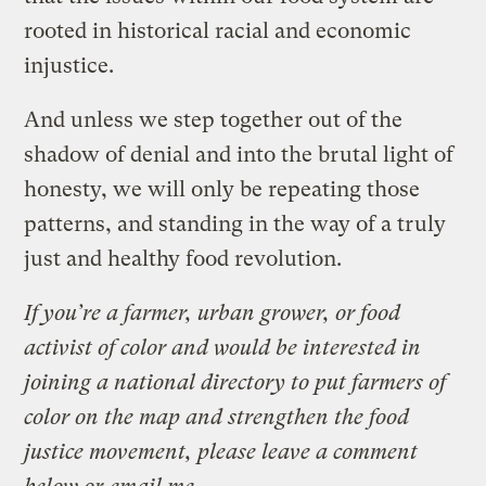
rooted in historical racial and economic
injustice.
And unless we step together out of the
shadow of denial and into the brutal light of
honesty, we will only be repeating those
patterns, and standing in the way of a truly
just and healthy food revolution.
If you’re a farmer, urban grower, or food
activist of color and would be interested in
joining a national directory to put farmers of
color on the map and strengthen the food
justice movement, please leave a comment