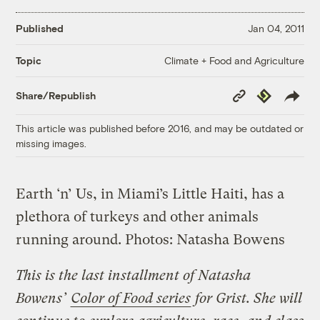
Published
Jan 04, 2011
Climate + Food and Agriculture
Topic
Copy
Republish
Share/Republish
Link
This article was published before 2016, and may be outdated or
missing images.
Earth ‘n’ Us, in Miami’s Little Haiti, has a
plethora of turkeys and other animals
running around.
Photos: Natasha Bowens
This is the last installment of Natasha
Bowens’
Color of Food series
for Grist. She will