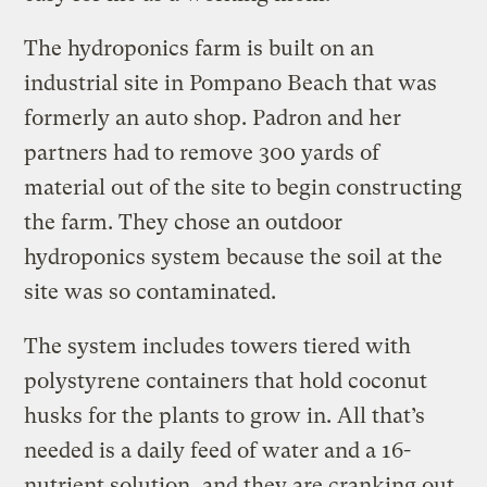
The hydroponics farm is built on an
industrial site in Pompano Beach that was
formerly an auto shop. Padron and her
partners had to remove 300 yards of
material out of the site to begin constructing
the farm. They chose an outdoor
hydroponics system because the soil at the
site was so contaminated.
The system includes towers tiered with
polystyrene containers that hold coconut
husks for the plants to grow in. All that’s
needed is a daily feed of water and a 16-
nutrient solution, and they are cranking out