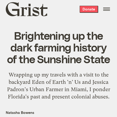
Grist
Donate
home
Brightening up the
dark farming history
of the Sunshine State
Wrapping up my travels with a visit to the
backyard Eden of Earth 'n' Us and Jessica
Padron's Urban Farmer in Miami, I ponder
Florida's past and present colonial abuses.
Natasha Bowens