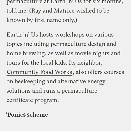
permaculture at Earth ‘n’ Us for six months,
told me. (Ray and Matrice wished to be
known by first name only.)
Earth ‘n’ Us hosts workshops on various
topics including permaculture design and
home brewing, as well as movie nights and
tours for the local kids. Its neighbor,
Community Food Works
, also offers courses
on beekeeping and alternative energy
solutions and runs a permaculture
certificate program.
‘Ponics scheme