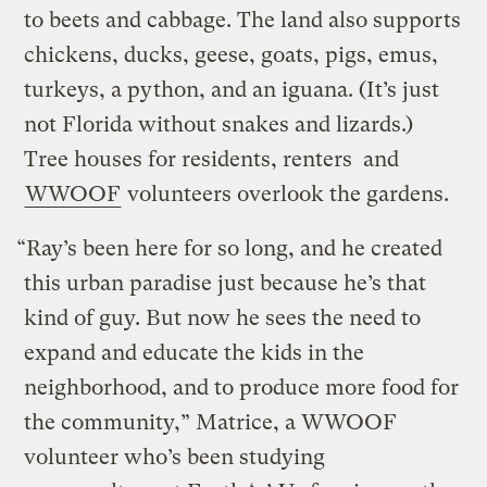
to beets and cabbage. The land also supports
chickens, ducks, geese, goats, pigs, emus,
turkeys, a python, and an iguana. (It’s just
not Florida without snakes and lizards.)
Tree houses for residents, renters and
WWOOF
volunteers overlook the gardens.
“Ray’s been here for so long, and he created
this urban paradise just because he’s that
kind of guy. But now he sees the need to
expand and educate the kids in the
neighborhood, and to produce more food for
the community,” Matrice, a WWOOF
volunteer who’s been studying