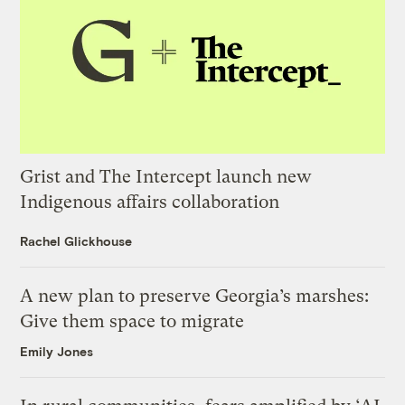
Grist and The Intercept launch new
Indigenous affairs collaboration
Rachel Glickhouse
A new plan to preserve Georgia’s marshes:
Give them space to migrate
Emily Jones