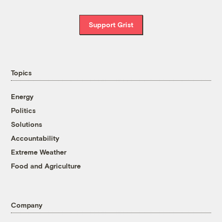
Support Grist
Topics
Energy
Politics
Solutions
Accountability
Extreme Weather
Food and Agriculture
Company