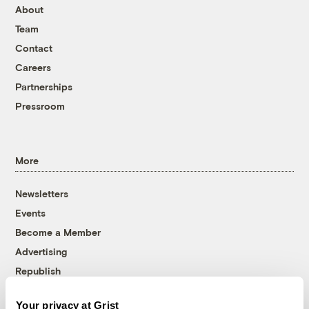
About
Team
Contact
Careers
Partnerships
Pressroom
More
Newsletters
Events
Become a Member
Advertising
Republish
Accessibility
Your privacy at Grist