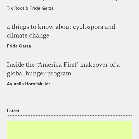
Tik Root
&
Frida Garza
4 things to know about cyclospora and
climate change
Frida Garza
Inside the ‘America First’ makeover of a
global hunger program
Ayurella Horn-Muller
Latest