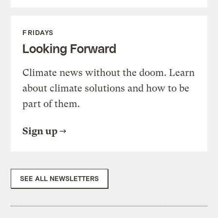
FRIDAYS
Looking Forward
Climate news without the doom. Learn
about climate solutions and how to be
part of them.
Sign up
SEE ALL NEWSLETTERS