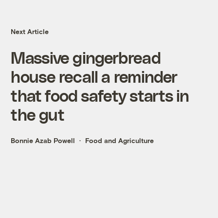
Next Article
Massive gingerbread
house recall a reminder
that food safety starts in
the gut
Bonnie Azab Powell
Food and Agriculture