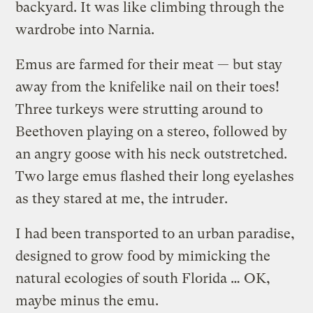
backyard. It was like climbing through the
wardrobe into Narnia.
Emus are farmed for their meat — but stay
away from the knifelike nail on their toes!
Three turkeys were strutting around to
Beethoven playing on a stereo, followed by
an angry goose with his neck outstretched.
Two large emus flashed their long eyelashes
as they stared at me, the intruder.
I had been transported to an urban paradise,
designed to grow food by mimicking the
natural ecologies of south Florida … OK,
maybe minus the emu.