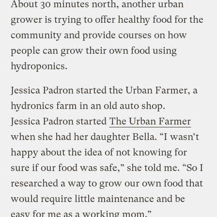
About 30 minutes north, another urban
grower is trying to offer healthy food for the
community and provide courses on how
people can grow their own food using
hydroponics.
Jessica Padron started the Urban Farmer, a
hydronics farm in an old auto shop.
Jessica Padron started
The Urban Farmer
when she had her daughter Bella. “I wasn’t
happy about the idea of not knowing for
sure if our food was safe,” she told me. “So I
researched a way to grow our own food that
would require little maintenance and be
easy for me as a working mom.”