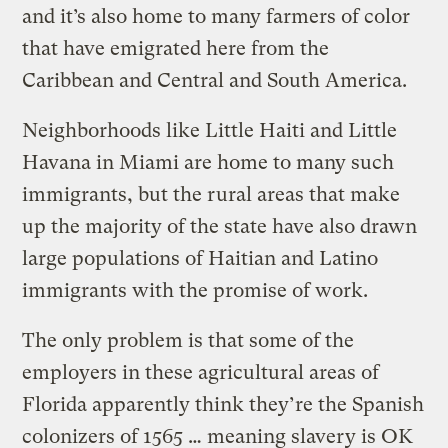
and it’s also home to many farmers of color
that have emigrated here from the
Caribbean and Central and South America.
Neighborhoods like Little Haiti and Little
Havana in Miami are home to many such
immigrants, but the rural areas that make
up the majority of the state have also drawn
large populations of Haitian and Latino
immigrants with the promise of work.
The only problem is that some of the
employers in these agricultural areas of
Florida apparently think they’re the Spanish
colonizers of 1565 … meaning slavery is OK