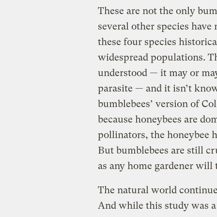
These are not the only bum
several other species have
these four species historic
widespread populations. The
understood — it may or may
parasite — and it isn’t know
bumblebees’ version of Col
because honeybees are dom
pollinators, the honeybee h
But bumblebees are still cru
as any home gardener will 
The natural world continues
And while this study was a