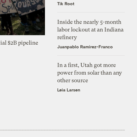
Tik Root
Inside the nearly 5-month
labor lockout at an Indiana
refinery
ial $2B pipeline
Juanpablo Ramirez-Franco
In a first, Utah got more
power from solar than any
other source
Leia Larsen