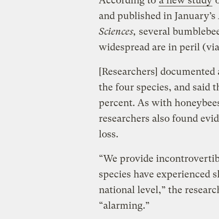
According to
a new study
o
and published in January’s
Sciences,
several bumblebee
widespread are in peril (vi
[Researchers] documented a
the four species, and said 
percent. As with honeybees,
researchers also found evi
loss.
“We provide incontroverti
species have experienced s
national level,” the researc
“alarming.”