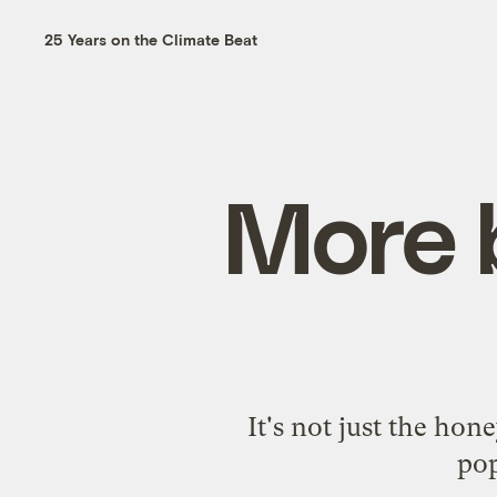
25 Years on the Climate Beat
More 
It's not just the ho
pop