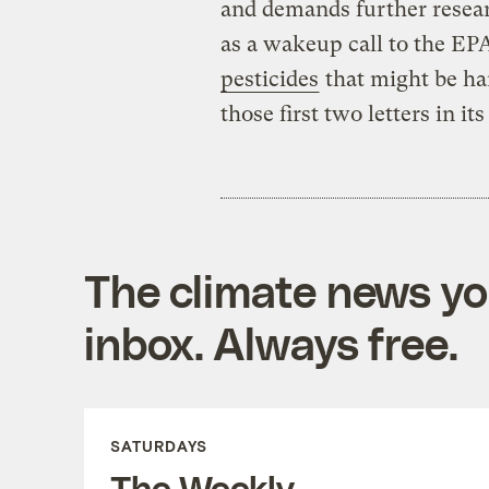
and demands further resear
as a wakeup call to the EP
pesticides
that might be har
those first two letters in it
The climate news you
inbox. Always free.
SATURDAYS
The Weekly