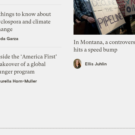
 things to know about
yclospora and climate
hange
ida Garza
In Montana, a controvers
hits a speed bump
side the ‘America First’
akeover of a global
Ellis Juhlin
unger program
urella Horn-Muller