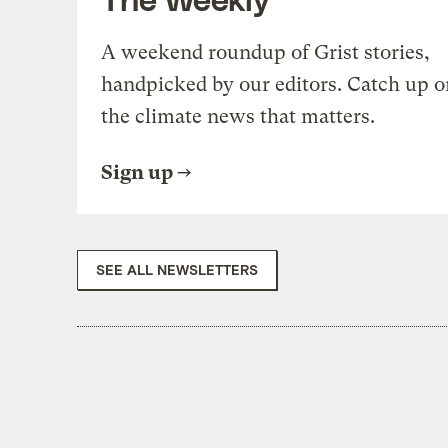
A weekend roundup of Grist stories,
handpicked by our editors. Catch up o
the climate news that matters.
Sign up
SEE ALL NEWSLETTERS