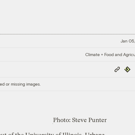
Jan 05,
Climate + Food and Agricu
Copy
Repub
Link
ed or missing images.
Photo: Steve Punter