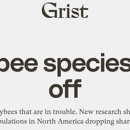
Grist
home
bee species
off
neybees that are in trouble. New research
ulations in North America dropping shar