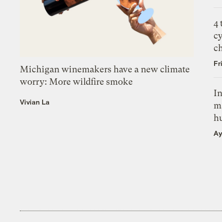
4
c
c
Fr
Michigan winemakers have a new climate
worry: More wildfire smoke
In
Vivian La
m
h
Ay