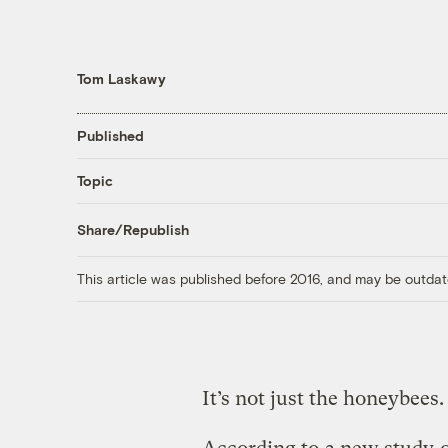
Tom Laskawy
Published
Topic
Share/Republish
This article was published before 2016, and may be outdat
It’s not just the honeybees.