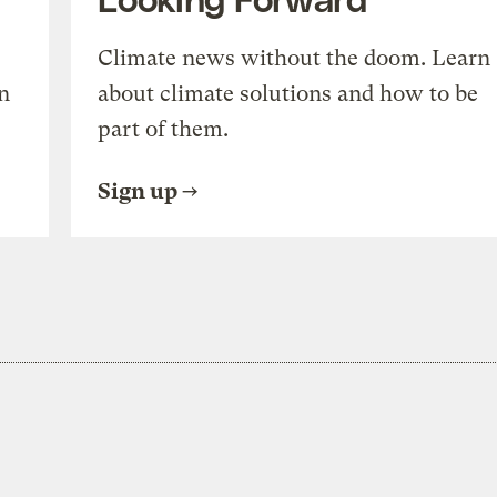
Climate news without the doom. Learn
n
about climate solutions and how to be
part of them.
Sign up