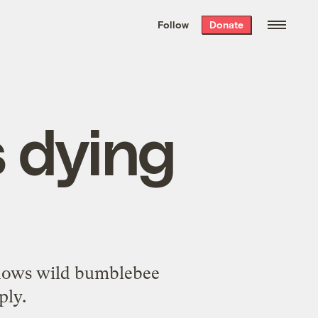
We hand-package
the week’s best
Follow
Donate
Grist stories
. Delivered free every
Saturday morning.
 dying
 shows wild bumblebee
ply.