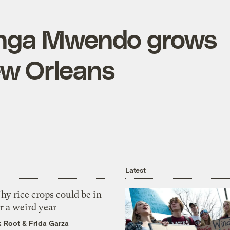
Jenga Mwendo grows
ew Orleans
Latest
y rice crops could be in
r a weird year
k Root
&
Frida Garza