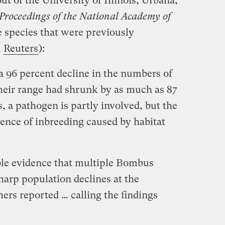
ut of the University of Illinois, Urbana,
Proceedings of the National Academy of
 species that were previously
a
Reuters
):
 96 percent decline in the numbers of
their range had shrunk by as much as 87
 a pathogen is partly involved, but the
dence of inbreeding caused by habitat
ble evidence that multiple Bombus
harp population declines at the
hers reported … calling the findings