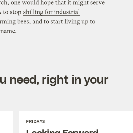
ch, one would hope that it might serve
A to stop
shilling for industrial
ming bees, and to start living up to
s name.
 need, right in your
FRIDAYS
Looking Forward