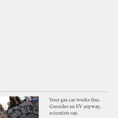
Your gas car works fine.
Consider an EV anyway,
scientists say.