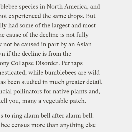
blebee species in North America, and
 not experienced the same drops. But
ally had some of the largest and most
 cause of the decline is not fully
 not be caused in part by an Asian
n if the decline is from the
ony Collapse Disorder. Perhaps
esticated, while bumblebees are wild
as been studied in much greater detail.
cial pollinators for native plants and,
tell you, many a vegetable patch.
 to ring alarm bell after alarm bell.
 bee census more than anything else