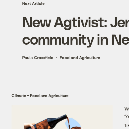
Next Article
New Agtivist: 
community in N
Paula Crossfield
Food and Agriculture
Climate + Food and Agriculture
Wh
fo
Ti