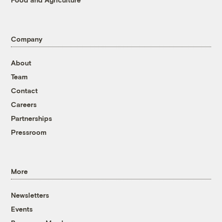
Company
About
Team
Contact
Careers
Partnerships
Pressroom
More
Newsletters
Events