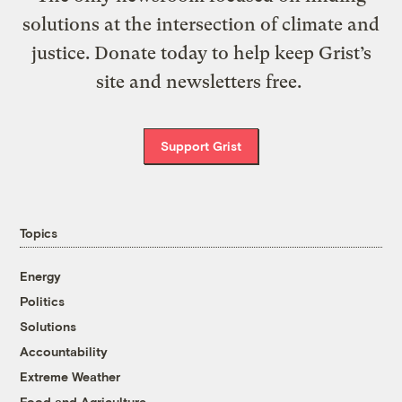
solutions at the intersection of climate and
justice. Donate today to help keep Grist’s
site and newsletters free.
Support Grist
Topics
Energy
Politics
Solutions
Accountability
Extreme Weather
Food and Agriculture