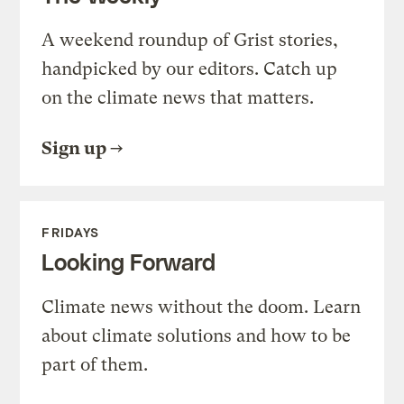
A weekend roundup of Grist stories,
handpicked by our editors. Catch up
on the climate news that matters.
Sign up
FRIDAYS
Looking Forward
Climate news without the doom. Learn
about climate solutions and how to be
part of them.