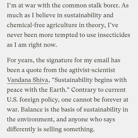
I’m at war with the common stalk borer. As
much as I believe in sustainability and
chemical-free agriculture in theory, I’ve
never been more tempted to use insecticides
as I am right now.
For years, the signature for my email has
been a quote from the agtivist-scientist
Vandana Shiva
, “Sustainability begins with
peace with the Earth.” Contrary to current
U.S. foreign policy, one cannot be forever at
war. Balance is the basis of sustainability in
the environment, and anyone who says
differently is selling something.