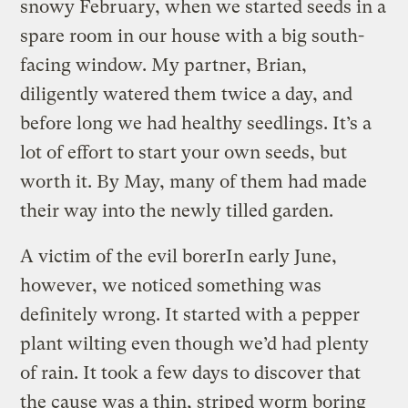
snowy February, when we started seeds in a
spare room in our house with a big south-
facing window. My partner, Brian,
diligently watered them twice a day, and
before long we had healthy seedlings. It’s a
lot of effort to start your own seeds, but
worth it. By May, many of them had made
their way into the newly tilled garden.
A victim of the evil borer
In early June,
however, we noticed something was
definitely wrong. It started with a pepper
plant wilting even though we’d had plenty
of rain. It took a few days to discover that
the cause was a thin, striped worm boring