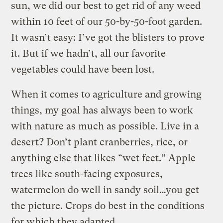
sun, we did our best to get rid of any weed
within 10 feet of our 50-by-50-foot garden.
It wasn’t easy: I’ve got the blisters to prove
it. But if we hadn’t, all our favorite
vegetables could have been lost.
When it comes to agriculture and growing
things, my goal has always been to work
with nature as much as possible. Live in a
desert? Don’t plant cranberries, rice, or
anything else that likes “wet feet.” Apple
trees like south-facing exposures,
watermelon do well in sandy soil…you get
the picture. Crops do best in the conditions
for which they adapted.