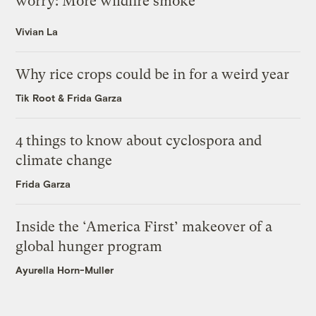
worry: More wildfire smoke
Vivian La
Why rice crops could be in for a weird year
Tik Root
&
Frida Garza
4 things to know about cyclospora and
climate change
Frida Garza
Inside the ‘America First’ makeover of a
global hunger program
Ayurella Horn-Muller