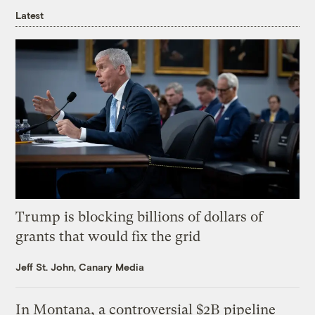
Latest
Trump is blocking billions of dollars of
grants that would fix the grid
Jeff St. John, Canary Media
In Montana, a controversial $2B pipeline