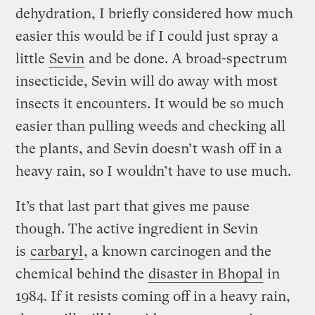
dehydration, I briefly considered how much
easier this would be if I could just spray a
little
Sevin
and be done. A broad-spectrum
insecticide, Sevin will do away with most
insects it encounters. It would be so much
easier than pulling weeds and checking all
the plants, and Sevin doesn’t wash off in a
heavy rain, so I wouldn’t have to use much.
It’s that last part that gives me pause
though. The active ingredient in Sevin
is
carbaryl
, a known carcinogen and the
chemical behind the
disaster in Bhopal
in
1984. If it resists coming off in a heavy rain,