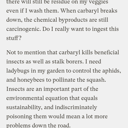
there will still be residue on my veggies
even if I wash them. When carbaryl breaks
down, the chemical byproducts are still
carcinogenic. Do I really want to ingest this
stuff?
Not to mention that carbaryl kills beneficial
insects as well as stalk borers. I need
ladybugs in my garden to control the aphids,
and honeybees to pollinate the squash.
Insects are an important part of the
environmental equation that equals
sustainability, and indiscriminately
poisoning them would mean a lot more
problems down the road.