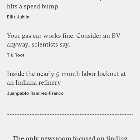
hits a speed bump
Ellis Juhlin
Your gas car works fine. Consider an EV
anyway, scientists say.
Tik Root
Inside the nearly 5-month labor lockout at
an Indiana refinery
Juanpablo Ramirez-Franco
The only newsroom focused on finding