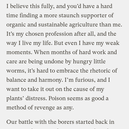
I believe this fully, and you’d have a hard
time finding a more staunch supporter of
organic and sustainable agriculture than me.
It’s my chosen profession after all, and the
way I live my life. But even I have my weak
moments. When months of hard work and
care are being undone by hungry little
worms, it’s hard to embrace the rhetoric of
balance and harmony. I’m furious, and I
want to take it out on the cause of my
plants’ distress. Poison seems as good a
method of revenge as any.
Our battle with the borers started back in