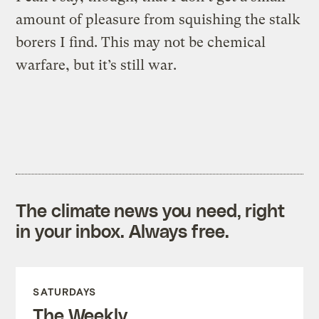
amount of pleasure from squishing the stalk
borers I find. This may not be chemical
warfare, but it’s still war.
The climate news you need, right
in your inbox. Always free.
SATURDAYS
The Weekly