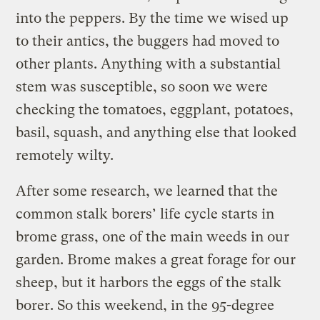
into the peppers. By the time we wised up
to their antics, the buggers had moved to
other plants. Anything with a substantial
stem was susceptible, so soon we were
checking the tomatoes, eggplant, potatoes,
basil, squash, and anything else that looked
remotely wilty.
After some research, we learned that the
common stalk borers’ life cycle starts in
brome grass, one of the main weeds in our
garden. Brome makes a great forage for our
sheep, but it harbors the eggs of the stalk
borer. So this weekend, in the 95-degree