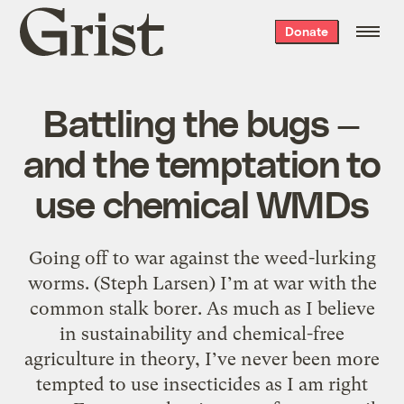
Grist
Donate
home
Battling the bugs —
and the temptation to
use chemical WMDs
Going off to war against the weed-lurking
worms. (Steph Larsen) I’m at war with the
common stalk borer. As much as I believe
in sustainability and chemical-free
agriculture in theory, I’ve never been more
tempted to use insecticides as I am right