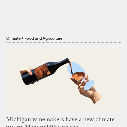
Climate + Food and Agriculture
Michigan winemakers have a new climate