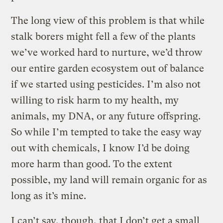
The long view of this problem is that while
stalk borers might fell a few of the plants
we’ve worked hard to nurture, we’d throw
our entire garden ecosystem out of balance
if we started using pesticides. I’m also not
willing to risk harm to my health, my
animals, my DNA, or any future offspring.
So while I’m tempted to take the easy way
out with chemicals, I know I’d be doing
more harm than good. To the extent
possible, my land will remain organic for as
long as it’s mine.
I can’t say, though, that I don’t get a small