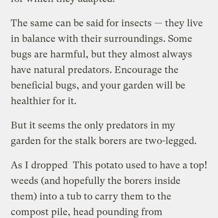
The same can be said for insects — they live
in balance with their surroundings. Some
bugs are harmful, but they almost always
have natural predators. Encourage the
beneficial bugs, and your garden will be
healthier for it.
But it seems the only predators in my
garden for the stalk borers are two-legged.
As I dropped
This potato used to have a top!
weeds (and hopefully the borers inside
them) into a tub to carry them to the
compost pile, head pounding from