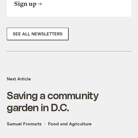
Sign up
SEE ALL NEWSLETTERS
Next Article
Saving a community
garden in D.C.
Samuel Fromartz
Food and Agriculture