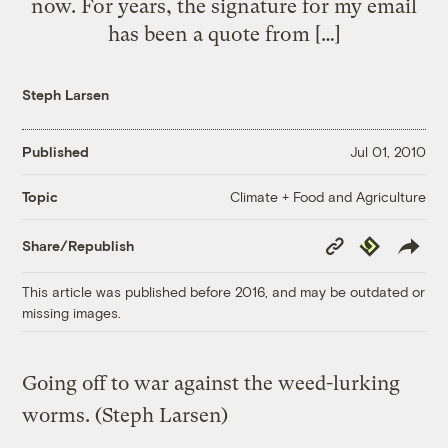
now. For years, the signature for my email
has been a quote from […]
Steph Larsen
Published
Jul 01, 2010
Climate + Food and Agriculture
Topic
Copy
Republish
Share/Republish
Link
This article was published before 2016, and may be outdated or
missing images.
Going off to war against the weed-lurking
worms.
(Steph Larsen)