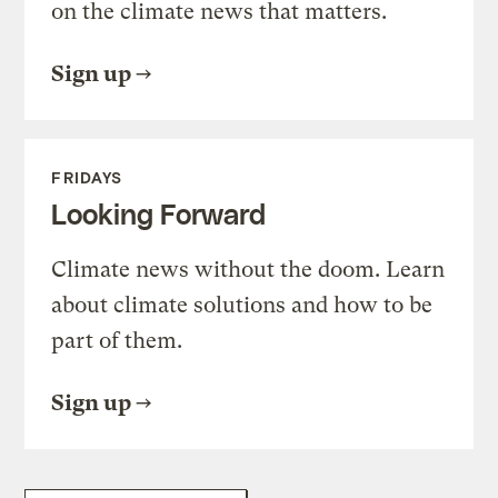
on the climate news that matters.
Sign up
FRIDAYS
Looking Forward
Climate news without the doom. Learn
about climate solutions and how to be
part of them.
Sign up