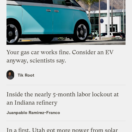
Your gas car works fine. Consider an EV
anyway, scientists say.
Tik Root
Inside the nearly 5-month labor lockout at
an Indiana refinery
Juanpablo Ramirez-Franco
In a first, Utah got more power from solar