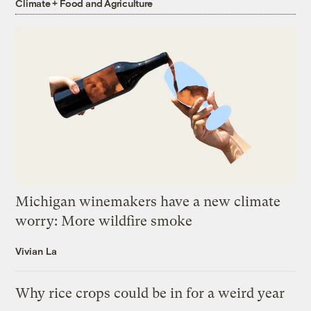
Climate + Food and Agriculture
Michigan winemakers have a new climate
worry: More wildfire smoke
Vivian La
Why rice crops could be in for a weird year