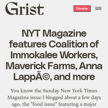
Grist
Donate
home
NYT Magazine
features Coalition of
Immokalee Workers,
Maverick Farms, Anna
LappÃ©, and more
You know the Sunday New York Times
Magazine issue I blogged about a few days
ago, the "food issue" featuring a major