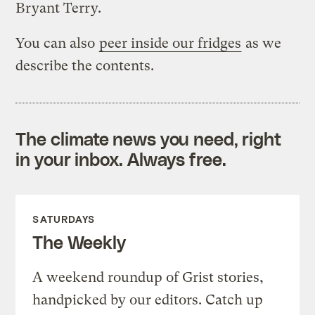
Bryant Terry.
You can also
peer inside our fridges
as we
describe the contents.
The climate news you need, right
in your inbox. Always free.
SATURDAYS
The Weekly
A weekend roundup of Grist stories,
handpicked by our editors. Catch up