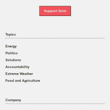
Support Grist
Topics
Energy
Politics
Solutions
Accountability
Extreme Weather
Food and Agriculture
Company