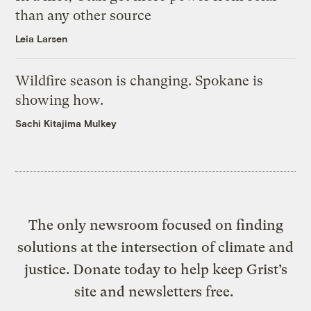
than any other source
Leia Larsen
Wildfire season is changing. Spokane is
showing how.
Sachi Kitajima Mulkey
The only newsroom focused on finding
solutions at the intersection of climate and
justice. Donate today to help keep Grist’s
site and newsletters free.