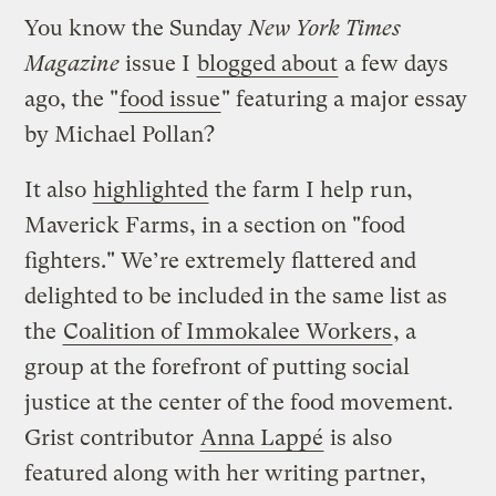
You know the Sunday
New York Times
Magazine
issue I
blogged about
a few days
ago, the "
food issue
" featuring a major essay
by Michael Pollan?
It also
highlighted
the farm I help run,
Maverick Farms, in a section on "food
fighters." We’re extremely flattered and
delighted to be included in the same list as
the
Coalition of Immokalee Workers
, a
group at the forefront of putting social
justice at the center of the food movement.
Grist contributor
Anna Lappé
is also
featured along with her writing partner,