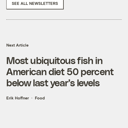
SEE ALL NEWSLETTERS
Next Article
Most ubiquitous fish in
American diet 50 percent
below last year’s levels
Erik Hoffner
Food