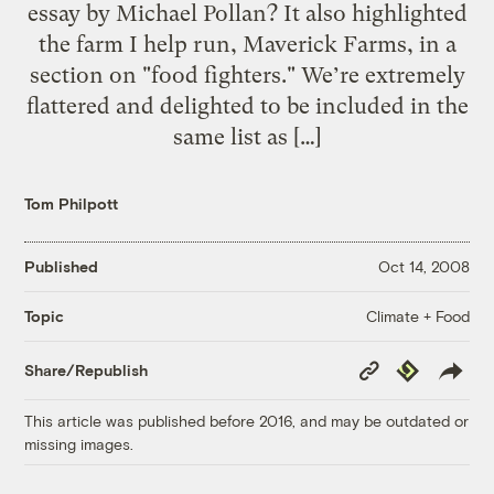
essay by Michael Pollan? It also highlighted
the farm I help run, Maverick Farms, in a
section on "food fighters." We’re extremely
flattered and delighted to be included in the
same list as […]
Tom Philpott
Published
Oct 14, 2008
Climate + Food
Topic
Copy
Republish
Share/Republish
Link
This article was published before 2016, and may be outdated or
missing images.