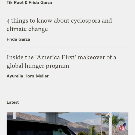
Tik Root
&
Frida Garza
4 things to know about cyclospora and
climate change
Frida Garza
Inside the ‘America First’ makeover of a
global hunger program
Ayurella Horn-Muller
Latest