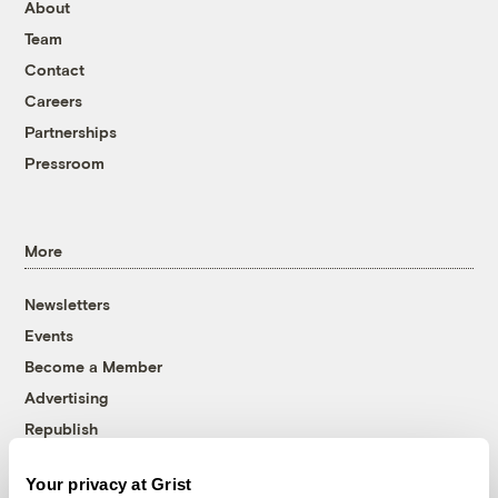
About
Team
Contact
Careers
Partnerships
Pressroom
More
Newsletters
Events
Become a Member
Advertising
Republish
Accessibility
Your privacy at Grist