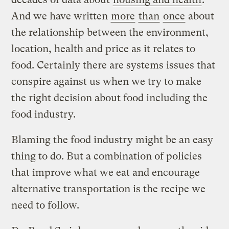
And we have written
more
than
once
about
the relationship between the environment,
location, health and price as it relates to
food. Certainly there are systems issues that
conspire against us when we try to make
the right decision about food including the
food industry.
Blaming the food industry might be an easy
thing to do. But a combination of policies
that improve what we eat and encourage
alternative transportation is the recipe we
need to follow.