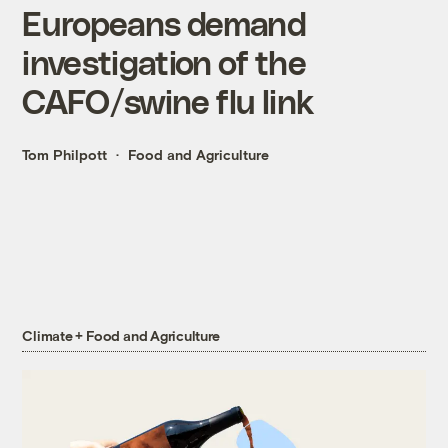
Europeans demand
investigation of the
CAFO/swine flu link
Tom Philpott
Food and Agriculture
Climate + Food and Agriculture