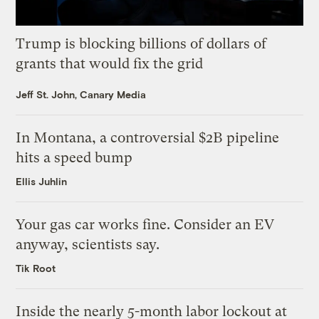
Trump is blocking billions of dollars of
grants that would fix the grid
Jeff St. John, Canary Media
In Montana, a controversial $2B pipeline
hits a speed bump
Ellis Juhlin
Your gas car works fine. Consider an EV
anyway, scientists say.
Tik Root
Inside the nearly 5-month labor lockout at