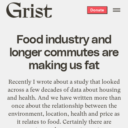
Grist
Donate
home
Food industry and
longer commutes are
making us fat
Recently I wrote about a study that looked
across a few decades of data about housing
and health. And we have written more than
once about the relationship between the
environment, location, health and price as
it relates to food. Certainly there are