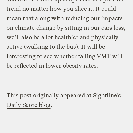
trend no matter how you slice it. It could
mean that along with reducing our impacts
on climate change by sitting in our cars less,
we’ll also be a lot healthier and physically
active (walking to the bus). It will be
interesting to see whether falling VMT will
be reflected in lower obesity rates.
This post originally appeared at Sightline’s
Daily Score blog
.