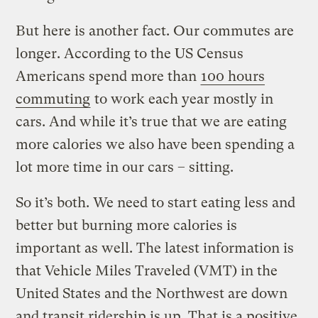
But here is another fact. Our commutes are
longer. According to the US Census
Americans spend more than
100 hours
commuting
to work each year mostly in
cars. And while it’s true that we are eating
more calories we also have been spending a
lot more time in our cars – sitting.
So it’s both. We need to start eating less and
better but burning more calories is
important as well. The latest information is
that Vehicle Miles Traveled (VMT) in the
United States and the Northwest are down
and transit ridership is up. That is a positive