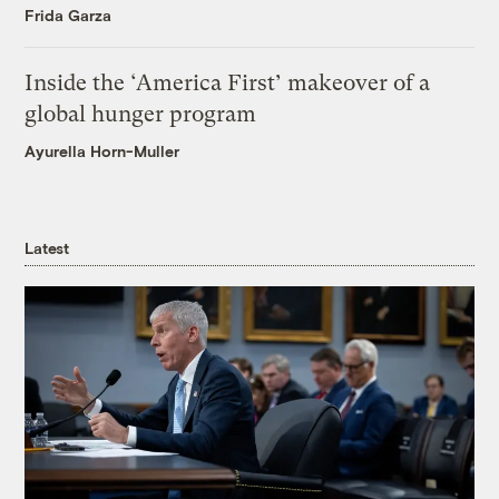
Frida Garza
Inside the ‘America First’ makeover of a
global hunger program
Ayurella Horn-Muller
Latest