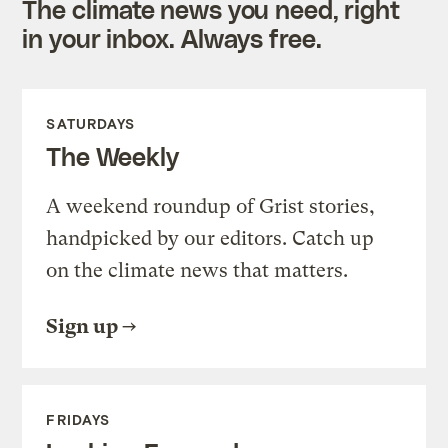
The climate news you need, right
in your inbox. Always free.
SATURDAYS
The Weekly
A weekend roundup of Grist stories,
handpicked by our editors. Catch up
on the climate news that matters.
Sign up
FRIDAYS