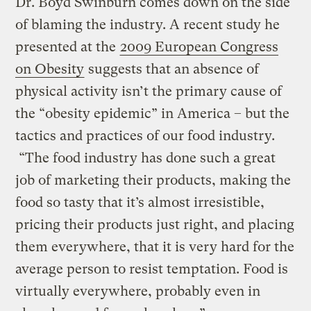
Dr. Boyd Swinburn comes down on the side
of blaming the industry. A recent study he
presented at the
2009 European Congress
on Obesity
suggests that an absence of
physical activity isn’t the primary cause of
the “obesity epidemic” in America – but the
tactics and practices of our food industry.
“The food industry has done such a great
job of marketing their products, making the
food so tasty that it’s almost irresistible,
pricing their products just right, and placing
them everywhere, that it is very hard for the
average person to resist temptation. Food is
virtually everywhere, probably even in