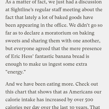
As a matter of fact, we just had a discussion
at Sightline’s regular staff meeting about the
fact that lately a lot of baked goods have
been appearing in the office. We didn’t go so
far as to declare a moratorium on baking
sweets and sharing them with one another,
but everyone agreed that the mere presence
of Eric Hess’ fantastic banana bread is
enough to make us ingest some extra
“energy.”
And we have been eating more. Check out
this chart that shows that as Americans our
calorie intake has increased by over 500
calories per day over the last 30 years. That