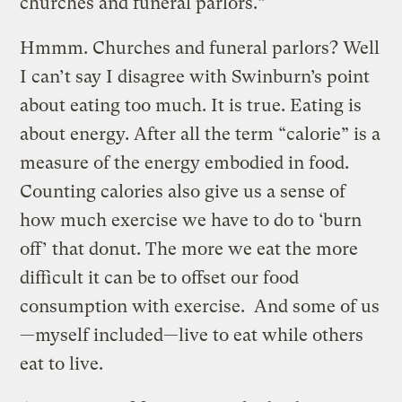
churches and funeral parlors.”
Hmmm. Churches and funeral parlors? Well
I can’t say I disagree with Swinburn’s point
about eating too much. It is true. Eating is
about energy. After all the term “calorie” is a
measure of the energy embodied in food.
Counting calories also give us a sense of
how much exercise we have to do to ‘burn
off’ that donut. The more we eat the more
difficult it can be to offset our food
consumption with exercise. And some of us
—myself included—live to eat while others
eat to live.