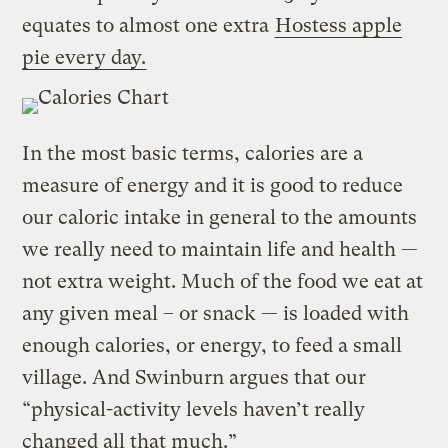
equates to almost one extra
Hostess apple
pie every day.
In the most basic terms, calories are a
measure of energy and it is good to reduce
our caloric intake in general to the amounts
we really need to maintain life and health —
not extra weight. Much of the food we eat at
any given meal – or snack — is loaded with
enough calories, or energy, to feed a small
village. And Swinburn argues that our
“physical-activity levels haven’t really
changed all that much.”