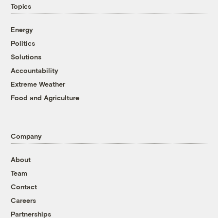
Topics
Energy
Politics
Solutions
Accountability
Extreme Weather
Food and Agriculture
Company
About
Team
Contact
Careers
Partnerships