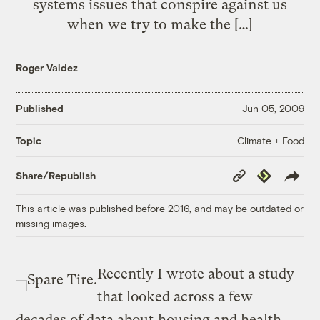
systems issues that conspire against us
when we try to make the […]
Roger Valdez
Published
Jun 05, 2009
Climate + Food
Topic
Copy
Republish
Share/Republish
Link
This article was published before 2016, and may be outdated or
missing images.
Recently I wrote about a study
that looked across a few
decades of data about
housing and health
.