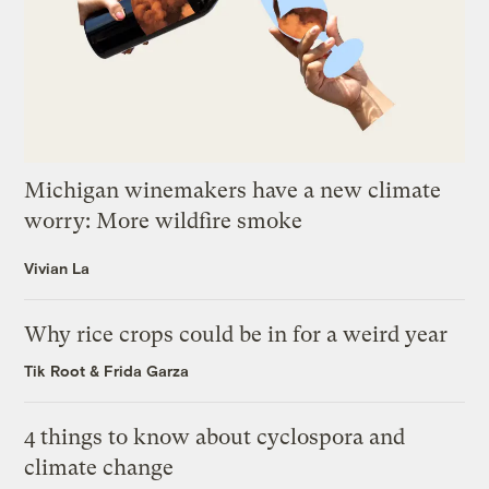
Michigan winemakers have a new climate
worry: More wildfire smoke
Vivian La
Why rice crops could be in for a weird year
Tik Root
&
Frida Garza
4 things to know about cyclospora and
climate change