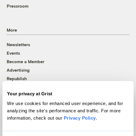
Pressroom
More
Newsletters
Events
Become a Member
Advertising
Republish
Accessibility
Your privacy at Grist
Follow us on Facebook
Follow us on Twitter
Follow us on Instagram
Follow us on YouTube
Follow us on Bluesky
We use cookies for enhanced user experience, and for
analyzing the site's performance and traffic. For more
© 1999-2026 Grist Magazine, Inc. All rights reserved.
information, check out our
Privacy Policy
.
Grist is powered by
WordPress VIP
.
Terms of Use
|
Privacy Policy