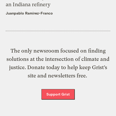
an Indiana refinery
Juanpablo Ramirez-Franco
The only newsroom focused on finding
solutions at the intersection of climate and
justice. Donate today to help keep Grist’s
site and newsletters free.
Support Grist