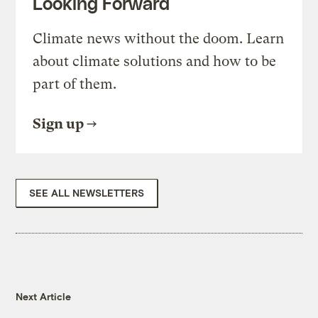
Looking Forward
Climate news without the doom. Learn
about climate solutions and how to be
part of them.
Sign up
SEE ALL NEWSLETTERS
Next Article