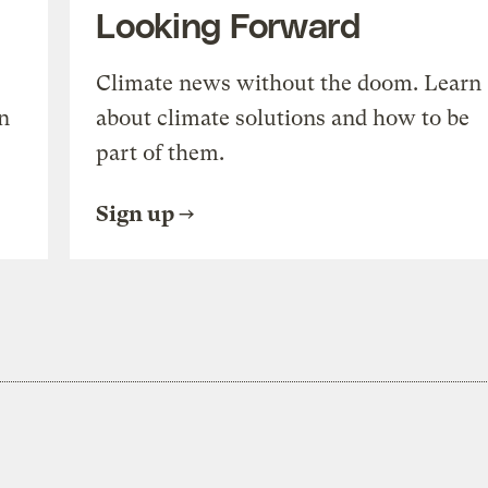
Looking Forward
Climate news without the doom. Learn
n
about climate solutions and how to be
part of them.
Sign up