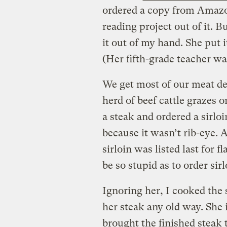
ordered a copy from Amaz
reading project out of it. 
it out of my hand. She put i
(Her fifth-grade teacher was
We get most of our meat de
herd of beef cattle grazes 
a steak and ordered a sirloi
because it wasn’t rib-eye. 
sirloin was listed last for 
be so stupid as to order sir
Ignoring her, I cooked the 
her steak any old way. She in
brought the finished steak 