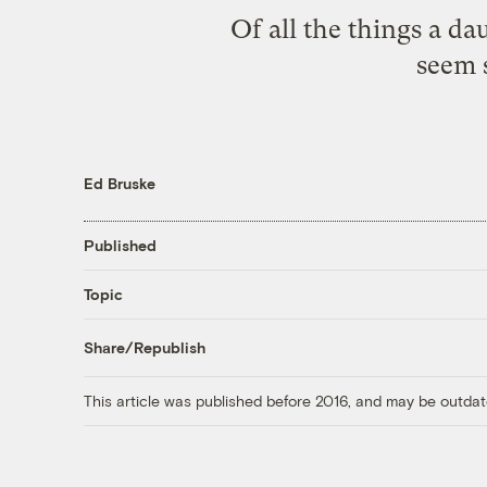
Of all the things a da
seem s
Ed Bruske
Published
Topic
Share/Republish
This article was published before 2016, and may be outdat