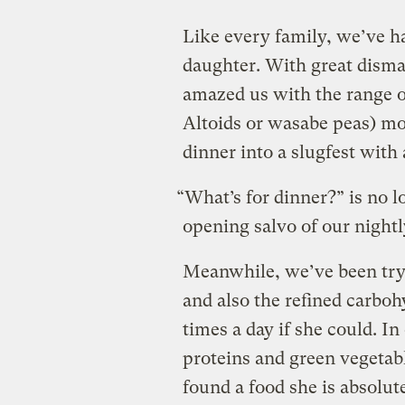
Like every family, we’ve ha
daughter. With great dism
amazed us with the range o
Altoids or wasabe peas) mo
dinner into a slugfest with 
“What’s for dinner?” is no l
opening salvo of our night
Meanwhile, we’ve been tryin
and also the refined carboh
times a day if she could. I
proteins and green vegetabl
found a food she is absolut