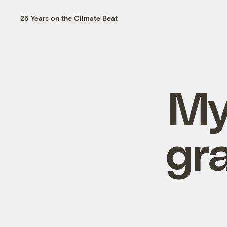
25 Years on the Climate Beat
My
gr