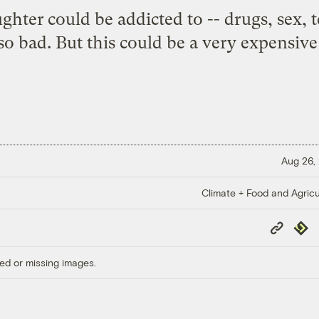
ughter could be addicted to -- drugs, sex, t
o bad. But this could be a very expensive
Aug 26,
Climate + Food and Agricu
Copy
Repub
Link
ed or missing images.