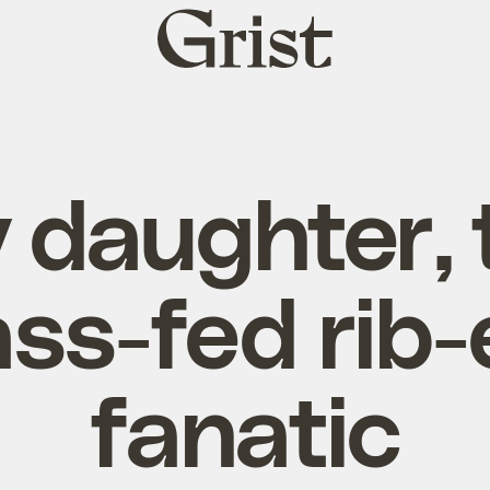
Grist
home
 daughter, 
ass-fed rib-
fanatic