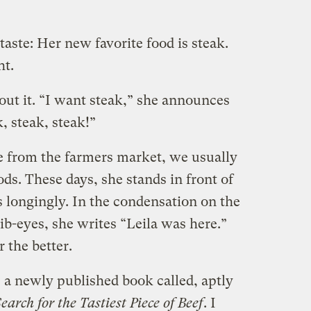
taste: Her new favorite food is steak.
ht.
out it. “I want steak,” she announces
k, steak, steak!”
from the farmers market, we usually
ds. These days, she stands in front of
 longingly. In the condensation on the
rib-eyes, she writes “Leila was here.”
r the better.
s a newly published book called, aptly
arch for the Tastiest Piece of Beef
. I