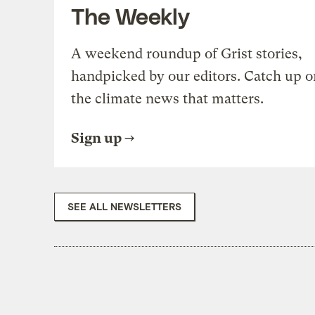
The Weekly
A weekend roundup of Grist stories,
handpicked by our editors. Catch up o
the climate news that matters.
Sign up
SEE ALL NEWSLETTERS