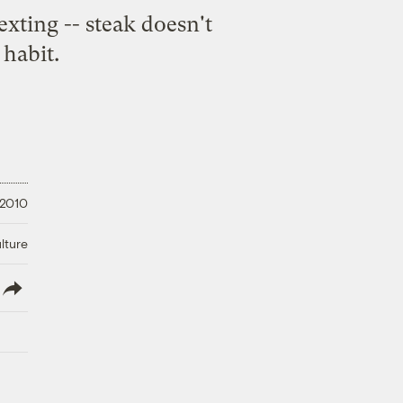
exting -- steak doesn't
 habit.
 2010
lture
lish