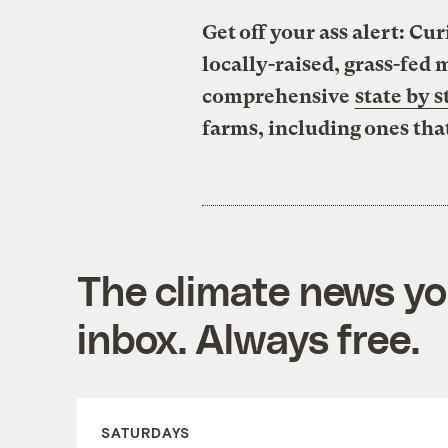
Get off your ass alert: C
locally-raised, grass-fed
comprehensive
state by s
farms, including ones tha
The climate news you
inbox. Always free.
SATURDAYS