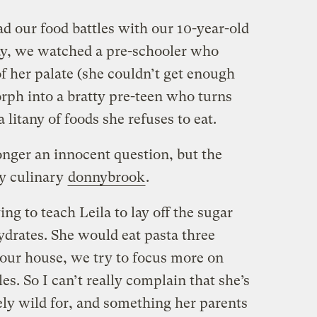
d our food battles with our 10-year-old
ay, we watched a pre-schooler who
f her palate (she couldn’t get enough
rph into a bratty pre-teen who turns
a litany of foods she refuses to eat.
onger an innocent question, but the
ly culinary
donnybrook
.
g to teach Leila to lay off the sugar
ydrates. She would eat pasta three
n our house, we try to focus more on
es. So I can’t really complain that she’s
ely wild for, and something her parents