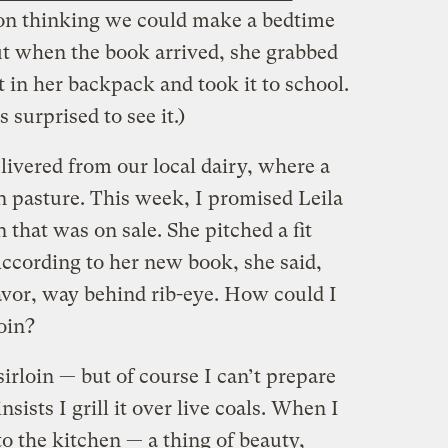
on thinking we could make a bedtime
But when the book arrived, she grabbed
t in her backpack and took it to school.
 surprised to see it.)
livered from our local dairy, where a
on pasture. This week, I promised Leila
n that was on sale. She pitched a fit
According to her new book, she said,
flavor, way behind rib-eye. How could I
loin?
sirloin — but of course I can’t prepare
sists I grill it over live coals. When I
to the kitchen — a thing of beauty,