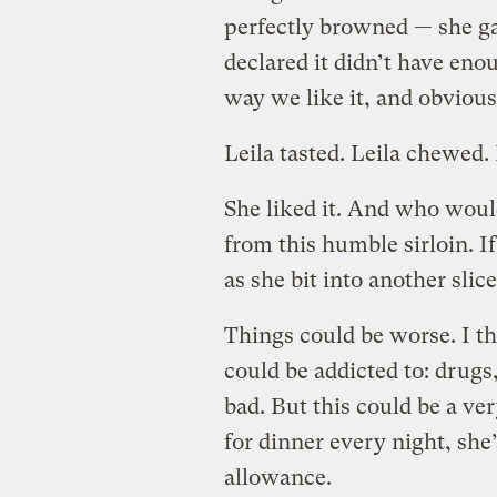
perfectly browned — she ga
declared it didn’t have enoug
way we like it, and obvious
Leila tasted. Leila chewed. 
She liked it. And who woul
from this humble sirloin. I
as she bit into another slice
Things could be worse. I th
could be addicted to: drugs
bad. But this could be a ve
for dinner every night, she’
allowance.