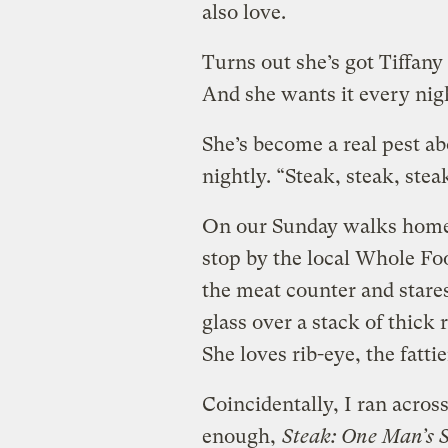
also love.
Turns out she’s got Tiffany 
And she wants it every nig
She’s become a real pest ab
nightly. “Steak, steak, stea
On our Sunday walks home 
stop by the local Whole Foo
the meat counter and stares
glass over a stack of thick 
She loves rib-eye, the fattie
Coincidentally, I ran acros
enough,
Steak: One Man’s Se