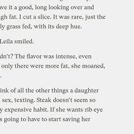
ve it a good, long looking over and
h fat. I cut a slice. It was rare, just the
ly grass fed, with its deep hue.
Leila smiled.
dn’t? The flavor was intense, even
f only there were more fat, she moaned,
.
ink of all the other things a daughter
, sex, texting. Steak doesn’t seem so
ry expensive habit. If she wants rib eye
s going to have to start saving her