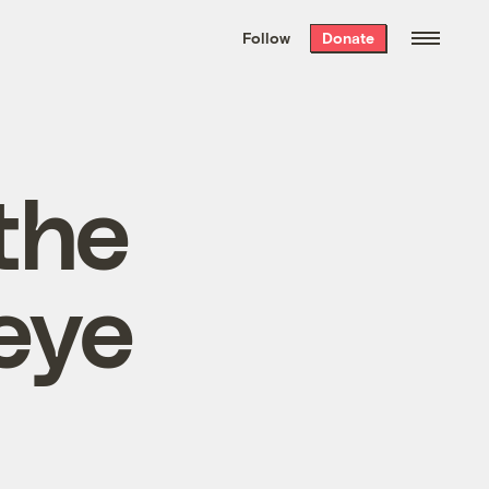
We hand-package
the week’s best
Follow
Donate
Grist stories
. Delivered free every
Saturday morning.
the
eye