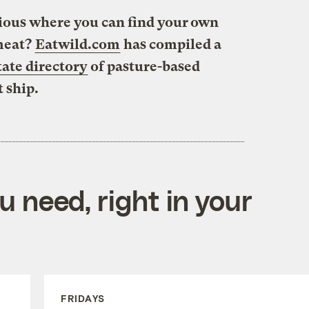
urious where you can find your own
 meat?
Eatwild.com
has compiled a
tate directory
of pasture-based
t ship.
 need, right in your
FRIDAYS