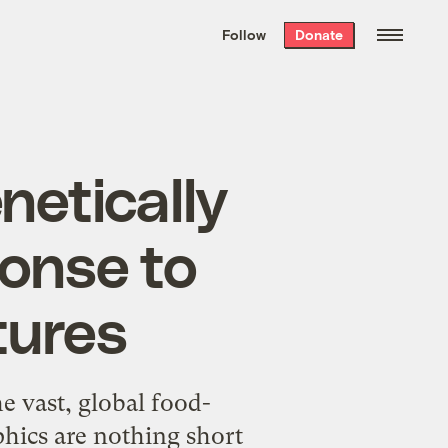
We hand-package
the week’s best
Follow
Donate
Grist stories
. Delivered free every
Saturday morning.
netically
ponse to
tures
he vast, global food-
phics are nothing short