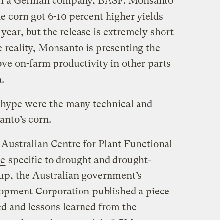
ith a German company, BASF. Monsanto
 the corn got 6-10 percent higher yields
 year, but the release is extremely short
he reality, Monsanto is presenting the
ove on-farm productivity in other parts
a.
 hype were the many technical and
nto’s corn.
e
Australian Centre for Plant Functional
ce
specific to drought and drought-
 up, the Australian government’s
lopment Corporation
published a piece
ed and lessons learned from the