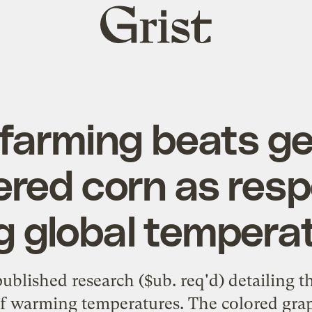
Grist
home
farming beats ge
red corn as res
ng global tempera
published research
($ub. req'd) detailing t
of warming temperatures. The colored gra