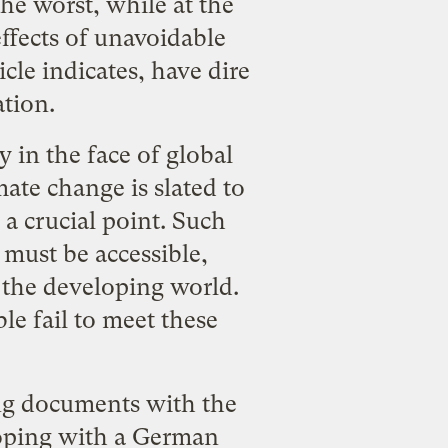
he worst, while at the
ffects of unavoidable
icle indicates, have dire
ation.
 in the face of global
ate change is slated to
 a crucial point. Such
 must be accessible,
n the developing world.
le fail to meet these
ing documents with the
loping with a German