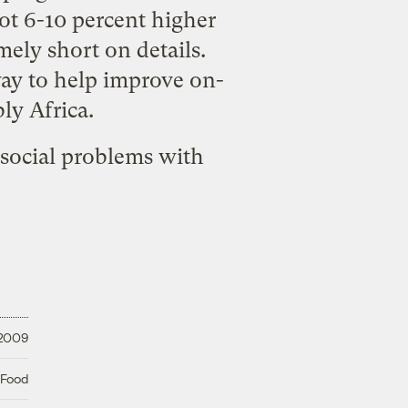
ot 6-10 percent higher
mely short on details.
way to help improve on-
ly Africa.
social problems with
 2009
 Food