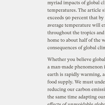
myriad impacts of global c
temperatures. The article s
exceeds 90 percent that by
average temperature will e
throughout the tropics and
home to about half of the 
consequences of global cl
Whether you believe global 
a man-made phenomenon is i
earth is rapidly warming, an
food supply. We must unde
reducing our carbon emissi
the same time adapting our
effects of unavoidable globa