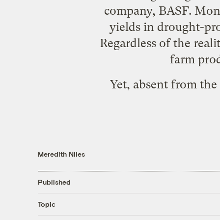
company, BASF. Monsan
yields in drought-pro
Regardless of the real
farm prod
Yet, absent from the
Meredith Niles
Published
Topic