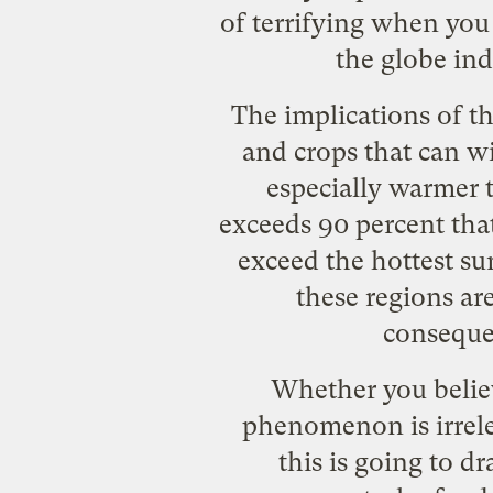
of terrifying when you 
the globe in
The implications of th
and crops that can w
especially warmer t
exceeds 90 percent tha
exceed the hottest s
these regions ar
conseque
Whether you believ
phenomenon is irrele
this is going to d