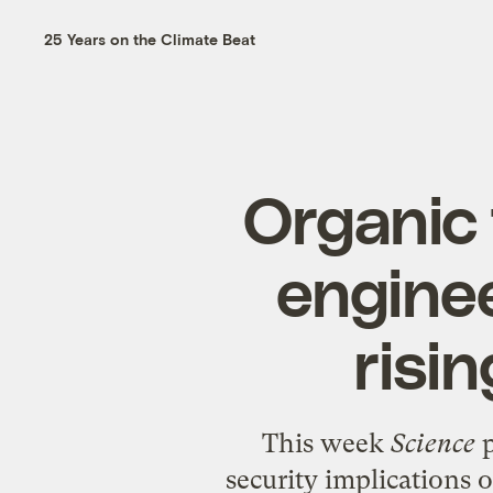
25 Years on the Climate Beat
Organic 
enginee
risi
This week
Science
security implications 