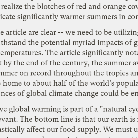
realize the blotches of red and orange cov
dicate significantly warmer summers in co
e article are clear -- we need to be utilizi
ithstand the potential myriad impacts of g
emperatures. The article significantly not
t by the end of the century, the summer a
ummer on record throughout the tropics an
e home to about half of the world's popu
nces of global climate change could be e
e global warming is part of a "natural c
vant. The bottom line is that our earth is
rastically affect our food supply. We must