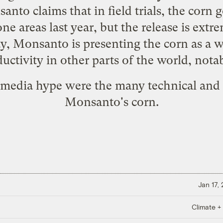
to claims that in field trials, the corn g
ne areas last year, but the release is extre
ity, Monsanto is presenting the corn as a 
uctivity in other parts of the world, notab
 media hype were the many technical and 
Monsanto's corn.
Jan 17,
Climate +