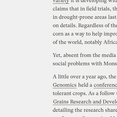
variety
it is developing w
claims that in field trials,
in drought-prone areas last
on details. Regardless of t
corn as a way to help impr
of the world, notably Afric
Yet, absent from the media
social problems with Monsa
A little over a year ago, th
Genomics
held a
conferen
tolerant crops. As a follow
Grains Research and Deve
detailing the research shar