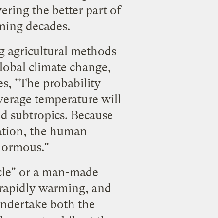
ering the better part of
ming decades.
ng agricultural methods
lobal climate change,
es, "The probability
verage temperature will
d subtropics. Because
lation, the human
normous."
ycle" or a man-made
 rapidly warming, and
 undertake both the