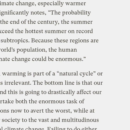
limate change, especially warmer
ignificantly notes, “The probability
 the end of the century, the summer
xceed the hottest summer on record
 subtropics. Because these regions are
world’s population, the human
imate change could be enormous.”
warming is part of a “natural cycle” or
rrelevant. The bottom line is that our
d this is going to drastically affect our
rtake both the enormous task of
ons now to avert the worst, while at
 society to the vast and multitudinous
l climate change. Failing to do either