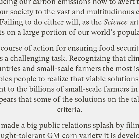
cing our carbon emissions now to avert t
ur society to the vast and multitudinous e
Failing to do either will, as the
Science
art
ts on a large portion of our world's popul
course of action for ensuring food security
 a challenging task. Recognizing that clim
ntries and small-scale farmers the most is
es people to realize that viable solutions
nt to the billions of small-scale farmers i
pears that some of the solutions on the tab
criteria.
ade a big public relations splash by fil
ught-tolerant GM corn variety
it is deve