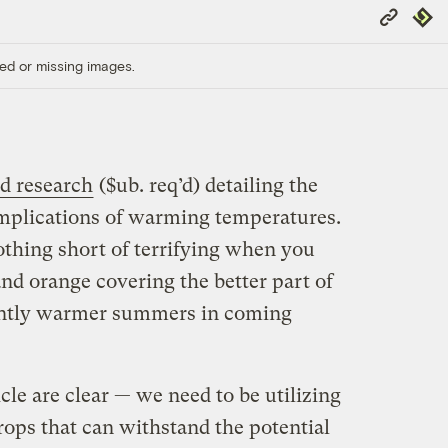
Copy
Repub
Link
ed or missing images.
d research
($ub. req’d) detailing the
 implications of warming temperatures.
othing short of terrifying when you
and orange covering the better part of
cantly warmer summers in coming
cle are clear — we need to be utilizing
rops that can withstand the potential