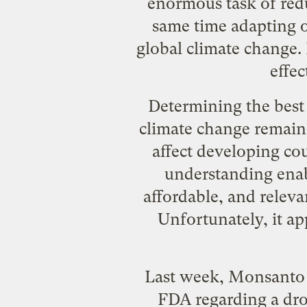
enormous task of redu
same time adapting o
global climate change. 
effec
Determining the best 
climate change remains
affect developing cou
understanding enabl
affordable, and releva
Unfortunately, it ap
Last week, Monsanto m
FDA regarding a
dro