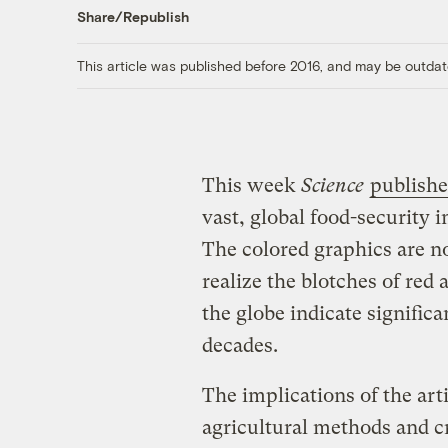
Share/Republish
This article was published before 2016, and may be outdat
This week
Science
publishe
vast, global food-security
The colored graphics are n
realize the blotches of red 
the globe indicate signifi
decades.
The implications of the arti
agricultural methods and c