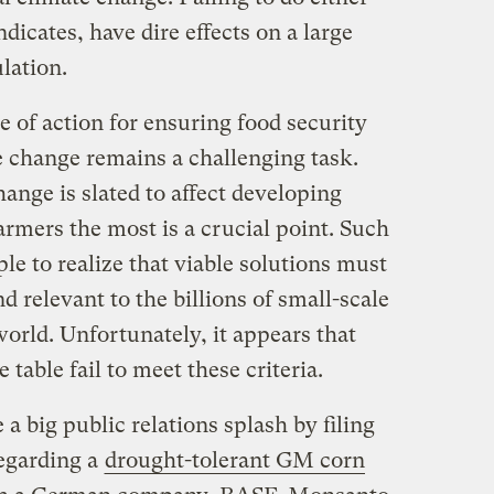
ndicates, have dire effects on a large
lation.
 of action for ensuring food security
te change remains a challenging task.
ange is slated to affect developing
armers the most is a crucial point. Such
e to realize that viable solutions must
nd relevant to the billions of small-scale
orld. Unfortunately, it appears that
 table fail to meet these criteria.
 big public relations splash by filing
egarding a
drought-tolerant GM corn