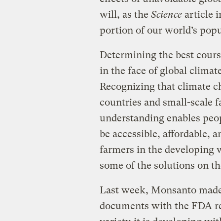
will, as the
Science
article i
portion of our world’s popu
Determining the best course
in the face of global clima
Recognizing that climate ch
countries and small-scale f
understanding enables peopl
be accessible, affordable, a
farmers in the developing w
some of the solutions on the
Last week, Monsanto made a
documents with the FDA r