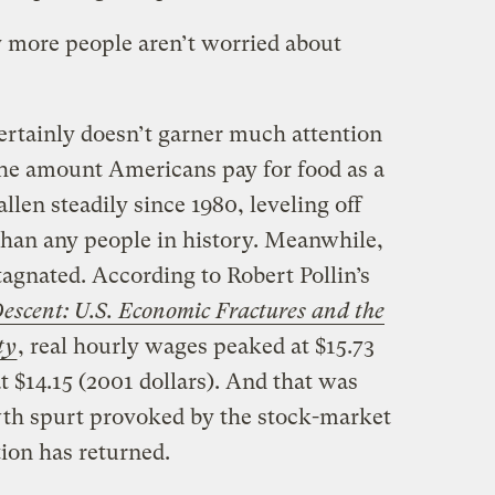
 more people aren’t worried about
rtainly doesn’t garner much attention
The amount Americans pay for food as a
llen steadily since 1980, leveling off
 than any people in history. Meanwhile,
agnated. According to Robert Pollin’s
escent: U.S. Economic Fractures and the
ty
, real hourly wages peaked at $15.73
t $14.15 (2001 dollars). And that was
owth spurt provoked by the stock-market
ion has returned.