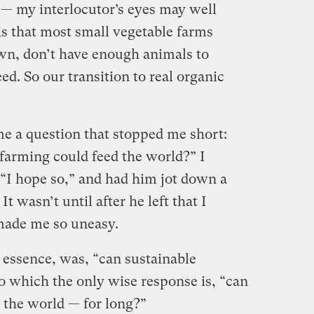
— my interlocutor’s eyes may well
is that most small vegetable farms
wn, don’t have enough animals to
d. So our transition to real organic
me a question that stopped me short:
 farming could feed the world?” I
“I hope so,” and had him jot down a
t wasn’t until after he left that I
made me so uneasy.
essence, was, “can sustainable
o which the only wise response is, “can
 the world — for long?”