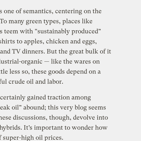
s one of semantics, centering on the
” To many green types, places like
 teem with “sustainably produced”
hirts to apples, chicken and eggs,
and TV dinners. But the great bulk of it
ndustrial-organic — like the wares on
ttle less so, these goods depend on a
ul crude oil and labor.
certainly gained traction among
eak oil” abound; this very blog seems
these discussions, though, devolve into
 hybrids. It’s important to wonder how
 super-high oil prices.