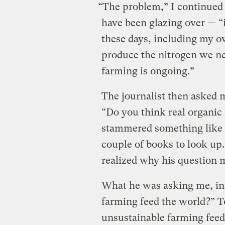
“The problem,” I continued 
have been glazing over — “
these days, including my o
produce the nitrogen we nee
farming is ongoing.”
The journalist then asked 
“Do you think real organic
stammered something like 
couple of books to look up. I
realized why his question 
What he was asking me, in 
farming feed the world?” T
unsustainable farming feed