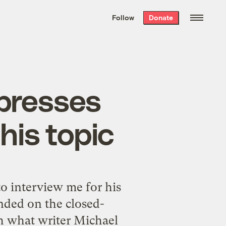
We hand-package
the week’s best
Follow
Donate
Grist stories
. Delivered free every
Saturday morning.
xpresses
his topic
to interview me for his
nded on the closed-
th what writer Michael