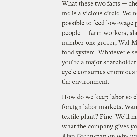
What these two facts — che
me is a vicious circle. We 
possible to feed low-wage 
people — farm workers, sla
number-one grocer, Wal-Ma
food system. Whatever else 
you’re a major shareholder 
cycle consumes enormous r
the environment.
How do we keep labor so c
foreign labor markets. Want
textile plant? Fine. We’ll 
what the company gives you
Alan Greenspan on why wa