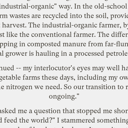
ndustrial-organic" way. In the old-school
rm wastes are recycled into the soil, provi
 harvest. The industrial-organic farmer, b
 just like the conventional farmer. The diffe
hipping in composted manure from far-flun
l grower is hauling in a processed petrol
nued -- my interlocutor's eyes may well ha
egetable farms these days, including my 
e nitrogen we need. So our transition to r
ongoing."
asked me a question that stopped me shor
d feed the world?" I stammered something 