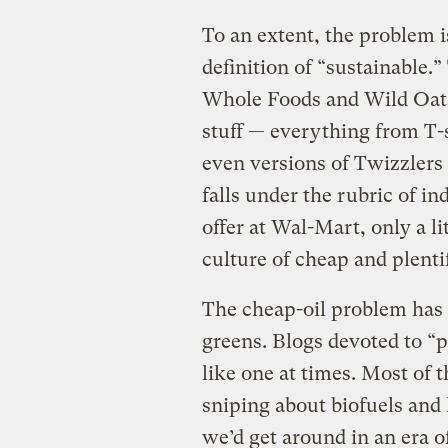
To an extent, the problem i
definition of “sustainable.
Whole Foods and Wild Oats
stuff — everything from T-s
even versions of Twizzlers 
falls under the rubric of i
offer at Wal-Mart, only a li
culture of cheap and plentif
The cheap-oil problem has 
greens. Blogs devoted to “p
like one at times. Most of 
sniping about biofuels and
we’d get around in an era of