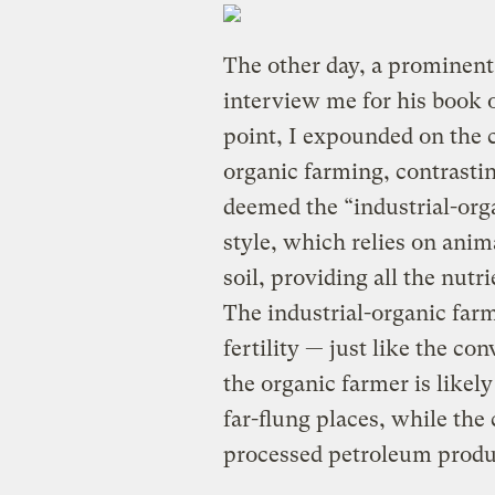
The other day, a prominent 
interview me for his book o
point, I expounded on the c
organic farming, contrasti
deemed the “industrial-org
style, which relies on anim
soil, providing all the nutr
The industrial-organic farm
fertility — just like the co
the organic farmer is like
far-flung places, while the
processed petroleum produ