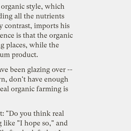
 organic style, which
ding all the nutrients
y contrast, imports his
rence is that the organic
g places, while the
eum product.
ve been glazing over --
own, don't have enough
eal organic farming is
t: "Do you think real
like "I hope so," and