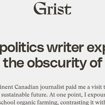
Grist
home
politics writer e
 the obscurity of 
nent Canadian journalist paid me a visit 
 sustainable future. At one point, I expou
-school organic farming, contrasting it wi