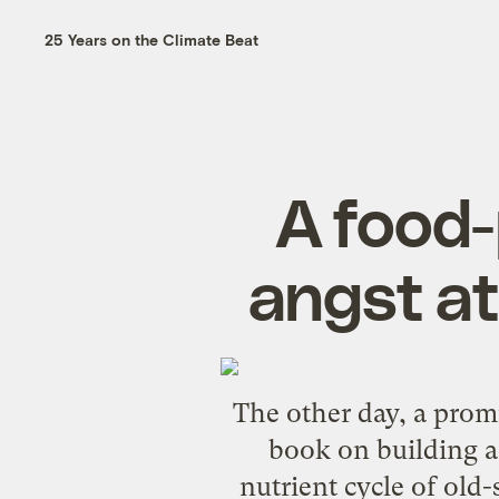
25 Years on the Climate Beat
A food-
angst at
The other day, a promi
book on building a
nutrient cycle of old