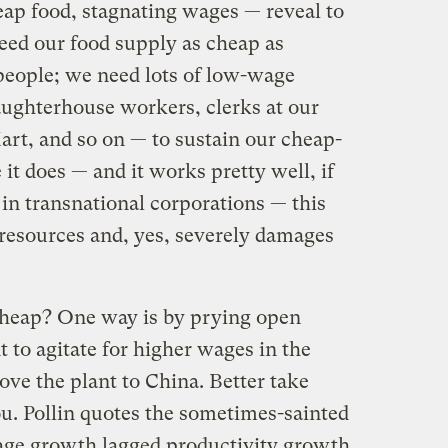
ap food, stagnating wages — reveal to
need our food supply as cheap as
people; we need lots of low-wage
ughterhouse workers, clerks at our
rt, and so on — to sustain our cheap-
it does — and it works pretty well, if
in transnational corporations — this
esources and, yes, severely damages
heap? One way is by prying open
 to agitate for higher wages in the
move the plant to China. Better take
. Pollin quotes the sometimes-sainted
ge growth lagged productivity growth