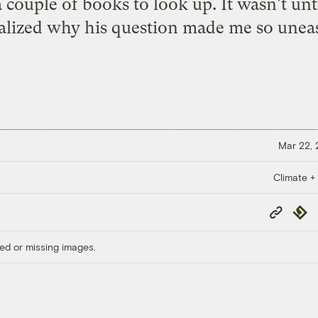
couple of books to look up. It wasn't until 
alized why his question made me so unea
Mar 22,
Climate +
Copy
Repub
Link
ed or missing images.