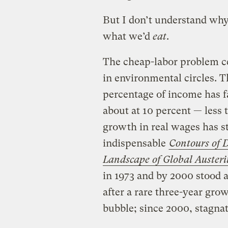
But I don’t understand why
what we’d
eat
.
The cheap-labor problem ce
in environmental circles. 
percentage of income has fa
about at 10 percent — less
growth in real wages has st
indispensable
Contours of D
Landscape of Global Austeri
in 1973 and by 2000 stood a
after a rare three-year gr
bubble; since 2000, stagnat