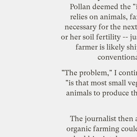
Pollan deemed the "i
relies on animals, fa
necessary for the next
or her soil fertility --
farmer is likely s
conventiona
"The problem," I conti
"is that most small v
animals to produce th
The journalist then 
organic farming coul