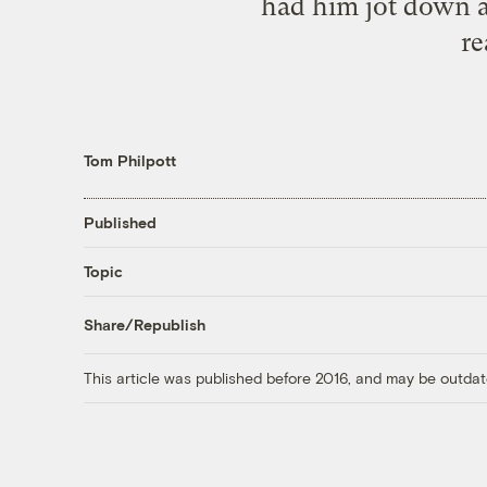
had him jot down a 
re
Tom Philpott
Published
Topic
Share/Republish
This article was published before 2016, and may be outdat