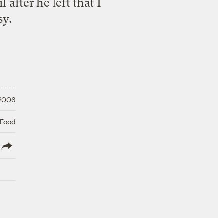
after he left that I
sy.
 2006
 Food
lish