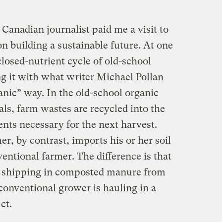
Canadian journalist paid me a visit to
n building a sustainable future. At one
losed-nutrient cycle of old-school
ng it with what writer Michael Pollan
anic” way. In the old-school organic
als, farm wastes are recycled into the
ients necessary for the next harvest.
er, by contrast, imports his or her soil
nventional farmer. The difference is that
ly shipping in composted manure from
 conventional grower is hauling in a
ct.