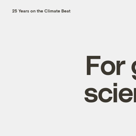
25 Years on the Climate Beat
For 
scie