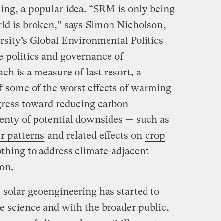
king, a popular idea. “SRM is only being
ld is broken,” says
Simon Nicholson
,
rsity’s Global Environmental Politics
 politics and governance of
h is a measure of last resort, a
ff some of the worst effects of warming
ogress toward reducing carbon
enty of potential downsides — such as
r patterns
and related effects on
crop
thing to address climate-adjacent
ion.
 solar geoengineering has started to
te science and with the broader public,