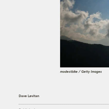
modestbike / Getty Images
Dave Levitan