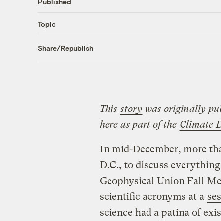
Published
Topic
Share/Republish
This
story
was originally pu
here as part of the
Climate 
In mid-December, more th
D.C., to discuss everything
Geophysical Union Fall Mee
scientific acronyms at a
se
science had a patina of exis