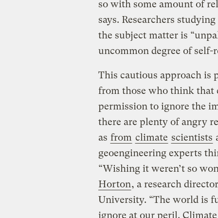
so with some amount of re
says. Researchers studyin
the subject matter is “unpa
uncommon degree of self-re
This cautious approach is p
from those who think that 
permission to ignore the i
there are plenty of angry 
as
from
climate
scientists
a
geoengineering experts thin
“Wishing it weren’t so won
Horton
, a research direct
University. “The world is fu
ignore at our peril. Climate