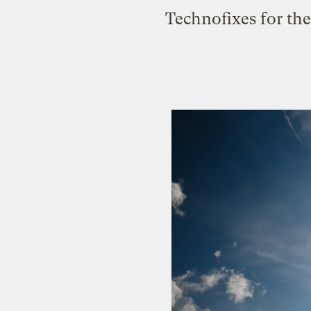
Technofixes for the 