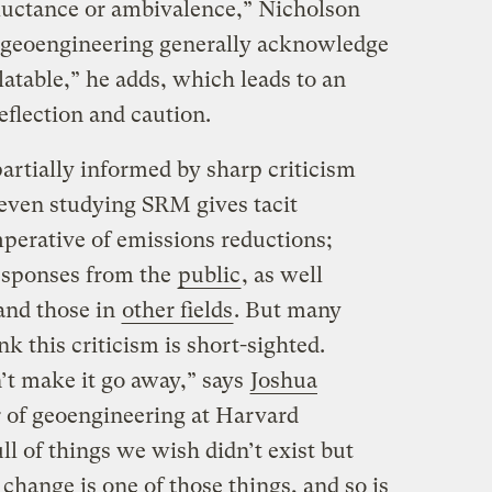
luctance or ambivalence,” Nicholson
g geoengineering generally acknowledge
latable,” he adds, which leads to an
flection and caution.
artially informed by sharp criticism
even studying SRM gives tacit
mperative of emissions reductions;
responses from the
public
, as well
nd those in
other fields
. But many
k this criticism is short-sighted.
’t make it go away,” says
Joshua
or of geoengineering at Harvard
ll of things we wish didn’t exist but
 change is one of those things, and so is