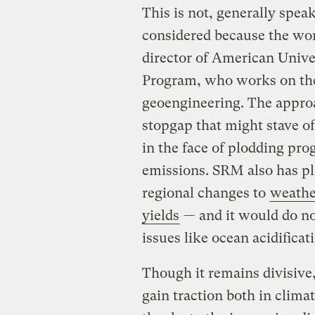
This is not, generally spea
considered because the wor
director of American Unive
Program, who works on the
geoengineering. The approac
stopgap that might stave o
in the face of plodding pr
emissions. SRM also has pl
regional changes to
weathe
yields
— and it would do no
issues like ocean acidificat
Though it remains divisive,
gain traction both in clima