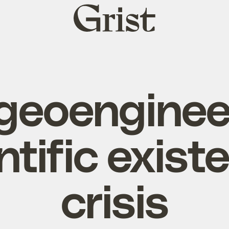
Grist
home
geoenginee
ntific existe
crisis