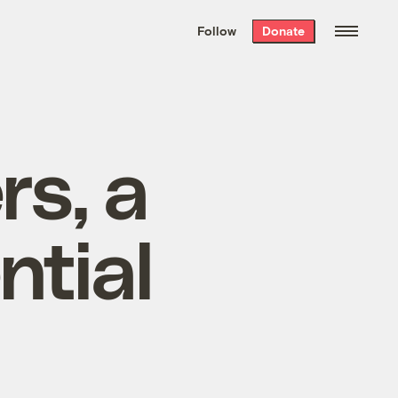
We hand-package
the week’s best
Follow
Donate
Grist stories
. Delivered free every
Saturday morning.
rs, a
ntial