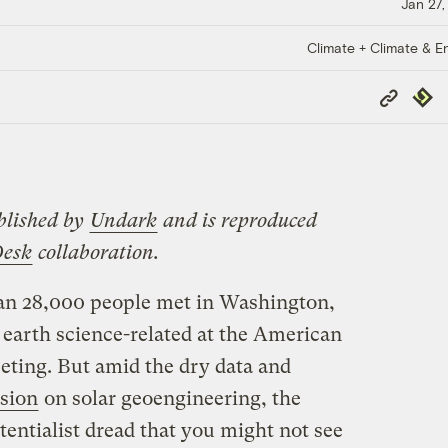
Jan 27,
Climate + Climate & E
Copy
Repub
Link
blished by
Undark
and is reproduced
Desk
collaboration.
an 28,000 people met in Washington,
 earth science-related at the American
ting. But amid the dry data and
ssion
on solar geoengineering, the
tentialist dread that you might not see