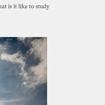
t is it like to study