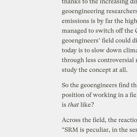
thanks to the increasing di
geoengineering researchers
emissions is by far the hi
managed to switch off the
geoengineers’ field could 
today is to slow down clima
through less controversial 
study the concept at all.
So the geoengineers find 
position of working in a fi
is
that
like?
Across the field, the reactio
“SRM is peculiar, in the se