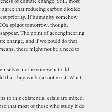
reness of climate change. Still, most
 agree that reducing carbon dioxide
ghest priority. If humanity somehow
 CO2 spigot tomorrow, though,
disappear. The point of geoengineering
te change, and if we could do that
means, there might not be a need to
themselves in the somewhat odd
eld that they wish did not exist. What
ns to this existential crisis are mixed.
nse that most of those who study it do