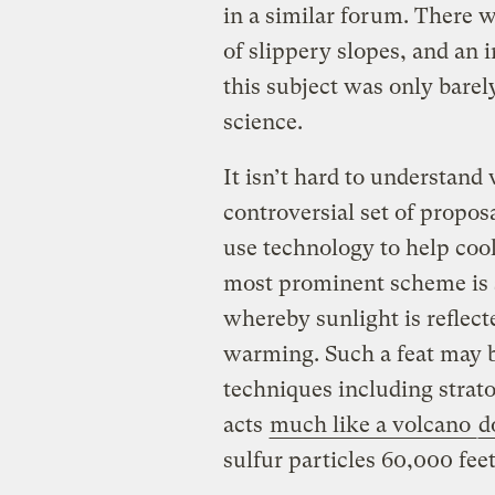
in a similar forum. There w
of slippery slopes, and an 
this subject was only barely
science.
It isn’t hard to understand
controversial set of propos
use technology to help coo
most prominent scheme is 
whereby sunlight is reflect
warming. Such a feat may b
techniques including strato
acts
much like a volcano
d
sulfur particles 60,000 feet