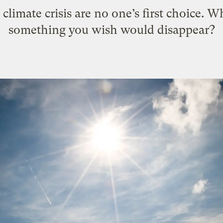
climate crisis are no one’s first choice. Wha
something you wish would disappear?