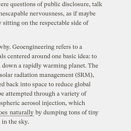
ere questions of public disclosure, talk
inescapable nervousness, as if maybe
 sitting on the respectable side of
 why. Geoengineering refers to a
als centered around one basic idea: to
l down a rapidly warming planet. The
solar radiation management (SRM),
ed back into space to reduce global
e attempted through a variety of
spheric aerosol injection, which
oes
naturally
by dumping tons of tiny
 in the sky.